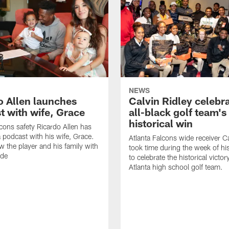
NEWS
o Allen launches
Calvin Ridley celebr
t with wife, Grace
all-black golf team's
historical win
lcons safety Ricardo Allen has
 podcast with his wife, Grace.
Atlanta Falcons wide receiver Ca
w the player and his family with
took time during the week of hi
ode
to celebrate the historical victor
Atlanta high school golf team.