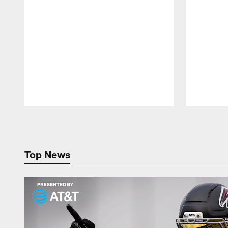
Pause
Play
Top News