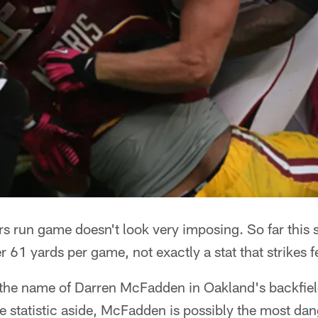
rs run game doesn't look very imposing. So far this 
r 61 yards per game, not exactly a stat that strikes f
 the name of Darren McFadden in Oakland's backfie
e statistic aside, McFadden is possibly the most d