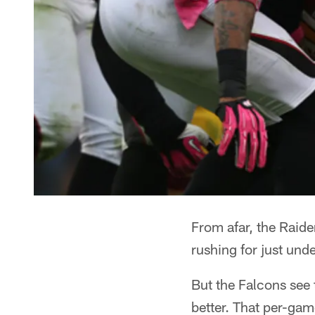
From afar, the Raide
rushing for just unde
But the Falcons see
better. That per-gam