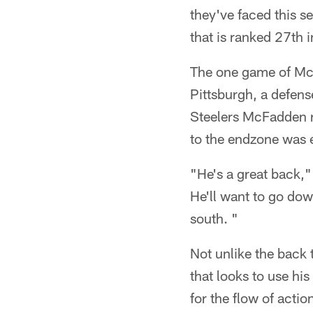
they've faced this 
that is ranked 27th i
The one game of McF
Pittsburgh, a defens
Steelers McFadden ra
to the endzone was 
"He's a great back,
He'll want to go dow
south. "
Not unlike the back
that looks to use his
for the flow of acti