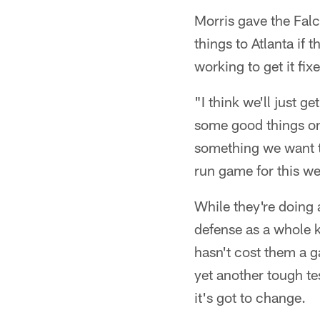
Morris gave the Falc
things to Atlanta if
working to get it fix
"I think we'll just 
some good things on 
something we want to
run game for this w
While they're doing 
defense as a whole k
hasn't cost them a 
yet another tough t
it's got to change.