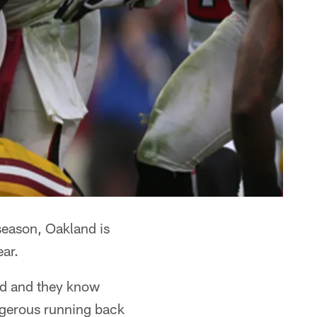
season, Oakland is
ear.
ld and they know
angerous running back