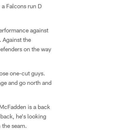
m a Falcons run D
performance against
. Against the
 defenders on the way
hose one-cut guys.
mage and go north and
, McFadden is a back
 back, he's looking
h the seam.