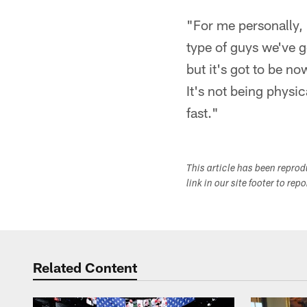
"For me personally,
type of guys we've go
but it's got to be n
It's not being physic
fast."
This article has been repro
link in our site footer to rep
Related Content