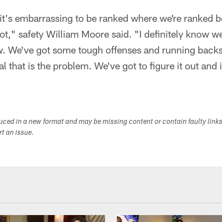
 it's embarrassing to be ranked where we're ranked 
t," safety William Moore said. "I definitely know we'
ow. We've got some tough offenses and running backs 
al that is the problem. We've got to figure it out and 
duced in a new format and may be missing content or contain faulty link
ort an issue.