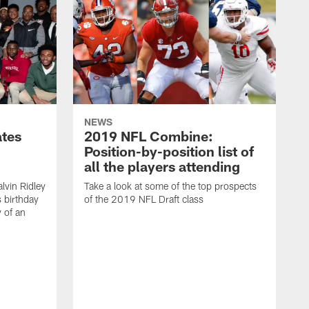
NEWS
ates
2019 NFL Combine:
Position-by-position list of
all the players attending
lvin Ridley
Take a look at some of the top prospects
s birthday
of the 2019 NFL Draft class
y of an