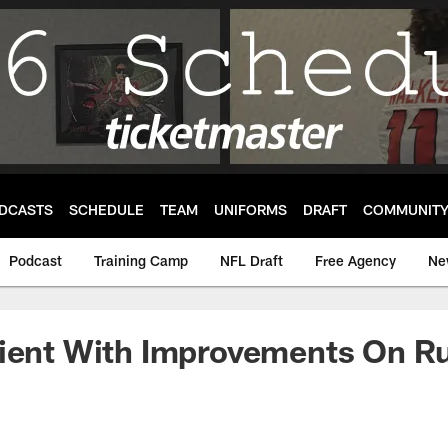
DCASTS
SCHEDULE
TEAM
UNIFORMS
DRAFT
COMMUNIT
Podcast
Training Camp
NFL Draft
Free Agency
Ne
tient With Improvements On R