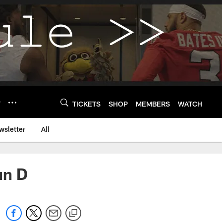
Y
TICKETS
SHOP
MEMBERS
WATCH
wsletter
All
un D