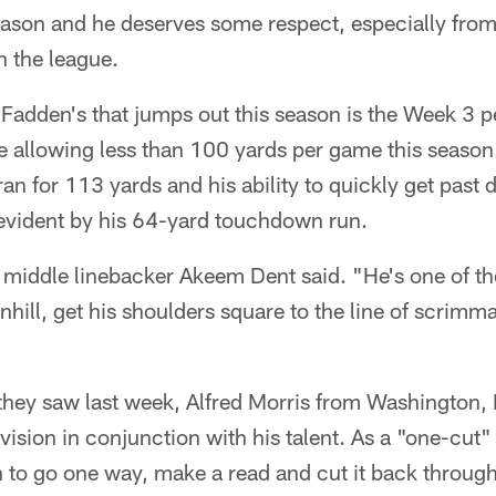
season and he deserves some respect, especially fro
n the league.
adden's that jumps out this season is the Week 3 
e allowing less than 100 yards per game this season
n for 113 yards and his ability to quickly get past
evident by his 64-yard touchdown run.
" middle linebacker Akeem Dent said. "He's one of t
nhill, get his shoulders square to the line of scrim
 they saw last week, Alfred Morris from Washington
 vision in conjunction with his talent. As a "one-cut"
on to go one way, make a read and cut it back throug