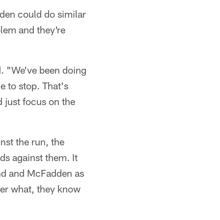
den could do similar
blem and they're
id. "We've been doing
e to stop. That's
 just focus on the
nst the run, the
ds against them. It
land and McFadden as
ter what, they know