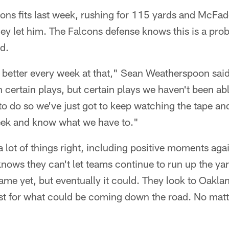
ons fits last week, rushing for 115 yards and McFad
 they let him. The Falcons defense knows this is a pro
ed.
get better every week at that," Sean Weatherspoon sa
certain plays, but certain plays we haven't been abl
 do so we've just got to keep watching the tape and
eek and know what we have to."
a lot of things right, including positive moments agai
nows they can't let teams continue to run up the yar
game yet, but eventually it could. They look to Oak
est for what could be coming down the road. No mat