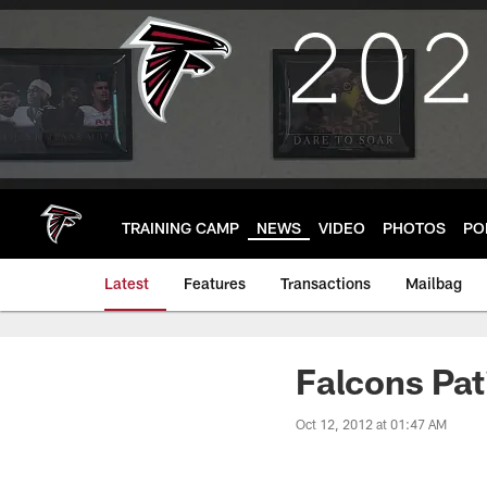
Skip
to
main
content
TRAINING CAMP
NEWS
VIDEO
PHOTOS
PO
Latest
Features
Transactions
Mailbag
Falcons Pa
Oct 12, 2012 at 01:47 AM