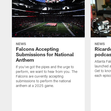
NEWS
NEWS
Falcons Accepting
Ricard
Submissions for National
podcas
Anthem
Atlanta Fa
launched a
If you've got the pipes and the urge to
Get to kno
perform, we want to hear from you. The
each epis
Falcons are currently accepting
submissions to perform the national
anthem at a 2025 game.