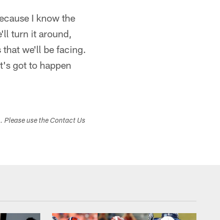
because I know the
ll turn it around,
that we'll be facing.
it's got to happen
s. Please use the Contact Us