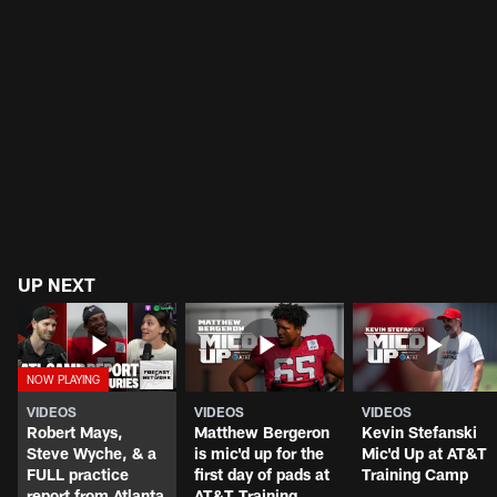
UP NEXT
VIDEOS
VIDEOS
VIDEOS
Robert Mays,
Matthew Bergeron
Kevin Stefanski
Steve Wyche, & a
is mic'd up for the
Mic'd Up at AT&T
FULL practice
first day of pads at
Training Camp
report from Atlanta
AT&T Training