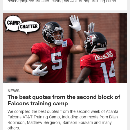
reserve/injured list after tearing his ACL during training camp.
NEWS
The best quotes from the second block of
Falcons training camp
We compiled the best quotes from the second week of Atlanta
Falcons AT&T Training Camp, including comments from Bijan
Robinson, Matthew Bergeron, Samson Ebukam and many
others.