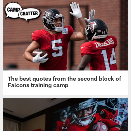
The best quotes from the second block of
Falcons training camp