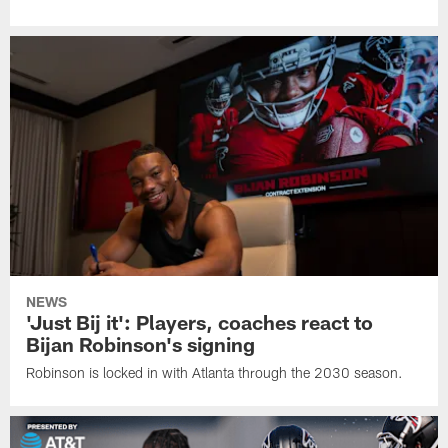
NEWS
'Just Bij it': Players, coaches react to
Bijan Robinson's signing
Robinson is locked in with Atlanta through the 2030 season.