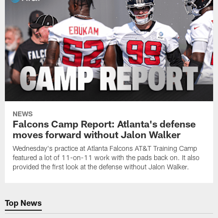
NEWS
Falcons Camp Report: Atlanta's defense
moves forward without Jalon Walker
Wednesday's practice at Atlanta Falcons AT&T Training Camp
featured a lot of 11-on-11 work with the pads back on. It also
provided the first look at the defense without Jalon Walker.
Top News