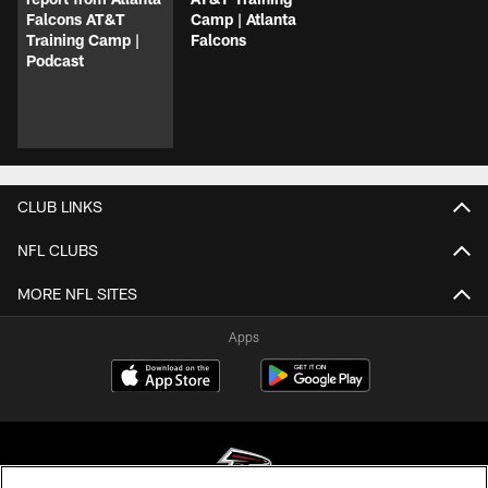
Falcons AT&T
Camp | Atlanta
Training Camp |
Falcons
Podcast
CLUB LINKS
NFL CLUBS
MORE NFL SITES
Apps