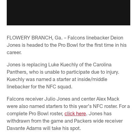
FLOWERY BRANCH, Ga. – Falcons linebacker Deion
Jones is headed to the Pro Bowl for the first time in his
career.
Jones is replacing Luke Kuechly of the Carolina
Panthers, who is unable to participate due to injury.
Kuechly was named a starter at inside/middle
linebacker for the NFC squad.
Falcons receiver Julio Jones and center Alex Mack
were also named starters to this year's NFC roster. For a
complete Pro Bowl roster,
click here
. Jones has
withdrawn from the game and Packers wide receiver
Davante Adams will take his spot.