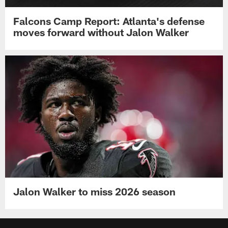
Falcons Camp Report: Atlanta's defense
moves forward without Jalon Walker
Jalon Walker to miss 2026 season