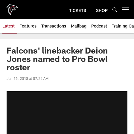
Skip
to
TICKETS
SHOP
Open menu button
main
content
Latest
Features
Transactions
Mailbag
Podcast
Training C
Falcons' linebacker Deion
Jones named to Pro Bowl
roster
Jan 16, 2018 at 07:25 AM