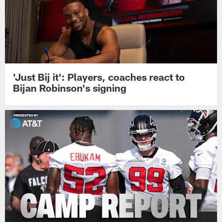
'Just Bij it': Players, coaches react to
Bijan Robinson's signing