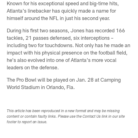
Known for his exceptional speed and big-time hits,
Atlanta's linebacker has quickly made a name for
himself around the NFL in just his second year.
During his first two seasons, Jones has recorded 166
tackles, 21 passes defensed, six interceptions –
including two for touchdowns. Not only has he made an
impact with his physical presence on the football field,
he's also evolved into one of Atlanta's more vocal
leaders on the defense.
The Pro Bowl will be played on Jan. 28 at Camping
World Stadium in Orlando, Fla.
This article has been reproduced in a new format and may be missing
content or contain faulty links. Please use the Contact Us link in our site
footer to report an issue.