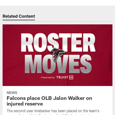
Related Content
NEWS
Falcons place OLB Jalon Walker on
injured reserve
The second-year linebacker has been placed on the team's