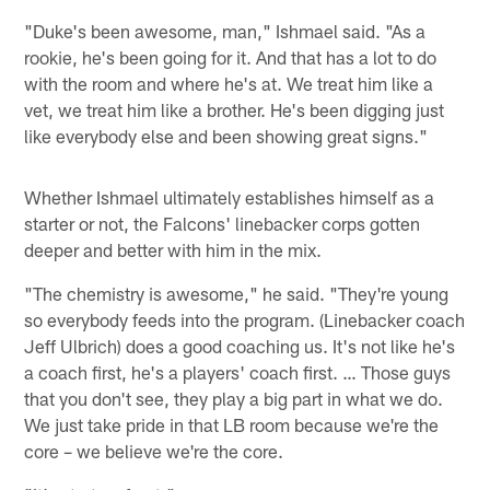
"Duke's been awesome, man," Ishmael said. "As a
rookie, he's been going for it. And that has a lot to do
with the room and where he's at. We treat him like a
vet, we treat him like a brother. He's been digging just
like everybody else and been showing great signs."
Whether Ishmael ultimately establishes himself as a
starter or not, the Falcons' linebacker corps gotten
deeper and better with him in the mix.
"The chemistry is awesome," he said. "They're young
so everybody feeds into the program. (Linebacker coach
Jeff Ulbrich) does a good coaching us. It's not like he's
a coach first, he's a players' coach first. … Those guys
that you don't see, they play a big part in what we do.
We just take pride in that LB room because we're the
core – we believe we're the core.