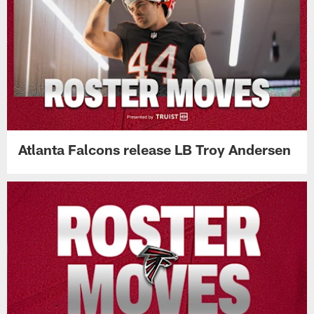
Atlanta Falcons release LB Troy Andersen