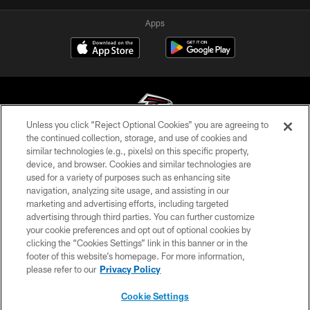
Apps
Unless you click “Reject Optional Cookies” you are agreeing to
the continued collection, storage, and use of cookies and
similar technologies (e.g., pixels) on this specific property,
© Atlanta Falcons Football Club - 2026
device, and browser. Cookies and similar technologies are
used for a variety of purposes such as enhancing site
PRIVACY POLICY
navigation, analyzing site usage, and assisting in our
EMPLOYMENT
marketing and advertising efforts, including targeted
advertising through third parties. You can further customize
FAQ
your cookie preferences and opt out of optional cookies by
clicking the “Cookies Settings” link in this banner or in the
MEDIA
footer of this website’s homepage. For more information,
ACCESSIBILITY
please refer to our
Privacy Policy
AD CHOICES
Cookie Settings