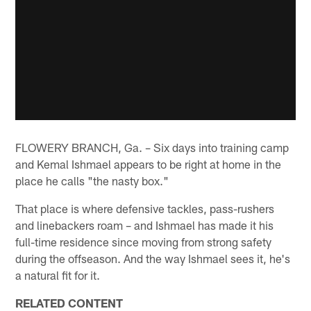
FLOWERY BRANCH, Ga. – Six days into training camp
and Kemal Ishmael appears to be right at home in the
place he calls "the nasty box."
That place is where defensive tackles, pass-rushers
and linebackers roam – and Ishmael has made it his
full-time residence since moving from strong safety
during the offseason. And the way Ishmael sees it, he's
a natural fit for it.
RELATED CONTENT