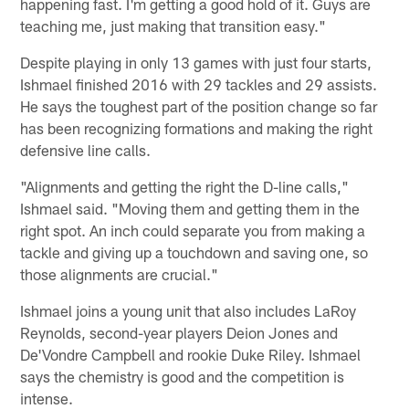
happening fast. I'm getting a good hold of it. Guys are
teaching me, just making that transition easy."
Despite playing in only 13 games with just four starts,
Ishmael finished 2016 with 29 tackles and 29 assists.
He says the toughest part of the position change so far
has been recognizing formations and making the right
defensive line calls.
"Alignments and getting the right the D-line calls,"
Ishmael said. "Moving them and getting them in the
right spot. An inch could separate you from making a
tackle and giving up a touchdown and saving one, so
those alignments are crucial."
Ishmael joins a young unit that also includes LaRoy
Reynolds, second-year players Deion Jones and
De'Vondre Campbell and rookie Duke Riley. Ishmael
says the chemistry is good and the competition is
intense.