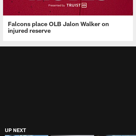
Falcons place OLB Jalon Walker on
injured reserve
UP NEXT