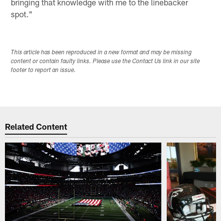
bringing that knowledge with me to the linebacker
spot."
This article has been reproduced in a new format and may be missing
content or contain faulty links. Please use the Contact Us link in our site
footer to report an issue.
Related Content