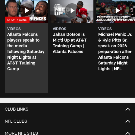
VIDEOS
VIDEOS
VIDEOS
Atlanta Falcons
Jahan Dotson is
Michael Penix Jr.
players speak to
Mic'd Up at AT&T
& Kyle Pitts Sr.
the media
Training Camp |
speak on 2026
following Saturday
Atlanta Falcons
preparation after
Night Lights at
Atlanta Falcons
AT&T Training
Saturday Night
Camp
Lights | NFL
CLUB LINKS
NFL CLUBS
MORE NFL SITES