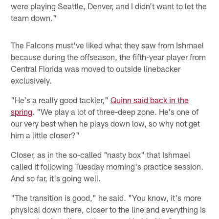
were playing Seattle, Denver, and I didn't want to let the
team down."
The Falcons must've liked what they saw from Ishmael
because during the offseason, the fifth-year player from
Central Florida was moved to outside linebacker
exclusively.
"He's a really good tackler,"
Quinn said back in the
spring
. "We play a lot of three-deep zone. He's one of
our very best when he plays down low, so why not get
him a little closer?"
Closer, as in the so-called "nasty box" that Ishmael
called it following Tuesday morning's practice session.
And so far, it's going well.
"The transition is good," he said. "You know, it's more
physical down there, closer to the line and everything is