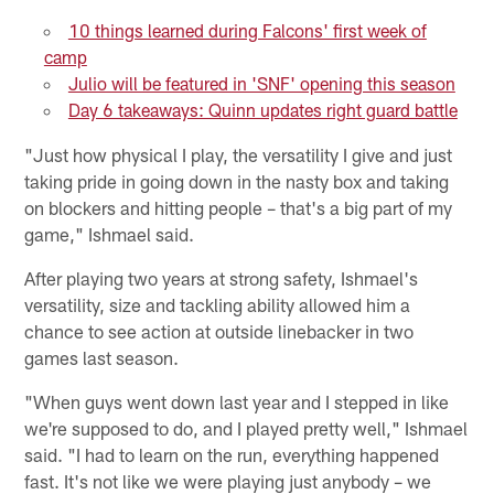
10 things learned during Falcons' first week of
camp
Julio will be featured in 'SNF' opening this season
Day 6 takeaways: Quinn updates right guard battle
"Just how physical I play, the versatility I give and just
taking pride in going down in the nasty box and taking
on blockers and hitting people – that's a big part of my
game," Ishmael said.
After playing two years at strong safety, Ishmael's
versatility, size and tackling ability allowed him a
chance to see action at outside linebacker in two
games last season.
"When guys went down last year and I stepped in like
we're supposed to do, and I played pretty well," Ishmael
said. "I had to learn on the run, everything happened
fast. It's not like we were playing just anybody – we