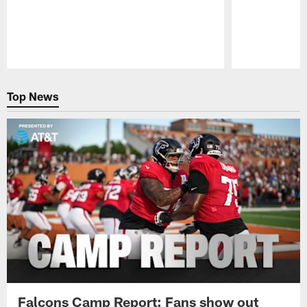
Pause
Play
Top News
Falcons Camp Report: Fans show out