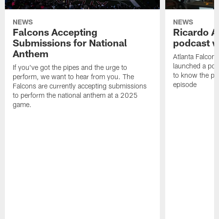
NEWS
NEWS
Falcons Accepting
Ricardo A
Submissions for National
podcast w
Anthem
Atlanta Falcons
launched a podc
If you've got the pipes and the urge to
to know the pla
perform, we want to hear from you. The
episode
Falcons are currently accepting submissions
to perform the national anthem at a 2025
game.