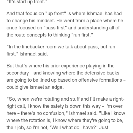
"It's start up front."
And that focus on "up front" is where Ishmael has had
to change his mindset. He went from a place where he
once focused on "pass first" and understanding all of
the route concepts to thinking "run first."
"In the linebacker room we talk about pass, but run
first," Ishmael said.
But that's where his prior experience playing in the
secondary – and knowing where the defensive backs
are going to be lined up based on offensive formations –
could give Ismael an edge.
"So, when we're rotating and stuff and I'll make a right-
right call, I know the safety is down this way – I'm over
here – there's no confusion," Ishmael said. "Like I know
where the rotation is, I know where they're going to be,
their job, so I'm not, 'Well what do I have?' Just