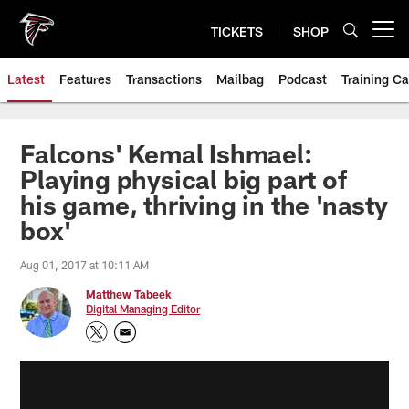
Skip
to
TICKETS
SHOP
Open menu button
main
content
Latest
Features
Transactions
Mailbag
Podcast
Training C
Falcons' Kemal Ishmael:
Playing physical big part of
his game, thriving in the 'nasty
box'
Aug 01, 2017 at 10:11 AM
Matthew Tabeek
Digital Managing Editor