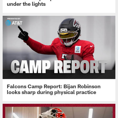
under the lights
Falcons Camp Report: Bijan Robinson
looks sharp during physical practice