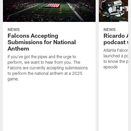
NEWS
NEWS
Falcons Accepting
Ricardo A
Submissions for National
podcast w
Anthem
Atlanta Falcons
launched a podc
If you've got the pipes and the urge to
to know the pla
perform, we want to hear from you. The
episode
Falcons are currently accepting submissions
to perform the national anthem at a 2025
game.