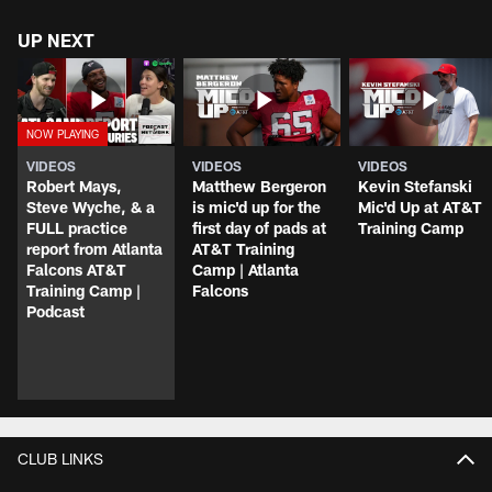
UP NEXT
VIDEOS
VIDEOS
VIDEOS
Robert Mays,
Matthew Bergeron
Kevin Stefanski
Steve Wyche, & a
is mic'd up for the
Mic'd Up at AT&T
FULL practice
first day of pads at
Training Camp
report from Atlanta
AT&T Training
Falcons AT&T
Camp | Atlanta
Training Camp |
Falcons
Podcast
CLUB LINKS