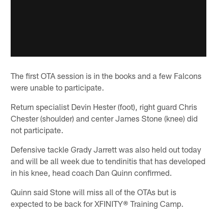
The first OTA session is in the books and a few Falcons
were unable to participate.
Return specialist Devin Hester (foot), right guard Chris
Chester (shoulder) and center James Stone (knee) did
not participate.
Defensive tackle Grady Jarrett was also held out today
and will be all week due to tendinitis that has developed
in his knee, head coach Dan Quinn confirmed.
Quinn said Stone will miss all of the OTAs but is
expected to be back for XFINITY® Training Camp.