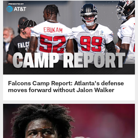
Falcons Camp Report: Atlanta's defense
moves forward without Jalon Walker