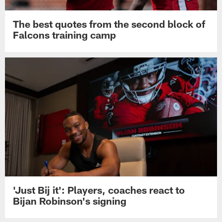
The best quotes from the second block of
Falcons training camp
'Just Bij it': Players, coaches react to
Bijan Robinson's signing