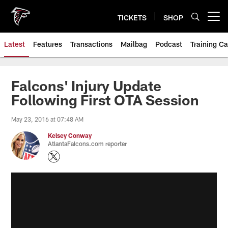
Skip
to
TICKETS
SHOP
Open menu button
main
content
Latest
Features
Transactions
Mailbag
Podcast
Training C
Falcons' Injury Update
Following First OTA Session
May 23, 2016 at 07:48 AM
Kelsey Conway
AtlantaFalcons.com reporter