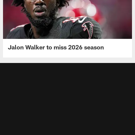
Jalon Walker to miss 2026 season