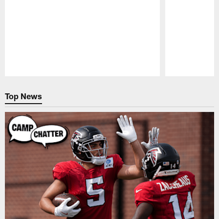
Pause
Play
Top News