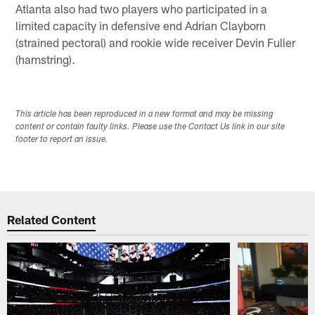
Atlanta also had two players who participated in a
limited capacity in defensive end Adrian Clayborn
(strained pectoral) and rookie wide receiver Devin Fuller
(hamstring).
This article has been reproduced in a new format and may be missing
content or contain faulty links. Please use the Contact Us link in our site
footer to report an issue.
Related Content