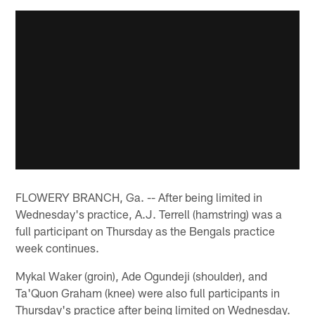
FLOWERY BRANCH, Ga. -- After being limited in
Wednesday's practice, A.J. Terrell (hamstring) was a
full participant on Thursday as the Bengals practice
week continues.
Mykal Waker (groin), Ade Ogundeji (shoulder), and
Ta'Quon Graham (knee) were also full participants in
Thursday's practice after being limited on Wednesday.