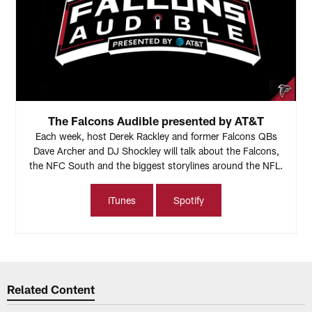
The Falcons Audible presented by AT&T
Each week, host Derek Rackley and former Falcons QBs
Dave Archer and DJ Shockley will talk about the Falcons,
the NFC South and the biggest storylines around the NFL.
iTunes
Spotify
Related Content