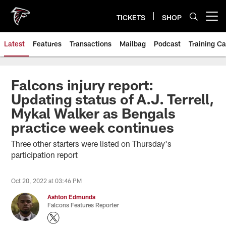
Skip
to
TICKETS
SHOP
Open menu button
main
content
Latest
Features
Transactions
Mailbag
Podcast
Training C
Falcons injury report:
Updating status of A.J. Terrell,
Mykal Walker as Bengals
practice week continues
Three other starters were listed on Thursday's
participation report
Oct 20, 2022 at 03:46 PM
Ashton Edmunds
Falcons Features Reporter