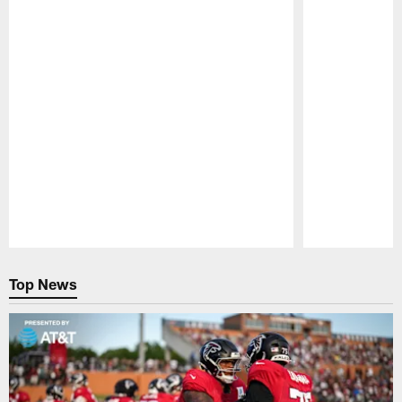
Pause
Play
Top News