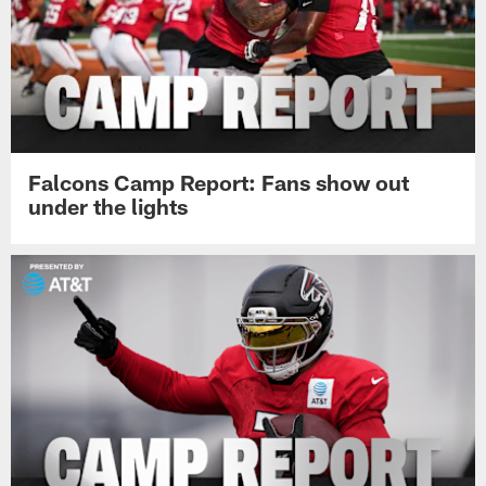
Falcons Camp Report: Fans show out
under the lights