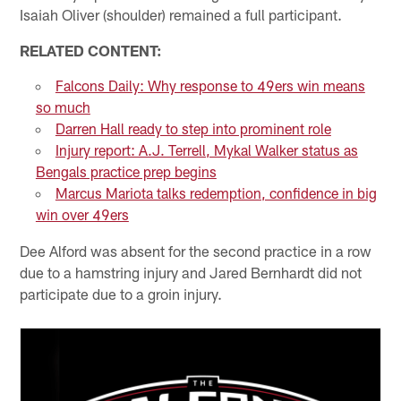
Isaiah Oliver (shoulder) remained a full participant.
RELATED CONTENT:
Falcons Daily: Why response to 49ers win means
so much
Darren Hall ready to step into prominent role
Injury report: A.J. Terrell, Mykal Walker status as
Bengals practice prep begins
Marcus Mariota talks redemption, confidence in big
win over 49ers
Dee Alford was absent for the second practice in a row
due to a hamstring injury and Jared Bernhardt did not
participate due to a groin injury.