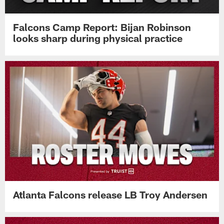
Falcons Camp Report: Bijan Robinson
looks sharp during physical practice
Atlanta Falcons release LB Troy Andersen