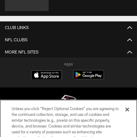
CLUB LINKS
NFL CLUBS
MORE NFL SITES
Apps
Unless you click “Reject Optional Cookies” you are agreeing to
the continued collection, storage, and use of cookies and
similar technologies (e.g., pixels) on this specific property,
© Atlanta Falcons Football Club - 2026
device, and browser. Cookies and similar technologies are
used for a variety of purposes such as enhancing site
PRIVACY POLICY