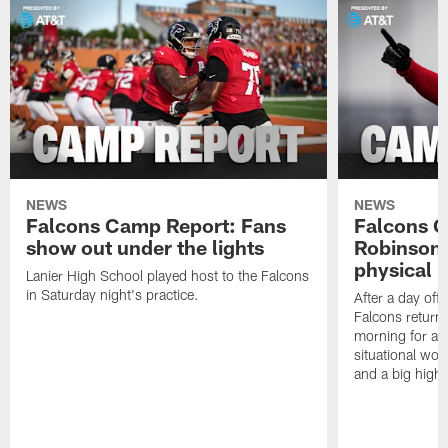
NEWS
NEWS
Falcons Camp Report: Fans
Falcons C
show out under the lights
Robinson 
physical p
Lanier High School played host to the Falcons
in Saturday night's practice.
After a day off
Falcons returne
morning for a s
situational wor
and a big highl