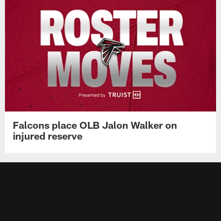
Falcons place OLB Jalon Walker on
injured reserve