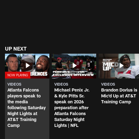
UP NEXT
VIDEOS
VIDEOS
VIDEOS
Atlanta Falcons
Michael Penix Jr.
Brandon Dorlus is
players speak to
& Kyle Pitts Sr.
Mic'd Up at AT&T
the media
speak on 2026
Training Camp
following Saturday
preparation after
Night Lights at
Atlanta Falcons
AT&T Training
Saturday Night
Camp
Lights | NFL