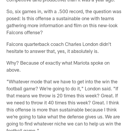
So, six games in, with a .500 record, the question was
posed: Is this offense a sustainable one with teams
gathering more information and film on this new-look
Falcons offense?
Falcons quarterback coach Charles London didn't
hesitate to answer that, yes, it absolutely is.
Why? Because of exactly what Mariota spoke on
above.
"Whatever mode that we have to get into the win the
football game? We're going to do it," London said. "If
that means we throw is 20 times this week? Great. If
we need to throw it 40 times this week? Great. I think
this offense is more than sustainable because I think
we're going to take what the defense gives us. We are
going to find whatever niche we can to help us win the
football game."