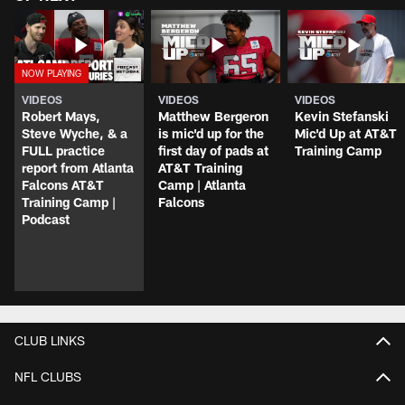
VIDEOS
VIDEOS
VIDEOS
Robert Mays,
Matthew Bergeron
Kevin Stefanski
Steve Wyche, & a
is mic'd up for the
Mic'd Up at AT&T
FULL practice
first day of pads at
Training Camp
report from Atlanta
AT&T Training
Falcons AT&T
Camp | Atlanta
Training Camp |
Falcons
Podcast
CLUB LINKS
NFL CLUBS