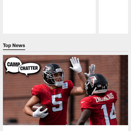
Pause
Play
Top News