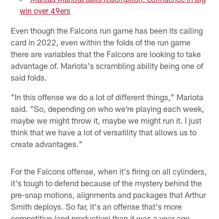
win over 49ers
Even though the Falcons run game has been its calling
card in 2022, even within the folds of the run game
there are variables that the Falcons are looking to take
advantage of. Mariota's scrambling ability being one of
said folds.
"In this offense we do a lot of different things," Mariota
said. "So, depending on who we're playing each week,
maybe we might throw it, maybe we might run it. I just
think that we have a lot of versatility that allows us to
create advantages."
For the Falcons offense, when it's firing on all cylinders,
it's tough to defend because of the mystery behind the
pre-snap motions, alignments and packages that Arthur
Smith deploys. So far, it's an offense that's more
competitive (and productive) than it was a year ago.