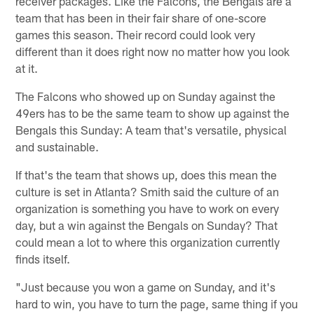
receiver packages. Like the Falcons, the Bengals are a
team that has been in their fair share of one-score
games this season. Their record could look very
different than it does right now no matter how you look
at it.
The Falcons who showed up on Sunday against the
49ers has to be the same team to show up against the
Bengals this Sunday: A team that's versatile, physical
and sustainable.
If that's the team that shows up, does this mean the
culture is set in Atlanta? Smith said the culture of an
organization is something you have to work on every
day, but a win against the Bengals on Sunday? That
could mean a lot to where this organization currently
finds itself.
"Just because you won a game on Sunday, and it's
hard to win, you have to turn the page, same thing if you