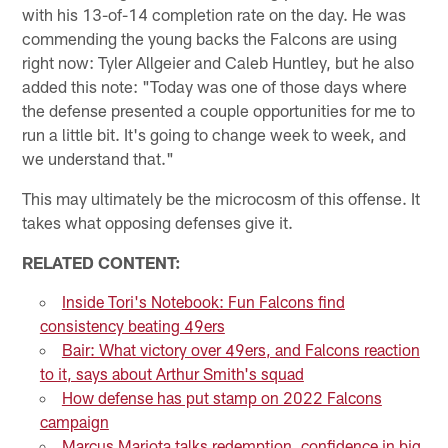
with his 13-of-14 completion rate on the day. He was
commending the young backs the Falcons are using
right now: Tyler Allgeier and Caleb Huntley, but he also
added this note: "Today was one of those days where
the defense presented a couple opportunities for me to
run a little bit. It's going to change week to week, and
we understand that."
This may ultimately be the microcosm of this offense. It
takes what opposing defenses give it.
RELATED CONTENT:
Inside Tori's Notebook: Fun Falcons find
consistency beating 49ers
Bair: What victory over 49ers, and Falcons reaction
to it, says about Arthur Smith's squad
How defense has put stamp on 2022 Falcons
campaign
Marcus Mariota talks redemption, confidence in big