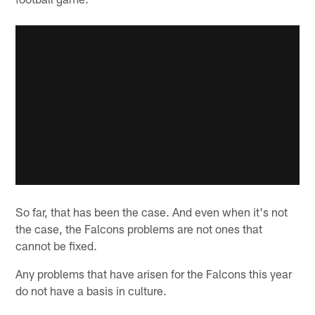
So far, that has been the case. And even when it's not
the case, the Falcons problems are not ones that
cannot be fixed.
Any problems that have arisen for the Falcons this year
do not have a basis in culture.