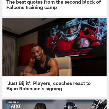
The best quotes from the second block of
Falcons training camp
'Just Bij it': Players, coaches react to
Bijan Robinson's signing