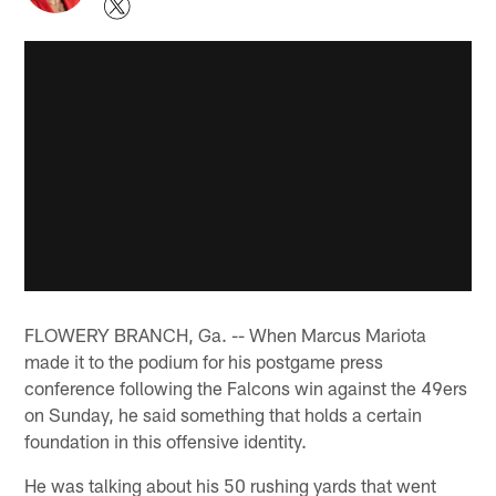
FLOWERY BRANCH, Ga. -- When Marcus Mariota
made it to the podium for his postgame press
conference following the Falcons win against the 49ers
on Sunday, he said something that holds a certain
foundation in this offensive identity.
He was talking about his 50 rushing yards that went