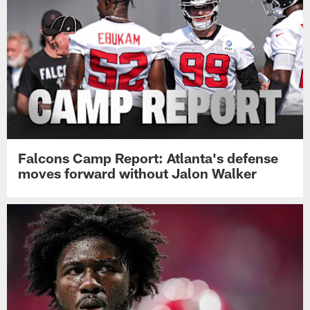
Falcons Camp Report: Atlanta's defense
moves forward without Jalon Walker