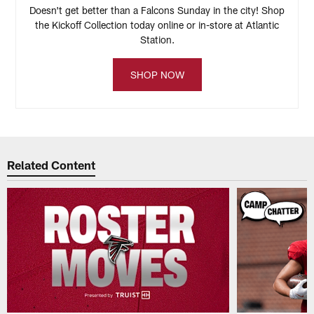
Doesn't get better than a Falcons Sunday in the city! Shop
the Kickoff Collection today online or in-store at Atlantic
Station.
SHOP NOW
Related Content