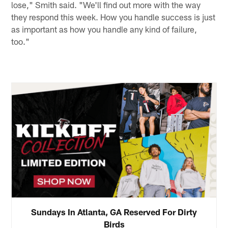
lose," Smith said. "We'll find out more with the way
they respond this week. How you handle success is just
as important as how you handle any kind of failure,
too."
Sundays In Atlanta, GA Reserved For Dirty
Birds