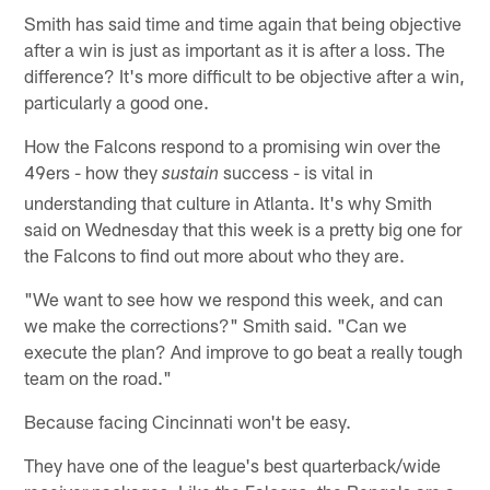
Smith has said time and time again that being objective
after a win is just as important as it is after a loss. The
difference? It's more difficult to be objective after a win,
particularly a good one.
How the Falcons respond to a promising win over the
49ers - how they
success - is vital in
sustain
understanding that culture in Atlanta. It's why Smith
said on Wednesday that this week is a pretty big one for
the Falcons to find out more about who they are.
"We want to see how we respond this week, and can
we make the corrections?" Smith said. "Can we
execute the plan? And improve to go beat a really tough
team on the road."
Because facing Cincinnati won't be easy.
They have one of the league's best quarterback/wide