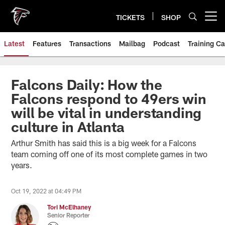
Skip
to
TICKETS
SHOP
Open menu button
main
content
Latest
Features
Transactions
Mailbag
Podcast
Training C
Falcons Daily: How the
Falcons respond to 49ers win
will be vital in understanding
culture in Atlanta
Arthur Smith has said this is a big week for a Falcons
team coming off one of its most complete games in two
years.
Oct 19, 2022 at 04:49 PM
Tori McElhaney
Senior Reporter