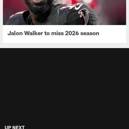
Jalon Walker to miss 2026 season
UP NEXT