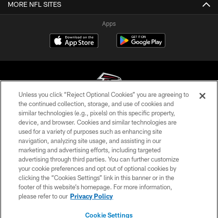
MORE NFL SITES
Apps
Unless you click “Reject Optional Cookies” you are agreeing to
the continued collection, storage, and use of cookies and
similar technologies (e.g., pixels) on this specific property,
© Atlanta Falcons Football Club - 2026
device, and browser. Cookies and similar technologies are
used for a variety of purposes such as enhancing site
PRIVACY POLICY
navigation, analyzing site usage, and assisting in our
EMPLOYMENT
marketing and advertising efforts, including targeted
advertising through third parties. You can further customize
FAQ
your cookie preferences and opt out of optional cookies by
clicking the “Cookies Settings” link in this banner or in the
MEDIA
footer of this website’s homepage. For more information,
ACCESSIBILITY
please refer to our
Privacy Policy
AD CHOICES
Cookie Settings