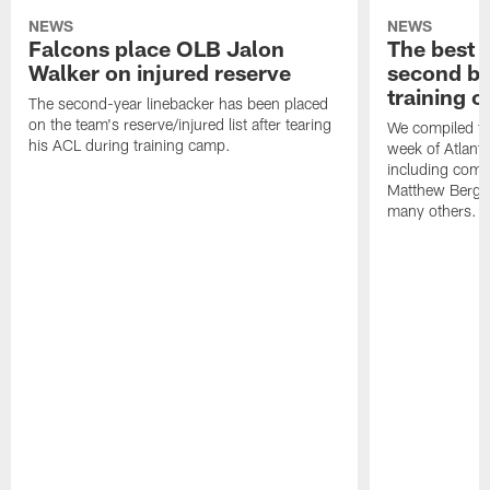
NEWS
NEWS
Falcons place OLB Jalon
The best 
Walker on injured reserve
second bl
training 
The second-year linebacker has been placed
on the team's reserve/injured list after tearing
We compiled th
his ACL during training camp.
week of Atlant
including comm
Matthew Berg
many others.