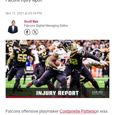
Nov 17, 2021 at 03:44 PM
Scott Bair
Falcons Digital Managing Editor
Falcons offensive playmaker
Cordarrelle Patterso
n was