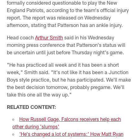
formally considered questionable to play the New
England Patriots, according to the team's official injury
report. The report was released on Wednesday
afternoon, stating that Patterson has an ankle injury.
Head coach
Arthur Smith
said in his Wednesday
morning press conference that Patterson's status will
be uncertain until just before Thursday night's game.
"He has practiced all week and it has been a short
week," Smith said. "It's not like it has been a Junction
Boys style practice, but he has participated. We'll make
the best decision tomorrow, probably pregame. We'll
take this one all the way up."
RELATED CONTENT:
How Russell Gage, Falcons receivers help each
other during 'slumps'
'He's changed a lot of systems:' How Matt Ryan