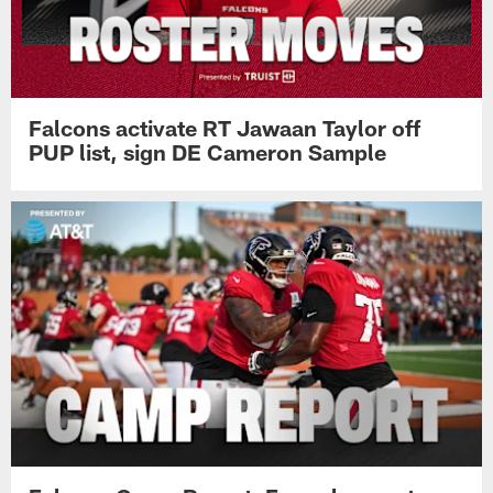
Falcons activate RT Jawaan Taylor off
PUP list, sign DE Cameron Sample