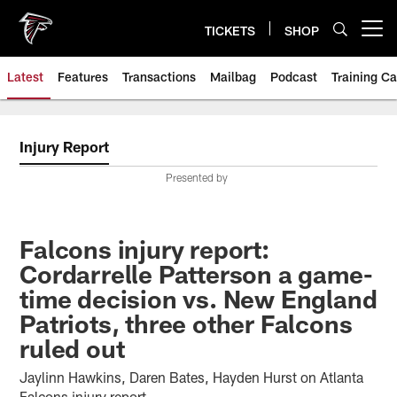
Skip
to
TICKETS
SHOP
Open menu button
main
content
Latest
Features
Transactions
Mailbag
Podcast
Training C
Injury Report
Presented by
Falcons injury report:
Cordarrelle Patterson a game-
time decision vs. New England
Patriots, three other Falcons
ruled out
Jaylinn Hawkins, Daren Bates, Hayden Hurst on Atlanta
Falcons injury report