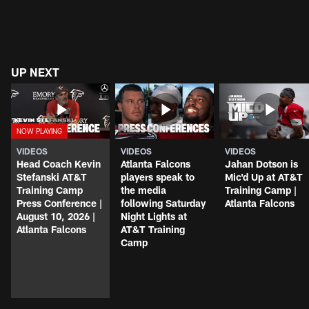
UP NEXT
VIDEOS
VIDEOS
VIDEOS
Head Coach Kevin
Atlanta Falcons
Jahan Dotson is
Stefanski AT&T
players speak to
Mic'd Up at AT&T
Training Camp
the media
Training Camp |
Press Conference |
following Saturday
Atlanta Falcons
August 10, 2026 |
Night Lights at
Atlanta Falcons
AT&T Training
Camp