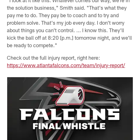
the solution business," Smith said. "That's what they
pay me to do. They pay be to coach and to try and
problem solve. That's my job every day. I don't worry
about things you can't control. ... I know this. They'll
kick the ball off at 8:20 [p.m.] tomorrow night, and we'll
be ready to compete."
Check out the full injury report, right here:
https://www.atlantafalcons.com/team/injury-report/