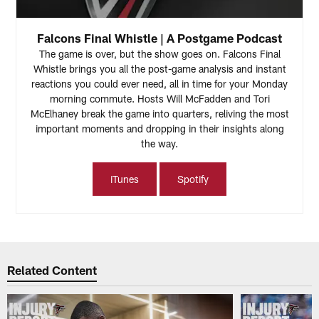
Falcons Final Whistle | A Postgame Podcast
The game is over, but the show goes on. Falcons Final
Whistle brings you all the post-game analysis and instant
reactions you could ever need, all in time for your Monday
morning commute. Hosts Will McFadden and Tori
McElhaney break the game into quarters, reliving the most
important moments and dropping in their insights along
the way.
iTunes
Spotify
Related Content