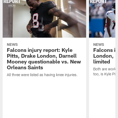
NEWS
NEWS
Falcons injury report: Kyle
Falcons in
Pitts, Drake London, Darnell
London, 
Mooney questionable vs. New
limited
Orleans Saints
Both are workin
too, is Kyle Pitt
All three were listed as having knee injuries.