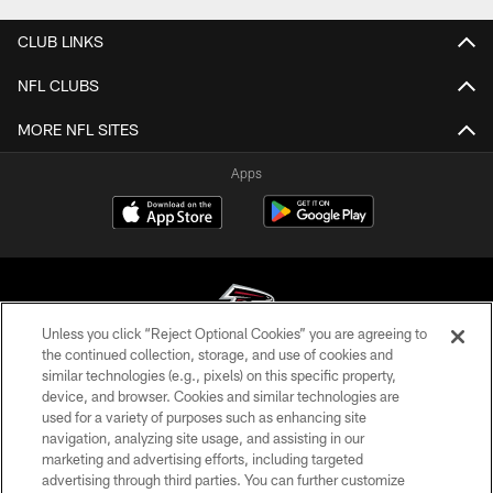
CLUB LINKS
NFL CLUBS
MORE NFL SITES
Apps
Unless you click “Reject Optional Cookies” you are agreeing to
the continued collection, storage, and use of cookies and
similar technologies (e.g., pixels) on this specific property,
© Atlanta Falcons Football Club - 2026
device, and browser. Cookies and similar technologies are
used for a variety of purposes such as enhancing site
PRIVACY POLICY
navigation, analyzing site usage, and assisting in our
EMPLOYMENT
marketing and advertising efforts, including targeted
advertising through third parties. You can further customize
FAQ