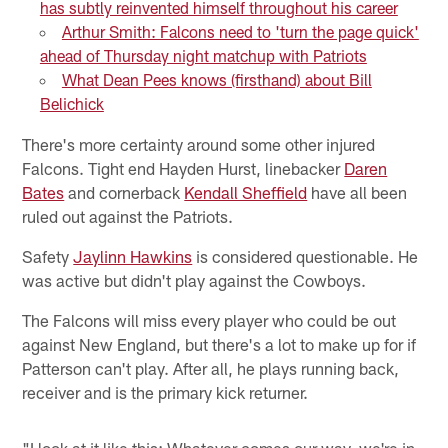
has subtly reinvented himself throughout his career
Arthur Smith: Falcons need to 'turn the page quick'
ahead of Thursday night matchup with Patriots
What Dean Pees knows (firsthand) about Bill
Belichick
There's more certainty around some other injured
Falcons. Tight end Hayden Hurst, linebacker
Daren
Bates
and cornerback
Kendall Sheffield
have all been
ruled out against the Patriots.
Safety
Jaylinn Hawkins
is considered questionable. He
was active but didn't play against the Cowboys.
The Falcons will miss every player who could be out
against New England, but there's a lot to make up for if
Patterson can't play. After all, he plays running back,
receiver and is the primary kick returner.
"I look at it like this: Whatever comes our way, we're in