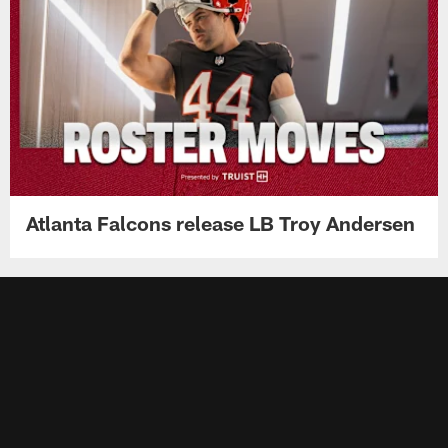
Atlanta Falcons release LB Troy Andersen