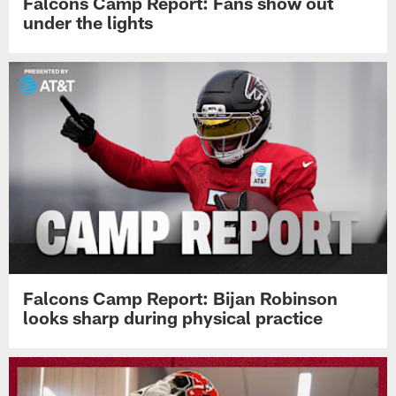
Falcons Camp Report: Fans show out
under the lights
Falcons Camp Report: Bijan Robinson
looks sharp during physical practice