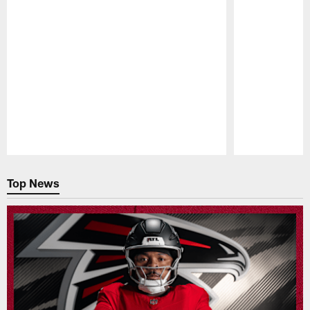
Pause
Play
Top News