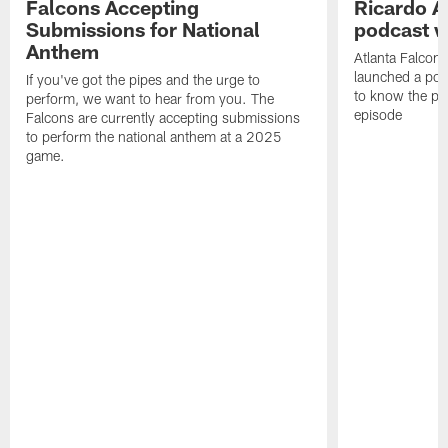
Falcons Accepting
Ricardo A
Submissions for National
podcast w
Anthem
Atlanta Falcons
launched a podc
If you've got the pipes and the urge to
to know the pla
perform, we want to hear from you. The
episode
Falcons are currently accepting submissions
to perform the national anthem at a 2025
game.