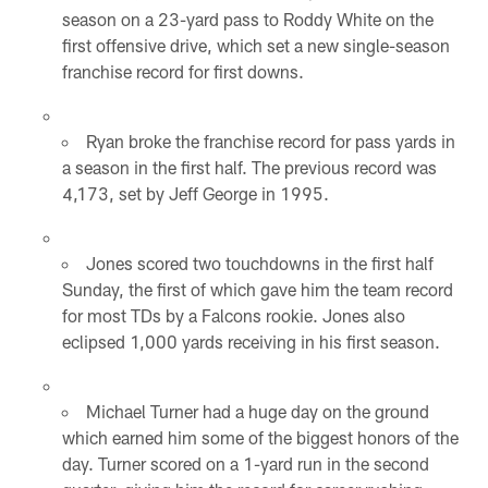
season on a 23-yard pass to Roddy White on the
first offensive drive, which set a new single-season
franchise record for first downs.
Ryan broke the franchise record for pass yards in
a season in the first half. The previous record was
4,173, set by Jeff George in 1995.
Jones scored two touchdowns in the first half
Sunday, the first of which gave him the team record
for most TDs by a Falcons rookie. Jones also
eclipsed 1,000 yards receiving in his first season.
Michael Turner had a huge day on the ground
which earned him some of the biggest honors of the
day. Turner scored on a 1-yard run in the second