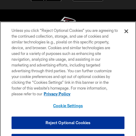
Unless you click “Reject Optional Cookies” you are agreeing to
the continued collection, storage, and use of cookies and
similar technologies (e.g., pixels) on this specific property,
© Atlanta Falcons Football Club - 2026
device, and browser. Cookies and similar technologies are
used for a variety of purposes such as enhancing site
PRIVACY POLICY
navigation, analyzing site usage, and assisting in our
EMPLOYMENT
marketing and advertising efforts, including targeted
advertising through third parties. You can further customize
FAQ
your cookie preferences and opt out of optional cookies by
clicking the “Cookies Settings” link in this banner or in the
MEDIA
footer of this website’s homepage. For more information,
ACCESSIBILITY
please refer to our
Privacy Policy
AD CHOICES
Cookie Settings
YOUR PRIVACY CHOICES
COOKIE SETTINGS
Reject Optional Cookies
PREFERENCE CENTER