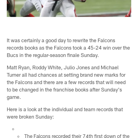
It was certainly a good day to rewrite the Falcons
records books as the Falcons took a 45-24 win over the
Bucs in the regular-season finale Sunday.
Matt Ryan, Roddy White, Julio Jones and Michael
Turner all had chances at setting brand new marks for
the Falcons and there are a few records that will need
to be changed in the franchise books after Sunday's
game.
Here is a look at the individual and team records that
were broken Sunday:
The Falcons recorded their 74th first down of the