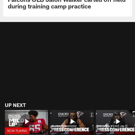
during training camp practice
UP NEXT