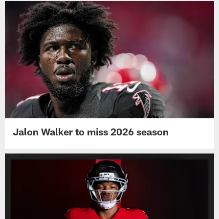
Jalon Walker to miss 2026 season