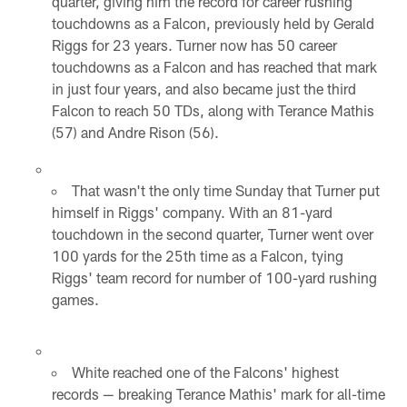
quarter, giving him the record for career rushing
touchdowns as a Falcon, previously held by Gerald
Riggs for 23 years. Turner now has 50 career
touchdowns as a Falcon and has reached that mark
in just four years, and also became just the third
Falcon to reach 50 TDs, along with Terance Mathis
(57) and Andre Rison (56).
That wasn't the only time Sunday that Turner put
himself in Riggs' company. With an 81-yard
touchdown in the second quarter, Turner went over
100 yards for the 25th time as a Falcon, tying
Riggs' team record for number of 100-yard rushing
games.
White reached one of the Falcons' highest
records — breaking Terance Mathis' mark for all-time