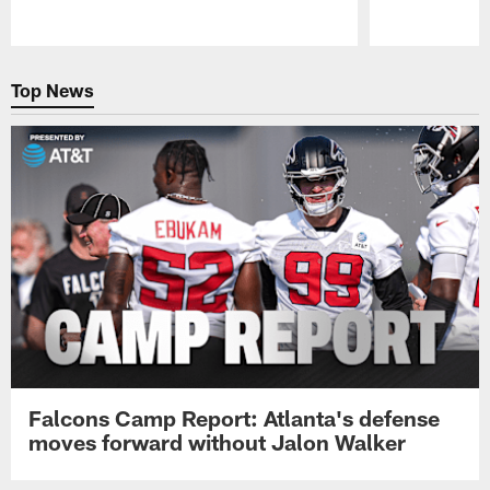
Pause
Play
Top News
Falcons Camp Report: Atlanta's defense
moves forward without Jalon Walker