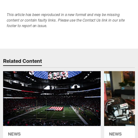
This article has been reproduced in a new format and may be missing
content or contain faulty links. Please use the Contact Us link in our site
footer to report an issue.
Related Content
NEWS
NEWS