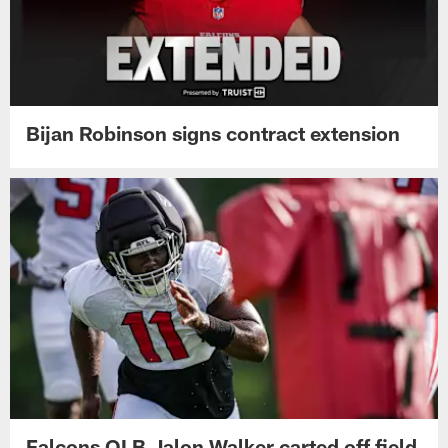
Bijan Robinson signs contract extension
Falcons OLB Jalon Walker carted off field