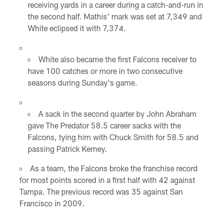
receiving yards in a career during a catch-and-run in
the second half. Mathis' mark was set at 7,349 and
White eclipsed it with 7,374.
White also became the first Falcons receiver to
have 100 catches or more in two consecutive
seasons during Sunday's game.
A sack in the second quarter by John Abraham
gave The Predator 58.5 career sacks with the
Falcons, tying him with Chuck Smith for 58.5 and
passing Patrick Kerney.
As a team, the Falcons broke the franchise record
for most points scored in a first half with 42 against
Tampa. The previous record was 35 against San
Francisco in 2009.