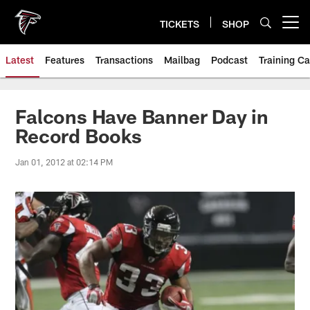
Skip
to
TICKETS
SHOP
Open menu button
main
content
Latest
Features
Transactions
Mailbag
Podcast
Training C
Falcons Have Banner Day in
Record Books
Jan 01, 2012 at 02:14 PM