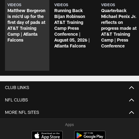
VIDEOS
VIDEOS
VIDEOS
Matthew Bergeron
Running Back
Quarterback
is mic'd up for the
Bijan Robinson
Michael Penix Jr.
first day of pads at
AT&T Training
reflects on
AT&T Training
Camp Press
progress made at
Camp | Atlanta
Conference |
AT&T Training
Falcons
August 05, 2026 |
Camp | Press
Atlanta Falcons
Conference
CLUB LINKS
NFL CLUBS
MORE NFL SITES
Apps