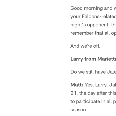
Good morning and we
your Falcons-relate
night's opponent, th
remember that all op
And we're off.
Larry from Mariett
Do we still have Jal
Matt:
Yes, Larry. Jal
21, the day after th
to participate in al
season.