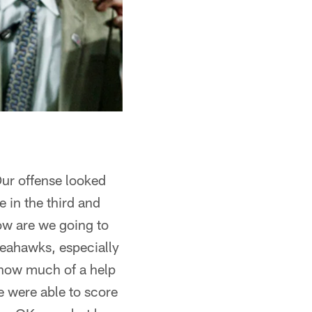
Our offense looked
 in the third and
ow are we going to
Seahawks, especially
 how much of a help
e were able to score