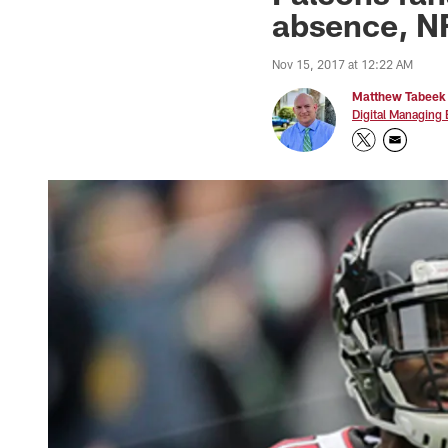
absence, NF
Nov 15, 2017 at 12:22 AM
Matthew Tabeek
Digital Managing 