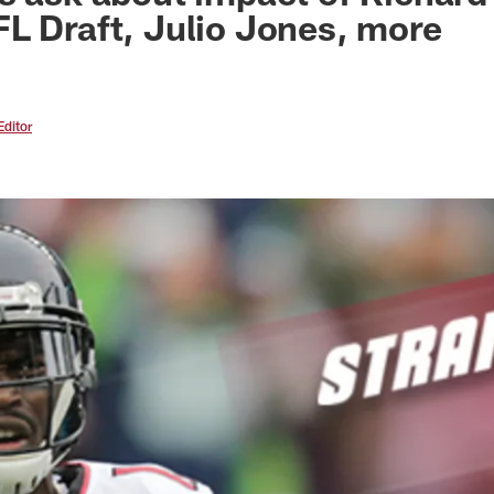
L Draft, Julio Jones, more
Editor