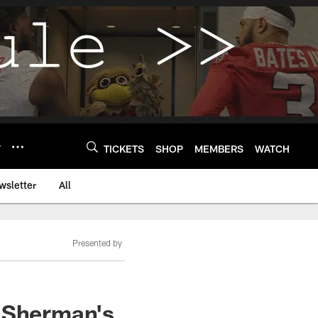
Y
TICKETS
SHOP
MEMBERS
WATCH
wsletter
All
Presented by
d Sherman's