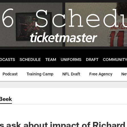
DCASTS
SCHEDULE
TEAM
UNIFORMS
DRAFT
COMMUNIT
Podcast
Training Camp
NFL Draft
Free Agency
Ne
'Beek
s ask about impact of Richar