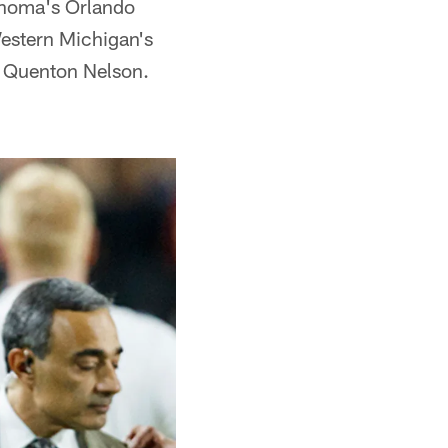
ahoma's Orlando
estern Michigan's
 Quenton Nelson.