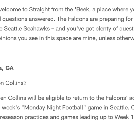
lcome to Straight from the 'Beek, a place where yo
d questions answered. The Falcons are preparing fo
e Seattle Seahawks – and you've got plenty of quest
inions you see in this space are mine, unless otherw
a, GA
en Collins?
en Collins will be eligible to return to the Falcons' a
is week's "Monday Night Football" game in Seattle. C
l preseason practices and games leading up to Week 1