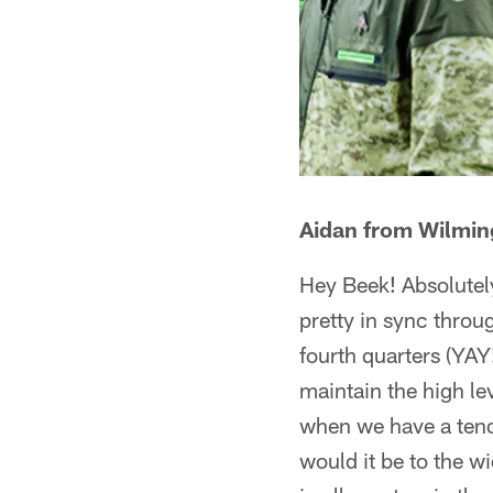
Aidan from Wilmin
Hey Beek! Absolutely
pretty in sync throu
fourth quarters (YA
maintain the high le
when we have a tend
would it be to the w