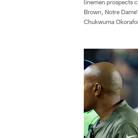
linemen prospects c
Brown, Notre Dame'
Chukwuma Okorafor.