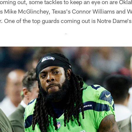
oming out, some tackles to keep an eye on are Okl
s Mike McGlinchey, Texas's Connor Williams and W
 One of the top guards coming out is Notre Dame's