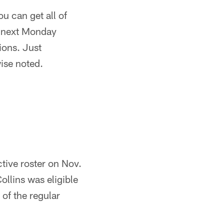
u can get all of
r next Monday
ions. Just
ise noted.
ctive roster on Nov.
ollins was eligible
 of the regular