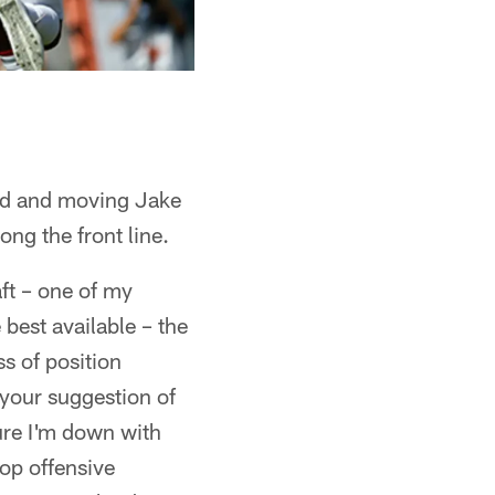
ound and moving Jake
ng the front line.
aft – one of my
 best available – the
ss of position
k your suggestion of
sure I'm down with
op offensive