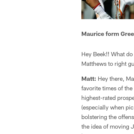
Maurice form Gree
Hey Beek!! What do y
Matthews to right gu
Matt:
Hey there, Mau
favorite times of the
highest-rated prospec
(especially when pick
bolstering the offen
the idea of moving J