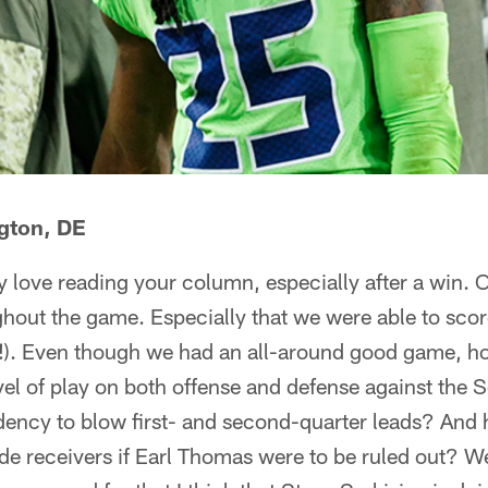
gton, DE
 love reading your column, especially after a win. 
ghout the game. Especially that we were able to score
Y!). Even though we had an all-around good game, h
vel of play on both offense and defense against the 
ency to blow first- and second-quarter leads? And
ide receivers if Earl Thomas were to be ruled out? W