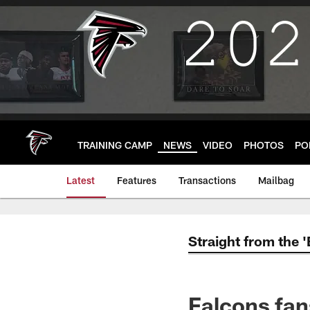
Skip
to
main
content
TRAINING CAMP
NEWS
VIDEO
PHOTOS
PO
Latest
Features
Transactions
Mailbag
Straight from the 
Falcons fan