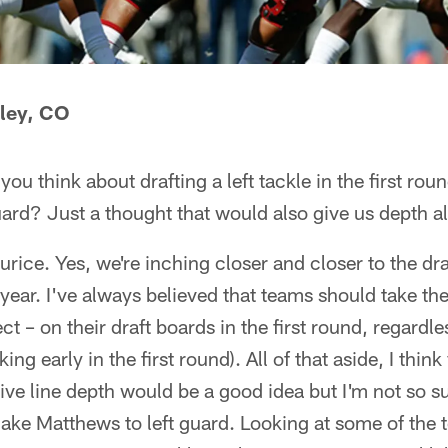
ley, CO
ou think about drafting a left tackle in the first r
ard? Just a thought that would also give us depth alo
rice. Yes, we're inching closer and closer to the dr
 year. I've always believed that teams should take the
t – on their draft boards in the first round, regardle
ing early in the first round). All of that aside, I thin
sive line depth would be a good idea but I'm not so 
ake Matthews to left guard. Looking at some of the t