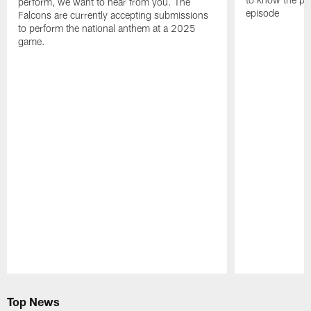
perform, we want to hear from you. The
episode
Falcons are currently accepting submissions
to perform the national anthem at a 2025
game.
Pause
Play
Top News