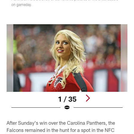
on gameday.
1 / 35
Pause
Play
After Sunday's win over the Carolina Panthers, the
Falcons remained in the hunt for a spot in the NFC