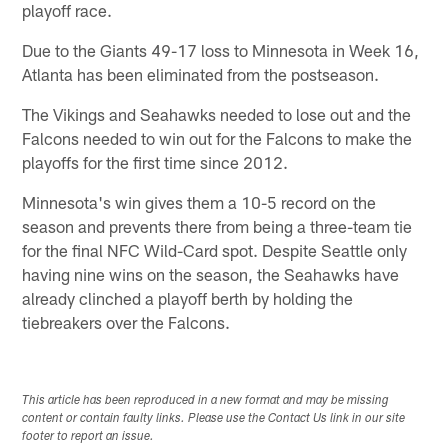
playoff race.
Due to the Giants 49-17 loss to Minnesota in Week 16,
Atlanta has been eliminated from the postseason.
The Vikings and Seahawks needed to lose out and the
Falcons needed to win out for the Falcons to make the
playoffs for the first time since 2012.
Minnesota's win gives them a 10-5 record on the
season and prevents there from being a three-team tie
for the final NFC Wild-Card spot. Despite Seattle only
having nine wins on the season, the Seahawks have
already clinched a playoff berth by holding the
tiebreakers over the Falcons.
This article has been reproduced in a new format and may be missing
content or contain faulty links. Please use the Contact Us link in our site
footer to report an issue.