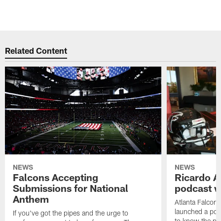
Related Content
NEWS
NEWS
Falcons Accepting
Ricardo A
Submissions for National
podcast w
Anthem
Atlanta Falcons
launched a podc
If you've got the pipes and the urge to
to know the pla