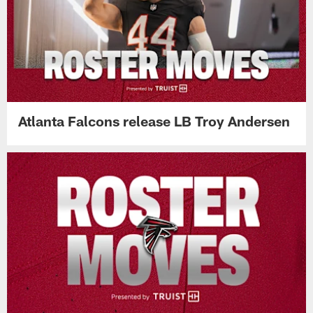
Atlanta Falcons release LB Troy Andersen