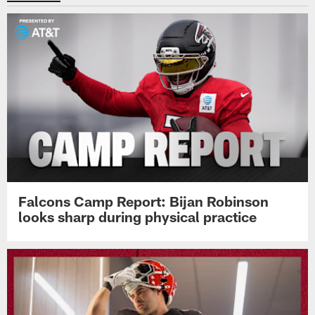
Falcons Camp Report: Bijan Robinson
looks sharp during physical practice