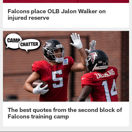
Falcons place OLB Jalon Walker on
injured reserve
The best quotes from the second block of
Falcons training camp