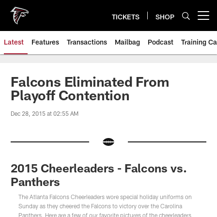
Skip
to
TICKETS
SHOP
Open menu button
main
content
Latest
Features
Transactions
Mailbag
Podcast
Training C
Falcons Eliminated From
Playoff Contention
Dec 28, 2015 at 02:55 AM
2015 Cheerleaders - Falcons vs.
Panthers
The Atlanta Falcons Cheerleaders wore special holiday uniforms on
Sunday as they cheered the Falcons to victory over the Carolina
Panthers. Here are a few of our favorite pictures of the cheerleaders