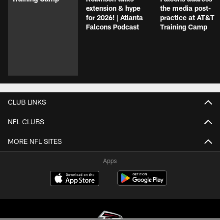
extension & hype
the media post-
for 2026! | Atlanta
practice at AT&T
Falcons Podcast
Training Camp
CLUB LINKS
NFL CLUBS
MORE NFL SITES
Apps