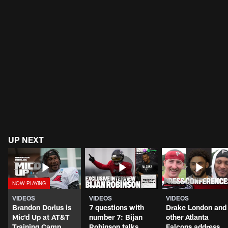
UP NEXT
VIDEOS
VIDEOS
VIDEOS
Brandon Dorlus is
7 questions with
Drake London and
Mic'd Up at AT&T
number 7: Bijan
other Atlanta
Training Camp
Robinson talks
Falcons address