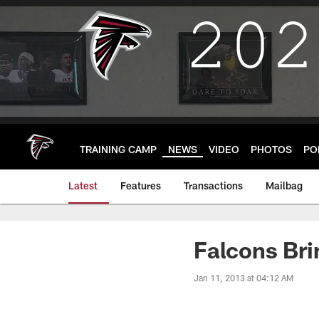
Skip
to
main
content
TRAINING CAMP
NEWS
VIDEO
PHOTOS
PO
Latest
Features
Transactions
Mailbag
Falcons Bri
Jan 11, 2013 at 04:12 AM