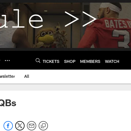
Y
TICKETS
SHOP
MEMBERS
WATCH
wsletter
All
 QBs