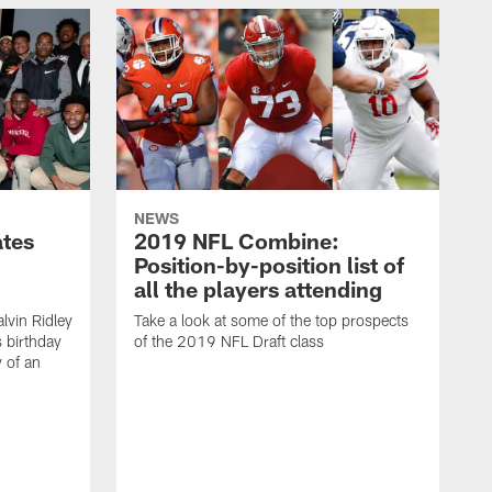
NEWS
ates
2019 NFL Combine:
Position-by-position list of
all the players attending
lvin Ridley
Take a look at some of the top prospects
s birthday
of the 2019 NFL Draft class
y of an