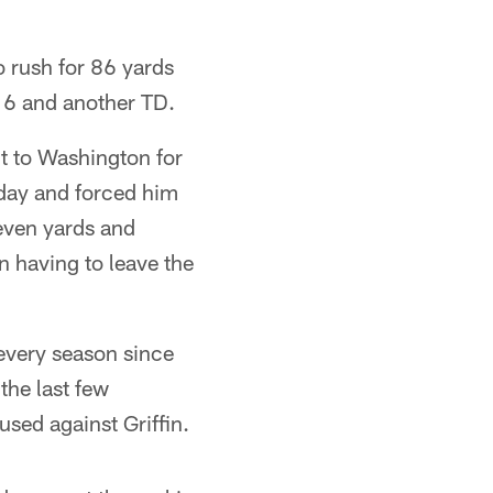
 rush for 86 yards
16 and another TD.
nt to Washington for
l day and forced him
seven yards and
n having to leave the
every season since
the last few
used against Griffin.