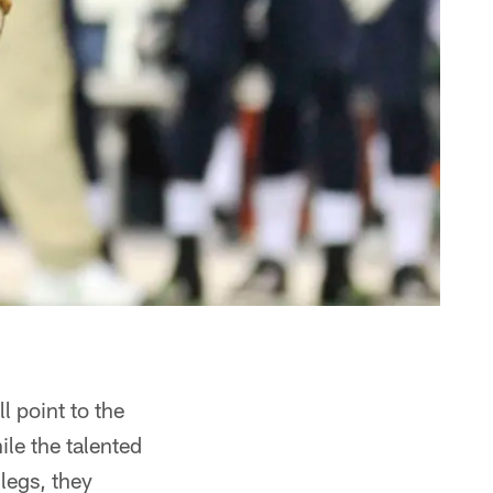
 point to the
le the talented
legs, they