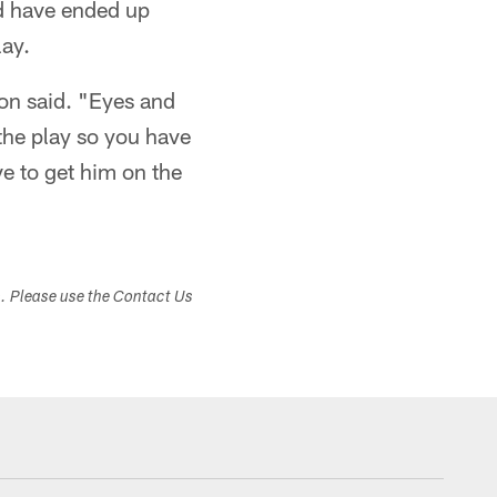
d have ended up
lay.
on said. "Eyes and
 the play so you have
e to get him on the
s. Please use the Contact Us