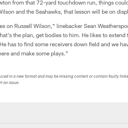
wton from that 72-yard touchdown run, things coul
 Wilson and the Seahawks, that lesson will be on disp
es on Russell Wilson," linebacker Sean Weatherspo
hat's the plan, get bodies to him. He likes to extend
 He has to find some receivers down field and we hav
here and make some plays."
duced in a new format and may be missing content or contain faulty link
ort an issue.