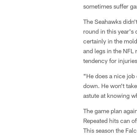
sometimes suffer g
The Seahawks didn't
round in this year's
certainly in the mol
and legs in the NFL 
tendency for injuries
"He does a nice job 
down. He won't take 
astute at knowing w
The game plan agains
Repeated hits can oft
This season the Fal