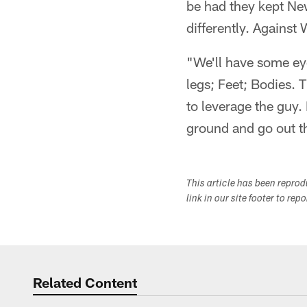
be had they kept Ne
differently. Against
"We'll have some ey
legs; Feet; Bodies. T
to leverage the guy.
ground and go out t
This article has been repro
link in our site footer to rep
Related Content