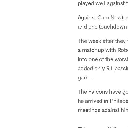
played well against 
Against Cam Newton 
and one touchdown a
The week after they 
a matchup with Rober
into one of the wors
added only 91 passin
game.
The Falcons have got
he arrived in Philad
meetings against him