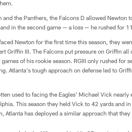
them.
and the Panthers, the Falcons D allowed Newton to
nd in the second game — a loss — he rushed for 1
faced Newton for the first time this season, they we
t Griffin III. The Falcons put pressure on Griffin al
t games of his rookie season. RGIII only rushed for 
g. Atlanta's tough approach on defense led to Griffi
ten used to facing the Eagles' Michael Vick nearly 
elphia. This season they held Vick to 42 yards and in 
, Atlanta has deployed a similar approach that they 