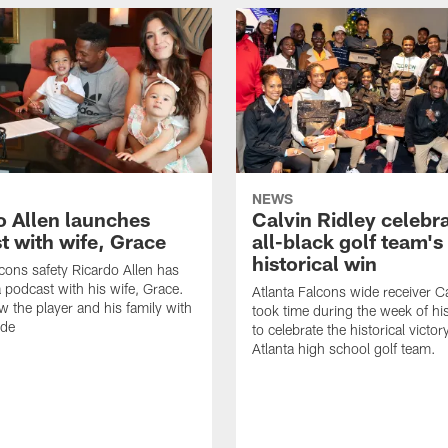
NEWS
o Allen launches
Calvin Ridley celebr
t with wife, Grace
all-black golf team's
historical win
lcons safety Ricardo Allen has
 podcast with his wife, Grace.
Atlanta Falcons wide receiver Ca
w the player and his family with
took time during the week of hi
ode
to celebrate the historical victor
Atlanta high school golf team.