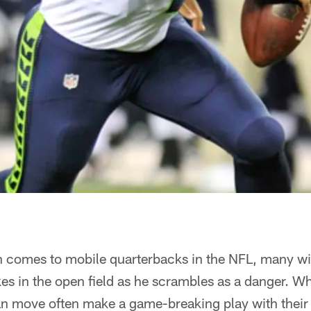
 comes to mobile quarterbacks in the NFL, many will
s in the open field as he scrambles as a danger. Whi
an move often make a game-breaking play with their 