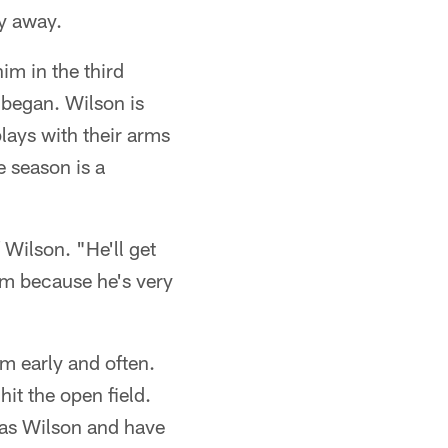
y away.
m in the third
 began. Wilson is
lays with their arms
e season is a
Wilson. "He'll get
im because he's very
im early and often.
hit the open field.
 as Wilson and have