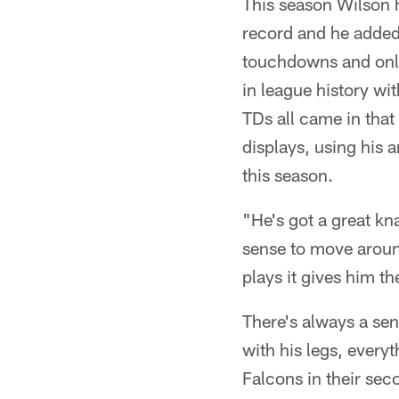
This season Wilson h
record and he added
touchdowns and only 
in league history wi
TDs all came in that
displays, using his 
this season.
"He's got a great kna
sense to move aroun
plays it gives him th
There's always a sen
with his legs, every
Falcons in their sec