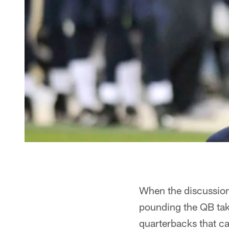
When the discussion
pounding the QB take
quarterbacks that c