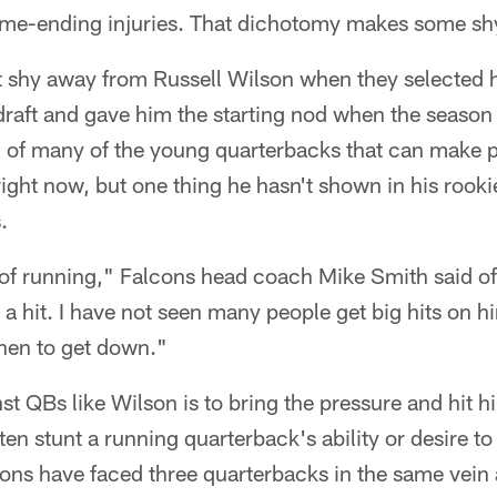
ame-ending injuries. That dichotomy makes some sh
 shy away from Russell Wilson when they selected hi
 draft and gave him the starting nod when the season
d of many of the young quarterbacks that can make p
right now, but one thing he hasn't shown in his rooki
.
of running," Falcons head coach Mike Smith said of 
a hit. I have not seen many people get big hits on h
hen to get down."
t QBs like Wilson is to bring the pressure and hit h
en stunt a running quarterback's ability or desire to 
cons have faced three quarterbacks in the same vein