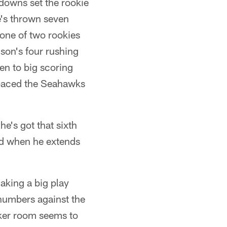
hdowns set the rookie
e's thrown seven
 one of two rookies
lson's four rushing
en to big scoring
s paced the Seahawks
he's got that sixth
nd when he extends
aking a big play
 numbers against the
ocker room seems to