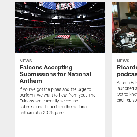
NEWS
NEWS
Falcons Accepting
Ricard
Submissions for National
podcas
Anthem
Atlanta Fa
launched a
If you've got the pipes and the urge to
Get to kno
perform, we want to hear from you. The
each epis
Falcons are currently accepting
submissions to perform the national
anthem at a 2025 game.