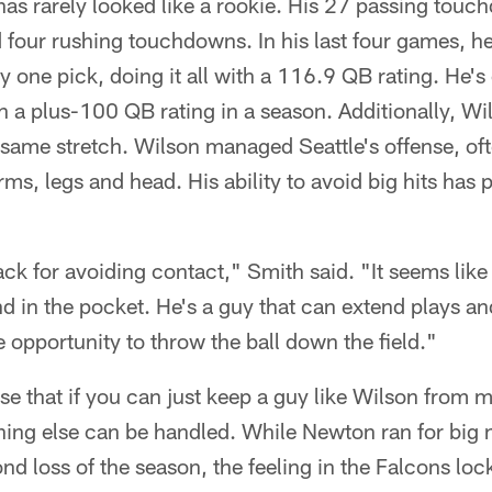
as rarely looked like a rookie. His 27 passing touc
 four rushing touchdowns. In his last four games, h
one pick, doing it all with a 116.9 QB rating. He's
th a plus-100 QB rating in a season. Additionally, Wi
 same stretch. Wilson managed Seattle's offense, oft
arms, legs and head. His ability to avoid big hits ha
ck for avoiding contact," Smith said. "It seems like 
d in the pocket. He's a guy that can extend plays a
e opportunity to throw the ball down the field."
se that if you can just keep a guy like Wilson from m
thing else can be handled. While Newton ran for big
ond loss of the season, the feeling in the Falcons l