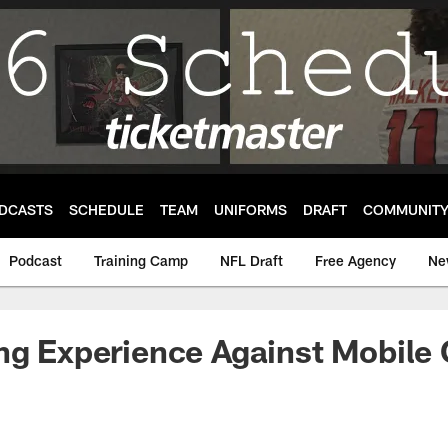
DCASTS
SCHEDULE
TEAM
UNIFORMS
DRAFT
COMMUNIT
Podcast
Training Camp
NFL Draft
Free Agency
Ne
ng Experience Against Mobile