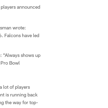
of players announced
isman wrote:
6. Falcons have led
: "Always shows up
a Pro Bowl
 lot of players
nt is running back
g the way for top-