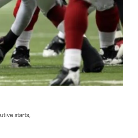
tive starts,