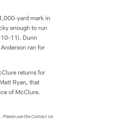
 1,000-yard mark in
ucky enough to run
'10-11). Dunn
 Anderson ran for
Clure returns for
Matt Ryan, that
ence of McClure.
s. Please use the Contact Us