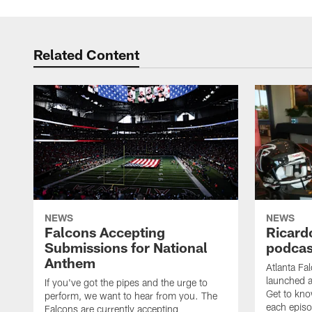
Related Content
NEWS
NEWS
Falcons Accepting
Ricard
Submissions for National
podcas
Anthem
Atlanta Fa
launched a
If you've got the pipes and the urge to
Get to kno
perform, we want to hear from you. The
each epis
Falcons are currently accepting