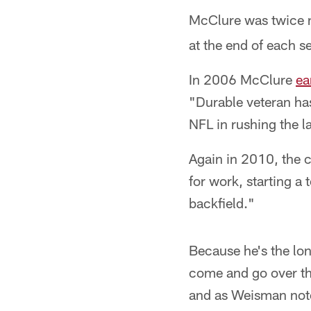
McClure was twice
at the end of each s
In 2006 McClure
ea
"Durable veteran ha
NFL in rushing the l
Again in 2010, the 
for work, starting a
backfield."
Because he's the lon
come and go over the
and as Weisman noted