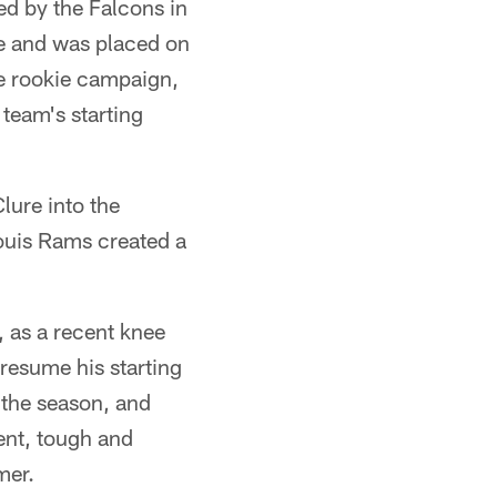
ted by the Falcons in
ee and was placed on
re rookie campaign,
 team's starting
lure into the
Louis Rams created a
 as a recent knee
 resume his starting
 the season, and
ent, tough and
mer.