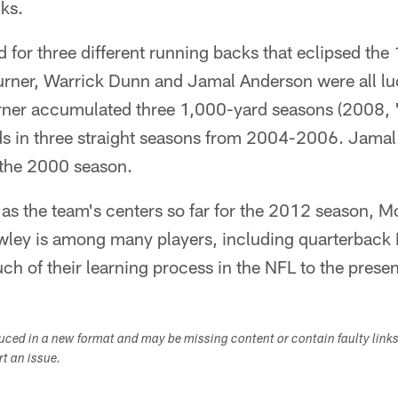
ks.
for three different running backs that eclipsed the
urner, Warrick Dunn and Jamal Anderson were all l
rner accumulated three 1,000-yard seasons (2008, 
s in three straight seasons from 2004-2006. Jamal
 the 2000 season.
s the team's centers so far for the 2012 season, Mc
wley is among many players, including quarterback 
uch of their learning process in the NFL to the pres
duced in a new format and may be missing content or contain faulty link
ort an issue.