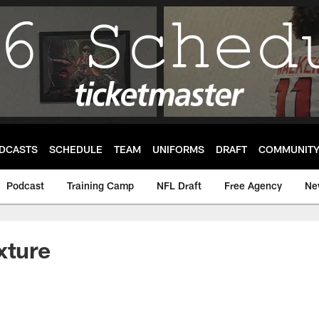
DCASTS
SCHEDULE
TEAM
UNIFORMS
DRAFT
COMMUNIT
Podcast
Training Camp
NFL Draft
Free Agency
Ne
xture