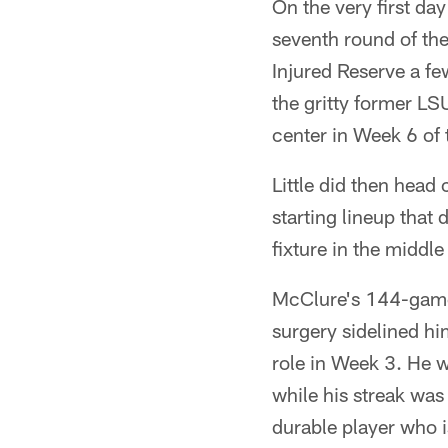
On the very first da
seventh round of th
Injured Reserve a fe
the gritty former LS
center in Week 6 of 
Little did then head
starting lineup that
fixture in the middle
McClure's 144-game 
surgery sidelined hi
role in Week 3. He 
while his streak was
durable player who i