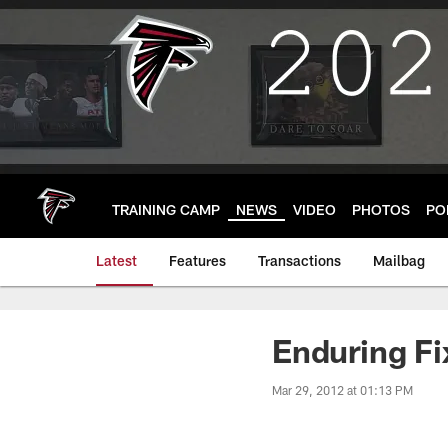
Skip
to
main
content
TRAINING CAMP
NEWS
VIDEO
PHOTOS
PO
Latest
Features
Transactions
Mailbag
Enduring Fi
Mar 29, 2012 at 01:13 PM