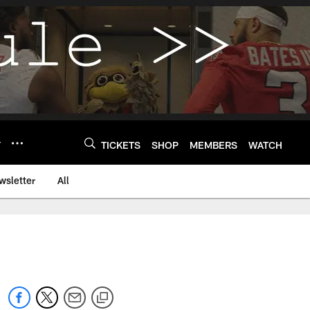
Y
TICKETS
SHOP
MEMBERS
WATCH
wsletter
All