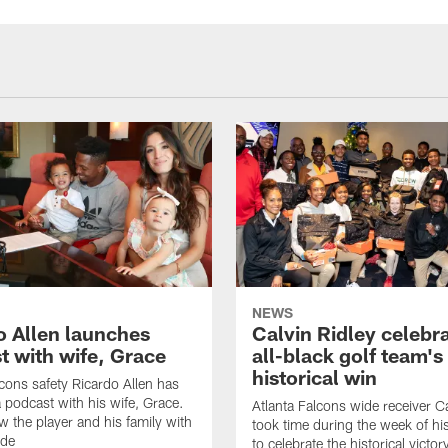
NEWS
o Allen launches
Calvin Ridley celebr
t with wife, Grace
all-black golf team's
historical win
lcons safety Ricardo Allen has
 podcast with his wife, Grace.
Atlanta Falcons wide receiver Ca
w the player and his family with
took time during the week of hi
ode
to celebrate the historical victor