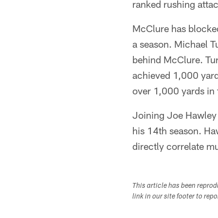
ranked rushing attac
McClure has blocked 
a season. Michael T
behind McClure. Tu
achieved 1,000 yard
over 1,000 yards in
Joining Joe Hawley a
his 14th season. Ha
directly correlate m
This article has been repro
link in our site footer to rep