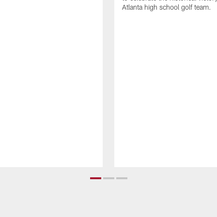
Atlanta high school golf team.