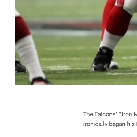
The Falcons' "Iron M
ironically began his