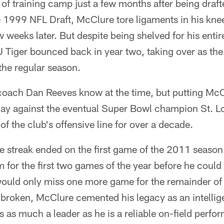
y of training camp just a few months after being draf
e 1999 NFL Draft, McClure tore ligaments in his kn
w weeks later. But despite being shelved for his enti
U Tiger bounced back in year two, taking over as the
the regular season.
 coach Dan Reeves know at the time, but putting McC
 day against the eventual Super Bowl champion St. 
 of the club's offensive line for over a decade.
streak ended on the first game of the 2011 season,
m for the first two games of the year before he could
would only miss one more game for the remainder of
 broken, McClure cemented his legacy as an intellig
s as much a leader as he is a reliable on-field perfor