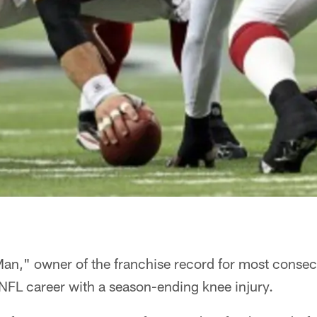
an," owner of the franchise record for most consecu
 NFL career with a season-ending knee injury.