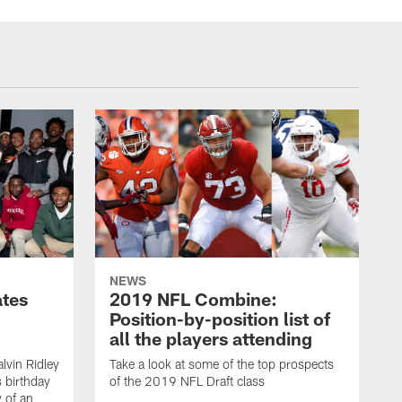
NEWS
ates
2019 NFL Combine:
Position-by-position list of
all the players attending
lvin Ridley
Take a look at some of the top prospects
s birthday
of the 2019 NFL Draft class
y of an