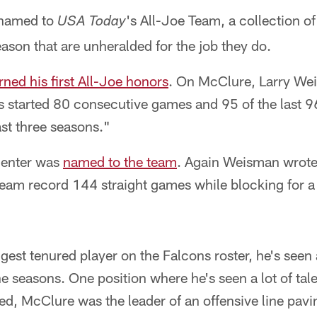
 named to
's All-Joe Team, a collection 
USA Today
eason that are unheralded for the job they do.
rned his first All-Joe honors
. On McClure, Larry We
s started 80 consecutive games and 95 of the last 9
ast three seasons."
center was
named to the team
. Again Weisman wrote
 team record 144 straight games while blocking for 
gest tenured player on the Falcons roster, he's seen a
 seasons. One position where he's seen a lot of tale
, McClure was the leader of an offensive line pavin