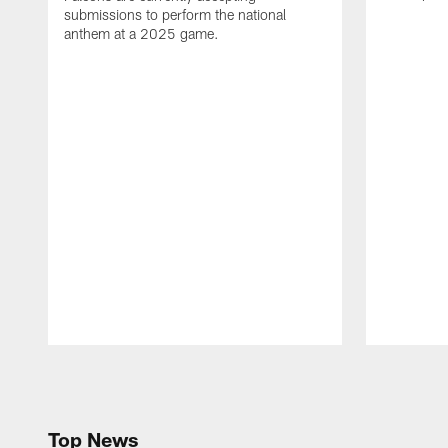
submissions to perform the national
anthem at a 2025 game.
Pause
Play
Top News