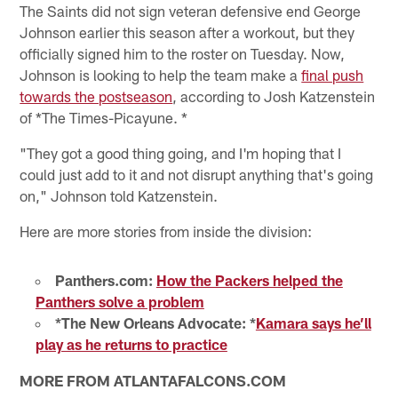
The Saints did not sign veteran defensive end George
Johnson earlier this season after a workout, but they
officially signed him to the roster on Tuesday. Now,
Johnson is looking to help the team make a
final push
towards the postseason
, according to Josh Katzenstein
of *The Times-Picayune. *
"They got a good thing going, and I'm hoping that I
could just add to it and not disrupt anything that's going
on," Johnson told Katzenstein.
Here are more stories from inside the division:
Panthers.com:
How the Packers helped the
Panthers solve a problem
*The New Orleans Advocate: *
Kamara says he’ll
play as he returns to practice
MORE FROM ATLANTAFALCONS.COM