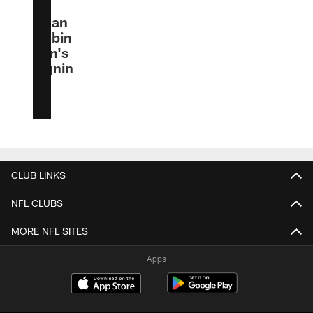
to
Bijan
Robin
son's
signin
g
CLUB LINKS
NFL CLUBS
MORE NFL SITES
Apps