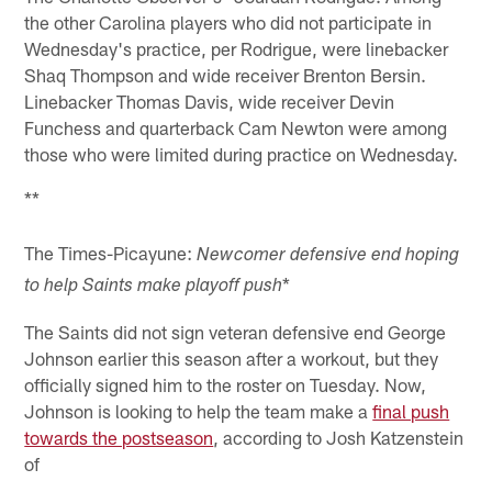
the other Carolina players who did not participate in
Wednesday's practice, per Rodrigue, were linebacker
Shaq Thompson and wide receiver Brenton Bersin.
Linebacker Thomas Davis, wide receiver Devin
Funchess and quarterback Cam Newton were among
those who were limited during practice on Wednesday.
**
The Times-Picayune:
Newcomer defensive end hoping
*
to help Saints make playoff push
The Saints did not sign veteran defensive end George
Johnson earlier this season after a workout, but they
officially signed him to the roster on Tuesday. Now,
Johnson is looking to help the team make a
final push
towards the postseason
, according to Josh Katzenstein
of