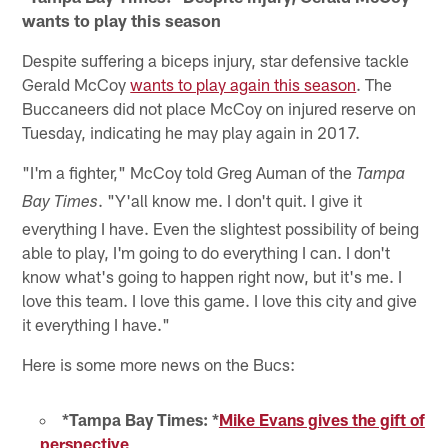
wants to play this season
Despite suffering a biceps injury, star defensive tackle
Gerald McCoy
wants to play again this season
. The
Buccaneers did not place McCoy on injured reserve on
Tuesday, indicating he may play again in 2017.
"I'm a fighter," McCoy told Greg Auman of the
Tampa
. "Y'all know me. I don't quit. I give it
Bay Times
everything I have. Even the slightest possibility of being
able to play, I'm going to do everything I can. I don't
know what's going to happen right now, but it's me. I
love this team. I love this game. I love this city and give
it everything I have."
Here is some more news on the Bucs:
*Tampa Bay Times: *
Mike Evans gives the gift of
perspective