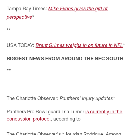
Tampa Bay Times:
Mike Evans gives the gift of
*
perspective
**
USA TODAY:
*
Brent Grimes weighs in on future in NFL
BIGGEST NEWS FROM AROUND THE NFC SOUTH
**
The Charlotte Observer:
*
Panthers' injury updates
Panthers Pro Bowl guard Tria Turner
is currently in the
concussion protocol
, according to
The Charlotte Observer's *Jourdan Rodrigue. Among