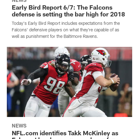
Early Bird Report 6/7: The Falcons
defense is setting the bar high for 2018
Today's Early Bird Report includes expectations from the
Falcons' defensive players on what they're capable of as
well as punishment for the Baltimore Ravens.
NEWS
NFL.com identifies Takk McKinley as