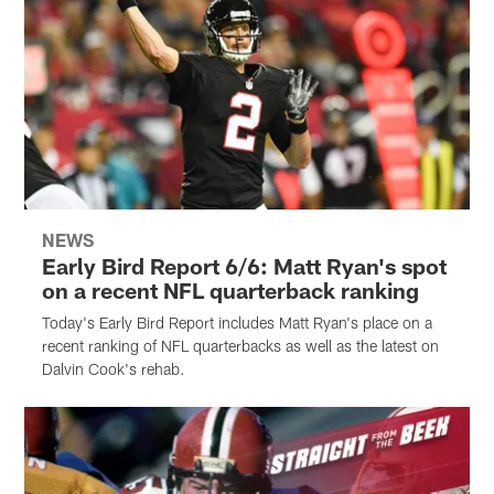
NEWS
Early Bird Report 6/6: Matt Ryan's spot
on a recent NFL quarterback ranking
Today's Early Bird Report includes Matt Ryan's place on a
recent ranking of NFL quarterbacks as well as the latest on
Dalvin Cook's rehab.