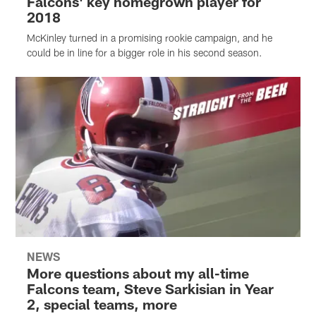
Falcons' key homegrown player for
2018
McKinley turned in a promising rookie campaign, and he
could be in line for a bigger role in his second season.
NEWS
More questions about my all-time
Falcons team, Steve Sarkisian in Year
2, special teams, more