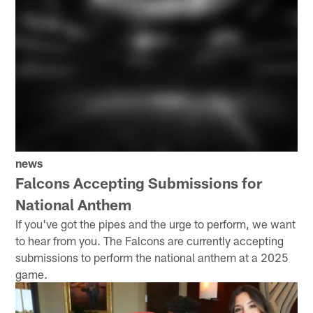
news
Falcons Accepting Submissions for
National Anthem
If you've got the pipes and the urge to perform, we want
to hear from you. The Falcons are currently accepting
submissions to perform the national anthem at a 2025
game.