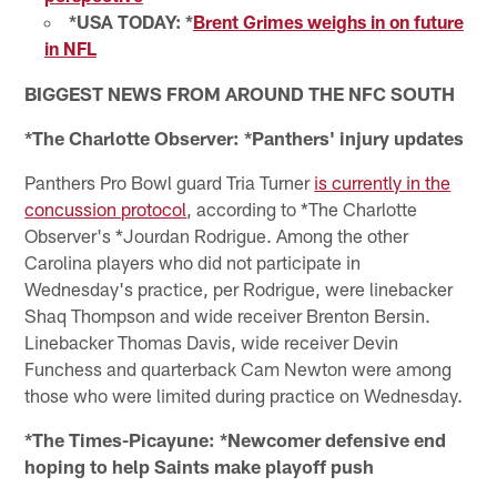
*USA TODAY: *
Brent Grimes weighs in on future
in NFL
BIGGEST NEWS FROM AROUND THE NFC SOUTH
*The Charlotte Observer: *Panthers' injury updates
Panthers Pro Bowl guard Tria Turner
is currently in the
concussion protocol
, according to *The Charlotte
Observer's *Jourdan Rodrigue. Among the other
Carolina players who did not participate in
Wednesday's practice, per Rodrigue, were linebacker
Shaq Thompson and wide receiver Brenton Bersin.
Linebacker Thomas Davis, wide receiver Devin
Funchess and quarterback Cam Newton were among
those who were limited during practice on Wednesday.
*The Times-Picayune: *Newcomer defensive end
hoping to help Saints make playoff push