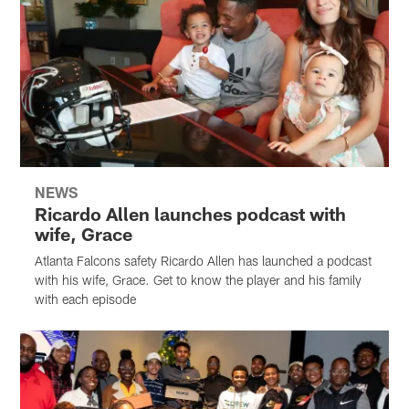
NEWS
Ricardo Allen launches podcast with
wife, Grace
Atlanta Falcons safety Ricardo Allen has launched a podcast
with his wife, Grace. Get to know the player and his family
with each episode