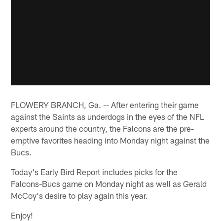
FLOWERY BRANCH, Ga. -- After entering their game
against the Saints as underdogs in the eyes of the NFL
experts around the country, the Falcons are the pre-
emptive favorites heading into Monday night against the
Bucs.
Today's Early Bird Report includes picks for the
Falcons-Bucs game on Monday night as well as Gerald
McCoy's desire to play again this year.
Enjoy!