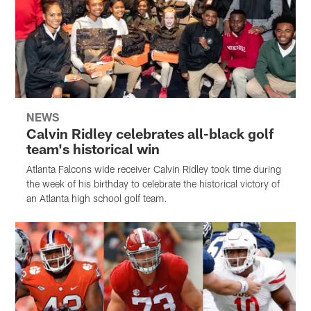
NEWS
Calvin Ridley celebrates all-black golf
team's historical win
Atlanta Falcons wide receiver Calvin Ridley took time during
the week of his birthday to celebrate the historical victory of
an Atlanta high school golf team.