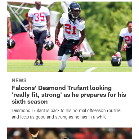
NEWS
Falcons' Desmond Trufant looking
'really fit, strong' as he prepares for his
sixth season
Desmond Trufant is back to his normal offseason routine
and feels as good and strong as he has in a while