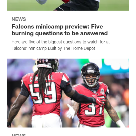
NEWS
Falcons minicamp preview: Five
burning questions to be answered
Here are five of the biggest questions to watch for at
Falcons' minicamp Built by The Home Depot
NEWS