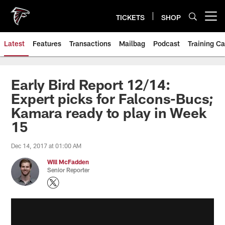
Skip
to
TICKETS
SHOP
Open menu button
main
content
Latest
Features
Transactions
Mailbag
Podcast
Training C
Early Bird Report 12/14:
Expert picks for Falcons-Bucs;
Kamara ready to play in Week
15
Dec 14, 2017 at 01:00 AM
Will McFadden
Senior Reporter