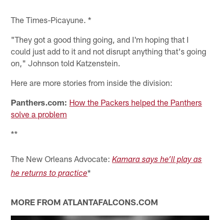
The Times-Picayune. *
"They got a good thing going, and I'm hoping that I
could just add to it and not disrupt anything that's going
on," Johnson told Katzenstein.
Here are more stories from inside the division:
Panthers.com:
How the Packers helped the Panthers
solve a problem
**
The New Orleans Advocate:
Kamara says he’ll play as
*
he returns to practice
MORE FROM ATLANTAFALCONS.COM