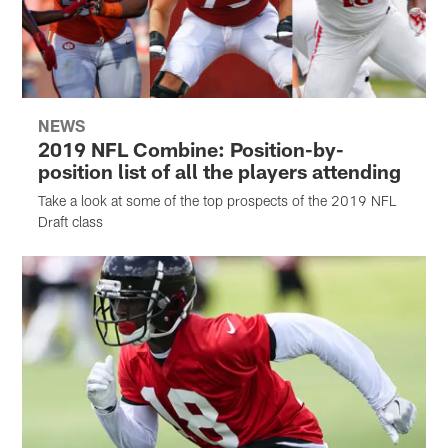
NEWS
2019 NFL Combine: Position-by-
position list of all the players attending
Take a look at some of the top prospects of the 2019 NFL
Draft class