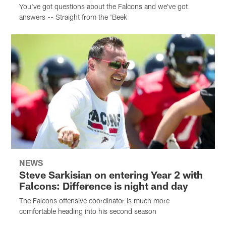
You've got questions about the Falcons and we've got
answers -- Straight from the 'Beek
NEWS
Steve Sarkisian on entering Year 2 with
Falcons: Difference is night and day
The Falcons offensive coordinator is much more
comfortable heading into his second season