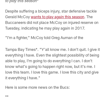
*
to play this season
Despite suffering a biceps injury, star defensive tackle
Gerald McCoy
wants to play again this season
. The
Buccaneers did not place McCoy on injured reserve on
Tuesday, indicating he may play again in 2017.
"I'm a fighter," McCoy told Greg Auman of the
Tampa Bay Times*. "Y'all know me. I don't quit. I give it
everything I have. Even the slightest possibility of being
able to play, I'm going to do everything I can. I don't
know what's going to happen right now, but it's me. I
love this team. I love this game. I love this city and give
it everything I have."
Here is some more news on the Bucs:
**