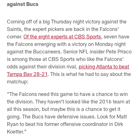
against Bucs
Coming off of a big Thursday night victory against the
Saints, the expert pickers are back in the Falcons'
corner.
Of the eight experts at CBS Sports
, seven have
the Falcons emerging with a victory on Monday night
against the Buccaneers. Senior NFL insider Pete Prisco
is among those at CBS Sports who like the Falcons'
odds against their division rival,
picking Atlanta to beat
Tampa Bay 28-21
. This is what he had to say about the
matchup:
"The Falcons need this game to have a chance to win
the division. They haven't looked like the 2016 team at
all this season, but maybe this is a chance to get it
going. The Bucs have defensive issues. Look for Matt
Ryan to beat his former offensive coordinator in Dirk
Koetter."