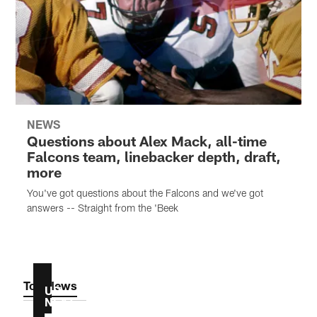
NEWS
Questions about Alex Mack, all-time
Falcons team, linebacker depth, draft,
more
You've got questions about the Falcons and we've got
answers -- Straight from the 'Beek
Top News
UP
NEXT