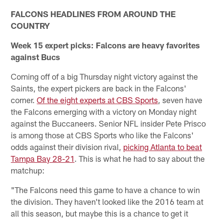
FALCONS HEADLINES FROM AROUND THE
COUNTRY
Week 15 expert picks: Falcons are heavy favorites
against Bucs
Coming off of a big Thursday night victory against the
Saints, the expert pickers are back in the Falcons'
corner.
Of the eight experts at CBS Sports
, seven have
the Falcons emerging with a victory on Monday night
against the Buccaneers. Senior NFL insider Pete Prisco
is among those at CBS Sports who like the Falcons'
odds against their division rival,
picking Atlanta to beat
Tampa Bay 28-21
. This is what he had to say about the
matchup:
"The Falcons need this game to have a chance to win
the division. They haven't looked like the 2016 team at
all this season, but maybe this is a chance to get it