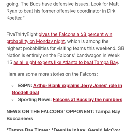
going. The Bucs have defensive issues. Look for Matt
Ryan to beat his former offensive coordinator in Dirk
Koetter."
FiveThirtyEight
gives the Falcons a 68 percent win
probability on Monday night
, which is among the
highest probabilities for visiting teams this weekend. SB
Nation is entirely on the Falcons' bandwagon in Week
15
as all eight experts like Atlanta to beat Tampa Bay
.
Here are some more stories on the Falcons:
ESPN:
Arthur Blank explains Jerry Jones’ role in
Goodell deal
Sporting News:
Falcons at Bucs by the numbers
NEWS ON THE FALCONS' OPPONENT: Tampa Bay
Buccaneers
*Tampa Bay Times: *Despite injury, Gerald McCoy