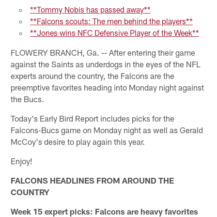
**Tommy Nobis has passed away**
**Falcons scouts: The men behind the players**
**Jones wins NFC Defensive Player of the Week**
FLOWERY BRANCH, Ga. -- After entering their game
against the Saints as underdogs in the eyes of the NFL
experts around the country, the Falcons are the
preemptive favorites heading into Monday night against
the Bucs.
Today's Early Bird Report includes picks for the
Falcons-Bucs game on Monday night as well as Gerald
McCoy's desire to play again this year.
Enjoy!
FALCONS HEADLINES FROM AROUND THE
COUNTRY
Week 15 expert picks: Falcons are heavy favorites