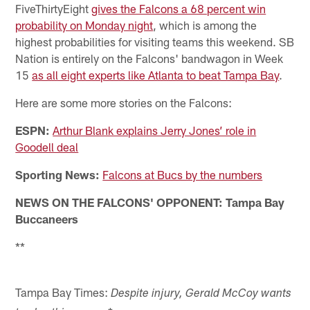
FiveThirtyEight
gives the Falcons a 68 percent win
probability on Monday night
, which is among the
highest probabilities for visiting teams this weekend. SB
Nation is entirely on the Falcons' bandwagon in Week
15
as all eight experts like Atlanta to beat Tampa Bay
.
Here are some more stories on the Falcons:
ESPN:
Arthur Blank explains Jerry Jones’ role in
Goodell deal
Sporting News:
Falcons at Bucs by the numbers
NEWS ON THE FALCONS' OPPONENT: Tampa Bay
Buccaneers
**
Tampa Bay Times:
Despite injury, Gerald McCoy wants