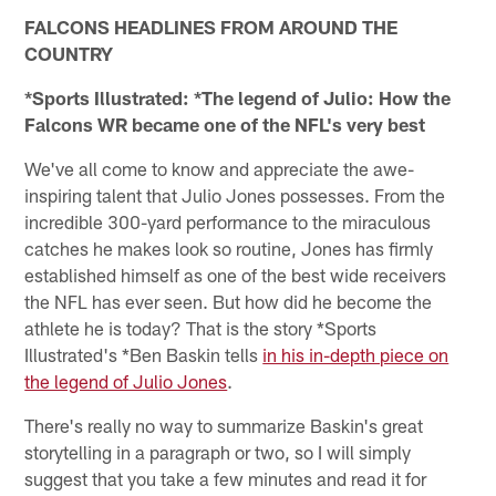
FALCONS HEADLINES FROM AROUND THE
COUNTRY
*Sports Illustrated: *The legend of Julio: How the
Falcons WR became one of the NFL's very best
We've all come to know and appreciate the awe-
inspiring talent that Julio Jones possesses. From the
incredible 300-yard performance to the miraculous
catches he makes look so routine, Jones has firmly
established himself as one of the best wide receivers
the NFL has ever seen. But how did he become the
athlete he is today? That is the story *Sports
Illustrated's *Ben Baskin tells
in his in-depth piece on
the legend of Julio Jones
.
There's really no way to summarize Baskin's great
storytelling in a paragraph or two, so I will simply
suggest that you take a few minutes and read it for