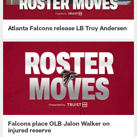
Atlanta Falcons release LB Troy Andersen
Falcons place OLB Jalon Walker on
injured reserve