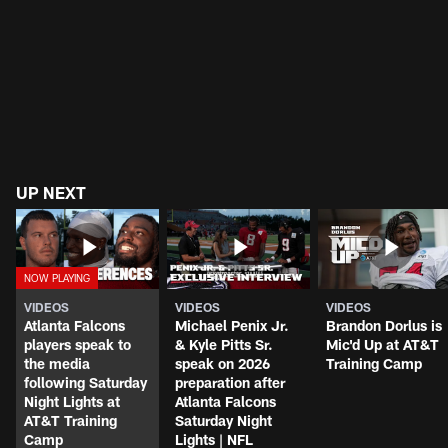
UP NEXT
VIDEOS
VIDEOS
VIDEOS
Atlanta Falcons
Michael Penix Jr.
Brandon Dorlus is
players speak to
& Kyle Pitts Sr.
Mic'd Up at AT&T
the media
speak on 2026
Training Camp
following Saturday
preparation after
Night Lights at
Atlanta Falcons
AT&T Training
Saturday Night
Camp
Lights | NFL