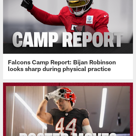
Falcons Camp Report: Bijan Robinson
looks sharp during physical practice