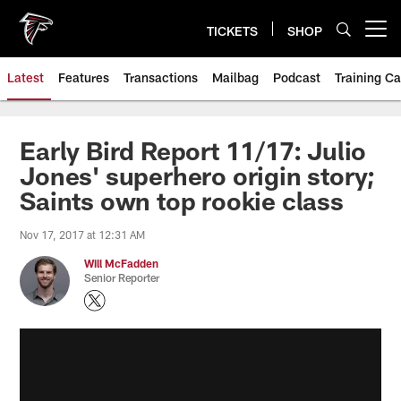
Skip
to
TICKETS
SHOP
Open menu button
main
content
Latest
Features
Transactions
Mailbag
Podcast
Training C
Early Bird Report 11/17: Julio
Jones' superhero origin story;
Saints own top rookie class
Nov 17, 2017 at 12:31 AM
Will McFadden
Senior Reporter