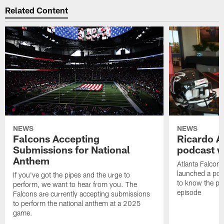
Related Content
NEWS
NEWS
Falcons Accepting
Ricardo A
Submissions for National
podcast w
Anthem
Atlanta Falcons
launched a podc
If you've got the pipes and the urge to
to know the pla
perform, we want to hear from you. The
episode
Falcons are currently accepting submissions
to perform the national anthem at a 2025
game.