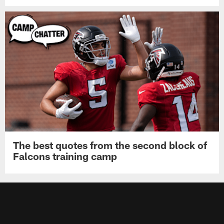
The best quotes from the second block of
Falcons training camp