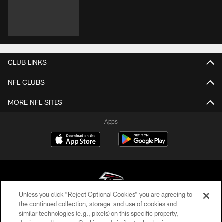
CLUB LINKS
NFL CLUBS
MORE NFL SITES
Apps
Unless you click “Reject Optional Cookies” you are agreeing to
the continued collection, storage, and use of cookies and
similar technologies (e.g., pixels) on this specific property,
© Atlanta Falcons Football Club - 2026