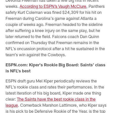
weeks.
According to ESPN’s Vaugh McClure
, Panthers
safety Kurt Coleman was fined $24,309 for his hit on
Freeman during Carolina's game against Atlanta a
couple of weeks ago. Freeman headed to the sideline
after suffering a knee injury on the same play, but he
later returned to the field. Falcons coach Dan Quinn
confirmed on Thursday that Freeman remains in the
NFL's oncussion protocol after a hit he sustained in the
team's win against the Cowboys.
ESPN.com: Kiper's Rookie Big Board: Saints' class
is NFL's best
ESPN draft guru Mel Kiper periodically reviews the
NFL's rookie class and rates their performances. In the
latest iteration of his big board, Kiper made one thing
clear:
The Saints have the best rookie class in the
league
. Cornerback Marshon Lattimore, who Kiper says
is his pick to be Defensive Rookie of the Year, is the top