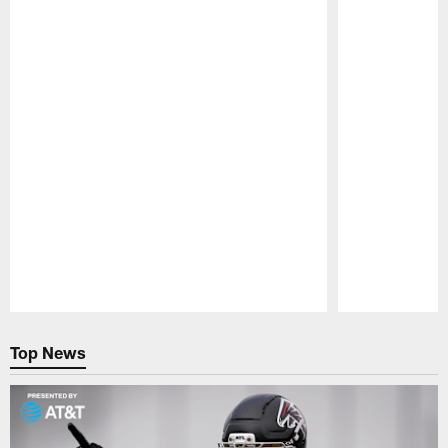
Pause
Play
Top News