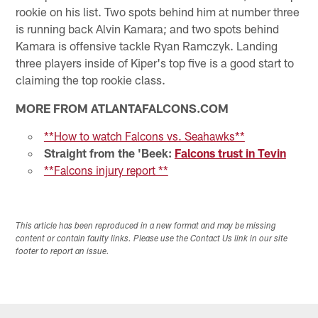
rookie on his list. Two spots behind him at number three
is running back Alvin Kamara; and two spots behind
Kamara is offensive tackle Ryan Ramczyk. Landing
three players inside of Kiper's top five is a good start to
claiming the top rookie class.
MORE FROM ATLANTAFALCONS.COM
**How to watch Falcons vs. Seahawks**
Straight from the 'Beek:
Falcons trust in Tevin
**Falcons injury report **
This article has been reproduced in a new format and may be missing
content or contain faulty links. Please use the Contact Us link in our site
footer to report an issue.