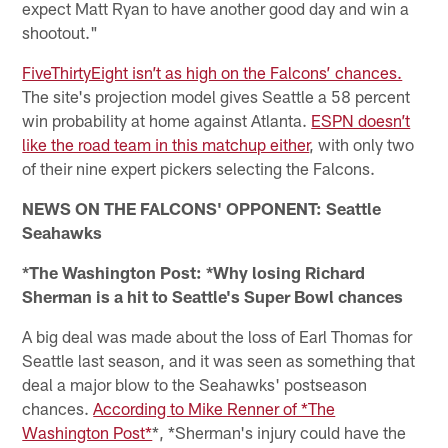
expect Matt Ryan to have another good day and win a
shootout."
FiveThirtyEight isn’t as high on the Falcons’ chances.
The site's projection model gives Seattle a 58 percent
win probability at home against Atlanta.
ESPN doesn’t
like the road team in this matchup either
, with only two
of their nine expert pickers selecting the Falcons.
NEWS ON THE FALCONS' OPPONENT: Seattle
Seahawks
*The Washington Post: *Why losing Richard
Sherman is a hit to Seattle's Super Bowl chances
A big deal was made about the loss of Earl Thomas for
Seattle last season, and it was seen as something that
deal a major blow to the Seahawks' postseason
chances.
According to Mike Renner of *The
Washington Post*
*, *Sherman's injury could have the