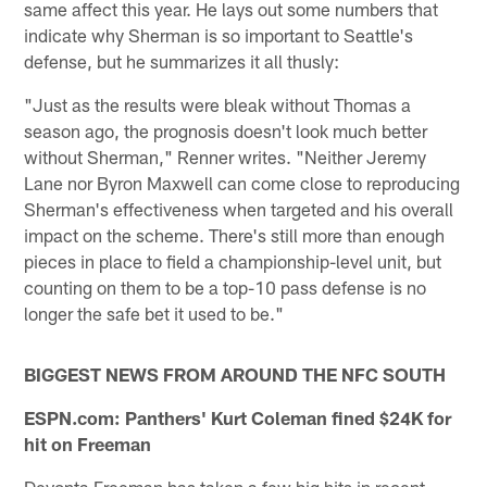
same affect this year. He lays out some numbers that
indicate why Sherman is so important to Seattle's
defense, but he summarizes it all thusly:
"Just as the results were bleak without Thomas a
season ago, the prognosis doesn't look much better
without Sherman," Renner writes. "Neither Jeremy
Lane nor Byron Maxwell can come close to reproducing
Sherman's effectiveness when targeted and his overall
impact on the scheme. There's still more than enough
pieces in place to field a championship-level unit, but
counting on them to be a top-10 pass defense is no
longer the safe bet it used to be."
BIGGEST NEWS FROM AROUND THE NFC SOUTH
ESPN.com: Panthers' Kurt Coleman fined $24K for
hit on Freeman
Devonta Freeman has taken a few big hits in recent