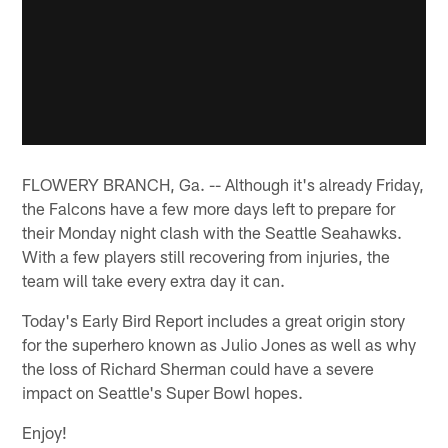
FLOWERY BRANCH, Ga. -- Although it's already Friday,
the Falcons have a few more days left to prepare for
their Monday night clash with the Seattle Seahawks.
With a few players still recovering from injuries, the
team will take every extra day it can.
Today's Early Bird Report includes a great origin story
for the superhero known as Julio Jones as well as why
the loss of Richard Sherman could have a severe
impact on Seattle's Super Bowl hopes.
Enjoy!