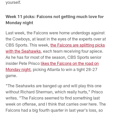
yourself.
Week 11 picks: Falcons not getting much love for
Monday night
Last week, the Falcons were home underdogs against
the Cowboys, at least in the eyes of the experts over at
CBS Sports. This week,
the Falcons are splitting picks
with the Seahawks
, each team receiving four apiece.
As he has for most of the season, CBS Sports senior
insider Pete Prisco
likes the Falcons on the road on
Monday night
, picking Atlanta to win a tight 28-27
game.
"The Seahawks are banged up and will play this one
without Richard Sherman, which really hurts," Prisco
writes. "The Falcons seemed to find something last
week on offense, and I think that carries over here. The
Falcons had a big fourth quarter in last year's loss, so