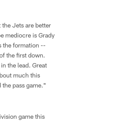
 the Jets are better
 be mediocre is Grady
s the formation --
of the first down.
in the lead. Great
about much this
d the pass game."
ivision game this