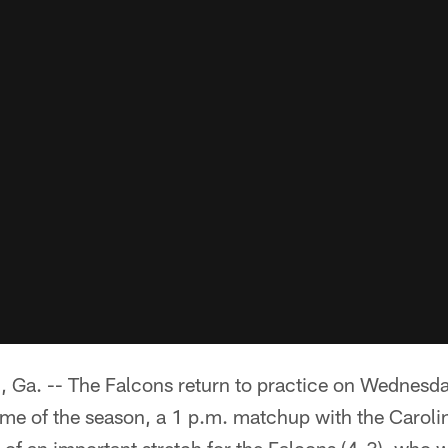
. -- The Falcons return to practice on Wednesday
 game of the season, a 1 p.m. matchup with the Carol