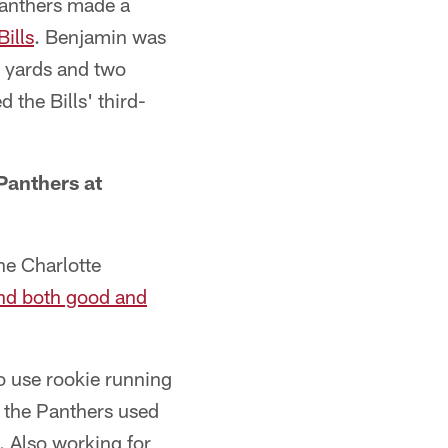
Panthers made a
Bills
. Benjamin was
5 yards and two
the Bills' third-
 Panthers at
he Charlotte
nd both good and
o use rookie running
, the Panthers used
. Also working for