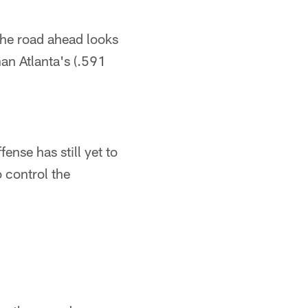
the road ahead looks
an Atlanta's (.591
ense has still yet to
 control the