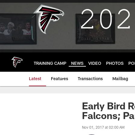
Skip
to
main
content
TRAINING CAMP
NEWS
VIDEO
PHOTOS
PO
Latest
Features
Transactions
Mailbag
Early Bird 
Falcons; Pa
Nov 01, 2017 at 02:00 AM