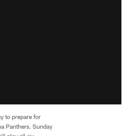
 to prepare for
ina Panthers. Sunday