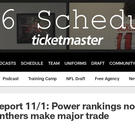
DCASTS
SCHEDULE
TEAM
UNIFORMS
DRAFT
COMMUNIT
Podcast
Training Camp
NFL Draft
Free Agency
Ne
Report 11/1: Power rankings no
nthers make major trade