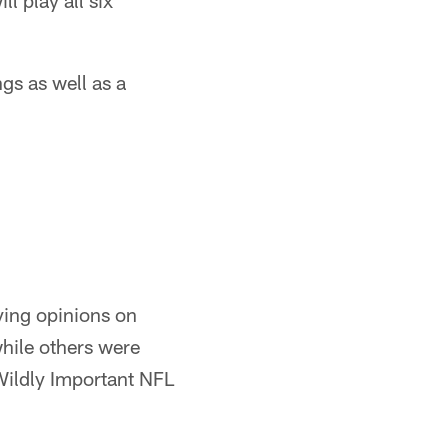
l play all six
gs as well as a
ying opinions on
while others were
Wildly Important NFL