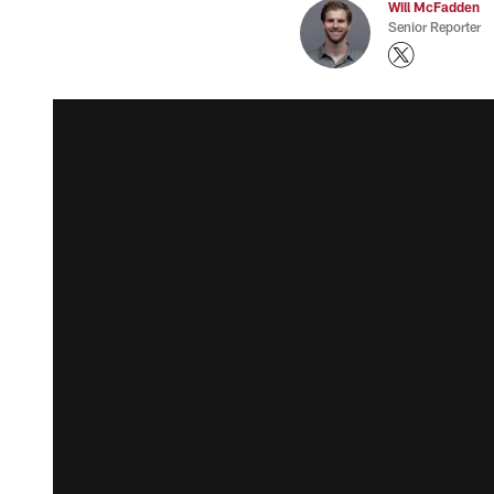
Will McFadden
Senior Reporter