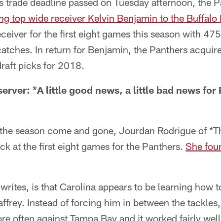
's trade deadline passed on Tuesday afternoon, the 
ing top wide receiver Kelvin Benjamin to the Buffalo 
eceiver for the first eight games this season with 47
ches. In return for Benjamin, the Panthers acquired 
raft picks for 2018.
rver: *A little good news, a little bad news for
of the season come and gone, Jourdan Rodrigue of *T
k at the first eight games for the Panthers.
She fou
rites, is that Carolina appears to be learning how t
frey. Instead of forcing him in between the tackles
re often against Tampa Bay and it worked fairly well