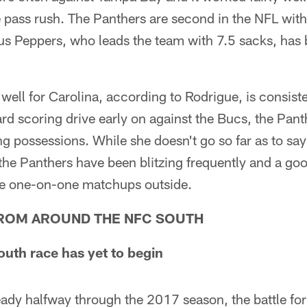
he pass rush. The Panthers are second in the NFL wit
us Peppers, who leads the team with 7.5 sacks, ha
well for Carolina, according to Rodrigue, is consist
ard scoring drive early on against the Bucs, the Pan
ng possessions. While she doesn't go so far as to say
 the Panthers have been blitzing frequently and a g
he one-on-one matchups outside.
ROM AROUND THE NFC SOUTH
th race has yet to begin
eady halfway through the 2017 season, the battle fo