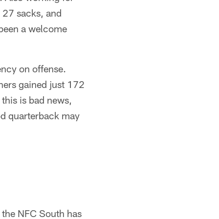
h 27 sacks, and
s been a welcome
ency on offense.
thers gained just 172
 this is bad news,
ood quarterback may
r the NFC South has