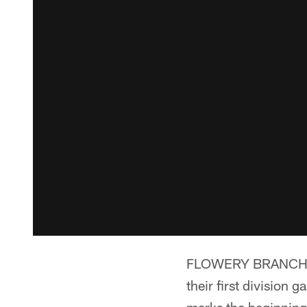
FLOWERY BRANCH, Ga
their first division