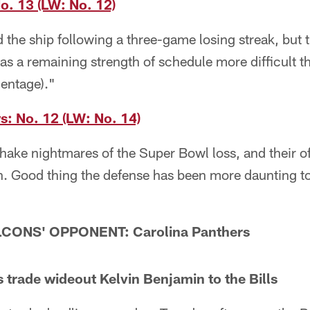
. 13 (LW: No. 12)
 the ship following a three-game losing streak, but 
s a remaining strength of schedule more difficult th
entage)."
: No. 12 (LW: No. 14)
hake nightmares of the Super Bowl loss, and their off
. Good thing the defense has been more daunting to
CONS' OPPONENT: Carolina Panthers
trade wideout Kelvin Benjamin to the Bills