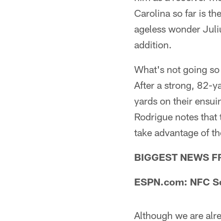
Carolina so far is t
ageless wonder Juli
addition.
What's not going so 
After a strong, 82-y
yards on their ensui
Rodrigue notes that
take advantage of t
BIGGEST NEWS F
ESPN.com: NFC Sou
Although we are alr