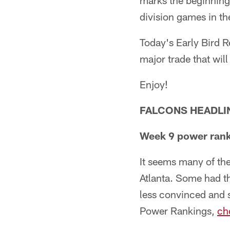
marks the beginning o
division games in th
Today's Early Bird R
major trade that wi
Enjoy!
FALCONS HEADLI
Week 9 power rank
It seems many of th
Atlanta. Some had th
less convinced and 
Power Rankings,
ch