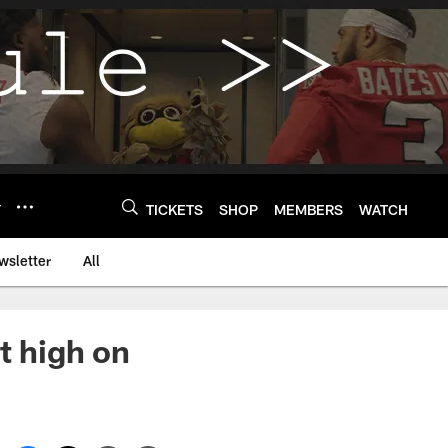
Y
TICKETS
SHOP
MEMBERS
WATCH
wsletter
All
t high on