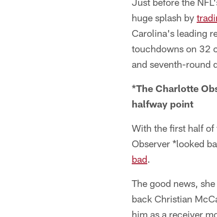
Just before the NFL
huge splash by
trad
Carolina's leading r
touchdowns on 32 cat
and seventh-round d
*The Charlotte Obse
halfway point
With the first half 
Observer *looked bac
bad
.
The good news, she w
back Christian McCaf
him as a receiver mo