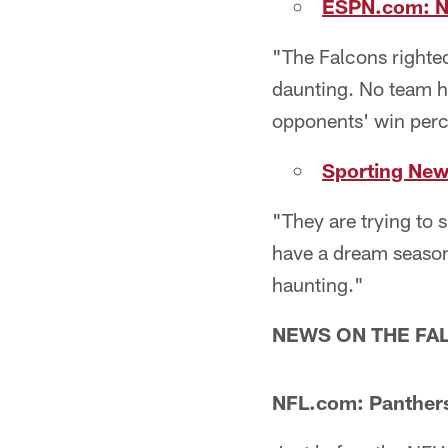
ESPN.com: No
"The Falcons righted
daunting. No team ha
opponents' win perc
Sporting News
"They are trying to s
have a dream season
haunting."
NEWS ON THE FAL
NFL.com: Panthers 