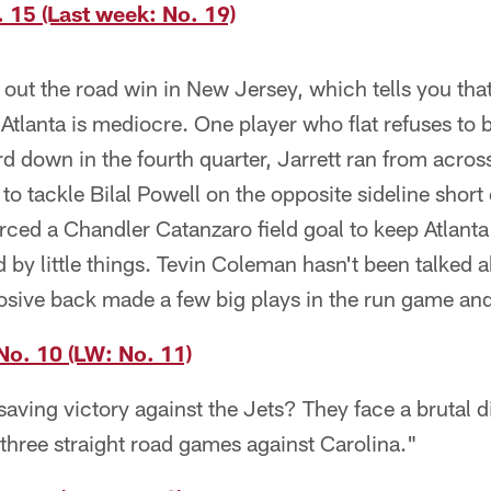
 15 (Last week: No. 19)
out the road win in New Jersey, which tells you that
 Atlanta is mediocre. One player who flat refuses to
rd down in the fourth quarter, Jarrett ran from acros
 to tackle Bilal Powell on the opposite sideline short 
rced a Chandler Catanzaro field goal to keep Atlanta 
d by little things. Tevin Coleman hasn't been talked 
losive back made a few big plays in the run game an
No. 10 (LW: No. 11)
aving victory against the Jets? They face a brutal d
 three straight road games against Carolina."