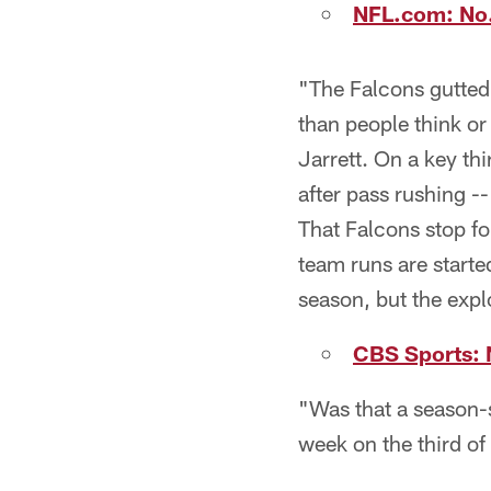
NFL.com: No.
"The Falcons gutted 
than people think or
Jarrett. On a key thi
after pass rushing --
That Falcons stop fo
team runs are starte
season, but the exp
CBS Sports: 
"Was that a season-s
week on the third of