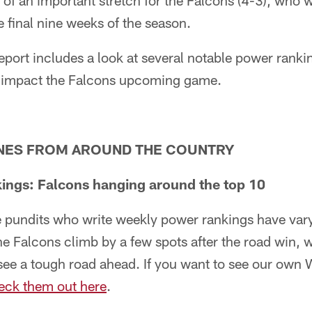
f an important stretch for the Falcons (4-3), who wil
e final nine weeks of the season.
eport includes a look at several notable power rankin
ll impact the Falcons upcoming game.
NES FROM AROUND THE COUNTRY
ings: Falcons hanging around the top 10
e pundits who write weekly power rankings have var
e Falcons climb by a few spots after the road win, 
see a tough road ahead. If you want to see our own 
eck them out here
.