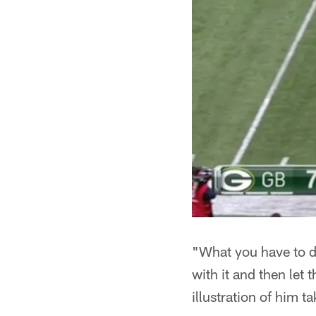
"What you have to d
with it and then let
illustration of him t