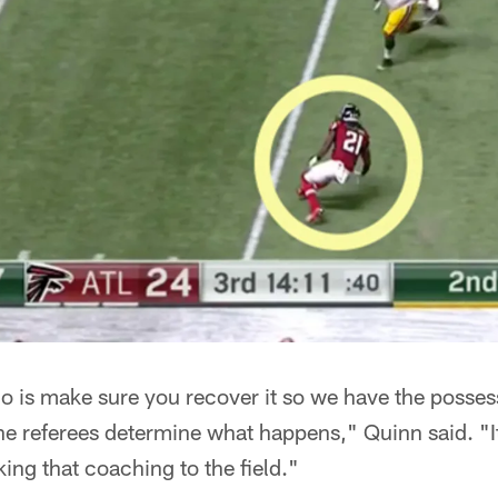
o is make sure you recover it so we have the posses
 the referees determine what happens," Quinn said. "I
aking that coaching to the field."