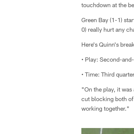
touchdown at the beg
Green Bay (1-1) start
0) really hurt any 
Here's Quinn's bre
• Play: Second-and-
• Time: Third quarte
"On the play, it was
cut blocking both of
working together."