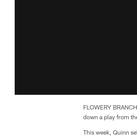
FLOWERY BRANCH, Ga
down a play from th
This week, Quinn sel