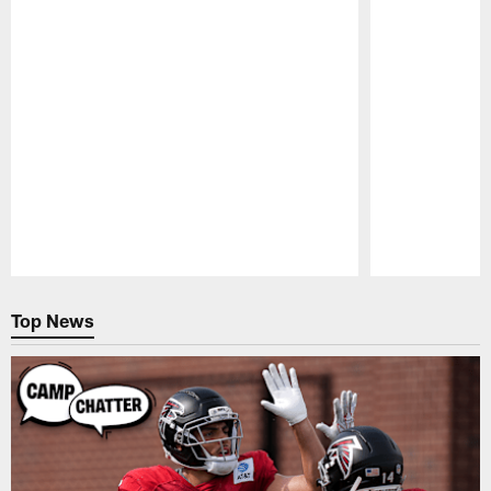
Pause
Play
Top News