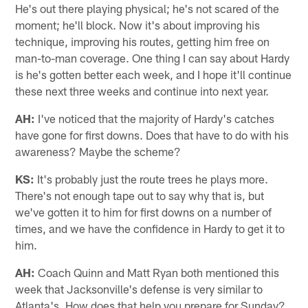
He's out there playing physical; he's not scared of the
moment; he'll block. Now it's about improving his
technique, improving his routes, getting him free on
man-to-man coverage. One thing I can say about Hardy
is he's gotten better each week, and I hope it'll continue
these next three weeks and continue into next year.
AH:
I've noticed that the majority of Hardy's catches
have gone for first downs. Does that have to do with his
awareness? Maybe the scheme?
KS:
It's probably just the route trees he plays more.
There's not enough tape out to say why that is, but
we've gotten it to him for first downs on a number of
times, and we have the confidence in Hardy to get it to
him.
AH:
Coach Quinn and Matt Ryan both mentioned this
week that Jacksonville's defense is very similar to
Atlanta's. How does that help you prepare for Sunday?