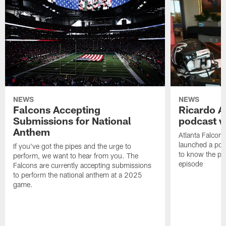
NEWS
NEWS
Falcons Accepting
Ricardo A
Submissions for National
podcast w
Anthem
Atlanta Falcons
launched a podc
If you've got the pipes and the urge to
to know the pla
perform, we want to hear from you. The
episode
Falcons are currently accepting submissions
to perform the national anthem at a 2025
game.