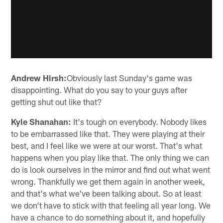
Andrew Hirsh:
Obviously last Sunday's game was
disappointing. What do you say to your guys after
getting shut out like that?
Kyle Shanahan:
It's tough on everybody. Nobody likes
to be embarrassed like that. They were playing at their
best, and I feel like we were at our worst. That's what
happens when you play like that. The only thing we can
do is look ourselves in the mirror and find out what went
wrong. Thankfully we get them again in another week,
and that's what we've been talking about. So at least
we don't have to stick with that feeling all year long. We
have a chance to do something about it, and hopefully