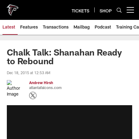
Skip
to
TICKETS
SHOP
Open menu button
main
content
Latest
Features
Transactions
Mailbag
Podcast
Training C
Chalk Talk: Shanahan Ready
to Rebound
Dec 18, 2015 at 12:53 AM
Andrew Hirsh
atlantafalcons.com