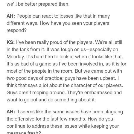
we'll be better prepared then.
AH:
People can react to losses like that in many
different ways. How have you seen your players
respond?
KS:
I've been really proud of the players. We're all still
in the tank from it. It was tough on us—especially on
Monday. It's hard film to look at when it looks like that.
It's as bad of a game as I've been involved in, as it is for
most of the people in the room. But we came out with
two good days of practice; guys have been upbeat. I
think that says a lot about the character of our players.
Guys aren't moping around. They're embarrassed and
want to go out and do something about it.
AH:
It seems like the same issues have been plaguing
the offensive for the last few months. How do you
continue to address these issues while keeping your
message fresh?