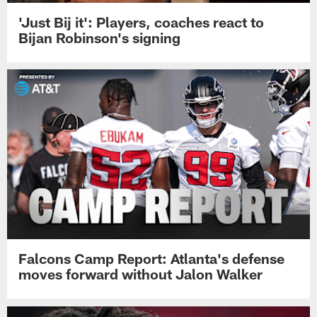
'Just Bij it': Players, coaches react to
Bijan Robinson's signing
Falcons Camp Report: Atlanta's defense
moves forward without Jalon Walker