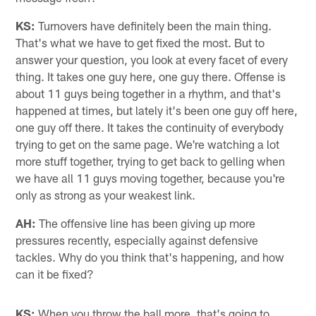
KS:
Turnovers have definitely been the main thing.
That's what we have to get fixed the most. But to
answer your question, you look at every facet of every
thing. It takes one guy here, one guy there. Offense is
about 11 guys being together in a rhythm, and that's
happened at times, but lately it's been one guy off here,
one guy off there. It takes the continuity of everybody
trying to get on the same page. We're watching a lot
more stuff together, trying to get back to gelling when
we have all 11 guys moving together, because you're
only as strong as your weakest link.
AH:
The offensive line has been giving up more
pressures recently, especially against defensive
tackles. Why do you think that's happening, and how
can it be fixed?
KS:
When you throw the ball more, that's going to