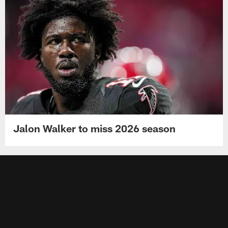
Jalon Walker to miss 2026 season