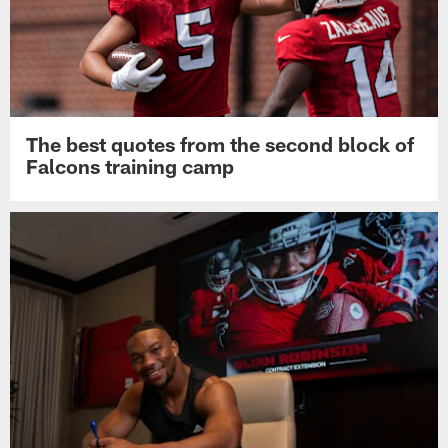
The best quotes from the second block of
Falcons training camp