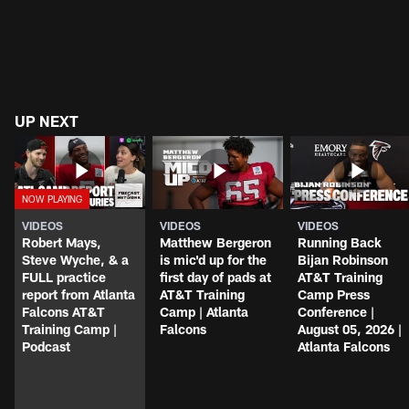
UP NEXT
VIDEOS
VIDEOS
VIDEOS
Robert Mays,
Matthew Bergeron
Running Back
Steve Wyche, & a
is mic'd up for the
Bijan Robinson
FULL practice
first day of pads at
AT&T Training
report from Atlanta
AT&T Training
Camp Press
Falcons AT&T
Camp | Atlanta
Conference |
Training Camp |
Falcons
August 05, 2026 |
Podcast
Atlanta Falcons