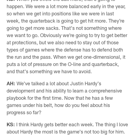
happen. We were a lot more balanced early in the year,
so when we get into positions like we were in last
week, the quarterback is going to get hit more. They're
going to get more sacks. That's not something where
we want to go. Obviously we're going to try to get better
at protections, but we also need to stay out of those
types of games where the defense has to defend both
the run and the pass. When we get one-dimensional, it
puts a lot of pressure on the O-line and quarterback,
and that's something we have to avoid.
AH:
We've talked a lot about Justin Hardy's
development and his ability to learn a comprehensive
playbook for the first time. Now that he has a few
games under his belt, how do you feel about his
progress so far?
KS:
I think Hardy gets better each week. The thing I love
about Hardy the most is the game's not too big for him.