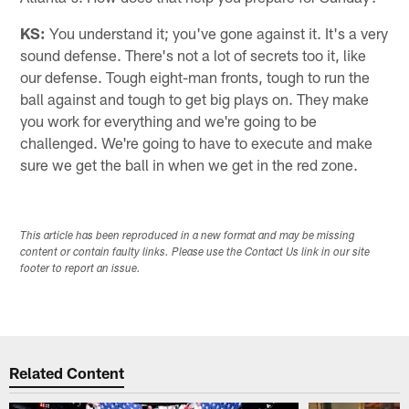
KS:
You understand it; you've gone against it. It's a very
sound defense. There's not a lot of secrets too it, like
our defense. Tough eight-man fronts, tough to run the
ball against and tough to get big plays on. They make
you work for everything and we're going to be
challenged. We're going to have to execute and make
sure we get the ball in when we get in the red zone.
This article has been reproduced in a new format and may be missing
content or contain faulty links. Please use the Contact Us link in our site
footer to report an issue.
Related Content