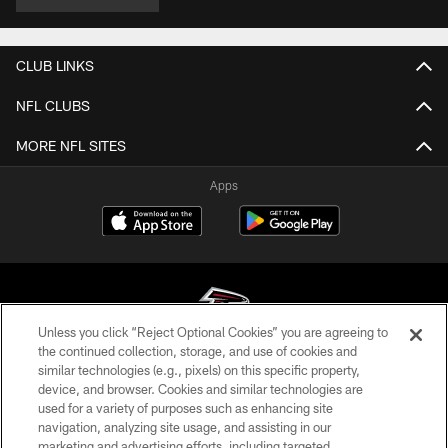
CLUB LINKS
NFL CLUBS
MORE NFL SITES
Apps
Unless you click “Reject Optional Cookies” you are agreeing to
the continued collection, storage, and use of cookies and
similar technologies (e.g., pixels) on this specific property,
© Atlanta Falcons Football Club - 2026
device, and browser. Cookies and similar technologies are
used for a variety of purposes such as enhancing site
PRIVACY POLICY
navigation, analyzing site usage, and assisting in our
EMPLOYMENT
marketing and advertising efforts, including targeted