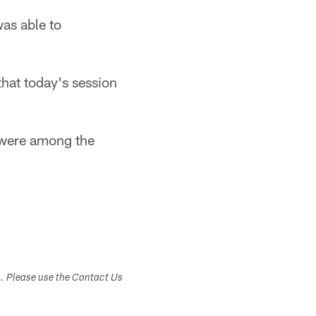
was able to
that today's session
 were among the
s. Please use the Contact Us