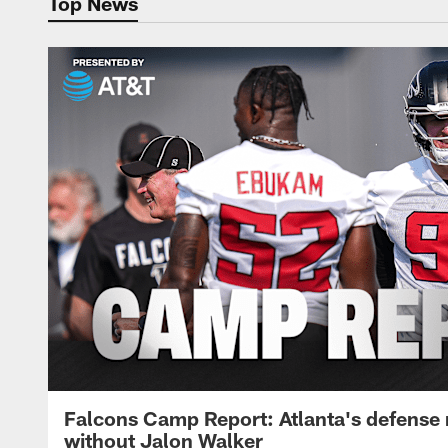
Top News
Falcons Camp Report: Atlanta's defense
without Jalon Walker