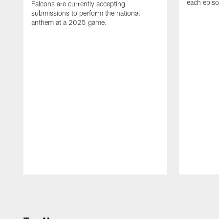
each epis
Falcons are currently accepting
submissions to perform the national
anthem at a 2025 game.
Pause
Play