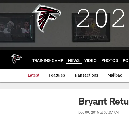
Skip
to
main
content
TRAINING CAMP
NEWS
VIDEO
PHOTOS
PO
Latest
Features
Transactions
Mailbag
Bryant Retu
Dec 09, 2015 at 07:37 AM