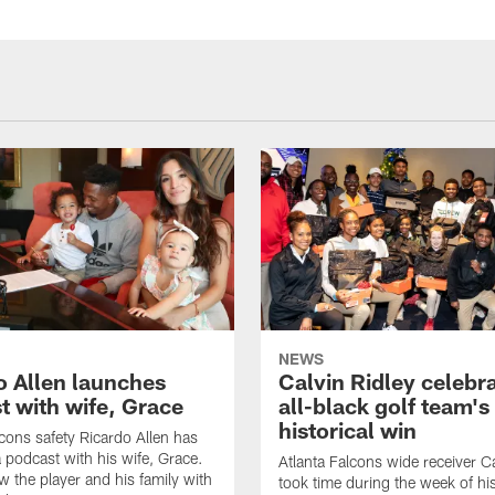
NEWS
o Allen launches
Calvin Ridley celebr
t with wife, Grace
all-black golf team's
historical win
lcons safety Ricardo Allen has
 podcast with his wife, Grace.
Atlanta Falcons wide receiver Ca
w the player and his family with
took time during the week of hi