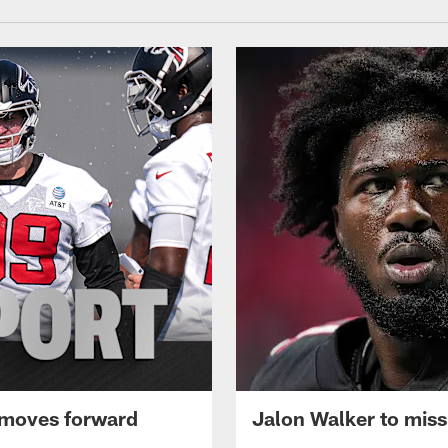
 moves forward
Jalon Walker to mis