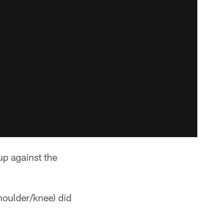
p against the
houlder/knee) did