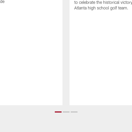
ode
to celebrate the historical victor
Atlanta high school golf team.