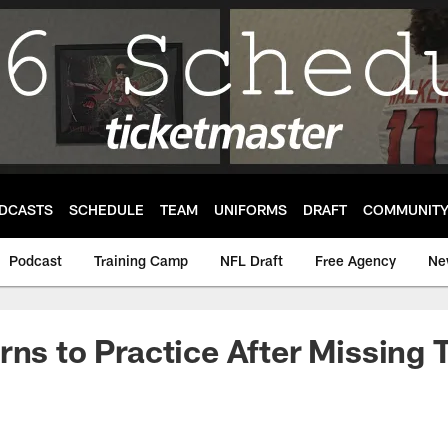
DCASTS
SCHEDULE
TEAM
UNIFORMS
DRAFT
COMMUNIT
Podcast
Training Camp
NFL Draft
Free Agency
Ne
rns to Practice After Missing