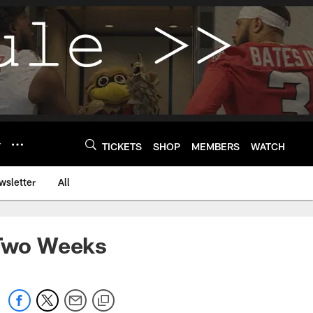
Y
TICKETS
SHOP
MEMBERS
WATCH
wsletter
All
 Two Weeks