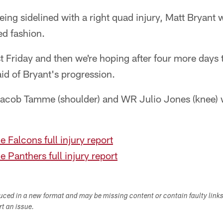
eing sidelined with a right quad injury, Matt Bryant 
ted fashion.
 Friday and then we're hoping after four more days 
id of Bryant's progression.
 Jacob Tamme (shoulder) and WR Julio Jones (knee)
e Falcons full injury report
e Panthers full injury report
duced in a new format and may be missing content or contain faulty link
ort an issue.