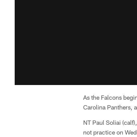
As the Falcons begi
Carolina Panthers, a
NT Paul Soliai (calf
not practice on We