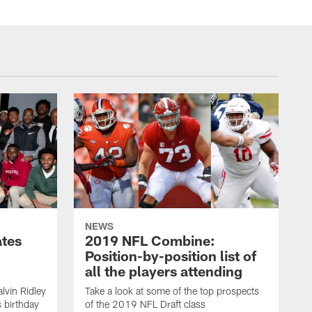
NEWS
ates
2019 NFL Combine:
Position-by-position list of
all the players attending
lvin Ridley
Take a look at some of the top prospects
s birthday
of the 2019 NFL Draft class