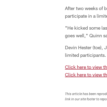
After two weeks of b
participate in a limi
"He kicked some last
goes well," Quinn sa
Devin Hester (toe),
limited participants.
Click here to view th
Click here to view th
This article has been repro
link in our site footer to rep