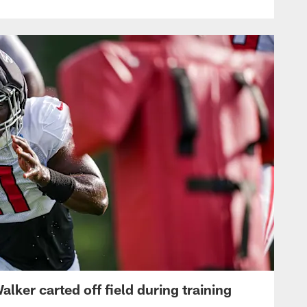
lker carted off field during training