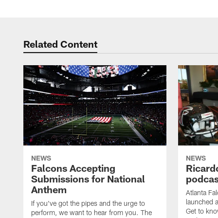
Related Content
NEWS
NEWS
Falcons Accepting
Ricard
Submissions for National
podcas
Anthem
Atlanta Fa
launched a
If you've got the pipes and the urge to
Get to kno
perform, we want to hear from you. The