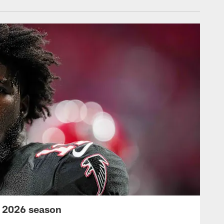
s 2026 season