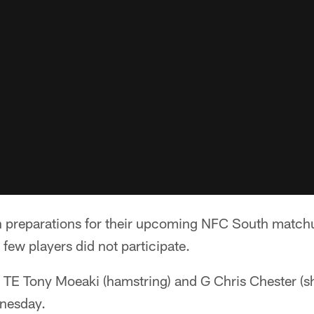
n preparations for their upcoming NFC South matchu
 few players did not participate.
), TE Tony Moeaki (hamstring) and G Chris Chester (s
dnesday.