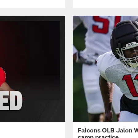
Falcons OLB Jalon Wa
camp practice