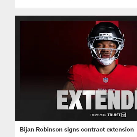
Bijan Robinson signs contract extension