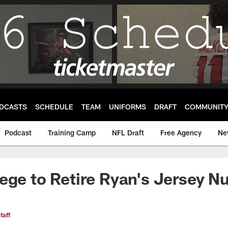
DCASTS
SCHEDULE
TEAM
UNIFORMS
DRAFT
COMMUNIT
Podcast
Training Camp
NFL Draft
Free Agency
Ne
ege to Retire Ryan's Jersey 
taff