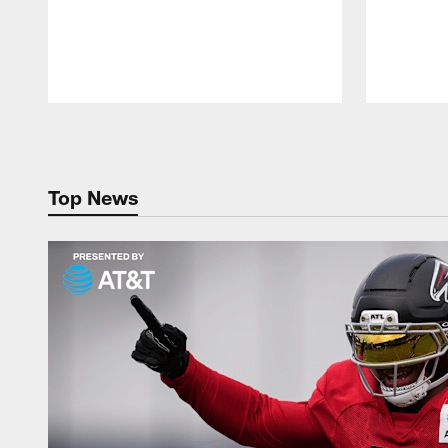
Pause
Play
Top News