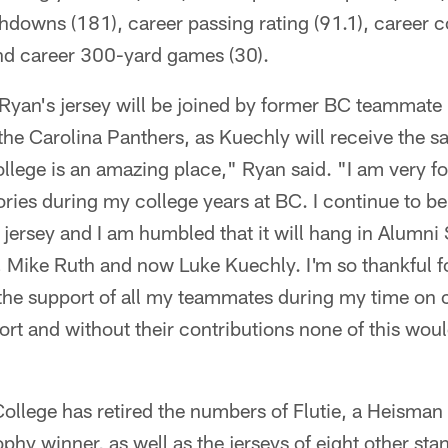
hdowns (181), career passing rating (91.1), career 
nd career 300-yard games (30).
 Ryan's jersey will be joined by former BC teammate
the Carolina Panthers, as Kuechly will receive the 
lege is an amazing place," Ryan said. "I am very fo
es during my college years at BC. I continue to be 
 jersey and I am humbled that it will hang in Alumn
, Mike Ruth and now Luke Kuechly. I'm so thankful f
the support of all my teammates during my time on 
ort and without their contributions none of this wou
ollege has retired the numbers of Flutie, a Heisma
phy winner, as well as the jerseys of eight other st