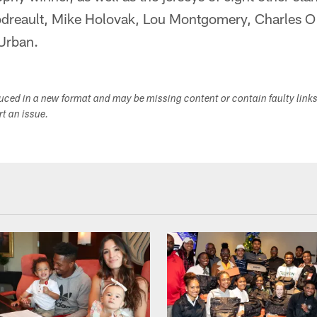
odreault, Mike Holovak, Lou Montgomery, Charles O
Urban.
duced in a new format and may be missing content or contain faulty link
ort an issue.