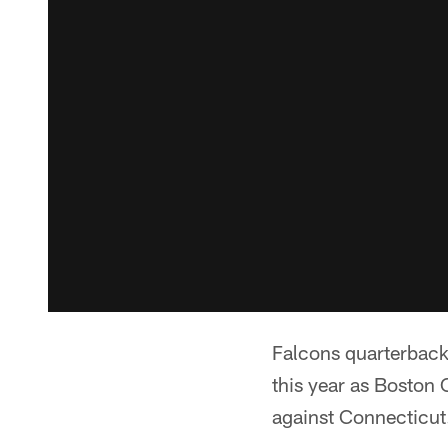
Falcons quarterback 
this year as Boston 
against Connecticut