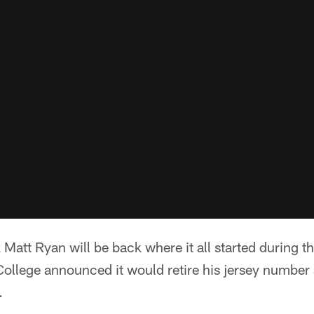
Matt Ryan will be back where it all started during 
College announced it would retire his jersey number
.