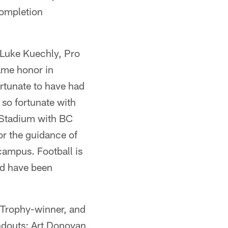
completion
 Luke Kuechly, Pro
same honor in
rtunate to have had
so fortunate with
i Stadium with BC
or the guidance of
campus. Football is
ld have been
n Trophy-winner, and
andouts: Art Donovan,