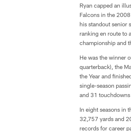
Ryan capped an illus
Falcons in the 2008 
his standout senior 
ranking en route to 
championship and th
He was the winner o
quarterback), the Ma
the Year and finishe
single-season passi
and 31 touchdowns 
In eight seasons in 
32,757 yards and 20
records for career p