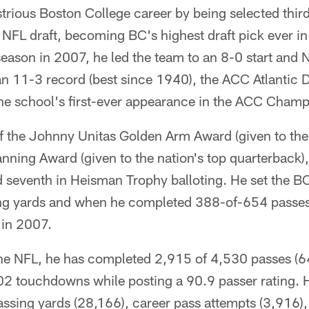
trious Boston College career by being selected third
NFL draft, becoming BC's highest draft pick ever in
season in 2007, he led the team to an 8-0 start and N
an 11-3 record (best since 1940), the ACC Atlantic D
e school's first-ever appearance in the ACC Cham
f the Johnny Unitas Golden Arm Award (given to the 
nning Award (given to the nation's top quarterback)
d seventh in Heisman Trophy balloting. He set the B
ng yards and when he completed 388-of-654 passes
in 2007.
the NFL, he has completed 2,915 of 4,530 passes (64
2 touchdowns while posting a 90.9 passer rating. 
assing yards (28,166), career pass attempts (3,916)