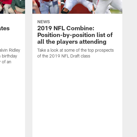
NEWS
ates
2019 NFL Combine:
Position-by-position list of
all the players attending
lvin Ridley
Take a look at some of the top prospects
s birthday
of the 2019 NFL Draft class
y of an