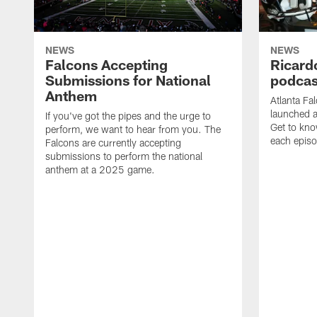
NEWS
NEWS
Falcons Accepting
Ricard
Submissions for National
podcas
Anthem
Atlanta Fa
launched a
If you've got the pipes and the urge to
Get to kno
perform, we want to hear from you. The
each epis
Falcons are currently accepting
submissions to perform the national
anthem at a 2025 game.