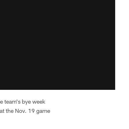
the team's bye week
 at the Nov. 19 game