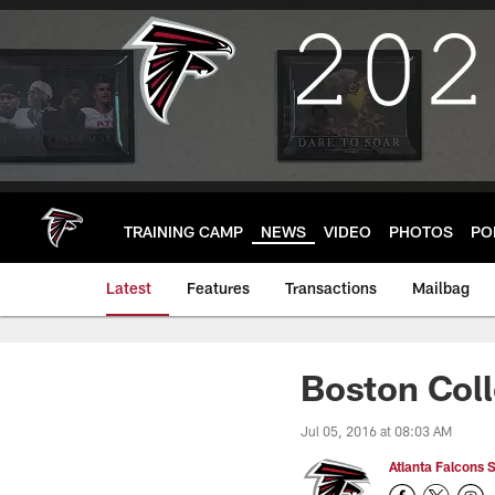
Skip
to
main
content
TRAINING CAMP
NEWS
VIDEO
PHOTOS
PO
Latest
Features
Transactions
Mailbag
Boston Coll
Jul 05, 2016 at 08:03 AM
Atlanta Falcons S