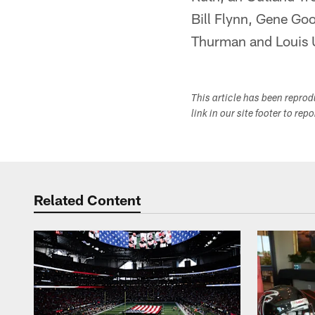
Bill Flynn, Gene Go
Thurman and Louis 
This article has been repro
link in our site footer to rep
Related Content