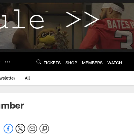
Y
TICKETS
SHOP
MEMBERS
WATCH
wsletter
All
Number