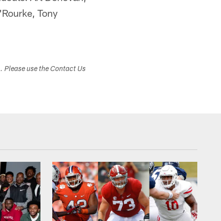
'Rourke, Tony
s. Please use the Contact Us