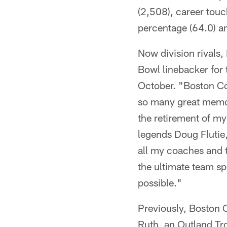
(2,508), career touc
percentage (64.0) a
Now division rivals,
Bowl linebacker for 
October. "Boston Col
so many great memori
the retirement of my
legends Doug Flutie
all my coaches and 
the ultimate team sp
possible."
Previously, Boston C
Ruth, an Outland Tro