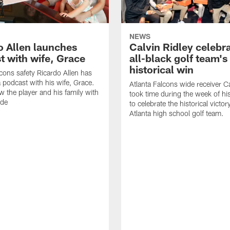
NEWS
o Allen launches
Calvin Ridley celebr
t with wife, Grace
all-black golf team's
historical win
lcons safety Ricardo Allen has
 podcast with his wife, Grace.
Atlanta Falcons wide receiver Ca
w the player and his family with
took time during the week of hi
ode
to celebrate the historical victor
Atlanta high school golf team.