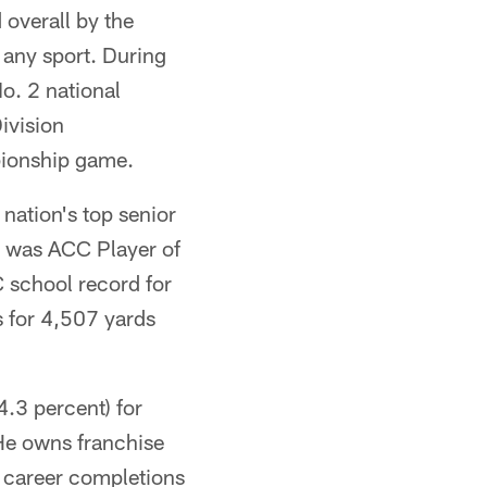
 overall by the
 any sport. During
o. 2 national
ivision
pionship game.
nation's top senior
, was ACC Player of
C school record for
 for 4,507 yards
.3 percent) for
He owns franchise
, career completions