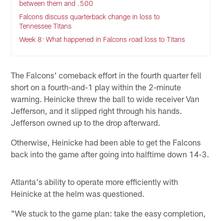
between them and .500
Falcons discuss quarterback change in loss to
Tennessee Titans
Week 8: What happened in Falcons road loss to Titans
The Falcons' comeback effort in the fourth quarter fell
short on a fourth-and-1 play within the 2-minute
warning. Heinicke threw the ball to wide receiver Van
Jefferson, and it slipped right through his hands.
Jefferson owned up to the drop afterward.
Otherwise, Heinicke had been able to get the Falcons
back into the game after going into halftime down 14-3.
Atlanta's ability to operate more efficiently with
Heinicke at the helm was questioned.
"We stuck to the game plan: take the easy completion,