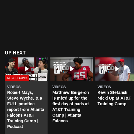
UP NEXT
VIDEOS
VIDEOS
VIDEOS
Robert Mays,
Matthew Bergeron
Kevin Stefanski
Steve Wyche, & a
is mic'd up for the
Mic'd Up at AT&T
FULL practice
first day of pads at
Training Camp
report from Atlanta
AT&T Training
Falcons AT&T
Camp | Atlanta
Training Camp |
Falcons
Podcast