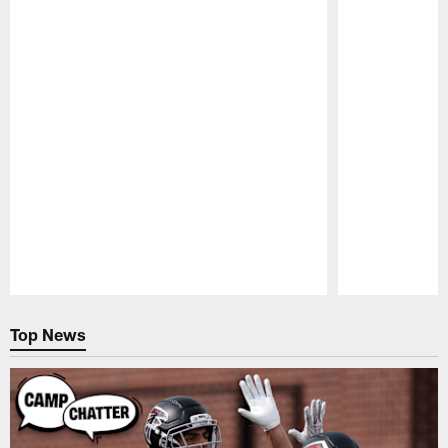
Pause
Play
Top News