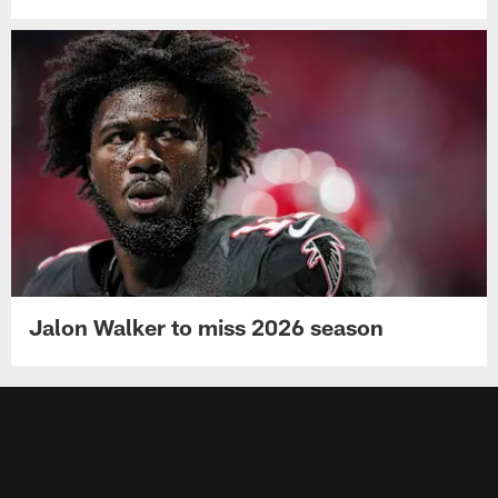
Jalon Walker to miss 2026 season