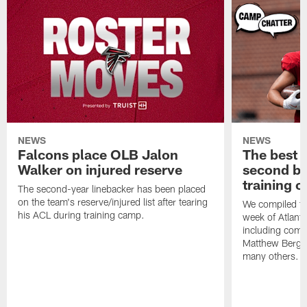
NEWS
NEWS
Falcons place OLB Jalon
The best 
Walker on injured reserve
second bl
training 
The second-year linebacker has been placed
on the team's reserve/injured list after tearing
We compiled th
his ACL during training camp.
week of Atlant
including comm
Matthew Berg
many others.