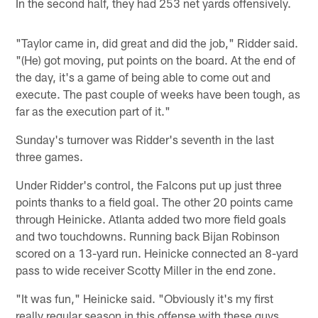
In the second half, they had 253 net yards offensively.
"Taylor came in, did great and did the job," Ridder said.
"(He) got moving, put points on the board. At the end of
the day, it's a game of being able to come out and
execute. The past couple of weeks have been tough, as
far as the execution part of it."
Sunday's turnover was Ridder's seventh in the last
three games.
Under Ridder's control, the Falcons put up just three
points thanks to a field goal. The other 20 points came
through Heinicke. Atlanta added two more field goals
and two touchdowns. Running back Bijan Robinson
scored on a 13-yard run. Heinicke connected an 8-yard
pass to wide receiver Scotty Miller in the end zone.
"It was fun," Heinicke said. "Obviously it's my first
really regular season in this offense with these guys.