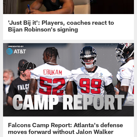
'Just Bij it': Players, coaches react to
Bijan Robinson's signing
Falcons Camp Report: Atlanta's defense
moves forward without Jalon Walker