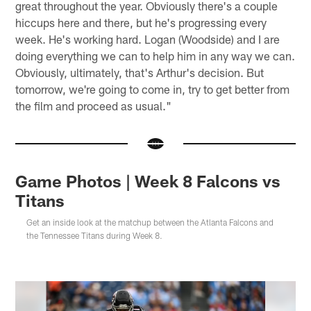
great throughout the year. Obviously there's a couple
hiccups here and there, but he's progressing every
week. He's working hard. Logan (Woodside) and I are
doing everything we can to help him in any way we can.
Obviously, ultimately, that's Arthur's decision. But
tomorrow, we're going to come in, try to get better from
the film and proceed as usual."
Game Photos | Week 8 Falcons vs
Titans
Get an inside look at the matchup between the Atlanta Falcons and
the Tennessee Titans during Week 8.