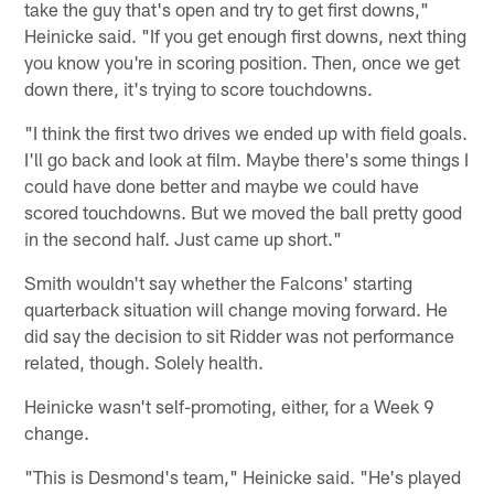
take the guy that's open and try to get first downs,"
Heinicke said. "If you get enough first downs, next thing
you know you're in scoring position. Then, once we get
down there, it's trying to score touchdowns.
"I think the first two drives we ended up with field goals.
I'll go back and look at film. Maybe there's some things I
could have done better and maybe we could have
scored touchdowns. But we moved the ball pretty good
in the second half. Just came up short."
Smith wouldn't say whether the Falcons' starting
quarterback situation will change moving forward. He
did say the decision to sit Ridder was not performance
related, though. Solely health.
Heinicke wasn't self-promoting, either, for a Week 9
change.
"This is Desmond's team," Heinicke said. "He's played