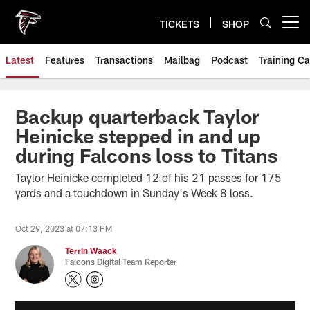
Skip
to
TICKETS
SHOP
Open menu button
main
content
Latest
Features
Transactions
Mailbag
Podcast
Training C
Backup quarterback Taylor
Heinicke stepped in and up
during Falcons loss to Titans
Taylor Heinicke completed 12 of his 21 passes for 175
yards and a touchdown in Sunday's Week 8 loss.
Oct 29, 2023 at 07:13 PM
Terrin Waack
Falcons Digital Team Reporter