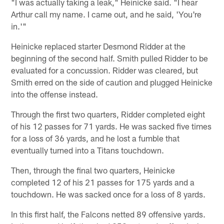
"I was actually taking a leak," Heinicke said. "I hear
Arthur call my name. I came out, and he said, 'You're
in.'"
Heinicke replaced starter Desmond Ridder at the
beginning of the second half. Smith pulled Ridder to be
evaluated for a concussion. Ridder was cleared, but
Smith erred on the side of caution and plugged Heinicke
into the offense instead.
Through the first two quarters, Ridder completed eight
of his 12 passes for 71 yards. He was sacked five times
for a loss of 36 yards, and he lost a fumble that
eventually turned into a Titans touchdown.
Then, through the final two quarters, Heinicke
completed 12 of his 21 passes for 175 yards and a
touchdown. He was sacked once for a loss of 8 yards.
In this first half, the Falcons netted 89 offensive yards.