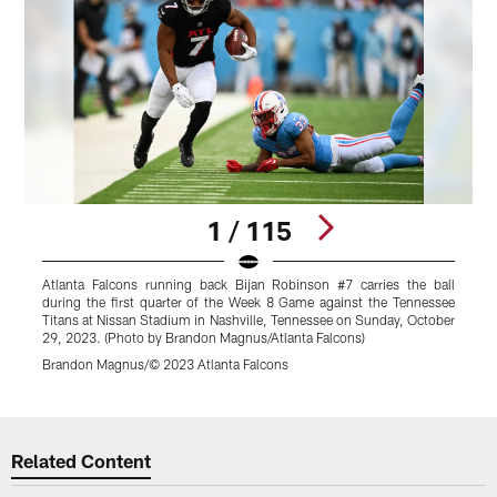
1 / 115
Atlanta Falcons running back Bijan Robinson #7 carries the ball
A
during the first quarter of the Week 8 Game against the Tennessee
f
Titans at Nissan Stadium in Nashville, Tennessee on Sunday, October
N
29, 2023. (Photo by Brandon Magnus/Atlanta Falcons)
2
Brandon Magnus/© 2023 Atlanta Falcons
C
Pause
Play
Related Content