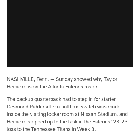
NASHVILLE, Tenn. — Sunday showed why Taylor
Heinicke is on the Atlanta Falcons roster.
The backup quarterback had to step in for starter
Desmond Ridder after a halftime switch was made
inside the visiting locker room at Nissan Stadium, and
Heinicke stepped up to the task in the Falcons' 28-23
loss to the Tennessee Titans in Week 8.