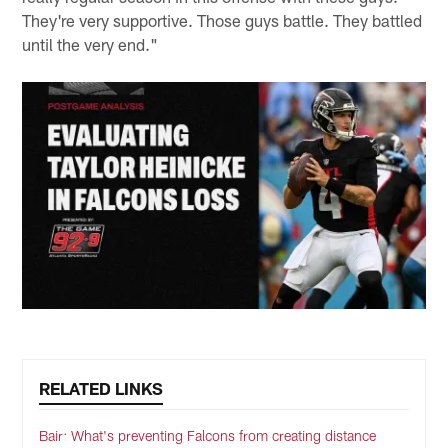
They're very supportive. Those guys battle. They battled
until the very end."
RELATED LINKS
Bair: What's preventing Falcons from creating distance