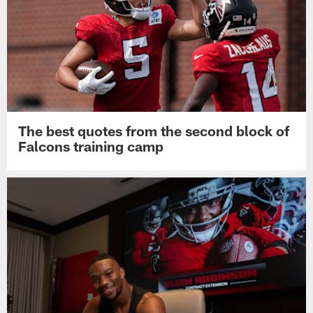
The best quotes from the second block of
Falcons training camp