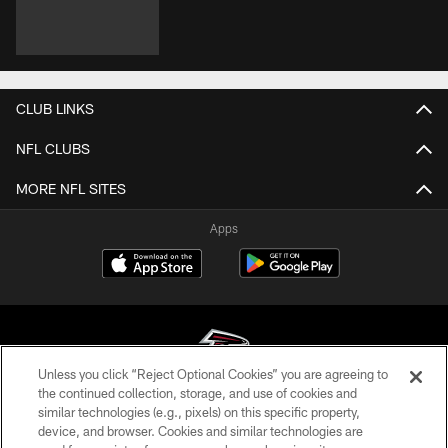
CLUB LINKS
NFL CLUBS
MORE NFL SITES
Apps
Unless you click “Reject Optional Cookies” you are agreeing to
the continued collection, storage, and use of cookies and
similar technologies (e.g., pixels) on this specific property,
© Atlanta Falcons Football Club - 2026
device, and browser. Cookies and similar technologies are