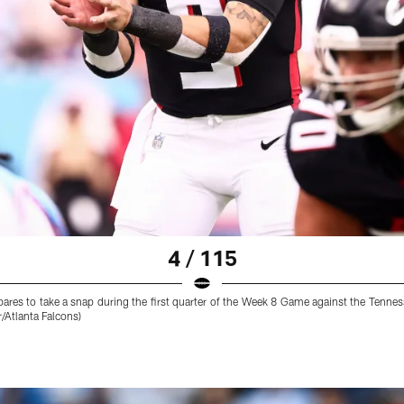
4 / 115
res to take a snap during the first quarter of the Week 8 Game against the Tennes
Atlanta Falcons)