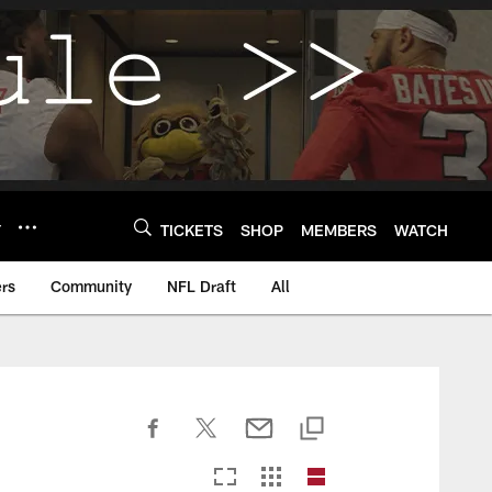
Y
TICKETS
SHOP
MEMBERS
WATCH
rs
Community
NFL Draft
All