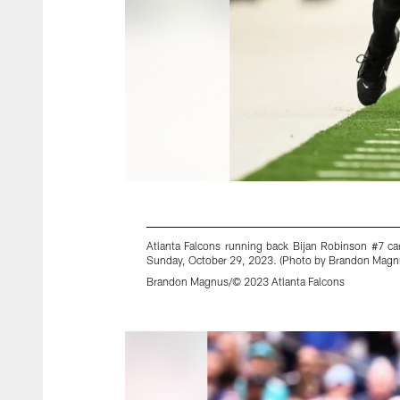
Atlanta Falcons running back Bijan Robinson #7 car
Sunday, October 29, 2023. (Photo by Brandon Magnu
Brandon Magnus/© 2023 Atlanta Falcons