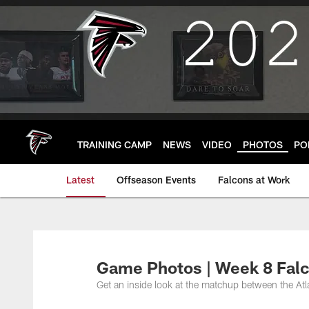
Skip
to
main
content
TRAINING CAMP
NEWS
VIDEO
PHOTOS
PO
Latest
Offseason Events
Falcons at Work
Game Photos | Week 8 Falc
Get an inside look at the matchup between the At