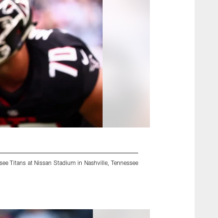
see Titans at Nissan Stadium in Nashville, Tennessee