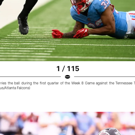
1 / 115
ries the ball during the first quarter of the Week 8 Game against the Tennessee 
s/Atlanta Falcons)