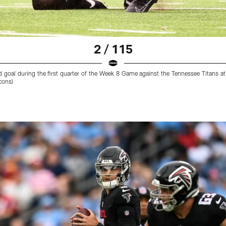
2 / 115
d goal during the first quarter of the Week 8 Game against the Tennessee Titans 
cons)