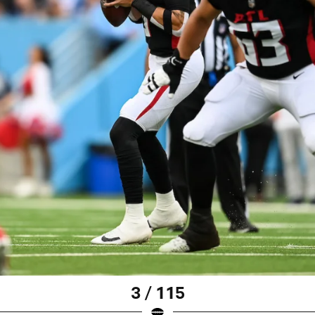
3 / 115