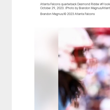
Atlanta Falcons quarterback Desmond Ridder #9 looks
October 29, 2023. (Photo by Brandon Magnus/Atlant
Brandon Magnus/© 2023 Atlanta Falcons