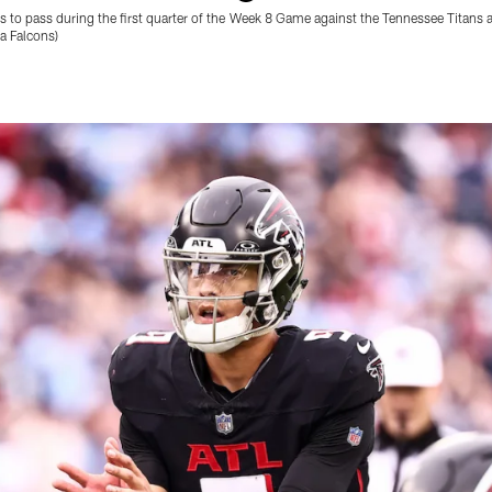
 to pass during the first quarter of the Week 8 Game against the Tennessee Titans 
a Falcons)