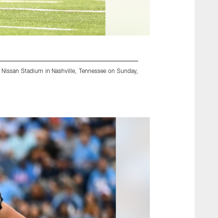
at Nissan Stadium in Nashville, Tennessee on Sunday,