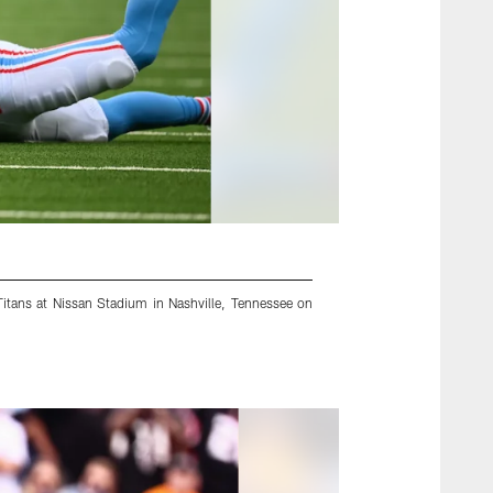
Titans at Nissan Stadium in Nashville, Tennessee on