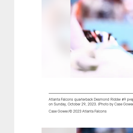
Atlanta Falcons quarterback Desmond Ridder #9 prepa
on Sunday, October 29, 2023. (Photo by Case Gower/
Case Gower/© 2023 Atlanta Falcons