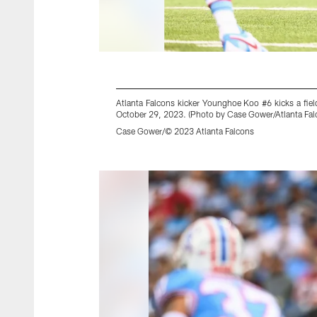
Atlanta Falcons kicker Younghoe Koo #6 kicks a fiel
October 29, 2023. (Photo by Case Gower/Atlanta Fal
Case Gower/© 2023 Atlanta Falcons