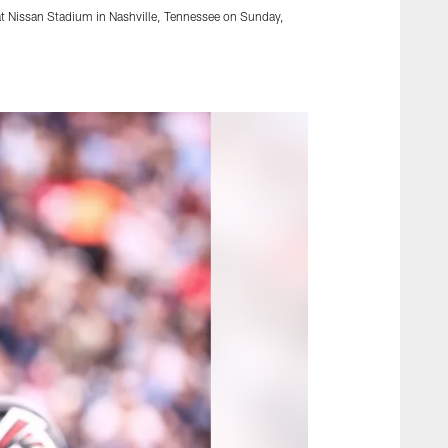
at Nissan Stadium in Nashville, Tennessee on Sunday,