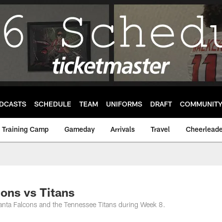
DCASTS
SCHEDULE
TEAM
UNIFORMS
DRAFT
COMMUNIT
Training Camp
Gameday
Arrivals
Travel
Cheerleade
ons vs Titans
lanta Falcons and the Tennessee Titans during Week 8.