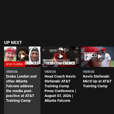
UP NEXT
VIDEOS
VIDEOS
VIDEOS
Drake London and
Head Coach Kevin
Kevin Stefanski
other Atlanta
Stefanski AT&T
Mic'd Up at AT&T
Falcons address
Training Camp
Training Camp
the media post-
Press Conference |
practice at AT&T
August 07, 2026 |
Training Camp
Atlanta Falcons