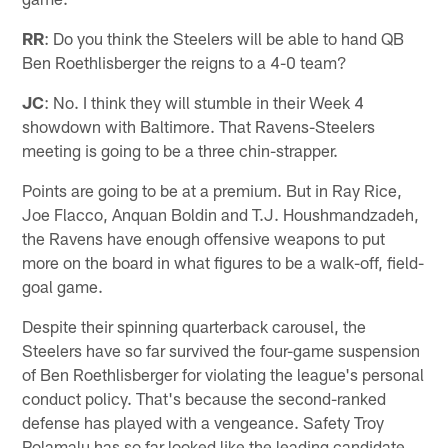
RR
: Do you think the Steelers will be able to hand QB
Ben Roethlisberger the reigns to a 4-0 team?
JC
: No. I think they will stumble in their Week 4
showdown with Baltimore. That Ravens-Steelers
meeting is going to be a three chin-strapper.
Points are going to be at a premium. But in Ray Rice,
Joe Flacco, Anquan Boldin and T.J. Houshmandzadeh,
the Ravens have enough offensive weapons to put
more on the board in what figures to be a walk-off, field-
goal game.
Despite their spinning quarterback carousel, the
Steelers have so far survived the four-game suspension
of Ben Roethlisberger for violating the league's personal
conduct policy. That's because the second-ranked
defense has played with a vengeance. Safety Troy
Polamalu has so far looked like the leading candidate