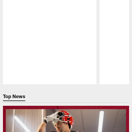
Pause
Play
Top News