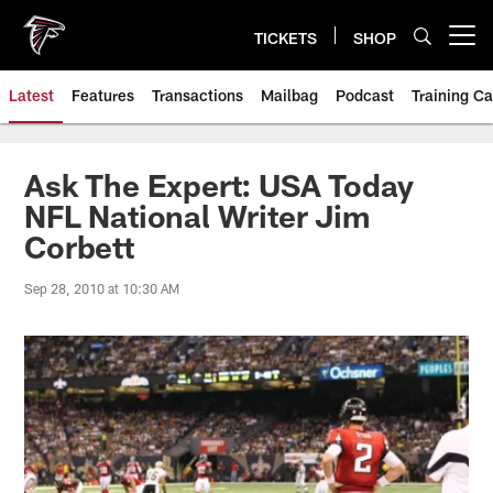
Skip
to
TICKETS
SHOP
Open menu button
main
content
Latest
Features
Transactions
Mailbag
Podcast
Training C
Ask The Expert: USA Today
NFL National Writer Jim
Corbett
Sep 28, 2010 at 10:30 AM