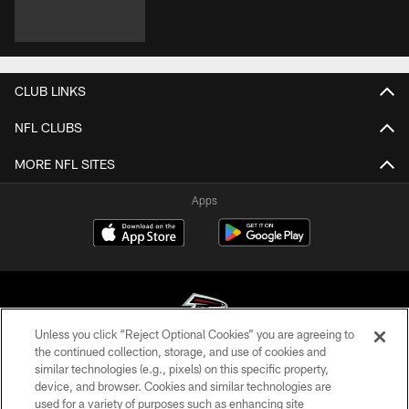
CLUB LINKS
NFL CLUBS
MORE NFL SITES
Apps
Unless you click “Reject Optional Cookies” you are agreeing to
the continued collection, storage, and use of cookies and
similar technologies (e.g., pixels) on this specific property,
© Atlanta Falcons Football Club - 2026
device, and browser. Cookies and similar technologies are
used for a variety of purposes such as enhancing site
PRIVACY POLICY