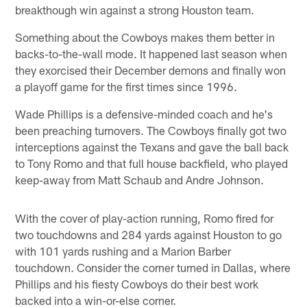
breakthough win against a strong Houston team.
Something about the Cowboys makes them better in
backs-to-the-wall mode. It happened last season when
they exorcised their December demons and finally won
a playoff game for the first times since 1996.
Wade Phillips is a defensive-minded coach and he's
been preaching turnovers. The Cowboys finally got two
interceptions against the Texans and gave the ball back
to Tony Romo and that full house backfield, who played
keep-away from Matt Schaub and Andre Johnson.
With the cover of play-action running, Romo fired for
two touchdowns and 284 yards against Houston to go
with 101 yards rushing and a Marion Barber
touchdown. Consider the corner turned in Dallas, where
Phillips and his fiesty Cowboys do their best work
backed into a win-or-else corner.