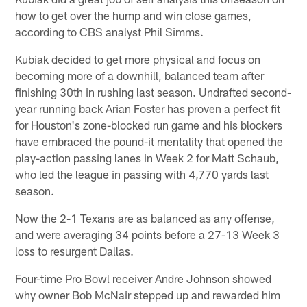
how to get over the hump and win close games,
according to CBS analyst Phil Simms.
Kubiak decided to get more physical and focus on
becoming more of a downhill, balanced team after
finishing 30th in rushing last season. Undrafted second-
year running back Arian Foster has proven a perfect fit
for Houston's zone-blocked run game and his blockers
have embraced the pound-it mentality that opened the
play-action passing lanes in Week 2 for Matt Schaub,
who led the league in passing with 4,770 yards last
season.
Now the 2-1 Texans are as balanced as any offense,
and were averaging 34 points before a 27-13 Week 3
loss to resurgent Dallas.
Four-time Pro Bowl receiver Andre Johnson showed
why owner Bob McNair stepped up and rewarded him