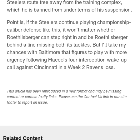
Steelers route tree away from the training complex,
which he is banned from under terms of his suspension.
Point is, if the Steelers continue playing championship-
caliber defense like this, it won't matter whether
Roethlisberger can step right in and be Roethlisberger
behind a line missing both its tackles. But I'll take my
chances with Baltimore that figures to play with more
urgency following Flacco's four-interception wake-up
call against Cincinnati in a Week 2 Ravens loss.
This article has been reproduced in a new format and may be missing
content or contain faulty links. Please use the Contact Us link in our site
footer to report an issue.
Related Content