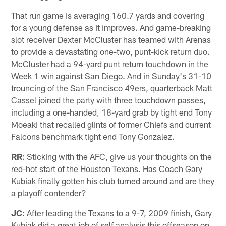
That run game is averaging 160.7 yards and covering
for a young defense as it improves. And game-breaking
slot receiver Dexter McCluster has teamed with Arenas
to provide a devastating one-two, punt-kick return duo.
McCluster had a 94-yard punt return touchdown in the
Week 1 win against San Diego. And in Sunday's 31-10
trouncing of the San Francisco 49ers, quarterback Matt
Cassel joined the party with three touchdown passes,
including a one-handed, 18-yard grab by tight end Tony
Moeaki that recalled glints of former Chiefs and current
Falcons benchmark tight end Tony Gonzalez.
RR
: Sticking with the AFC, give us your thoughts on the
red-hot start of the Houston Texans. Has Coach Gary
Kubiak finally gotten his club turned around and are they
a playoff contender?
JC
: After leading the Texans to a 9-7, 2009 finish, Gary
Kubiak did a great job of self analysis this offseason on