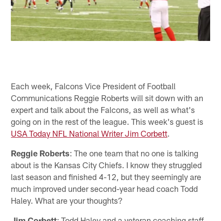
Each week, Falcons Vice President of Football
Communications Reggie Roberts will sit down with an
expert and talk about the Falcons, as well as what's
going on in the rest of the league. This week's guest is
USA Today NFL National Writer Jim Corbett
.
Reggie Roberts
: The one team that no one is talking
about is the Kansas City Chiefs. I know they struggled
last season and finished 4-12, but they seemingly are
much improved under second-year head coach Todd
Haley. What are your thoughts?
Jim Corbett
: Todd Haley and a veteran coaching staff