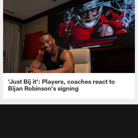
'Just Bij it': Players, coaches react to
Bijan Robinson's signing