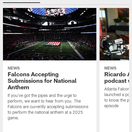
NEWS
NEWS
Falcons Accepting
Ricardo A
Submissions for National
podcast w
Anthem
Atlanta Falcons
launched a podc
If you've got the pipes and the urge to
to know the pla
perform, we want to hear from you. The
episode
Falcons are currently accepting submissions
to perform the national anthem at a 2025
game.