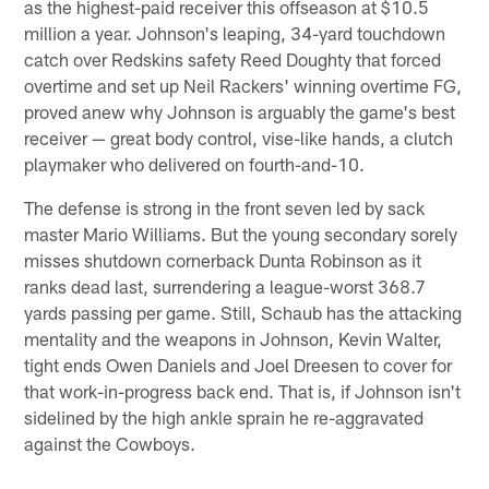
as the highest-paid receiver this offseason at $10.5
million a year. Johnson's leaping, 34-yard touchdown
catch over Redskins safety Reed Doughty that forced
overtime and set up Neil Rackers' winning overtime FG,
proved anew why Johnson is arguably the game's best
receiver — great body control, vise-like hands, a clutch
playmaker who delivered on fourth-and-10.
The defense is strong in the front seven led by sack
master Mario Williams. But the young secondary sorely
misses shutdown cornerback Dunta Robinson as it
ranks dead last, surrendering a league-worst 368.7
yards passing per game. Still, Schaub has the attacking
mentality and the weapons in Johnson, Kevin Walter,
tight ends Owen Daniels and Joel Dreesen to cover for
that work-in-progress back end. That is, if Johnson isn't
sidelined by the high ankle sprain he re-aggravated
against the Cowboys.