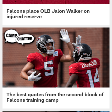
Falcons place OLB Jalon Walker on
injured reserve
The best quotes from the second block of
Falcons training camp