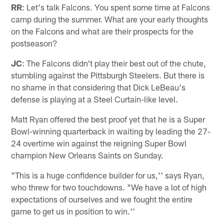
RR
: Let's talk Falcons. You spent some time at Falcons
camp during the summer. What are your early thoughts
on the Falcons and what are their prospects for the
postseason?
JC
: The Falcons didn't play their best out of the chute,
stumbling against the Pittsburgh Steelers. But there is
no shame in that considering that Dick LeBeau's
defense is playing at a Steel Curtain-like level.
Matt Ryan offered the best proof yet that he is a Super
Bowl-winning quarterback in waiting by leading the 27-
24 overtime win against the reigning Super Bowl
champion New Orleans Saints on Sunday.
"This is a huge confidence builder for us,'' says Ryan,
who threw for two touchdowns. "We have a lot of high
expectations of ourselves and we fought the entire
game to get us in position to win.''