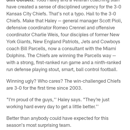
have created a sense of disciplined urgency for the 3-0
Kansas City Chiefs. That's not a typo. Hail to the 3-0
Chiefs. Make that Haley — general manager Scott Pioli,
defensive coordinator Romeo Crennel and offensive
coordinator Charlie Weis, four disciples of former New
York Giants, New England Patriots, Jets and Cowboys
coach Bill Parcells, now a consultant with the Miami
Dolphins. The Chiefs are winning the Parcells way —
with a strong, first-ranked run game and a ninth-ranked
run defense playing stout, smart, ball control football.
Winning ugly? Who cares? The win-challenged Chiefs
are 3-0 for the first time since 2003.
"I'm proud of the guys,'' Haley says. "They're just
working hard every day to get a little better.''
Better than anybody could have expected for this
season's most surprising team.