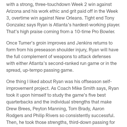
with a strong, three-touchdown Week 2 win against
Arizona and his work ethic and grit paid off in the Week
3, overtime win against New Orleans. Tight end Tony
Gonzalez says Ryan is Atlanta's hardest-working player.
That's high praise coming from a 10-time Pro Bowler.
Once Turner's groin improves and Jenkins returns to
form from his preseason shoulder injury, Ryan will have
the full complement of weapons to attack defenses
with either Atlanta's second-ranked run game or in the
spread, up-tempo passing game.
One thing I liked about Ryan was his offseason self-
improvement project. As Coach Mike Smith says, Ryan
took it upon himself to study the game's five best
quarterbacks and the individual strengths that make
Drew Brees, Peyton Manning, Tom Brady, Aaron
Rodgers and Philip Rivers so consistently successful.
Then, he took those strengths, third-down passing for