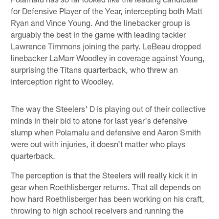
for Defensive Player of the Year, intercepting both Matt
Ryan and Vince Young. And the linebacker group is
arguably the best in the game with leading tackler
Lawrence Timmons joining the party. LeBeau dropped
linebacker LaMarr Woodley in coverage against Young,
surprising the Titans quarterback, who threw an
interception right to Woodley.
The way the Steelers' D is playing out of their collective
minds in their bid to atone for last year's defensive
slump when Polamalu and defensive end Aaron Smith
were out with injuries, it doesn't matter who plays
quarterback.
The perception is that the Steelers will really kick it in
gear when Roethlisberger returns. That all depends on
how hard Roethlisberger has been working on his craft,
throwing to high school receivers and running the