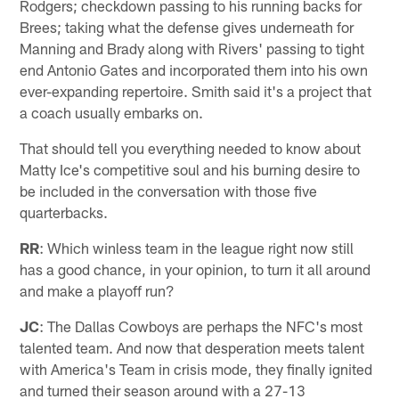
Rodgers; checkdown passing to his running backs for
Brees; taking what the defense gives underneath for
Manning and Brady along with Rivers' passing to tight
end Antonio Gates and incorporated them into his own
ever-expanding repertoire. Smith said it's a project that
a coach usually embarks on.
That should tell you everything needed to know about
Matty Ice's competitive soul and his burning desire to
be included in the conversation with those five
quarterbacks.
RR
: Which winless team in the league right now still
has a good chance, in your opinion, to turn it all around
and make a playoff run?
JC
: The Dallas Cowboys are perhaps the NFC's most
talented team. And now that desperation meets talent
with America's Team in crisis mode, they finally ignited
and turned their season around with a 27-13