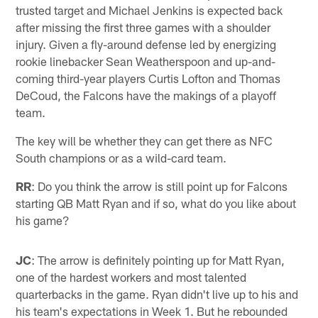
trusted target and Michael Jenkins is expected back
after missing the first three games with a shoulder
injury. Given a fly-around defense led by energizing
rookie linebacker Sean Weatherspoon and up-and-
coming third-year players Curtis Lofton and Thomas
DeCoud, the Falcons have the makings of a playoff
team.
The key will be whether they can get there as NFC
South champions or as a wild-card team.
RR
: Do you think the arrow is still point up for Falcons
starting QB Matt Ryan and if so, what do you like about
his game?
JC
: The arrow is definitely pointing up for Matt Ryan,
one of the hardest workers and most talented
quarterbacks in the game. Ryan didn't live up to his and
his team's expectations in Week 1. But he rebounded