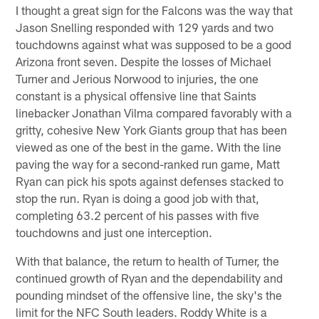
I thought a great sign for the Falcons was the way that
Jason Snelling responded with 129 yards and two
touchdowns against what was supposed to be a good
Arizona front seven. Despite the losses of Michael
Turner and Jerious Norwood to injuries, the one
constant is a physical offensive line that Saints
linebacker Jonathan Vilma compared favorably with a
gritty, cohesive New York Giants group that has been
viewed as one of the best in the game. With the line
paving the way for a second-ranked run game, Matt
Ryan can pick his spots against defenses stacked to
stop the run. Ryan is doing a good job with that,
completing 63.2 percent of his passes with five
touchdowns and just one interception.
With that balance, the return to health of Turner, the
continued growth of Ryan and the dependability and
pounding mindset of the offensive line, the sky's the
limit for the NFC South leaders. Roddy White is a