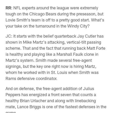
RR
: NFL experts around the league were extremely
tough on the Chicago Bears during the preseason, but
Lovie Smith's team is off to a pretty good start. What's
your take on the turnaround in the Windy City?
JC: It starts with the belief quarterback Jay Cutler has
shown in Mike Martz's attacking, vertical-tilt passing
scheme. That and the fact that running back Matt Forte
is healthy and playing like a Marshall Faulk clone in
Martz's system. Smith made several free-agent
signings, but the key one right now is hiring Martz,
whom he worked with in St. Louis when Smith was
Rams defensive coordinator.
And on defense, the free-agent addition of Julius
Peppers has energized a front seven that counts a
healthy Brian Urlacher and along with linebacking
mate, Lance Briggs is one of the fastest defenses in the
game.