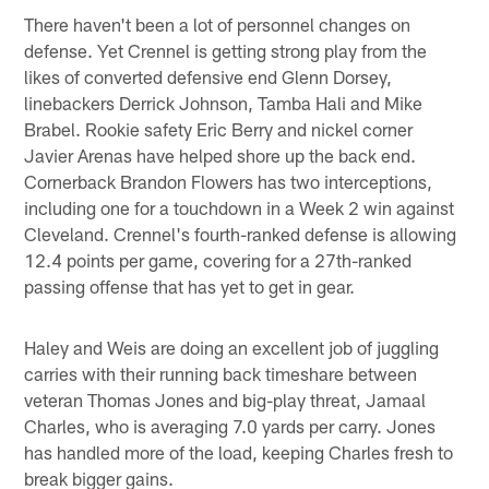
There haven't been a lot of personnel changes on
defense. Yet Crennel is getting strong play from the
likes of converted defensive end Glenn Dorsey,
linebackers Derrick Johnson, Tamba Hali and Mike
Brabel. Rookie safety Eric Berry and nickel corner
Javier Arenas have helped shore up the back end.
Cornerback Brandon Flowers has two interceptions,
including one for a touchdown in a Week 2 win against
Cleveland. Crennel's fourth-ranked defense is allowing
12.4 points per game, covering for a 27th-ranked
passing offense that has yet to get in gear.
Haley and Weis are doing an excellent job of juggling
carries with their running back timeshare between
veteran Thomas Jones and big-play threat, Jamaal
Charles, who is averaging 7.0 yards per carry. Jones
has handled more of the load, keeping Charles fresh to
break bigger gains.