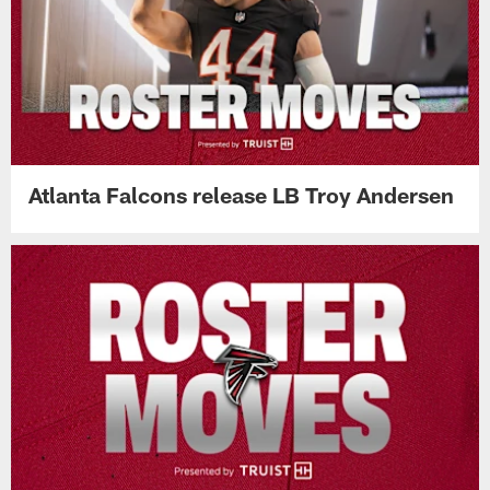
Atlanta Falcons release LB Troy Andersen