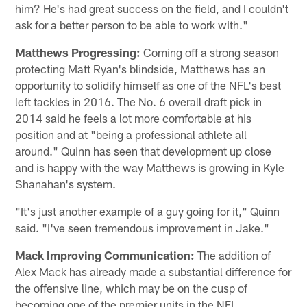
him? He's had great success on the field, and I couldn't
ask for a better person to be able to work with."
Matthews Progressing:
Coming off a strong season
protecting Matt Ryan's blindside, Matthews has an
opportunity to solidify himself as one of the NFL's best
left tackles in 2016. The No. 6 overall draft pick in
2014 said he feels a lot more comfortable at his
position and at "being a professional athlete all
around." Quinn has seen that development up close
and is happy with the way Matthews is growing in Kyle
Shanahan's system.
"It's just another example of a guy going for it," Quinn
said. "I've seen tremendous improvement in Jake."
Mack Improving Communication:
The addition of
Alex Mack has already made a substantial difference for
the offensive line, which may be on the cusp of
becoming one of the premier units in the NFL.