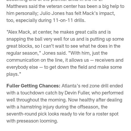
Matthews said the veteran center has been a big help to
him personally; Julio Jones has felt Mack's impact,
too, especially during 11-on-11 drills.
"Alex Mack, at center, he makes great calls and is
snapping the ball very well for us and is putting up some
great blocks, so I can't wait to see what he does in the
regular season," Jones said. "With him, just the
communication on the line, it allows us — receivers and
everybody else — to get down the field and make some
plays."
Fuller Getting Chances:
Atlanta's red zone drill ended
with a touchdown catch by Devin Fuller, who performed
well throughout the morning. Now healthy after dealing
with a hamstring injury during the offseason, the
seventh-round pick looks ready to vie for a roster spot
with preseason looming.