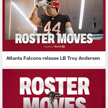
Atlanta Falcons release LB Troy Andersen