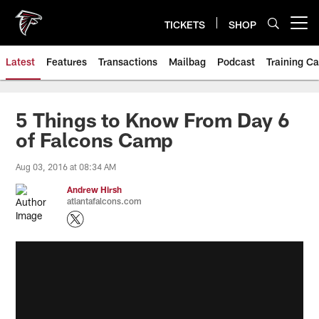
Skip
to
TICKETS
SHOP
Open menu button
main
content
Latest
Features
Transactions
Mailbag
Podcast
Training C
5 Things to Know From Day 6
of Falcons Camp
Aug 03, 2016 at 08:34 AM
Andrew Hirsh
atlantafalcons.com