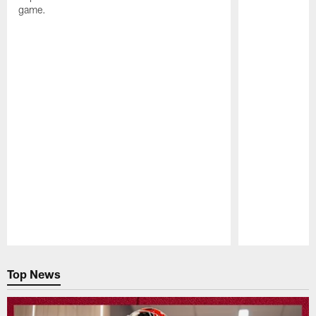
game.
Pause
Play
Top News