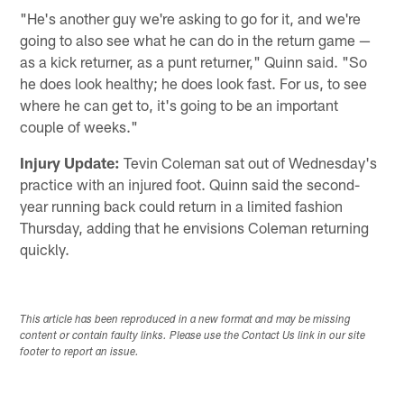
"He's another guy we're asking to go for it, and we're
going to also see what he can do in the return game —
as a kick returner, as a punt returner," Quinn said. "So
he does look healthy; he does look fast. For us, to see
where he can get to, it's going to be an important
couple of weeks."
Injury Update:
Tevin Coleman sat out of Wednesday's
practice with an injured foot. Quinn said the second-
year running back could return in a limited fashion
Thursday, adding that he envisions Coleman returning
quickly.
This article has been reproduced in a new format and may be missing
content or contain faulty links. Please use the Contact Us link in our site
footer to report an issue.