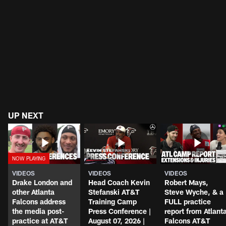
UP NEXT
VIDEOS
VIDEOS
VIDEOS
Drake London and
Head Coach Kevin
Robert Mays,
other Atlanta
Stefanski AT&T
Steve Wyche, & a
Falcons address
Training Camp
FULL practice
the media post-
Press Conference |
report from Atlant
practice at AT&T
August 07, 2026 |
Falcons AT&T