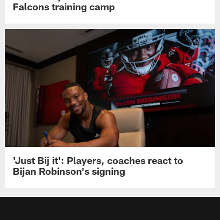
Falcons training camp
'Just Bij it': Players, coaches react to
Bijan Robinson's signing