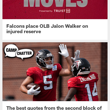
Falcons place OLB Jalon Walker on
injured reserve
The best quotes from the second block of