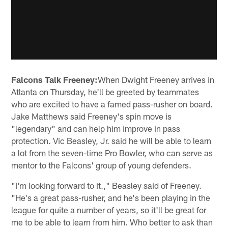
Falcons Talk Freeney:
When Dwight Freeney arrives in
Atlanta on Thursday, he'll be greeted by teammates
who are excited to have a famed pass-rusher on board.
Jake Matthews said Freeney's spin move is
"legendary" and can help him improve in pass
protection. Vic Beasley, Jr. said he will be able to learn
a lot from the seven-time Pro Bowler, who can serve as
mentor to the Falcons' group of young defenders.
"I'm looking forward to it.," Beasley said of Freeney.
"He's a great pass-rusher, and he's been playing in the
league for quite a number of years, so it'll be great for
me to be able to learn from him. Who better to ask than