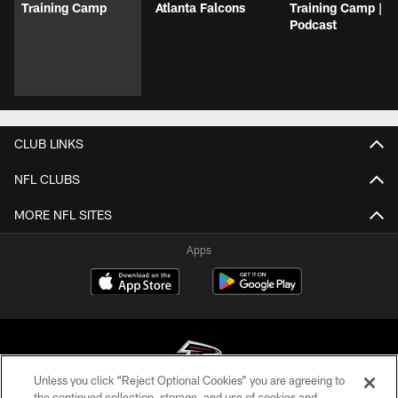
Training Camp
Atlanta Falcons
Training Camp |
Podcast
CLUB LINKS
NFL CLUBS
MORE NFL SITES
Apps
Unless you click “Reject Optional Cookies” you are agreeing to
the continued collection, storage, and use of cookies and