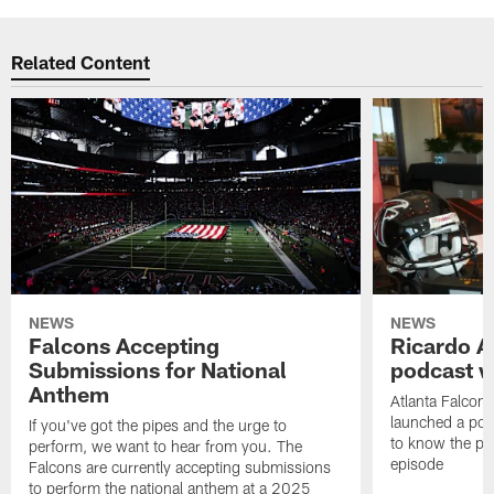
Related Content
NEWS
NEWS
Falcons Accepting
Ricardo A
Submissions for National
podcast w
Anthem
Atlanta Falcons
launched a podc
If you've got the pipes and the urge to
to know the pla
perform, we want to hear from you. The
episode
Falcons are currently accepting submissions
to perform the national anthem at a 2025