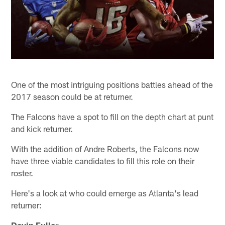
One of the most intriguing positions battles ahead of the
2017 season could be at returner.
The Falcons have a spot to fill on the depth chart at punt
and kick returner.
With the addition of Andre Roberts, the Falcons now
have three viable candidates to fill this role on their
roster.
Here's a look at who could emerge as Atlanta's lead
returner:
Devin Fuller