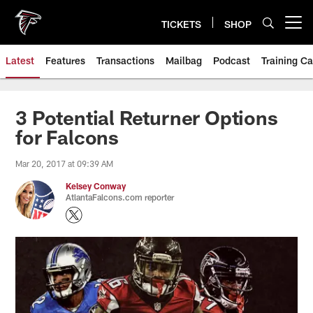
Skip
to
TICKETS
SHOP
Open menu button
main
content
Latest
Features
Transactions
Mailbag
Podcast
Training C
3 Potential Returner Options
for Falcons
Mar 20, 2017 at 09:39 AM
Kelsey Conway
AtlantaFalcons.com reporter