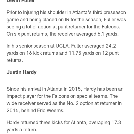
Prior to injuring his shoulder in Atlanta's third preseason
game and being placed on IR for the season, Fuller was
seeing a lot of action at punt returner for the Falcons.
On six punt returns, the receiver averaged 6.1 yards.
In his senior season at UCLA, Fuller averaged 24.2
yards on 16 kick returns and 11.75 yards on 12 punt
returns.
Justin Hardy
Since his arrival in Atlanta in 2015, Hardy has been an
impact player for the Falcons on special teams. The
wide receiver served as the No. 2 option at returner in
2016, behind Eric Weems.
Hardy returned three kicks for Atlanta, averaging 17.3
yards a return.