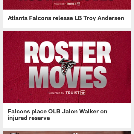
Atlanta Falcons release LB Troy Andersen
Falcons place OLB Jalon Walker on
injured reserve