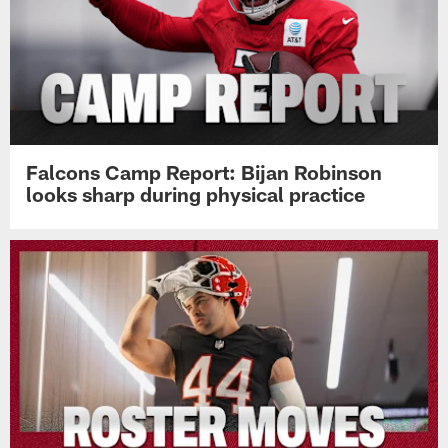
Falcons Camp Report: Bijan Robinson
looks sharp during physical practice