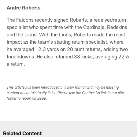
Andre Roberts
The Falcons recently signed Roberts, a receiver/return
specialist who spent time with the Cardinals, Redskins
and the Lions. With the Lions, Roberts made the most
impact as the team's starting return specialist, where
he averaged 12.3 yards on 20 punt returns, adding two
touchdowns. He also returned 33 kicks, averaging 22.6
a return.
This article has been reproduced in a new format and may be missing
content or contain faulty links. Please use the Contact Us link in our site
footer to report an issue.
Related Content