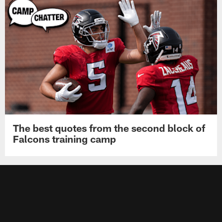
The best quotes from the second block of
Falcons training camp