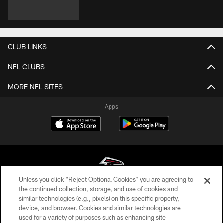
CLUB LINKS
NFL CLUBS
MORE NFL SITES
Apps
Unless you click “Reject Optional Cookies” you are agreeing to
the continued collection, storage, and use of cookies and
similar technologies (e.g., pixels) on this specific property,
© Atlanta Falcons Football Club - 2026
device, and browser. Cookies and similar technologies are
used for a variety of purposes such as enhancing site
PRIVACY POLICY