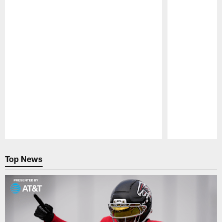
Pause
Play
Top News