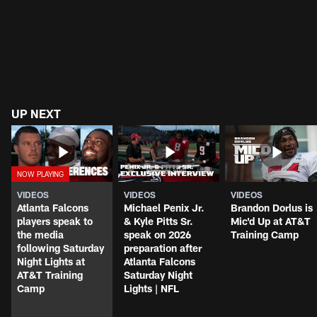
UP NEXT
VIDEOS
VIDEOS
VIDEOS
Atlanta Falcons
Michael Penix Jr.
Brandon Dorlus is
players speak to
& Kyle Pitts Sr.
Mic'd Up at AT&T
the media
speak on 2026
Training Camp
following Saturday
preparation after
Night Lights at
Atlanta Falcons
AT&T Training
Saturday Night
Camp
Lights | NFL