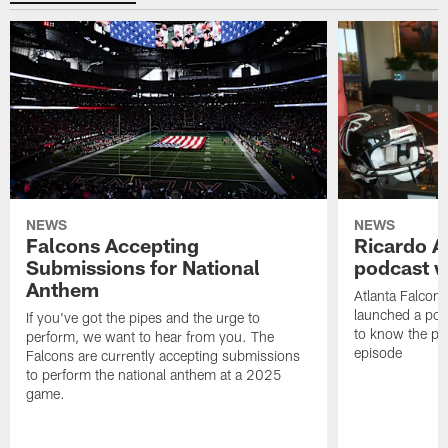
NEWS
NEWS
Falcons Accepting
Ricardo A
Submissions for National
podcast w
Anthem
Atlanta Falcons
launched a podc
If you've got the pipes and the urge to
to know the pla
perform, we want to hear from you. The
episode
Falcons are currently accepting submissions
to perform the national anthem at a 2025
game.