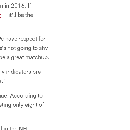
n in 2016. If
y
— it'll be the
e have respect for
He's not going to shy
g be a great matchup.
any indicators pre-
.''
gue. According to
ting only eight of
 in the NFL.