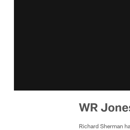
WR Jone
Richard Sherman has 