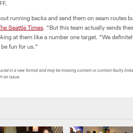
FF.
 out running backs and send them on seam routes but
The Seattle Times
. "But this team actually sends the
ooking at them like a number one target. "We definite
o be fun for us."
duced in a new format and may be missing content or contain faulty link
ort an issue.