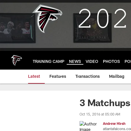
Skip
to
main
content
TRAINING CAMP
NEWS
VIDEO
PHOTOS
PO
Latest
Features
Transactions
Mailbag
3 Matchups
Oct 15, 2016 at 05:00 AM
Andrew Hirsh
atlantafalcons.c