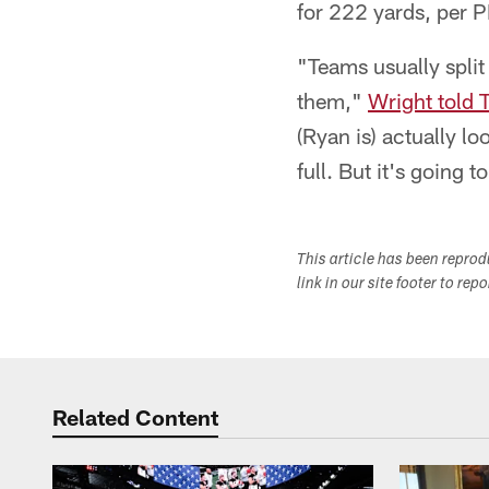
for 222 yards, per P
"Teams usually split
them,"
Wright told 
(Ryan is) actually l
full. But it's going t
This article has been repro
link in our site footer to rep
Related Content