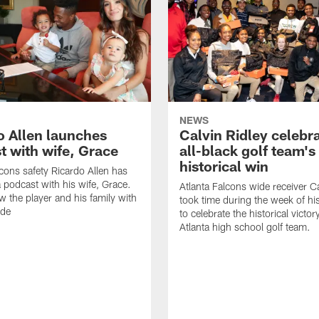
NEWS
o Allen launches
Calvin Ridley celebr
t with wife, Grace
all-black golf team's
historical win
lcons safety Ricardo Allen has
 podcast with his wife, Grace.
Atlanta Falcons wide receiver Ca
w the player and his family with
took time during the week of hi
ode
to celebrate the historical victor
Atlanta high school golf team.