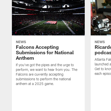
NEWS
NEWS
Falcons Accepting
Ricard
Submissions for National
podcas
Anthem
Atlanta Fa
launched a
If you've got the pipes and the urge to
Get to kno
perform, we want to hear from you. The
each epis
Falcons are currently accepting
submissions to perform the national
anthem at a 2025 game.