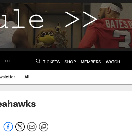
Y
TICKETS
SHOP
MEMBERS
WATCH
wsletter
All
Seahawks