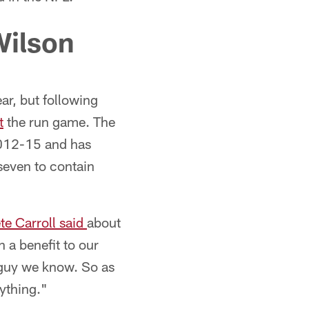
Wilson
ar, but following
t
the run game. The
2012-15 and has
 seven to contain
e Carroll said
about
 a benefit to our
 guy we know. So as
rything."