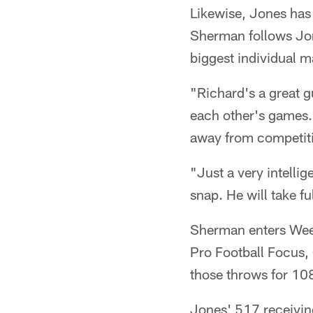
Likewise, Jones has
Sherman follows Jo
biggest individual 
"Richard's a great 
each other's games. I
away from competition
"Just a very intellig
snap. He will take ful
Sherman enters Week 
Pro Football Focus,
those throws for 10
Jones' 517 receivin