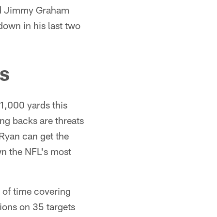
 end Jimmy Graham
down in his last two
Bs
,000 yards this
ng backs are threats
Ryan can get the
wn the NFL's most
 of time covering
ons on 35 targets