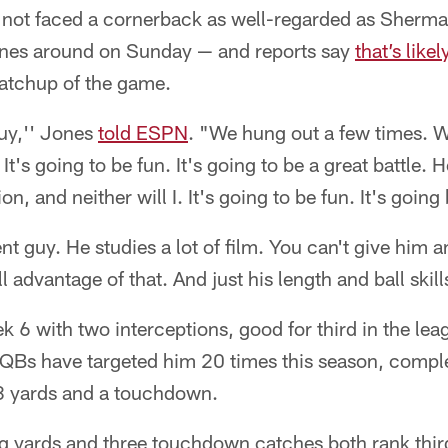
 not faced a cornerback as well-regarded as Sherma
nes around on Sunday — and reports say
that’s likel
matchup of the game.
guy,'' Jones
told ESPN
. "We hung out a few times. W
t's going to be fun. It's going to be a great battle. 
, and neither will I. It's going to be fun. It's goin
ent guy. He studies a lot of film. You can't give him 
l advantage of that. And just his length and ball skills
6 with two interceptions, good for third in the lea
 QBs have targeted him 20 times this season, comple
8 yards and a touchdown.
g yards and three touchdown catches both rank third