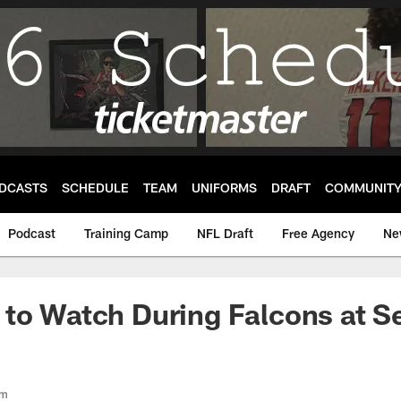
DCASTS
SCHEDULE
TEAM
UNIFORMS
DRAFT
COMMUNIT
Podcast
Training Camp
NFL Draft
Free Agency
Ne
 to Watch During Falcons at 
om