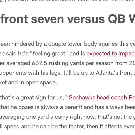
 front seven versus QB 
een hindered by a couple lower-body injuries this ye
he said he's "feeling great" and is
expected to impac
er averaged 607.5 rushing yards per season from 
ponents with his legs. It'll be up to Atlanta's front
ket and in open space.
that's a great sign for us,"
Seahawks head coach Pet
that he poses is always a benefit and has always been
veraging one yard a carry right now, that's not the
l speed and he can be the factor, then it affects eve