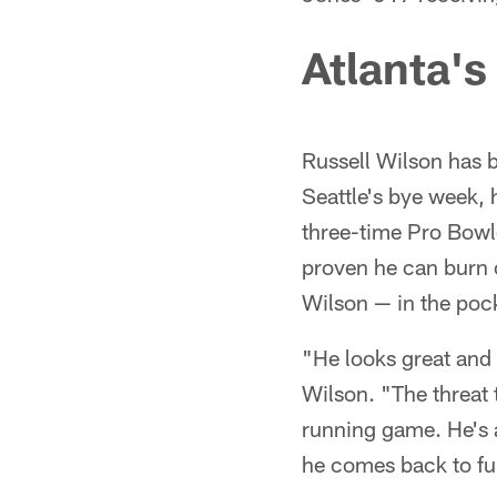
Atlanta's
Russell Wilson has b
Seattle's bye week, 
three-time Pro Bowl
proven he can burn op
Wilson — in the poc
"He looks great and 
Wilson. "The threat 
running game. He's a
he comes back to ful