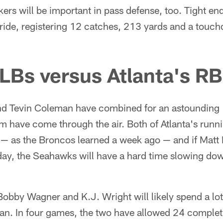
kers will be important in pass defense, too. Tight
tride, registering 12 catches, 213 yards and a touch
 LBs versus Atlanta's R
d Tevin Coleman have combined for an astounding 1
m have come through the air. Both of Atlanta's runni
 — as the Broncos learned a week ago — and if Matt 
day, the Seahawks will have a hard time slowing do
Bobby Wagner and K.J. Wright will likely spend a lot
. In four games, the two have allowed 24 completi