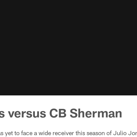
s versus CB Sherman
yet to face a wide receiver this season of Julio Jon