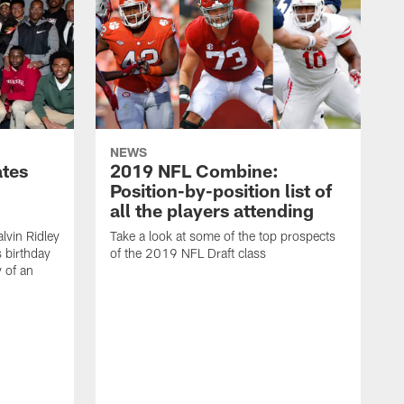
NEWS
ates
2019 NFL Combine:
Position-by-position list of
all the players attending
lvin Ridley
Take a look at some of the top prospects
s birthday
of the 2019 NFL Draft class
y of an