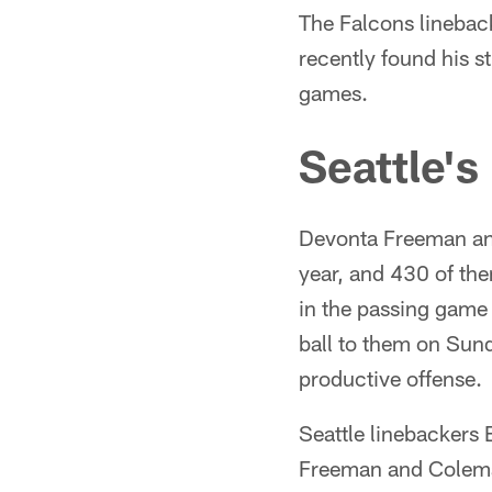
The Falcons linebac
recently found his s
games.
Seattle's
Devonta Freeman an
year, and 430 of the
in the passing game
ball to them on Sun
productive offense.
Seattle linebackers 
Freeman and Coleman