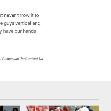
 never throw it to
se guys vertical and
ly have our hands
s. Please use the Contact Us