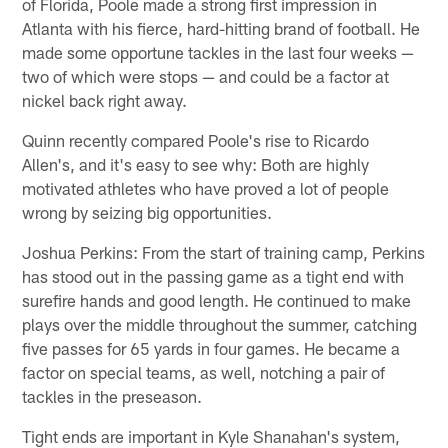
of Florida, Poole made a strong first impression in
Atlanta with his fierce, hard-hitting brand of football. He
made some opportune tackles in the last four weeks —
two of which were stops — and could be a factor at
nickel back right away.
Quinn recently compared Poole's rise to Ricardo
Allen's, and it's easy to see why: Both are highly
motivated athletes who have proved a lot of people
wrong by seizing big opportunities.
Joshua Perkins: From the start of training camp, Perkins
has stood out in the passing game as a tight end with
surefire hands and good length. He continued to make
plays over the middle throughout the summer, catching
five passes for 65 yards in four games. He became a
factor on special teams, as well, notching a pair of
tackles in the preseason.
Tight ends are important in Kyle Shanahan's system,