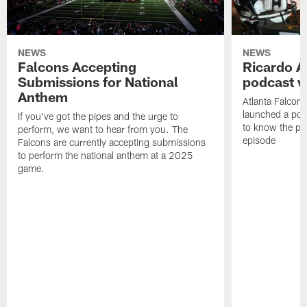
NEWS
NEWS
Falcons Accepting
Ricardo A
Submissions for National
podcast w
Anthem
Atlanta Falcons
launched a podc
If you've got the pipes and the urge to
to know the pla
perform, we want to hear from you. The
episode
Falcons are currently accepting submissions
to perform the national anthem at a 2025
game.