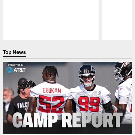
Pause
Play
Top News