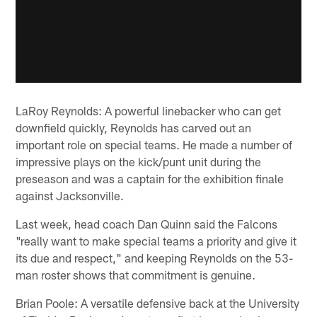
LaRoy Reynolds: A powerful linebacker who can get
downfield quickly, Reynolds has carved out an
important role on special teams. He made a number of
impressive plays on the kick/punt unit during the
preseason and was a captain for the exhibition finale
against Jacksonville.
Last week, head coach Dan Quinn said the Falcons
"really want to make special teams a priority and give it
its due and respect," and keeping Reynolds on the 53-
man roster shows that commitment is genuine.
Brian Poole: A versatile defensive back at the University