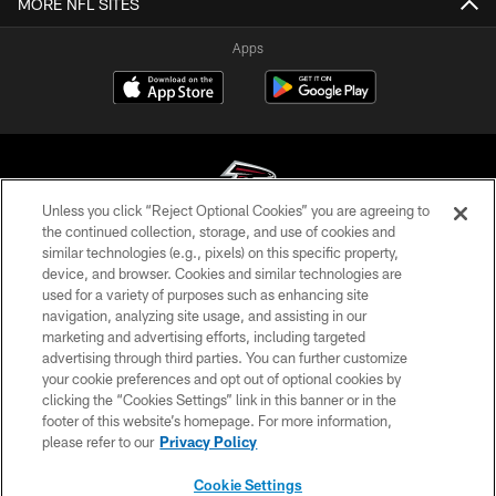
MORE NFL SITES
Apps
Unless you click “Reject Optional Cookies” you are agreeing to
the continued collection, storage, and use of cookies and
similar technologies (e.g., pixels) on this specific property,
© Atlanta Falcons Football Club - 2026
device, and browser. Cookies and similar technologies are
used for a variety of purposes such as enhancing site
PRIVACY POLICY
navigation, analyzing site usage, and assisting in our
EMPLOYMENT
marketing and advertising efforts, including targeted
advertising through third parties. You can further customize
FAQ
your cookie preferences and opt out of optional cookies by
clicking the “Cookies Settings” link in this banner or in the
MEDIA
footer of this website’s homepage. For more information,
ACCESSIBILITY
please refer to our
Privacy Policy
AD CHOICES
Cookie Settings