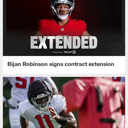
Bijan Robinson signs contract extension