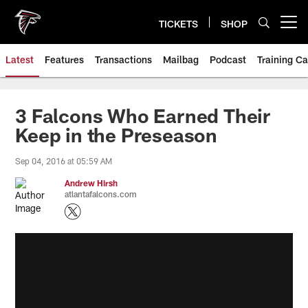
Skip
to
TICKETS
SHOP
Open menu button
main
content
Latest
Features
Transactions
Mailbag
Podcast
Training C
3 Falcons Who Earned Their
Keep in the Preseason
Sep 04, 2016 at 05:59 AM
Andrew Hirsh
atlantafalcons.com