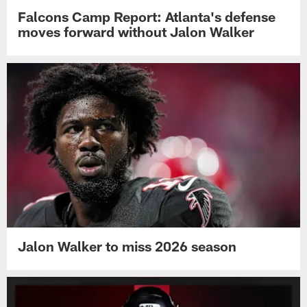
Falcons Camp Report: Atlanta's defense
moves forward without Jalon Walker
Jalon Walker to miss 2026 season