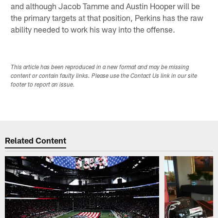
and although Jacob Tamme and Austin Hooper will be
the primary targets at that position, Perkins has the raw
ability needed to work his way into the offense.
This article has been reproduced in a new format and may be missing
content or contain faulty links. Please use the Contact Us link in our site
footer to report an issue.
Related Content