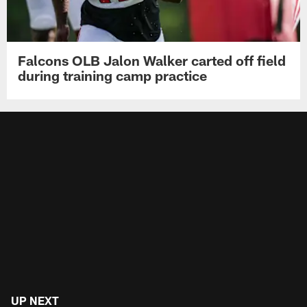
Falcons OLB Jalon Walker carted off field
during training camp practice
UP NEXT