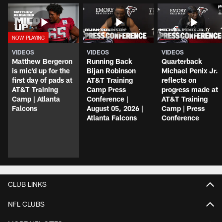
VIDEOS
VIDEOS
VIDEOS
Matthew Bergeron
Running Back
Quarterback
is mic'd up for the
Bijan Robinson
Michael Penix Jr.
first day of pads at
AT&T Training
reflects on
AT&T Training
Camp Press
progress made at
Camp | Atlanta
Conference |
AT&T Training
Falcons
August 05, 2026 |
Camp | Press
Atlanta Falcons
Conference
CLUB LINKS
NFL CLUBS