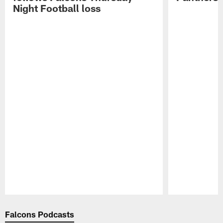
Night Football loss
Pause
Play
Falcons Podcasts