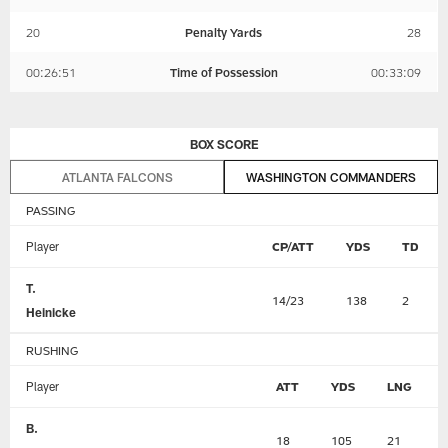
20
Penalty Yards
28
00:26:51
Time of Possession
00:33:09
BOX SCORE
ATLANTA FALCONS
WASHINGTON COMMANDERS
PASSING
Player
CP/ATT
YDS
TD
T.
14/23
138
2
Heinicke
RUSHING
Player
ATT
YDS
LNG
B.
18
105
21