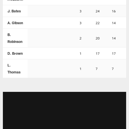
J. Bates
3
24
16
A. Gibson
3
22
14
B.
2
20
14
Robinson
D. Brown
1
17
17
L.
1
7
7
Thomas