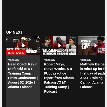
UP NEXT
VIDEOS
VIDEOS
VIDEOS
Head Coach Kevin
Robert Mays,
Matthew Berger
Stefanski AT&T
Steve Wyche, & a
is mic'd up for th
Training Camp
FULL practice
first day of pads 
Press Conference |
report from Atlanta
AT&T Training
August 07, 2026 |
Falcons AT&T
Camp | Atlanta
Atlanta Falcons
Training Camp |
Falcons
Podcast