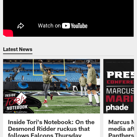
Latest News
Inside Tori's Notebook: On the
Marcus Ma
Desmond Ridder ruckus that
media afte
follows Falcons Thursday
Panthers