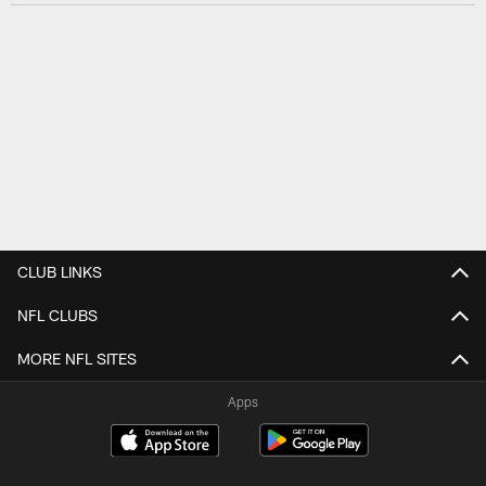
CLUB LINKS
NFL CLUBS
MORE NFL SITES
Apps