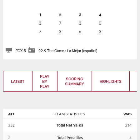
1
2
3
4
3
7
3
0
7
3
6
3
FOX 5
92.9 The Game • La Mejor [español]
PLAY
SCORING
LATEST
BY
HIGHLIGHTS
T
SUMMARY
PLAY
ATL
TEAM STATISTICS
WAS
332
Total Net Yards
314
2
Total Penalties
4