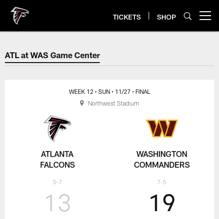
Skip
to
TICKETS
SHOP
Open menu button
main
content
ATL at WAS Game Center
ATL at WAS Game Center
WEEK 12
• SUN
• 11/27
• FINAL
Northwest Stadium
ATLANTA
WASHINGTON
FALCONS
COMMANDERS
5-7
7-5
13
19