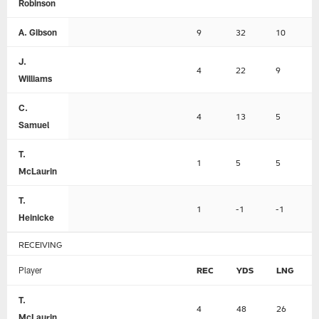
Robinson
A. Gibson
9
32
10
J.
4
22
9
Williams
C.
4
13
5
Samuel
T.
1
5
5
McLaurin
T.
1
-1
-1
Heinicke
RECEIVING
Player
REC
YDS
LNG
T.
4
48
26
McLaurin