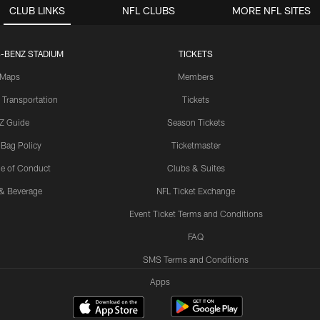
CLUB LINKS
NFL CLUBS
MORE NFL SITES
-BENZ STADIUM
TICKETS
Maps
Members
 Transportation
Tickets
Z Guide
Season Tickets
 Bag Policy
Ticketmaster
e of Conduct
Clubs & Suites
& Beverage
NFL Ticket Exchange
Event Ticket Terms and Conditions
FAQ
SMS Terms and Conditions
Apps