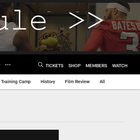
Y
TICKETS
SHOP
MEMBERS
WATCH
Training Camp
History
Film Review
All