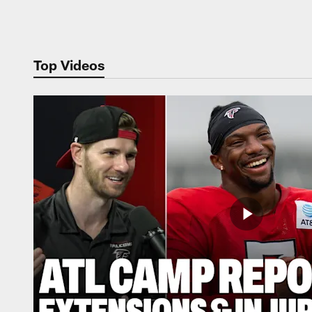
Pause
Play
Top Videos