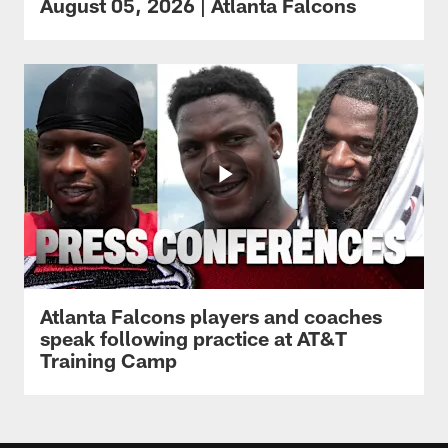
August 05, 2026 | Atlanta Falcons
Atlanta Falcons players and coaches
speak following practice at AT&T
Training Camp