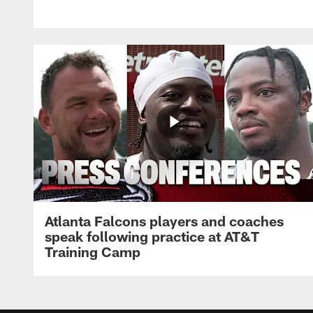
Atlanta Falcons players and coaches
speak following practice at AT&T
Training Camp