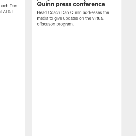
Quinn press conference
coach Dan
at AT&T
Head Coach Dan Quinn addresses the
media to give updates on the virtual
offseason program.
H
m
f
w
o