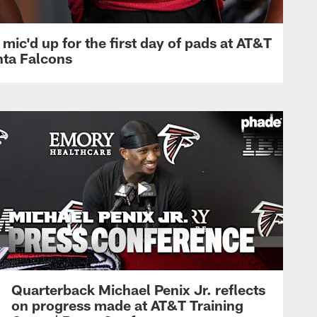
mic'd up for the first day of pads at AT&T
nta Falcons
Quarterback Michael Penix Jr. reflects
on progress made at AT&T Training