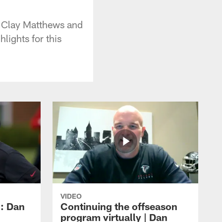
s Clay Matthews and
lights for this
VIDEO
: Dan
Continuing the offseason
program virtually | Dan