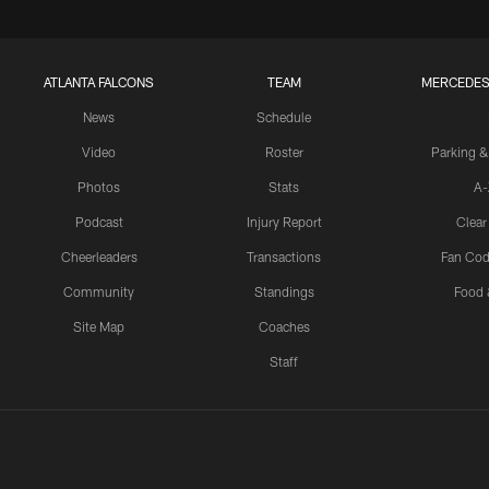
ATLANTA FALCONS
TEAM
MERCEDES
News
Schedule
Video
Roster
Parking &
Photos
Stats
A-
Podcast
Injury Report
Clear
Cheerleaders
Transactions
Fan Cod
Community
Standings
Food 
Site Map
Coaches
Staff