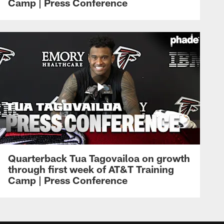
Camp | Press Conference
Quarterback Tua Tagovailoa on growth
through first week of AT&T Training
Camp | Press Conference