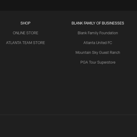
SHOP
BLANK FAMILY OF BUSINESSES
ONLINE STORE
Blank Family Foundation
ATLANTA TEAM STORE
Atlanta United FC
Mountain Sky Guest Ranch
PGA Tour Superstore