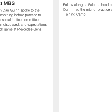
at MBS
Follow along as Falcons head 
Quinn had the mic for practice 
h Dan Quinn spoke to the
Training Camp.
 morning before practice to
e social justice committee,
n discussed, and expectations
ock game at Mercedes-Benz