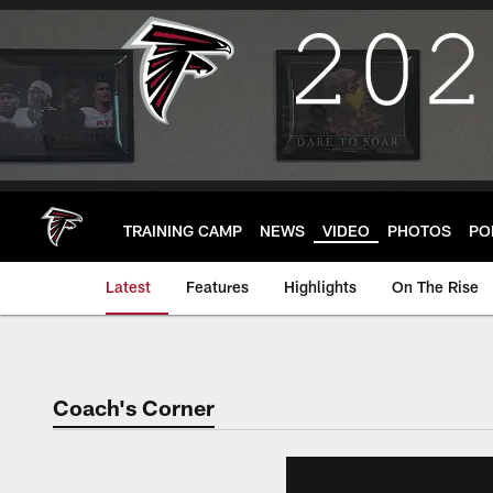
Skip
to
main
content
TRAINING CAMP
NEWS
VIDEO
PHOTOS
PO
Latest
Features
Highlights
On The Rise
Coach's Corner