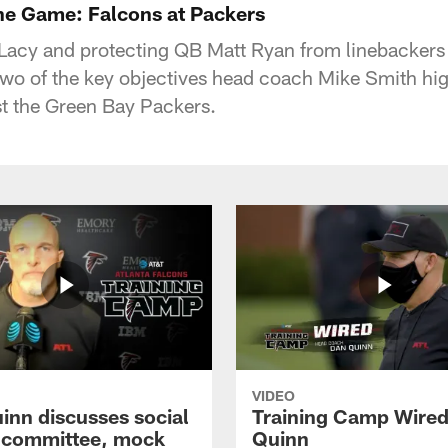
the Game: Falcons at Packers
Lacy and protecting QB Matt Ryan from linebacker
two of the key objectives head coach Mike Smith high
t the Green Bay Packers.
VIDEO
inn discusses social
Training Camp Wired
e committee, mock
Quinn