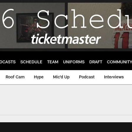
DCASTS
SCHEDULE
TEAM
UNIFORMS
DRAFT
COMMUNIT
Roof Cam
Hype
Mic'd Up
Podcast
Interviews