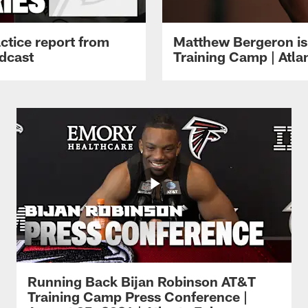
ctice report from
Matthew Bergeron is 
dcast
Training Camp | Atla
Running Back Bijan Robinson AT&T
Training Camp Press Conference |