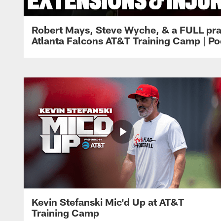
Robert Mays, Steve Wyche, & a FULL pra
Atlanta Falcons AT&T Training Camp | Po
Kevin Stefanski Mic'd Up at AT&T
Training Camp