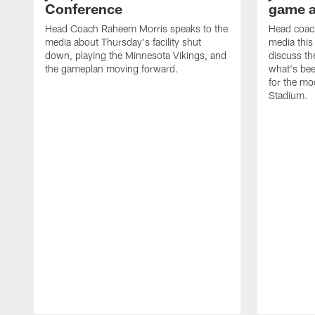
Conference
game 
Head Coach Raheem Morris speaks to the
Head coac
media about Thursday's facility shut
media this
down, playing the Minnesota Vikings, and
discuss th
the gameplan moving forward.
what's bee
for the m
Stadium.