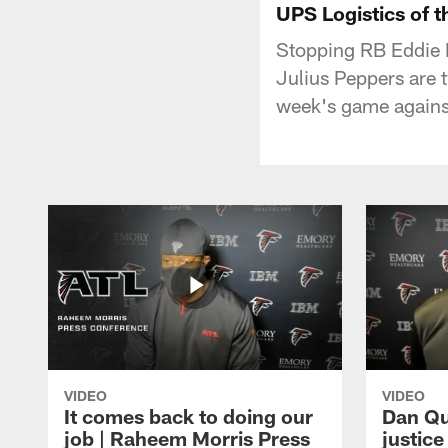
UPS Logistics of 
Stopping RB Eddie 
Julius Peppers are 
week's game agains
VIDEO
VIDEO
It comes back to doing our
Dan Qu
job | Raheem Morris Press
justic