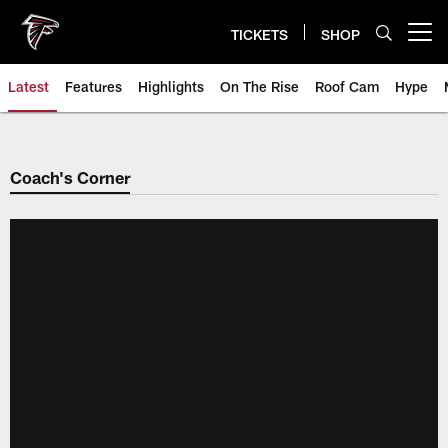
Skip
to
TICKETS
SHOP
Open menu button
main
content
Latest
Features
Highlights
On The Rise
Roof Cam
Hype
Coach's Corner