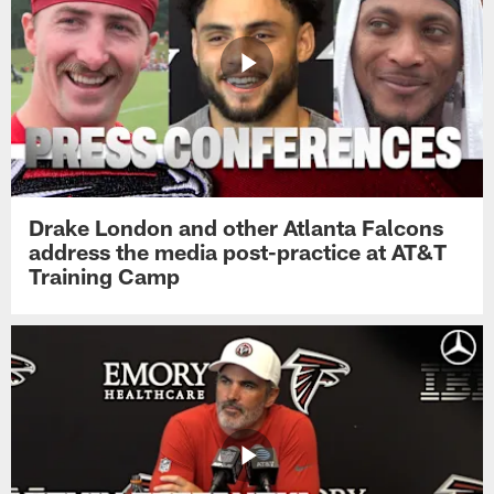
Drake London and other Atlanta Falcons
address the media post-practice at AT&T
Training Camp