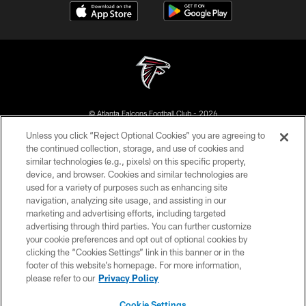
© Atlanta Falcons Football Club - 2026
Unless you click “Reject Optional Cookies” you are agreeing to
PRIVACY POLICY
the continued collection, storage, and use of cookies and
similar technologies (e.g., pixels) on this specific property,
EMPLOYMENT
device, and browser. Cookies and similar technologies are
FAQ
used for a variety of purposes such as enhancing site
navigation, analyzing site usage, and assisting in our
MEDIA
marketing and advertising efforts, including targeted
advertising through third parties. You can further customize
ACCESSIBILITY
your cookie preferences and opt out of optional cookies by
AD CHOICES
clicking the “Cookies Settings” link in this banner or in the
footer of this website’s homepage. For more information,
YOUR PRIVACY CHOICES
please refer to our
Privacy Policy
COOKIE SETTINGS
Cookie Settings