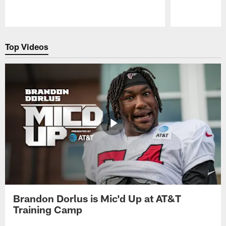
Pause
Play
Top Videos
Brandon Dorlus is Mic'd Up at AT&T
Training Camp