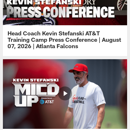
Head Coach Kevin Stefanski AT&T
Training Camp Press Conference | August
07, 2026 | Atlanta Falcons