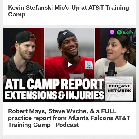
Kevin Stefanski Mic'd Up at AT&T Training
Camp
Robert Mays, Steve Wyche, & a FULL
practice report from Atlanta Falcons AT&T
Training Camp | Podcast