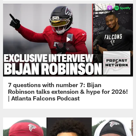
7 questions with number 7: Bijan
Robinson talks extension & hype for 2026!
| Atlanta Falcons Podcast