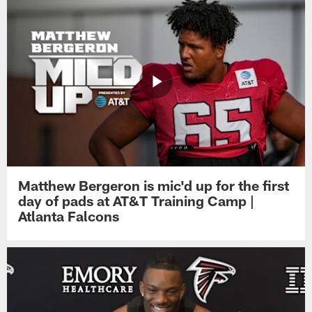
Matthew Bergeron is mic'd up for the first
day of pads at AT&T Training Camp |
Atlanta Falcons