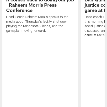
| Raheem Morris Press
justice c
Conference
game at 
Head Coach Raheem Morris speaks to the
Head coach Da
media about Thursday's facility shut down,
this morning be
playing the Minnesota Vikings, and the
social justice 
gameplan moving forward.
discussed, and
game at Merce