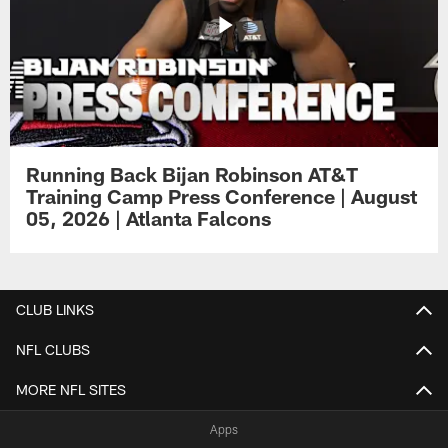
Running Back Bijan Robinson AT&T
Training Camp Press Conference | August
05, 2026 | Atlanta Falcons
CLUB LINKS
NFL CLUBS
MORE NFL SITES
Apps