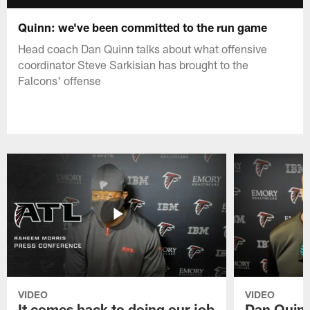
Quinn: we've been committed to the run game
Head coach Dan Quinn talks about what offensive
coordinator Steve Sarkisian has brought to the
Falcons' offense
VIDEO
VIDEO
It comes back to doing our job
Dan Quinn