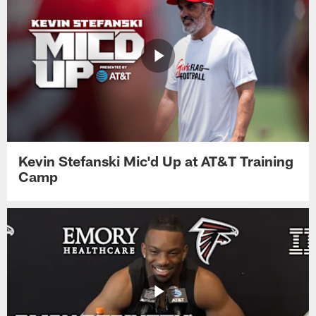
Kevin Stefanski Mic'd Up at AT&T Training
Camp