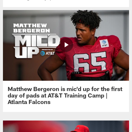
Matthew Bergeron is mic'd up for the first
day of pads at AT&T Training Camp |
Atlanta Falcons