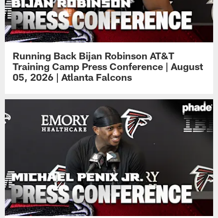
Running Back Bijan Robinson AT&T
Training Camp Press Conference | August
05, 2026 | Atlanta Falcons