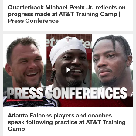
Quarterback Michael Penix Jr. reflects on
progress made at AT&T Training Camp |
Press Conference
Atlanta Falcons players and coaches
speak following practice at AT&T Training
Camp