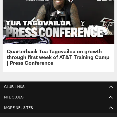
Quarterback Tua Tagovailoa on growth
through first week of AT&T Training Camp
| Press Conference
CLUB LINKS
NFL CLUBS
MORE NFL SITES