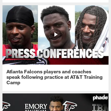
Atlanta Falcons players and coaches
speak following practice at AT&T Training
Camp