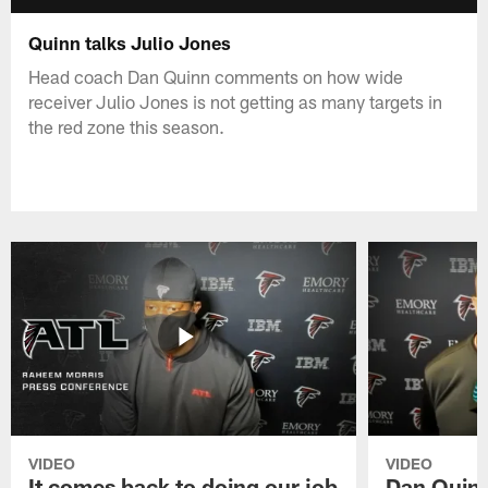
Quinn talks Julio Jones
Head coach Dan Quinn comments on how wide
receiver Julio Jones is not getting as many targets in
the red zone this season.
VIDEO
VIDEO
It comes back to doing our job
Dan Quinn