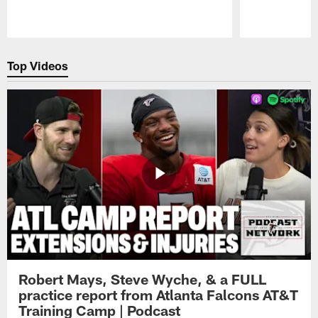
Pause
Play
Top Videos
Robert Mays, Steve Wyche, & a FULL
practice report from Atlanta Falcons AT&T
Training Camp | Podcast