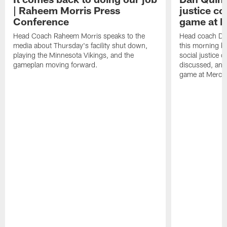
| Raheem Morris Press
justice c
Conference
game at 
Head Coach Raheem Morris speaks to the
Head coach Da
media about Thursday's facility shut down,
this morning be
playing the Minnesota Vikings, and the
social justice 
gameplan moving forward.
discussed, and
game at Merce