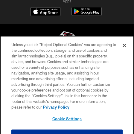
Apps
Unless you click “Reject Optional Cookies” you are agreeing to
the continued collection, storage, and use of cookies and
similar technologies (e.g., pixels) on this specific property,
© Atlanta Falcons Football Club - 2026
device, and browser. Cookies and similar technologies are
used for a variety of purposes such as enhancing site
PRIVACY POLICY
navigation, analyzing site usage, and assisting in our
EMPLOYMENT
marketing and advertising efforts, including targeted
advertising through third parties. You can further customize
FAQ
your cookie preferences and opt out of optional cookies by
clicking the “Cookies Settings” link in this banner or in the
MEDIA
footer of this website’s homepage. For more information,
ACCESSIBILITY
please refer to our
Privacy Policy
AD CHOICES
Cookie Settings
YOUR PRIVACY CHOICES