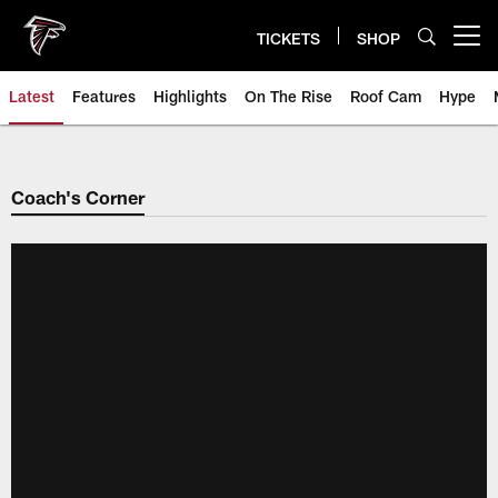
Skip
to
TICKETS
SHOP
Open menu button
main
content
Latest
Features
Highlights
On The Rise
Roof Cam
Hype
Coach's Corner