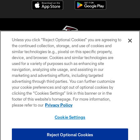
Unless you click “Reject Optional Cookies” you are agreeing to
the continued collection, storage, and use of cookies and
similar technologies (e.g., pixels) on this specific property,
© Atlanta Falcons Football Club - 2026
device, and browser. Cookies and similar technologies are
used for a variety of purposes such as enhancing site
PRIVACY POLICY
navigation, analyzing site usage, and assisting in our
EMPLOYMENT
marketing and advertising efforts, including targeted
advertising through third parties. You can further customize
FAQ
your cookie preferences and opt out of optional cookies by
clicking the “Cookies Settings” link in this banner or in the
MEDIA
footer of this website’s homepage. For more information,
ACCESSIBILITY
please refer to our
Privacy Policy
AD CHOICES
Cookie Settings
YOUR PRIVACY CHOICES
COOKIE SETTINGS
Reject Optional Cookies