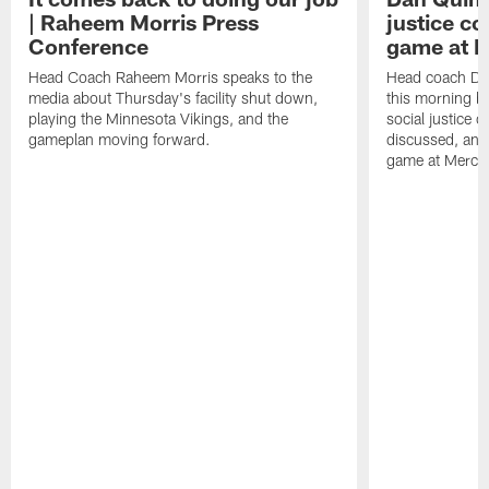
| Raheem Morris Press
justice c
Conference
game at 
Head Coach Raheem Morris speaks to the
Head coach Da
media about Thursday's facility shut down,
this morning be
playing the Minnesota Vikings, and the
social justice 
gameplan moving forward.
discussed, and
game at Merce