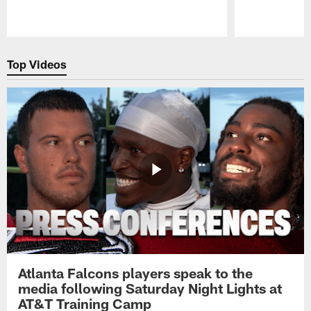
Pause
Play
Top Videos
Atlanta Falcons players speak to the
media following Saturday Night Lights at
AT&T Training Camp