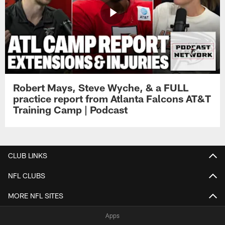
Robert Mays, Steve Wyche, & a FULL
practice report from Atlanta Falcons AT&T
Training Camp | Podcast
CLUB LINKS
NFL CLUBS
MORE NFL SITES
Apps