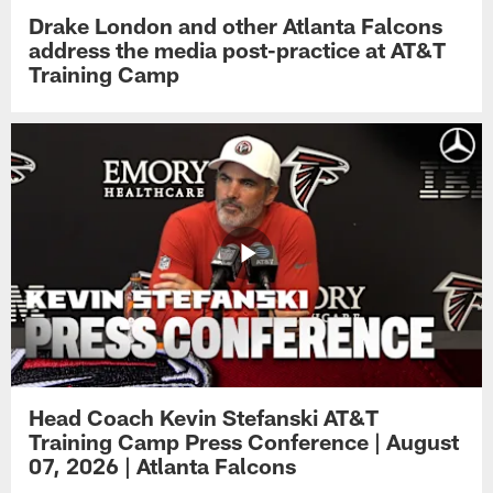
Drake London and other Atlanta Falcons
address the media post-practice at AT&T
Training Camp
Head Coach Kevin Stefanski AT&T
Training Camp Press Conference | August
07, 2026 | Atlanta Falcons