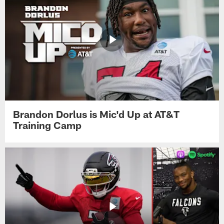
Brandon Dorlus is Mic'd Up at AT&T
Training Camp