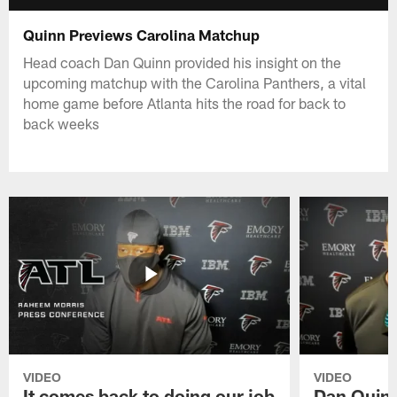
Quinn Previews Carolina Matchup
Head coach Dan Quinn provided his insight on the
upcoming matchup with the Carolina Panthers, a vital
home game before Atlanta hits the road for back to
back weeks
VIDEO
VIDEO
It comes back to doing our job
Dan Quinn