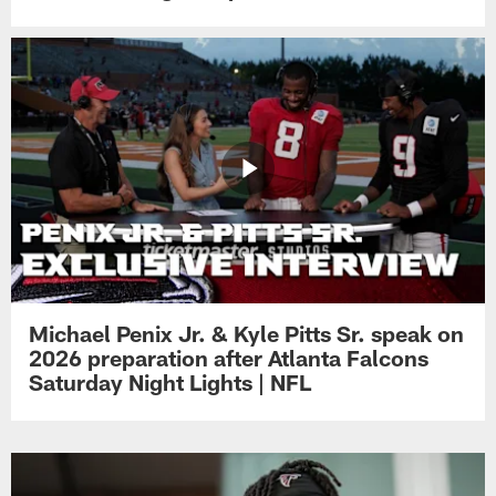
Michael Penix Jr. & Kyle Pitts Sr. speak on
2026 preparation after Atlanta Falcons
Saturday Night Lights | NFL