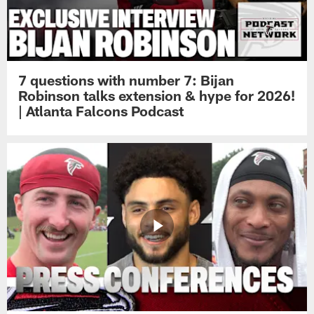
7 questions with number 7: Bijan
Robinson talks extension & hype for 2026!
| Atlanta Falcons Podcast