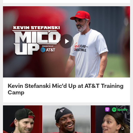
Kevin Stefanski Mic'd Up at AT&T Training
Camp