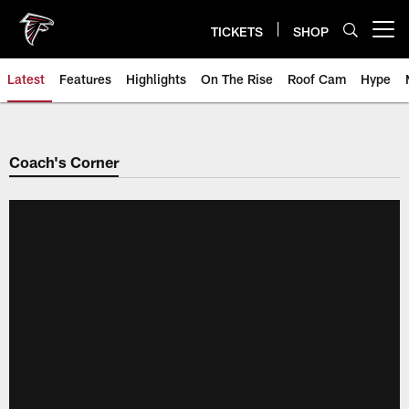
Skip
to
TICKETS
SHOP
Open menu button
main
content
Latest
Features
Highlights
On The Rise
Roof Cam
Hype
Coach's Corner