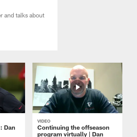
r and talks about
VIDEO
: Dan
Continuing the offseason
program virtually | Dan