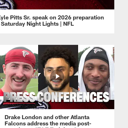
yle Pitts Sr. speak on 2026 preparation
 Saturday Night Lights | NFL
Drake London and other Atlanta
Falcons address the media post-