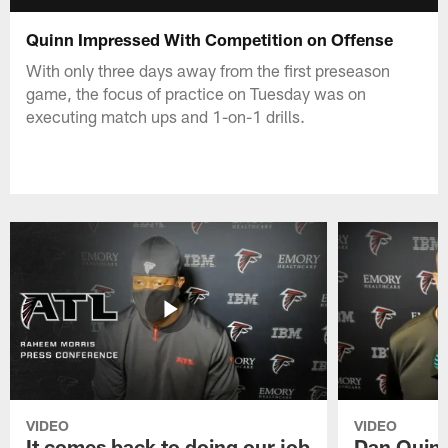
Quinn Impressed With Competition on Offense
With only three days away from the first preseason
game, the focus of practice on Tuesday was on
executing match ups and 1-on-1 drills.
VIDEO
VIDEO
It comes back to doing our job
Dan Quinn