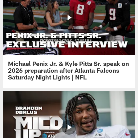
Michael Penix Jr. & Kyle Pitts Sr. speak on
2026 preparation after Atlanta Falcons
Saturday Night Lights | NFL