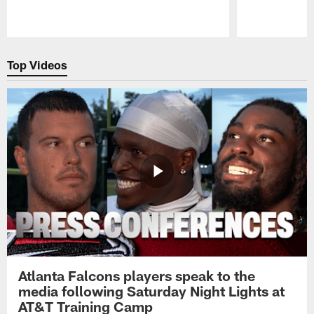
Pause
Play
Top Videos
Atlanta Falcons players speak to the
media following Saturday Night Lights at
AT&T Training Camp