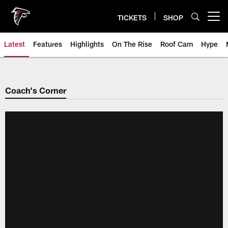
Skip
to
TICKETS
SHOP
Open menu button
main
content
Latest
Features
Highlights
On The Rise
Roof Cam
Hype
Coach's Corner