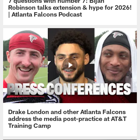
7 questions with number 7: Bijan
Robinson talks extension & hype for 2026!
| Atlanta Falcons Podcast
Drake London and other Atlanta Falcons
address the media post-practice at AT&T
Training Camp