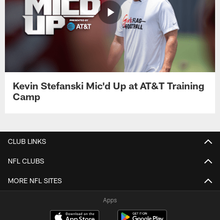
Kevin Stefanski Mic'd Up at AT&T Training
Camp
CLUB LINKS
NFL CLUBS
MORE NFL SITES
Apps