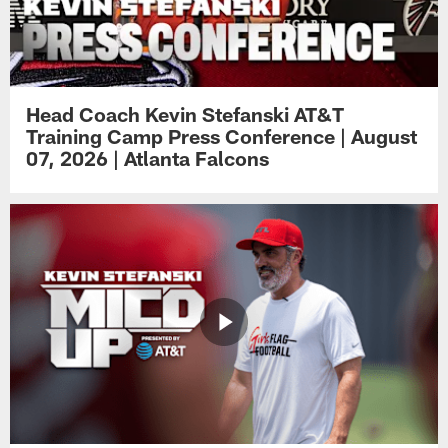
Head Coach Kevin Stefanski AT&T
Training Camp Press Conference | August
07, 2026 | Atlanta Falcons