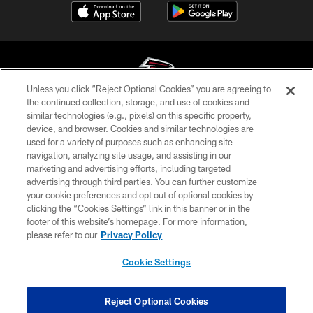
Unless you click “Reject Optional Cookies” you are agreeing to
the continued collection, storage, and use of cookies and
similar technologies (e.g., pixels) on this specific property,
© Atlanta Falcons Football Club - 2026
device, and browser. Cookies and similar technologies are
used for a variety of purposes such as enhancing site
PRIVACY POLICY
navigation, analyzing site usage, and assisting in our
EMPLOYMENT
marketing and advertising efforts, including targeted
advertising through third parties. You can further customize
FAQ
your cookie preferences and opt out of optional cookies by
clicking the “Cookies Settings” link in this banner or in the
MEDIA
footer of this website’s homepage. For more information,
ACCESSIBILITY
please refer to our
Privacy Policy
AD CHOICES
Cookie Settings
YOUR PRIVACY CHOICES
COOKIE SETTINGS
Reject Optional Cookies