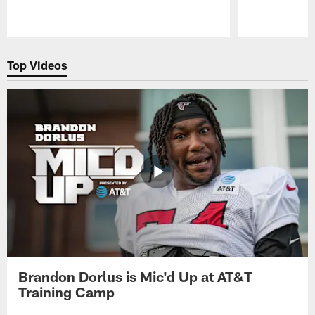
Pause
Play
Top Videos
Brandon Dorlus is Mic'd Up at AT&T
Training Camp