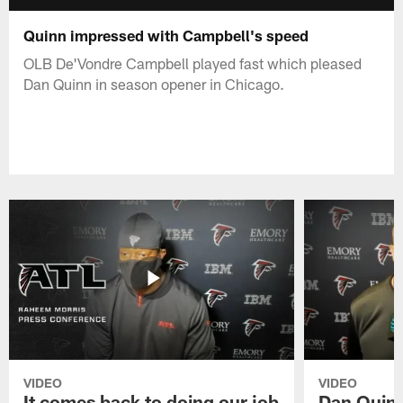
Quinn impressed with Campbell's speed
OLB De'Vondre Campbell played fast which pleased
Dan Quinn in season opener in Chicago.
VIDEO
VIDEO
It comes back to doing our job
Dan Quinn