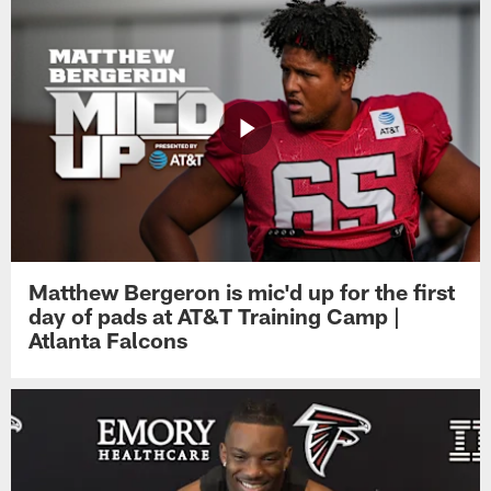
Matthew Bergeron is mic'd up for the first
day of pads at AT&T Training Camp |
Atlanta Falcons