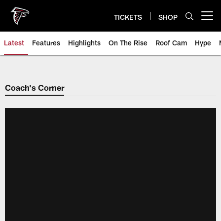
Skip
to
TICKETS
SHOP
Open menu button
main
content
Latest
Features
Highlights
On The Rise
Roof Cam
Hype
Coach's Corner