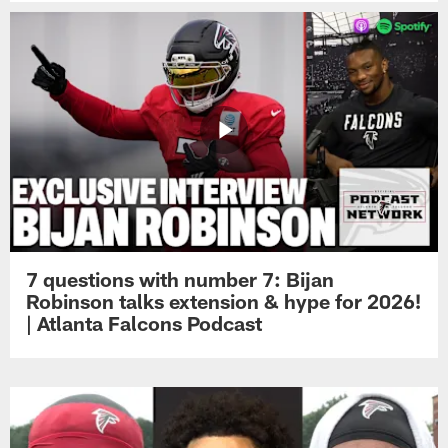
7 questions with number 7: Bijan
Robinson talks extension & hype for 2026!
| Atlanta Falcons Podcast