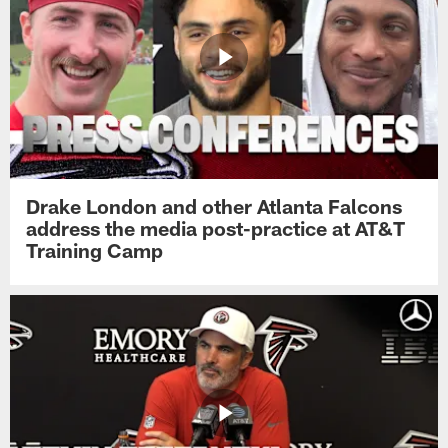
Drake London and other Atlanta Falcons
address the media post-practice at AT&T
Training Camp