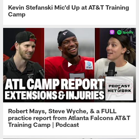
Kevin Stefanski Mic'd Up at AT&T Training
Camp
Robert Mays, Steve Wyche, & a FULL
practice report from Atlanta Falcons AT&T
Training Camp | Podcast