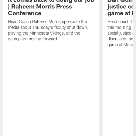
| Raheem Morris Press
justice c
Conference
game at 
Head Coach Raheem Morris speaks to the
Head coach Da
media about Thursday's facility shut down,
this morning be
playing the Minnesota Vikings, and the
social justice 
gameplan moving forward.
discussed, and
game at Merce