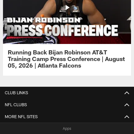
Running Back Bijan Robinson AT&T
Training Camp Press Conference | August
05, 2026 | Atlanta Falcons
CLUB LINKS
NFL CLUBS
MORE NFL SITES
Apps