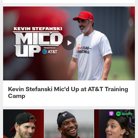
Kevin Stefanski Mic'd Up at AT&T Training
Camp