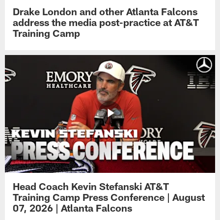
Drake London and other Atlanta Falcons
address the media post-practice at AT&T
Training Camp
Head Coach Kevin Stefanski AT&T
Training Camp Press Conference | August
07, 2026 | Atlanta Falcons