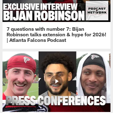
7 questions with number 7: Bijan
Robinson talks extension & hype for 2026!
| Atlanta Falcons Podcast