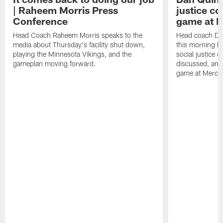
| Raheem Morris Press
justice c
Conference
game at 
Head Coach Raheem Morris speaks to the
Head coach Da
media about Thursday's facility shut down,
this morning be
playing the Minnesota Vikings, and the
social justice 
gameplan moving forward.
discussed, and
game at Merce