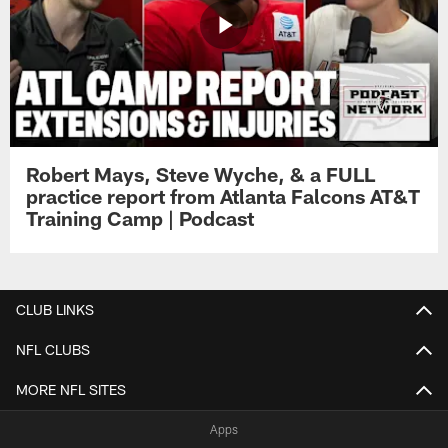
Robert Mays, Steve Wyche, & a FULL
practice report from Atlanta Falcons AT&T
Training Camp | Podcast
CLUB LINKS
NFL CLUBS
MORE NFL SITES
Apps