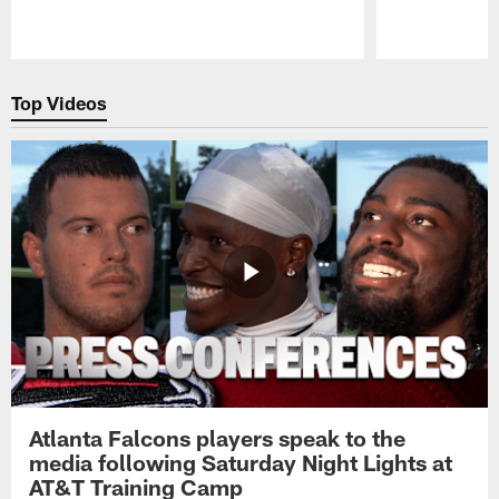
Pause
Play
Top Videos
Atlanta Falcons players speak to the
media following Saturday Night Lights at
AT&T Training Camp