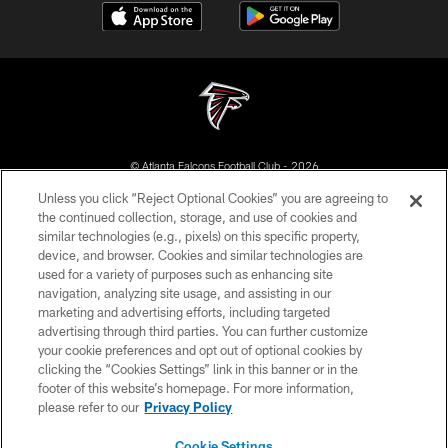
© Atlanta Falcons Football Club - 2026
Unless you click “Reject Optional Cookies” you are agreeing to
PRIVACY POLICY
the continued collection, storage, and use of cookies and
similar technologies (e.g., pixels) on this specific property,
EMPLOYMENT
device, and browser. Cookies and similar technologies are
FAQ
used for a variety of purposes such as enhancing site
navigation, analyzing site usage, and assisting in our
MEDIA
marketing and advertising efforts, including targeted
advertising through third parties. You can further customize
ACCESSIBILITY
your cookie preferences and opt out of optional cookies by
AD CHOICES
clicking the “Cookies Settings” link in this banner or in the
footer of this website’s homepage. For more information,
YOUR PRIVACY CHOICES
please refer to our
Privacy Policy
COOKIE SETTINGS
Cookie Settings