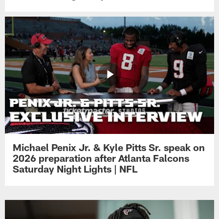
Michael Penix Jr. & Kyle Pitts Sr. speak on
2026 preparation after Atlanta Falcons
Saturday Night Lights | NFL