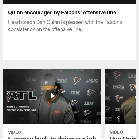
Quinn encouraged by Falcons' offensive line
Head coach Dan Quinn is pleased with the Falcons'
consistency on the offensive line.
VIDEO
VIDEO
It comes back to doing our job
Dan Quinn