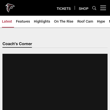
Skip
to
TICKETS
SHOP
Open menu button
main
content
Latest
Features
Highlights
On The Rise
Roof Cam
Hype
Coach's Corner