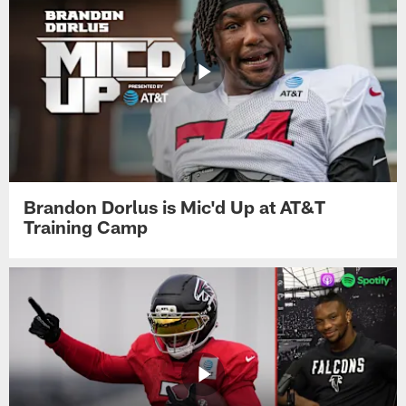
Brandon Dorlus is Mic'd Up at AT&T
Training Camp