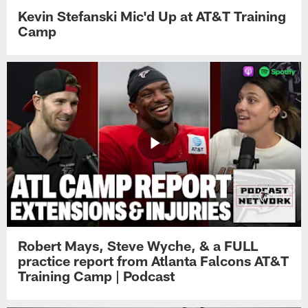
Kevin Stefanski Mic'd Up at AT&T Training
Camp
Robert Mays, Steve Wyche, & a FULL
practice report from Atlanta Falcons AT&T
Training Camp | Podcast