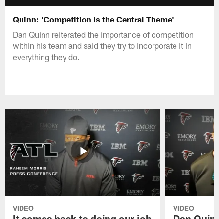
Quinn: 'Competition Is the Central Theme'
Dan Quinn reiterated the importance of competition
within his team and said they try to incorporate it in
everything they do.
VIDEO
VIDEO
It comes back to doing our job
Dan Quinn