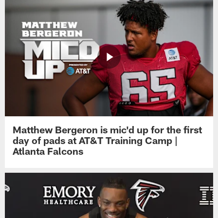
Matthew Bergeron is mic'd up for the first
day of pads at AT&T Training Camp |
Atlanta Falcons