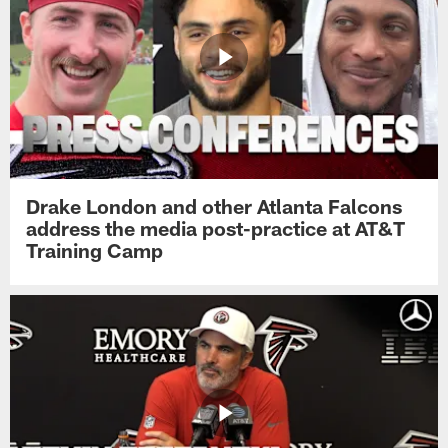
Drake London and other Atlanta Falcons
address the media post-practice at AT&T
Training Camp