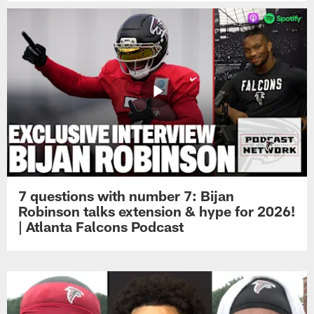
7 questions with number 7: Bijan
Robinson talks extension & hype for 2026!
| Atlanta Falcons Podcast