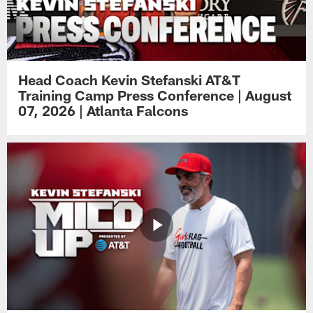
Head Coach Kevin Stefanski AT&T
Training Camp Press Conference | August
07, 2026 | Atlanta Falcons