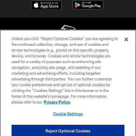
Unless you click “Reject Optional Cookies” you are agreeing to
the continued collection, storage, and use of cookies and
similar technologies (e.g., pixels) on this specific property,
© Atlanta Falcons Football Club - 2026
device, and browser. Cookies and similar technologies are
used for a variety of purposes such as enhancing site
PRIVACY POLICY
navigation, analyzing site usage, and assisting in our
EMPLOYMENT
marketing and advertising efforts, including targeted
advertising through third parties. You can further customize
FAQ
your cookie preferences and opt out of optional cookies by
clicking the “Cookies Settings” link in this banner or in the
MEDIA
footer of this website’s homepage. For more information,
ACCESSIBILITY
please refer to our
Privacy Policy
AD CHOICES
Cookie Settings
YOUR PRIVACY CHOICES
COOKIE SETTINGS
Reject Optional Cookies