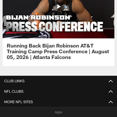
Running Back Bijan Robinson AT&T
Training Camp Press Conference | August
05, 2026 | Atlanta Falcons
CLUB LINKS
NFL CLUBS
MORE NFL SITES
Apps