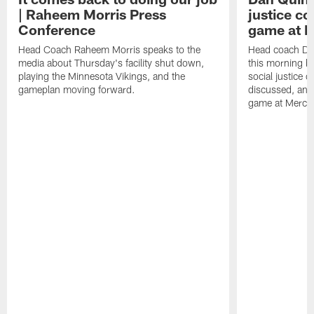
| Raheem Morris Press
justice c
Conference
game at 
Head Coach Raheem Morris speaks to the
Head coach Da
media about Thursday's facility shut down,
this morning be
playing the Minnesota Vikings, and the
social justice 
gameplan moving forward.
discussed, and
game at Merce