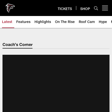
Skip
to
TICKETS
SHOP
Open menu button
main
content
Latest
Features
Highlights
On The Rise
Roof Cam
Hype
Coach's Corner