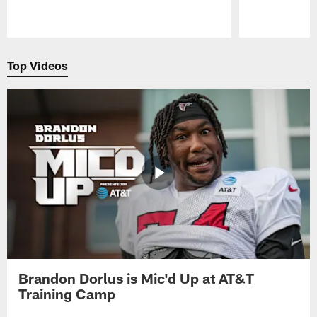
Pause
Play
Top Videos
Brandon Dorlus is Mic'd Up at AT&T
Training Camp