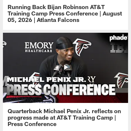
Running Back Bijan Robinson AT&T
Training Camp Press Conference | August
05, 2026 | Atlanta Falcons
Quarterback Michael Penix Jr. reflects on
progress made at AT&T Training Camp |
Press Conference