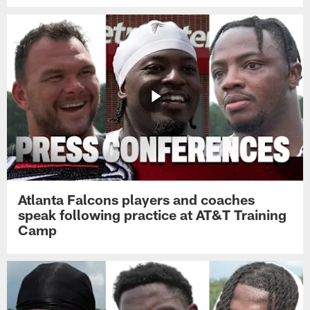
Atlanta Falcons players and coaches
speak following practice at AT&T Training
Camp