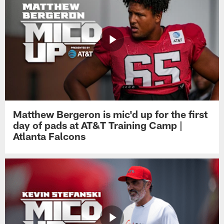
Matthew Bergeron is mic'd up for the first
day of pads at AT&T Training Camp |
Atlanta Falcons