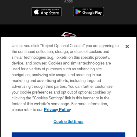
Apps
Unless you click “Reject Optional Cookies” you are agreeing to
the continued collection, storage, and use of cookies and
similar technologies (e.g., pixels) on this specific property,
© Atlanta Falcons Football Club - 2026
device, and browser. Cookies and similar technologies are
used for a variety of purposes such as enhancing site
PRIVACY POLICY
navigation, analyzing site usage, and assisting in our
EMPLOYMENT
marketing and advertising efforts, including targeted
advertising through third parties. You can further customize
FAQ
your cookie preferences and opt out of optional cookies by
clicking the “Cookies Settings” link in this banner or in the
MEDIA
footer of this website’s homepage. For more information,
ACCESSIBILITY
please refer to our
Privacy Policy
AD CHOICES
Cookie Settings
YOUR PRIVACY CHOICES