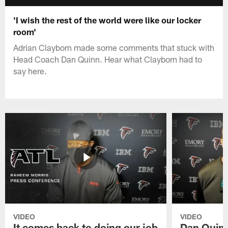
'I wish the rest of the world were like our locker
room'
Adrian Clayborn made some comments that stuck with
Head Coach Dan Quinn. Hear what Clayborn had to
say here.
VIDEO
VIDEO
It comes back to doing our job
Dan Quinn