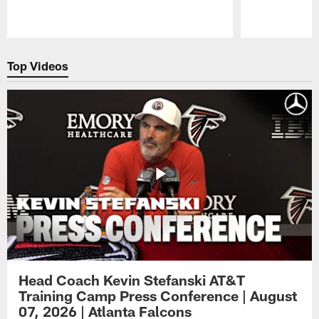
Pause
Play
Top Videos
Head Coach Kevin Stefanski AT&T
Training Camp Press Conference | August
07, 2026 | Atlanta Falcons