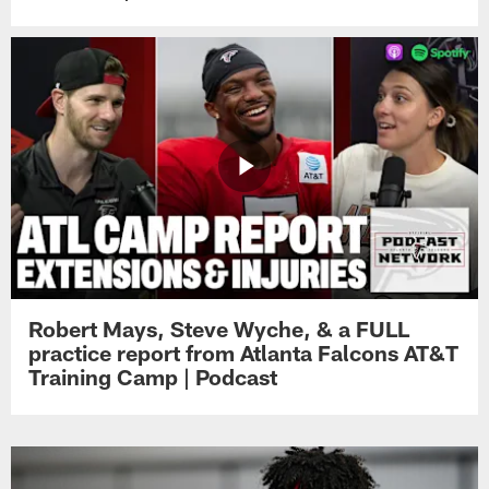
Robert Mays, Steve Wyche, & a FULL
practice report from Atlanta Falcons AT&T
Training Camp | Podcast