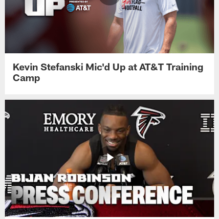
Kevin Stefanski Mic'd Up at AT&T Training
Camp