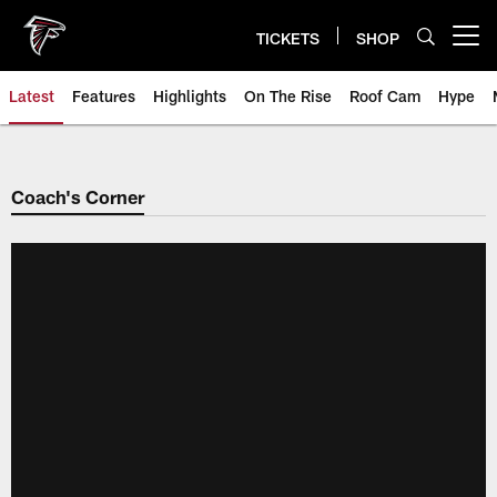
Skip
to
TICKETS
SHOP
Open menu button
main
content
Latest
Features
Highlights
On The Rise
Roof Cam
Hype
Coach's Corner