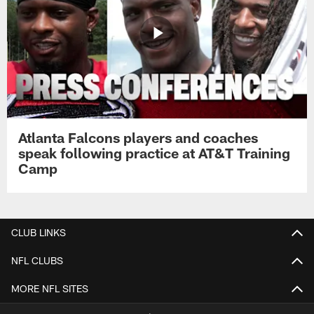
Atlanta Falcons players and coaches
speak following practice at AT&T Training
Camp
CLUB LINKS
NFL CLUBS
MORE NFL SITES