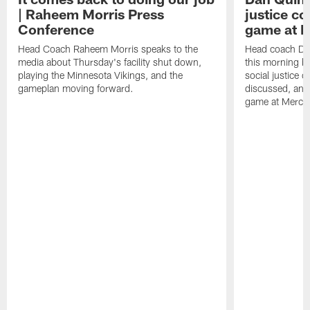
| Raheem Morris Press
justice c
Conference
game at 
Head Coach Raheem Morris speaks to the
Head coach Da
media about Thursday's facility shut down,
this morning be
playing the Minnesota Vikings, and the
social justice 
gameplan moving forward.
discussed, and
game at Merce