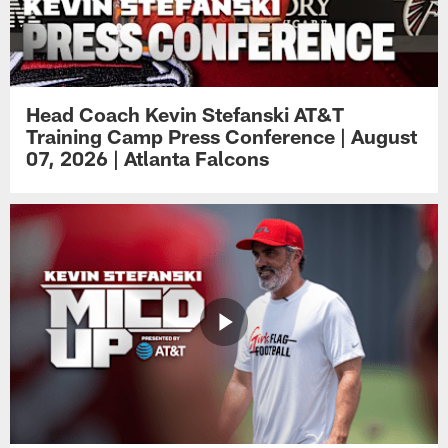
Head Coach Kevin Stefanski AT&T
Training Camp Press Conference | August
07, 2026 | Atlanta Falcons