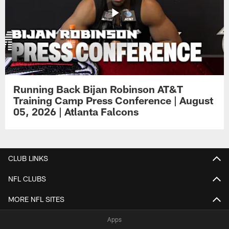
Running Back Bijan Robinson AT&T
Training Camp Press Conference | August
05, 2026 | Atlanta Falcons
CLUB LINKS
NFL CLUBS
MORE NFL SITES
Apps