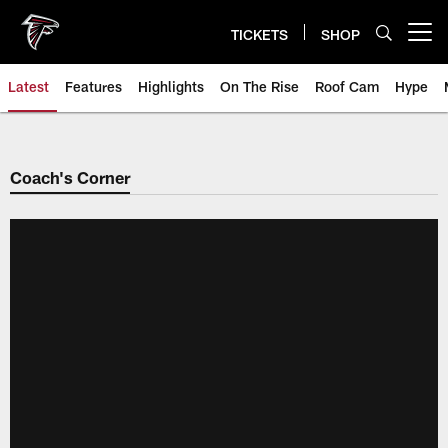
Skip
to
TICKETS
SHOP
Open menu button
main
content
Latest
Features
Highlights
On The Rise
Roof Cam
Hype
Coach's Corner