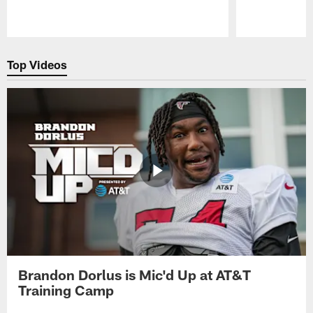
Pause
Play
Top Videos
Brandon Dorlus is Mic'd Up at AT&T
Training Camp