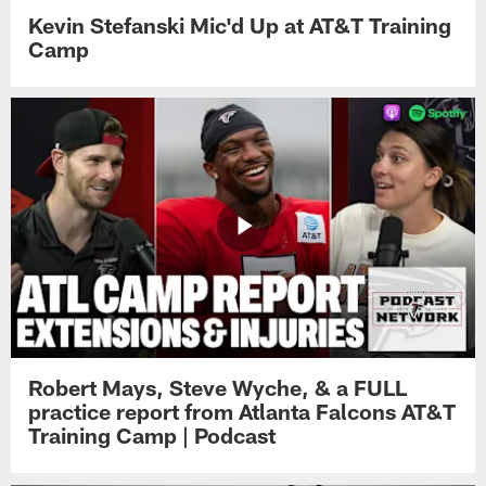
Kevin Stefanski Mic'd Up at AT&T Training
Camp
Robert Mays, Steve Wyche, & a FULL
practice report from Atlanta Falcons AT&T
Training Camp | Podcast