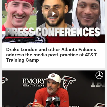
Drake London and other Atlanta Falcons
address the media post-practice at AT&T
Training Camp