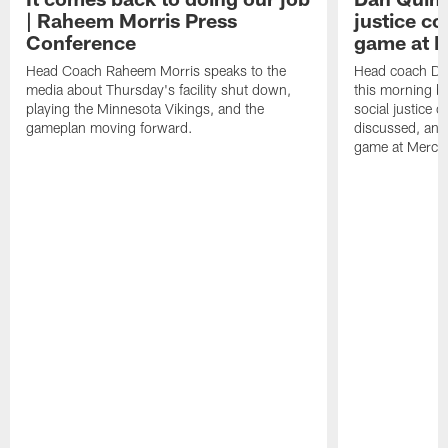
| Raheem Morris Press
justice c
Conference
game at 
Head Coach Raheem Morris speaks to the
Head coach Da
media about Thursday's facility shut down,
this morning be
playing the Minnesota Vikings, and the
social justice 
gameplan moving forward.
discussed, and
game at Merce