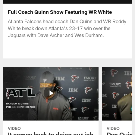
Full Coach Quinn Show Featuring WR White
Atlanta Falcons head coach Dan Quinn and WR Roddy
White break down Atlanta's 23-17 win over the
Jaguars with Dave Archer and Wes Durham.
VIDEO
VIDEO
It comes back to doing our job
Dan Quinn