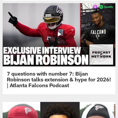
7 questions with number 7: Bijan
Robinson talks extension & hype for 2026!
| Atlanta Falcons Podcast