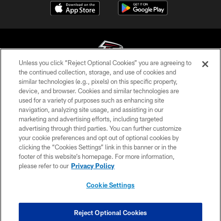
Unless you click “Reject Optional Cookies” you are agreeing to
the continued collection, storage, and use of cookies and
similar technologies (e.g., pixels) on this specific property,
© Atlanta Falcons Football Club - 2026
device, and browser. Cookies and similar technologies are
used for a variety of purposes such as enhancing site
PRIVACY POLICY
navigation, analyzing site usage, and assisting in our
EMPLOYMENT
marketing and advertising efforts, including targeted
advertising through third parties. You can further customize
FAQ
your cookie preferences and opt out of optional cookies by
clicking the “Cookies Settings” link in this banner or in the
MEDIA
footer of this website’s homepage. For more information,
ACCESSIBILITY
please refer to our
Privacy Policy
AD CHOICES
Cookie Settings
YOUR PRIVACY CHOICES
COOKIE SETTINGS
Reject Optional Cookies