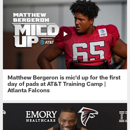
Matthew Bergeron is mic'd up for the first
day of pads at AT&T Training Camp |
Atlanta Falcons