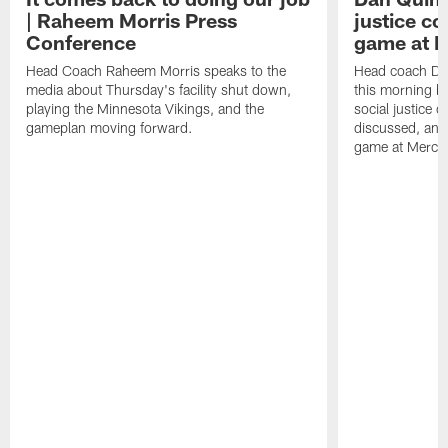
| Raheem Morris Press
justice c
Conference
game at 
Head Coach Raheem Morris speaks to the
Head coach Da
media about Thursday's facility shut down,
this morning be
playing the Minnesota Vikings, and the
social justice 
gameplan moving forward.
discussed, and
game at Merce