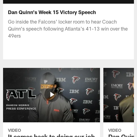
Dan Quinn's Week 15 Victory Speech
Go inside the Falcons' locker room to hear Coach
Quinn's speech following Atlanta's 41-13 win over the
49ers
VIDEO
VIDEO
It comes back to doing our job
Dan Quinn