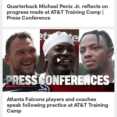
Quarterback Michael Penix Jr. reflects on
progress made at AT&T Training Camp |
Press Conference
Atlanta Falcons players and coaches
speak following practice at AT&T Training
Camp