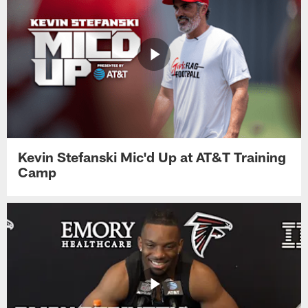
Kevin Stefanski Mic'd Up at AT&T Training
Camp