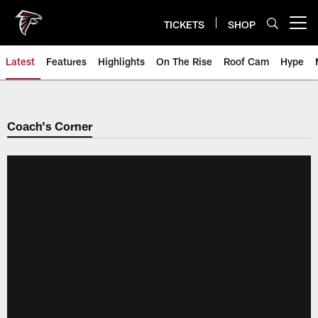
Skip
to
TICKETS
SHOP
Open menu button
main
content
Latest
Features
Highlights
On The Rise
Roof Cam
Hype
Coach's Corner