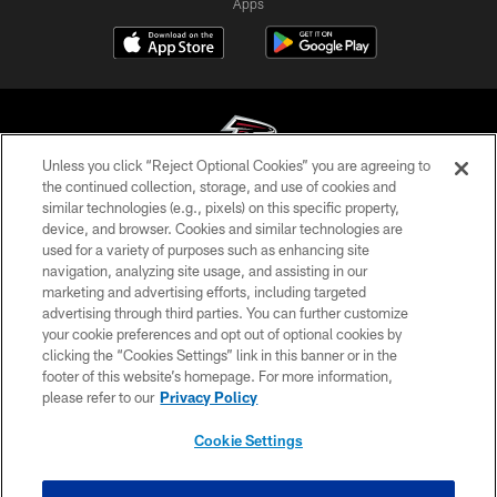
Apps
Unless you click “Reject Optional Cookies” you are agreeing to
the continued collection, storage, and use of cookies and
similar technologies (e.g., pixels) on this specific property,
© Atlanta Falcons Football Club - 2026
device, and browser. Cookies and similar technologies are
used for a variety of purposes such as enhancing site
PRIVACY POLICY
navigation, analyzing site usage, and assisting in our
EMPLOYMENT
marketing and advertising efforts, including targeted
advertising through third parties. You can further customize
FAQ
your cookie preferences and opt out of optional cookies by
clicking the “Cookies Settings” link in this banner or in the
MEDIA
footer of this website’s homepage. For more information,
ACCESSIBILITY
please refer to our
Privacy Policy
AD CHOICES
Cookie Settings
YOUR PRIVACY CHOICES