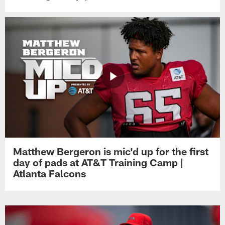
Matthew Bergeron is mic'd up for the first
day of pads at AT&T Training Camp |
Atlanta Falcons