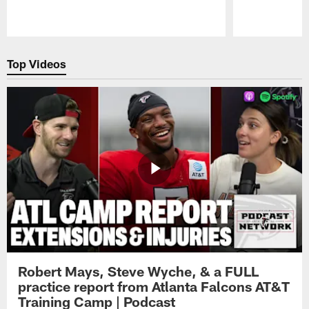
Pause
Play
Top Videos
Robert Mays, Steve Wyche, & a FULL
practice report from Atlanta Falcons AT&T
Training Camp | Podcast