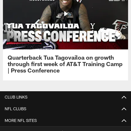
Quarterback Tua Tagovailoa on growth
through first week of AT&T Training Camp
| Press Conference
CLUB LINKS
NFL CLUBS
MORE NFL SITES