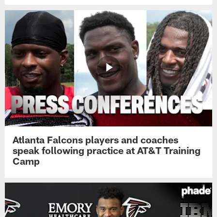
Atlanta Falcons players and coaches
speak following practice at AT&T Training
Camp