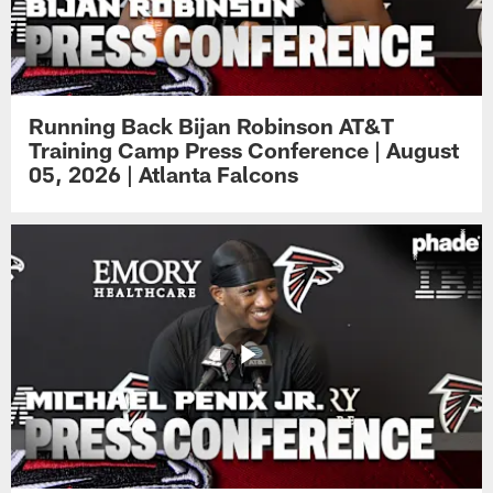
Running Back Bijan Robinson AT&T
Training Camp Press Conference | August
05, 2026 | Atlanta Falcons