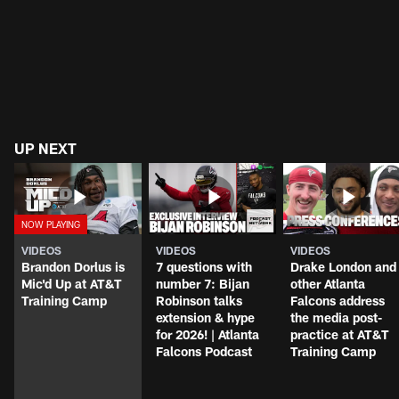
UP NEXT
VIDEOS
VIDEOS
VIDEOS
Brandon Dorlus is
7 questions with
Drake London and
Mic'd Up at AT&T
number 7: Bijan
other Atlanta
Training Camp
Robinson talks
Falcons address
extension & hype
the media post-
for 2026! | Atlanta
practice at AT&T
Falcons Podcast
Training Camp