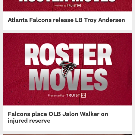
Atlanta Falcons release LB Troy Andersen
Falcons place OLB Jalon Walker on
injured reserve