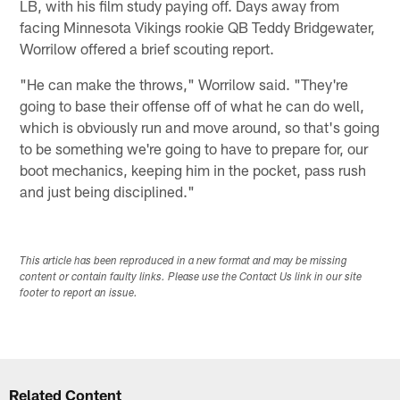
LB, with his film study paying off. Days away from
facing Minnesota Vikings rookie QB Teddy Bridgewater,
Worrilow offered a brief scouting report.
"He can make the throws," Worrilow said. "They're
going to base their offense off of what he can do well,
which is obviously run and move around, so that's going
to be something we're going to have to prepare for, our
boot mechanics, keeping him in the pocket, pass rush
and just being disciplined."
This article has been reproduced in a new format and may be missing
content or contain faulty links. Please use the Contact Us link in our site
footer to report an issue.
Related Content