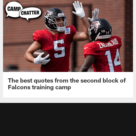
The best quotes from the second block of
Falcons training camp