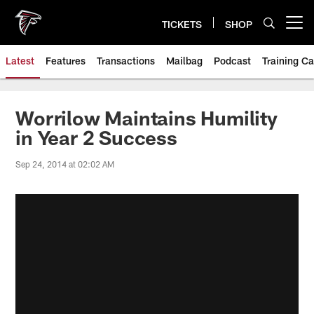
Skip
to
TICKETS
SHOP
Open menu button
main
content
Latest
Features
Transactions
Mailbag
Podcast
Training C
Worrilow Maintains Humility
in Year 2 Success
Sep 24, 2014 at 02:02 AM