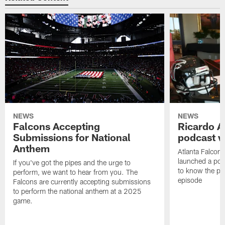
NEWS
NEWS
Falcons Accepting
Ricardo A
Submissions for National
podcast w
Anthem
Atlanta Falcons
launched a podc
If you've got the pipes and the urge to
to know the pla
perform, we want to hear from you. The
episode
Falcons are currently accepting submissions
to perform the national anthem at a 2025
game.