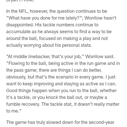
In the NFL, however, the question continues to be
"What have you done for me lately?"; Worrilow hasn't
disappointed. His tackle numbers continue to
accumulate as he always seems to find a way to be
around the ball, focused on making a play and not
actually worrying about his personal stats.
"At middle linebacker, that's your job," Worrilow said.
"Flowing to the ball, being active in the run game and in
the pass game; there are things I can do better,
obviously, but that's the scenario in every game. I just
want to keep improving and staying as active as I can.
Good things happen when you run to the ball, whether
it's a tackle, or you knock the ball out, or maybe a
fumble recovery. The tackle stat, it doesn't really matter
to me."
The game has truly slowed down for the second-year