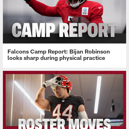
Falcons Camp Report: Bijan Robinson
looks sharp during physical practice