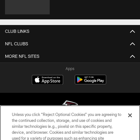
CLUB LINKS
NFL CLUBS
MORE NFL SITES
Apps
Unless you click “Reject Optional Cookies” you are agreeing to
the continued collection, storage, and use of cookies and
similar technologies (e.g., pixels) on this specific property,
© Atlanta Falcons Football Club - 2026
device, and browser. Cookies and similar technologies are
used for a variety of purposes such as enhancing site
PRIVACY POLICY