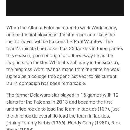
When the Atlanta Falcons return to work Wednesday,
one of the first players in the film room and likely the
last to leave, will be Falcons LB Paul Worrilow. The
team's middle linebacker has 35 tackles in three games
this season, good enough for a three-way tie as the
league's top tackler. While it's still early in the season,
the progress Worrilow has made from the time he was
signed as a college free agent last year to his current
2014 campaign has been remarkable.
The former Delaware star played in 16 games with 12
starts for the Falcons in 2013 and became the first
undrafted rookie to lead the team in tackles (137), just
the third rookie overall to lead the team in tackles,
joining Tommy Nobis (1966), Buddy Curry (1980), Rick
Bryan (1984).