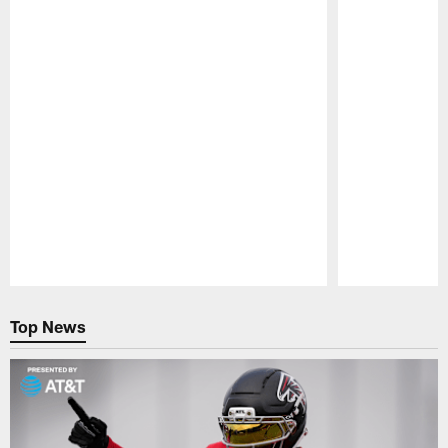
Pause
Play
Top News