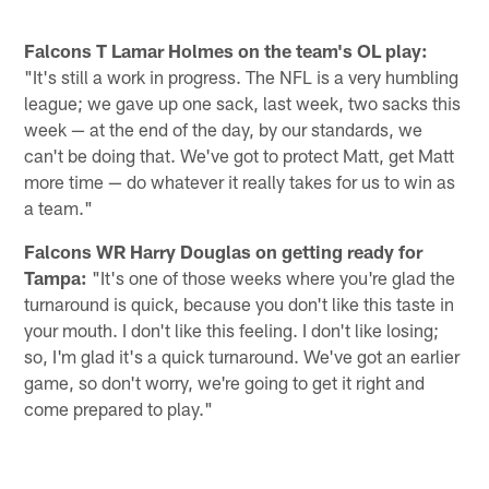
Falcons T Lamar Holmes on the team's OL play:
"It's still a work in progress. The NFL is a very humbling
league; we gave up one sack, last week, two sacks this
week — at the end of the day, by our standards, we
can't be doing that. We've got to protect Matt, get Matt
more time — do whatever it really takes for us to win as
a team."
Falcons WR Harry Douglas on getting ready for
Tampa:
"It's one of those weeks where you're glad the
turnaround is quick, because you don't like this taste in
your mouth. I don't like this feeling. I don't like losing;
so, I'm glad it's a quick turnaround. We've got an earlier
game, so don't worry, we're going to get it right and
come prepared to play."