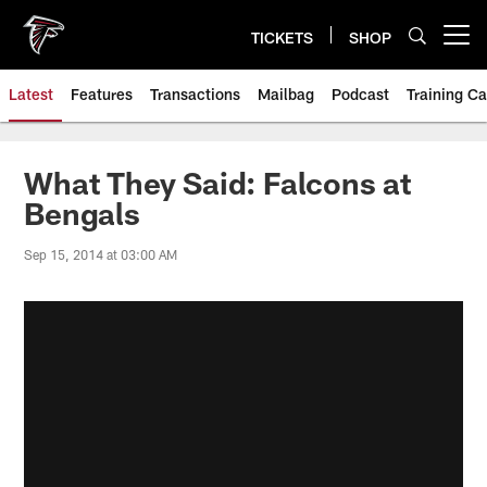
Skip
to
TICKETS
SHOP
Open menu button
main
content
Latest
Features
Transactions
Mailbag
Podcast
Training C
What They Said: Falcons at
Bengals
Sep 15, 2014 at 03:00 AM