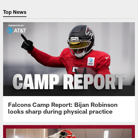
Pause
Play
Top News
Falcons Camp Report: Bijan Robinson
looks sharp during physical practice