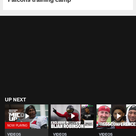
UP NEXT
VIDEOS
VIDEOS
VIDEOS