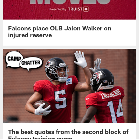
Falcons place OLB Jalon Walker on
injured reserve
The best quotes from the second block of
Falcons training camp