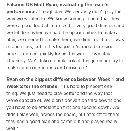
Falcons QB Matt Ryan, evaluating the team's
performance:
"Tough day. We certainly didn't play the
way we wanted to. We knew coming in here that they
were a good football team with a very good defense and
we felt like, when we had the opportunities to make a
play, we needed to make them; we didn't do that. It was
a tough loss, but in this league, it's about bouncing
back. It comes quickly for us this week — we play
Thursday. We'll take a quick look at this game and try to
make some corrections and move on."
Ryan on the biggest difference between Week 1 and
Week 2 for the offense:
"It's hard to pinpoint one
thing. We just need to play better and the way that
we're capable of. We didn't convert on third downs and
you have to be efficient on first and second down. We
didn't play well, across the board, but hats off to them;
they had a good plan and came out and played really
well."