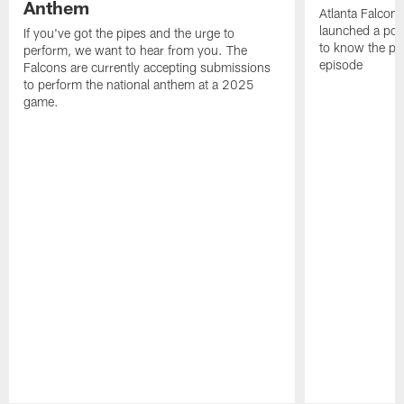
Anthem
Atlanta Falcons
launched a podc
If you've got the pipes and the urge to
to know the pla
perform, we want to hear from you. The
episode
Falcons are currently accepting submissions
to perform the national anthem at a 2025
game.