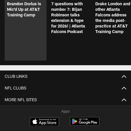
Brandon Dorlus is
7 questions with
Drake London and
Mic'd Up at AT&T
number 7: Bijan
other Atlanta
Training Camp
Robinson talks
Falcons address
extension & hype
the media post-
for 2026! | Atlanta
practice at AT&T
Falcons Podcast
Training Camp
CLUB LINKS
NFL CLUBS
MORE NFL SITES
Apps