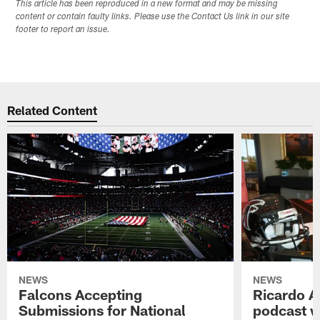
This article has been reproduced in a new format and may be missing
content or contain faulty links. Please use the Contact Us link in our site
footer to report an issue.
Related Content
NEWS
NEWS
Falcons Accepting
Ricardo A
Submissions for National
podcast w