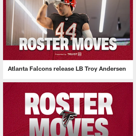
Atlanta Falcons release LB Troy Andersen