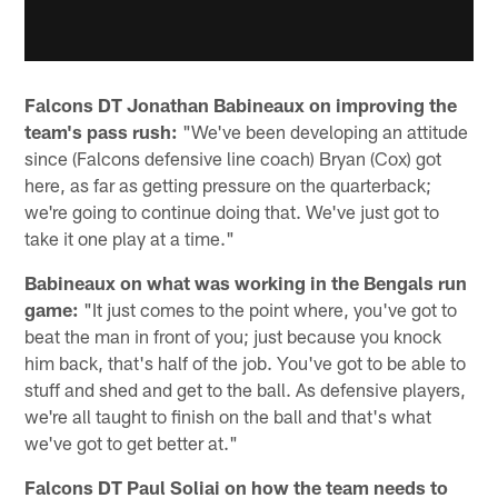
Falcons DT Jonathan Babineaux on improving the
team's pass rush:
"We've been developing an attitude
since (Falcons defensive line coach) Bryan (Cox) got
here, as far as getting pressure on the quarterback;
we're going to continue doing that. We've just got to
take it one play at a time."
Babineaux on what was working in the Bengals run
game:
"It just comes to the point where, you've got to
beat the man in front of you; just because you knock
him back, that's half of the job. You've got to be able to
stuff and shed and get to the ball. As defensive players,
we're all taught to finish on the ball and that's what
we've got to get better at."
Falcons DT Paul Soliai on how the team needs to