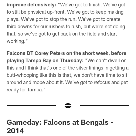
improve defensively:
"We've got to finish. We've got
to still be physical up-front. We've got to keep making
plays. We've got to stop the run. We've got to create
third downs for our rushers to rush, but we're not doing
that, so we've got to get back on the field and start
working."
Falcons DT Corey Peters on the short week, before
playing Tampa Bay on Thursday:
"We can't dwell on
this and I think that's one of the silver linings in getting a
butt-whooping like this is that, we don't have time to sit
around and mope about it. We've got to refocus and get
ready for Tampa."
Gameday: Falcons at Bengals -
2014