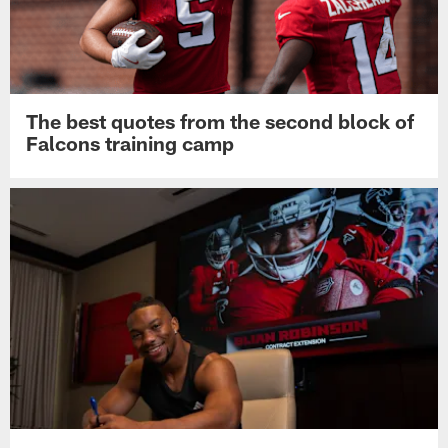
The best quotes from the second block of
Falcons training camp