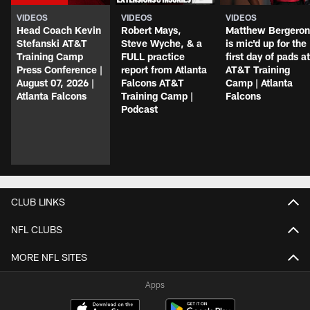
VIDEOS
VIDEOS
VIDEOS
Head Coach Kevin
Robert Mays,
Matthew Bergeron
Stefanski AT&T
Steve Wyche, & a
is mic'd up for the
Training Camp
FULL practice
first day of pads at
Press Conference |
report from Atlanta
AT&T Training
August 07, 2026 |
Falcons AT&T
Camp | Atlanta
Atlanta Falcons
Training Camp |
Falcons
Podcast
CLUB LINKS
NFL CLUBS
MORE NFL SITES
Apps