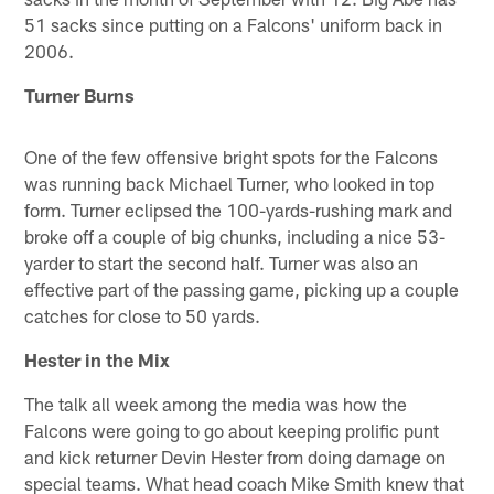
51 sacks since putting on a Falcons' uniform back in
2006.
Turner Burns
One of the few offensive bright spots for the Falcons
was running back Michael Turner, who looked in top
form. Turner eclipsed the 100-yards-rushing mark and
broke off a couple of big chunks, including a nice 53-
yarder to start the second half. Turner was also an
effective part of the passing game, picking up a couple
catches for close to 50 yards.
Hester in the Mix
The talk all week among the media was how the
Falcons were going to go about keeping prolific punt
and kick returner Devin Hester from doing damage on
special teams. What head coach Mike Smith knew that