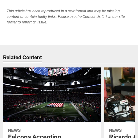
This article has been reproduced in a new format and may be missing
content or contain faulty links. Please use the Contact Us link in our site
footer to report an issue.
Related Content
NEWS
NEWS
Falcons Accepting
Ricardo A