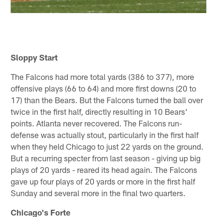
Sloppy Start
The Falcons had more total yards (386 to 377), more
offensive plays (66 to 64) and more first downs (20 to
17) than the Bears. But the Falcons turned the ball over
twice in the first half, directly resulting in 10 Bears'
points. Atlanta never recovered. The Falcons run-
defense was actually stout, particularly in the first half
when they held Chicago to just 22 yards on the ground.
But a recurring specter from last season - giving up big
plays of 20 yards - reared its head again. The Falcons
gave up four plays of 20 yards or more in the first half
Sunday and several more in the final two quarters.
Chicago's Forte