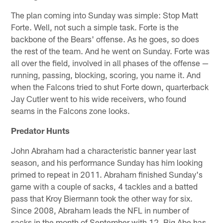
The plan coming into Sunday was simple: Stop Matt
Forte. Well, not such a simple task. Forte is the
backbone of the Bears' offense. As he goes, so does
the rest of the team. And he went on Sunday. Forte was
all over the field, involved in all phases of the offense —
running, passing, blocking, scoring, you name it. And
when the Falcons tried to shut Forte down, quarterback
Jay Cutler went to his wide receivers, who found
seams in the Falcons zone looks.
Predator Hunts
John Abraham had a characteristic banner year last
season, and his performance Sunday has him looking
primed to repeat in 2011. Abraham finished Sunday's
game with a couple of sacks, 4 tackles and a batted
pass that Kroy Biermann took the other way for six.
Since 2008, Abraham leads the NFL in number of
sacks in the month of September with 12. Big Abe has