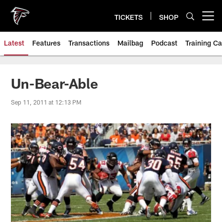
Skip
to
TICKETS
SHOP
Open menu button
main
content
Latest
Features
Transactions
Mailbag
Podcast
Training C
Un-Bear-Able
Sep 11, 2011 at 12:13 PM