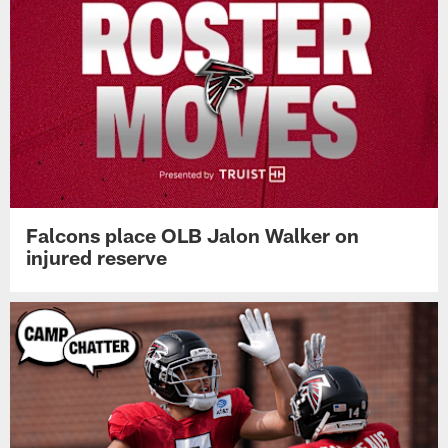
Falcons place OLB Jalon Walker on
injured reserve