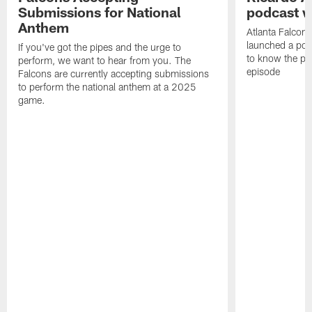
Submissions for National
podcast w
Anthem
Atlanta Falcons
launched a podc
If you've got the pipes and the urge to
to know the pla
perform, we want to hear from you. The
episode
Falcons are currently accepting submissions
to perform the national anthem at a 2025
game.