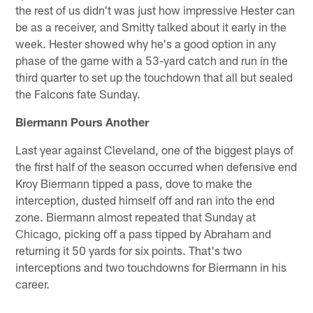
the rest of us didn't was just how impressive Hester can
be as a receiver, and Smitty talked about it early in the
week. Hester showed why he's a good option in any
phase of the game with a 53-yard catch and run in the
third quarter to set up the touchdown that all but sealed
the Falcons fate Sunday.
Biermann Pours Another
Last year against Cleveland, one of the biggest plays of
the first half of the season occurred when defensive end
Kroy Biermann tipped a pass, dove to make the
interception, dusted himself off and ran into the end
zone. Biermann almost repeated that Sunday at
Chicago, picking off a pass tipped by Abraham and
returning it 50 yards for six points. That's two
interceptions and two touchdowns for Biermann in his
career.