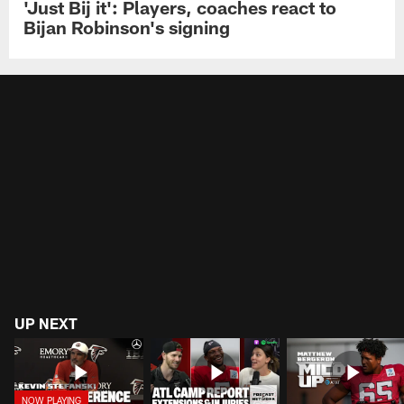
'Just Bij it': Players, coaches react to
Bijan Robinson's signing
UP NEXT