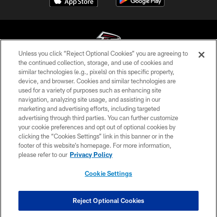
Unless you click “Reject Optional Cookies” you are agreeing to
the continued collection, storage, and use of cookies and
similar technologies (e.g., pixels) on this specific property,
© Atlanta Falcons Football Club - 2026
device, and browser. Cookies and similar technologies are
used for a variety of purposes such as enhancing site
PRIVACY POLICY
navigation, analyzing site usage, and assisting in our
EMPLOYMENT
marketing and advertising efforts, including targeted
advertising through third parties. You can further customize
FAQ
your cookie preferences and opt out of optional cookies by
clicking the “Cookies Settings” link in this banner or in the
MEDIA
footer of this website’s homepage. For more information,
ACCESSIBILITY
please refer to our
Privacy Policy
AD CHOICES
Cookie Settings
YOUR PRIVACY CHOICES
COOKIE SETTINGS
Reject Optional Cookies
PREFERENCE CENTER