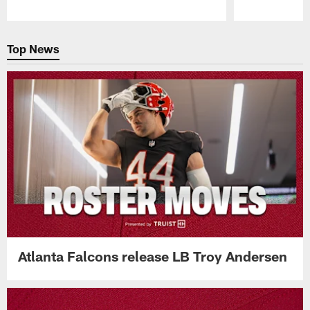
Pause
Play
Top News
Atlanta Falcons release LB Troy Andersen