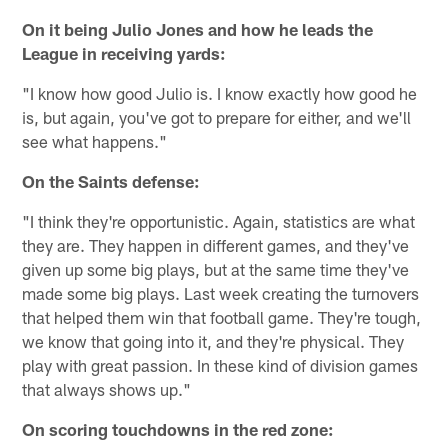
On it being Julio Jones and how he leads the
League in receiving yards:
"I know how good Julio is. I know exactly how good he
is, but again, you've got to prepare for either, and we'll
see what happens."
On the Saints defense:
"I think they're opportunistic. Again, statistics are what
they are. They happen in different games, and they've
given up some big plays, but at the same time they've
made some big plays. Last week creating the turnovers
that helped them win that football game. They're tough,
we know that going into it, and they're physical. They
play with great passion. In these kind of division games
that always shows up."
On scoring touchdowns in the red zone: