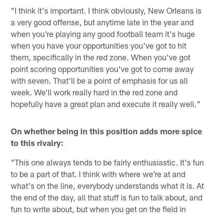
"I think it's important. I think obviously, New Orleans is
a very good offense, but anytime late in the year and
when you're playing any good football team it's huge
when you have your opportunities you've got to hit
them, specifically in the red zone. When you've got
point scoring opportunities you've got to come away
with seven. That'll be a point of emphasis for us all
week. We'll work really hard in the red zone and
hopefully have a great plan and execute it really well."
On whether being in this position adds more spice
to this rivalry:
"This one always tends to be fairly enthusiastic. It's fun
to be a part of that. I think with where we're at and
what's on the line, everybody understands what it is. At
the end of the day, all that stuff is fun to talk about, and
fun to write about, but when you get on the field in