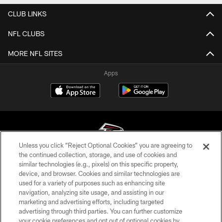
CLUB LINKS
NFL CLUBS
MORE NFL SITES
Apps
Unless you click “Reject Optional Cookies” you are agreeing to
the continued collection, storage, and use of cookies and
similar technologies (e.g., pixels) on this specific property,
© Atlanta Falcons Football Club - 2026
device, and browser. Cookies and similar technologies are
used for a variety of purposes such as enhancing site
PRIVACY POLICY
navigation, analyzing site usage, and assisting in our
EMPLOYMENT
marketing and advertising efforts, including targeted
advertising through third parties. You can further customize
FAQ
your cookie preferences and opt out of optional cookies by