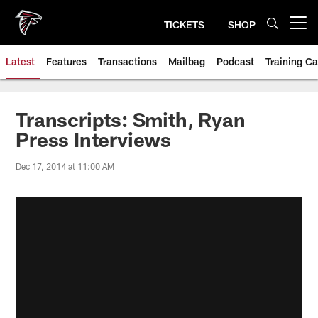
Skip
to
TICKETS
SHOP
Open menu button
main
content
Latest
Features
Transactions
Mailbag
Podcast
Training C
Transcripts: Smith, Ryan
Press Interviews
Dec 17, 2014 at 11:00 AM