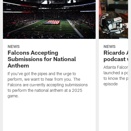
NEWS
NEWS
Falcons Accepting
Ricardo A
Submissions for National
podcast w
Anthem
Atlanta Falcons
launched a podc
If you've got the pipes and the urge to
to know the pla
perform, we want to hear from you. The
episode
Falcons are currently accepting submissions
to perform the national anthem at a 2025
game.