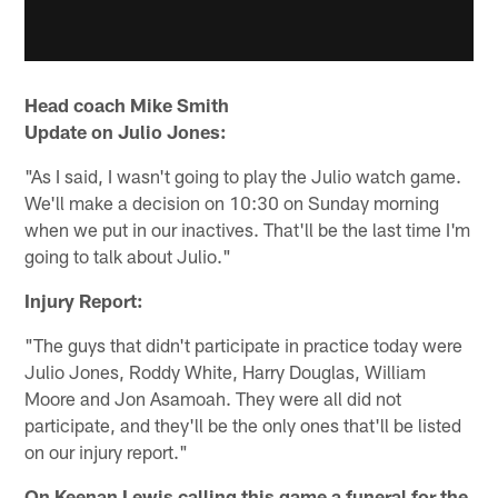
Head coach Mike Smith
Update on Julio Jones:
"As I said, I wasn't going to play the Julio watch game.
We'll make a decision on 10:30 on Sunday morning
when we put in our inactives. That'll be the last time I'm
going to talk about Julio."
Injury Report:
"The guys that didn't participate in practice today were
Julio Jones, Roddy White, Harry Douglas, William
Moore and Jon Asamoah. They were all did not
participate, and they'll be the only ones that'll be listed
on our injury report."
On Keenan Lewis calling this game a funeral for the