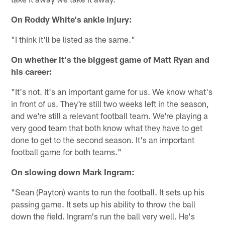
On Roddy White's ankle injury:
"I think it'll be listed as the same."
On whether it's the biggest game of Matt Ryan and
his career:
"It's not. It's an important game for us. We know what's
in front of us. They're still two weeks left in the season,
and we're still a relevant football team. We're playing a
very good team that both know what they have to get
done to get to the second season. It's an important
football game for both teams."
On slowing down Mark Ingram:
"Sean (Payton) wants to run the football. It sets up his
passing game. It sets up his ability to throw the ball
down the field. Ingram's run the ball very well. He's