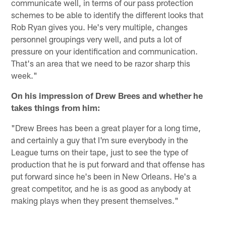
communicate well, in terms of our pass protection
schemes to be able to identify the different looks that
Rob Ryan gives you. He's very multiple, changes
personnel groupings very well, and puts a lot of
pressure on your identification and communication.
That's an area that we need to be razor sharp this
week."
On his impression of Drew Brees and whether he
takes things from him:
"Drew Brees has been a great player for a long time,
and certainly a guy that I'm sure everybody in the
League turns on their tape, just to see the type of
production that he is put forward and that offense has
put forward since he's been in New Orleans. He's a
great competitor, and he is as good as anybody at
making plays when they present themselves."