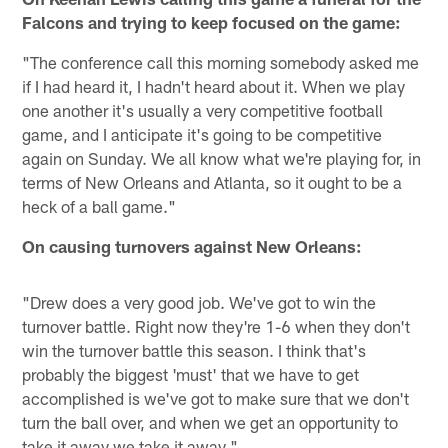
Falcons and trying to keep focused on the game:
"The conference call this morning somebody asked me
if I had heard it, I hadn't heard about it. When we play
one another it's usually a very competitive football
game, and I anticipate it's going to be competitive
again on Sunday. We all know what we're playing for, in
terms of New Orleans and Atlanta, so it ought to be a
heck of a ball game."
On causing turnovers against New Orleans:
"Drew does a very good job. We've got to win the
turnover battle. Right now they're 1-6 when they don't
win the turnover battle this season. I think that's
probably the biggest 'must' that we have to get
accomplished is we've got to make sure that we don't
turn the ball over, and when we get an opportunity to
take it away we take it away."