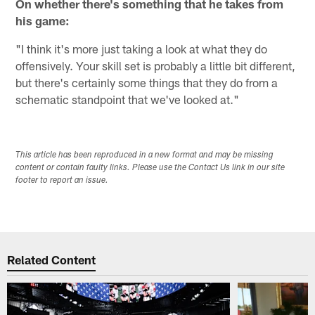
On whether there's something that he takes from
his game:
"I think it's more just taking a look at what they do
offensively. Your skill set is probably a little bit different,
but there's certainly some things that they do from a
schematic standpoint that we've looked at."
This article has been reproduced in a new format and may be missing
content or contain faulty links. Please use the Contact Us link in our site
footer to report an issue.
Related Content