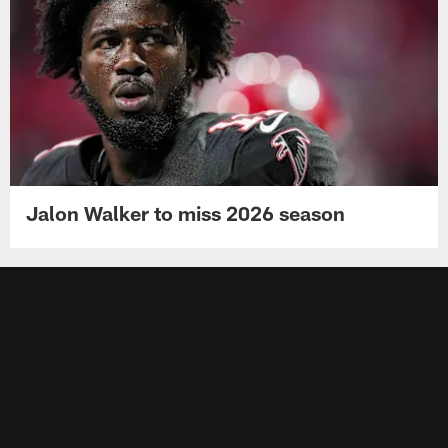
Jalon Walker to miss 2026 season