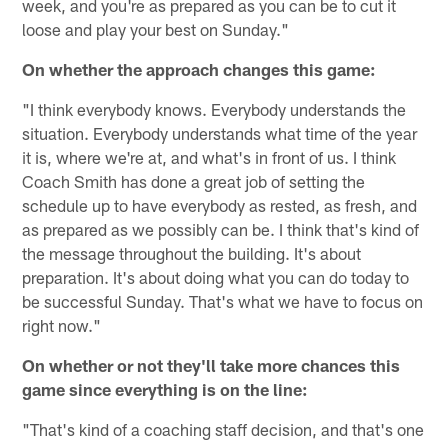
week, and you're as prepared as you can be to cut it
loose and play your best on Sunday."
On whether the approach changes this game:
"I think everybody knows. Everybody understands the
situation. Everybody understands what time of the year
it is, where we're at, and what's in front of us. I think
Coach Smith has done a great job of setting the
schedule up to have everybody as rested, as fresh, and
as prepared as we possibly can be. I think that's kind of
the message throughout the building. It's about
preparation. It's about doing what you can do today to
be successful Sunday. That's what we have to focus on
right now."
On whether or not they'll take more chances this
game since everything is on the line:
"That's kind of a coaching staff decision, and that's one