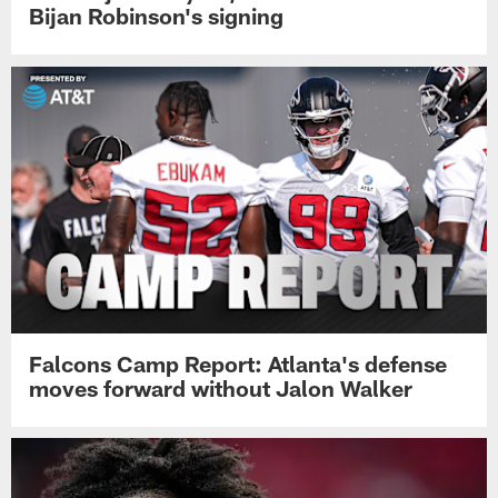
Bijan Robinson's signing
Falcons Camp Report: Atlanta's defense
moves forward without Jalon Walker