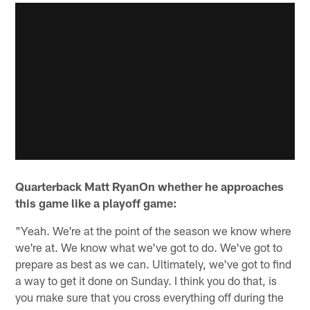
Quarterback Matt RyanOn whether he approaches
this game like a playoff game:
"Yeah. We're at the point of the season we know where
we're at. We know what we've got to do. We've got to
prepare as best as we can. Ultimately, we've got to find
a way to get it done on Sunday. I think you do that, is
you make sure that you cross everything off during the