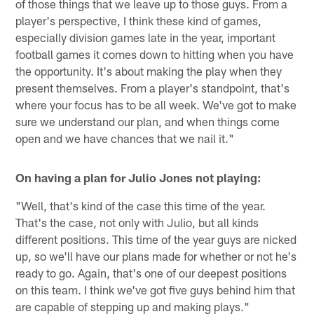
of those things that we leave up to those guys. From a
player's perspective, I think these kind of games,
especially division games late in the year, important
football games it comes down to hitting when you have
the opportunity. It's about making the play when they
present themselves. From a player's standpoint, that's
where your focus has to be all week. We've got to make
sure we understand our plan, and when things come
open and we have chances that we nail it."
On having a plan for Julio Jones not playing:
"Well, that's kind of the case this time of the year.
That's the case, not only with Julio, but all kinds
different positions. This time of the year guys are nicked
up, so we'll have our plans made for whether or not he's
ready to go. Again, that's one of our deepest positions
on this team. I think we've got five guys behind him that
are capable of stepping up and making plays."