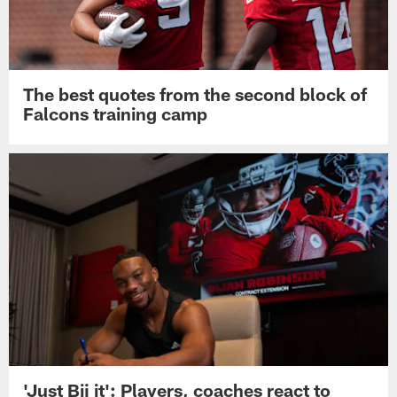
The best quotes from the second block of
Falcons training camp
'Just Bij it': Players, coaches react to