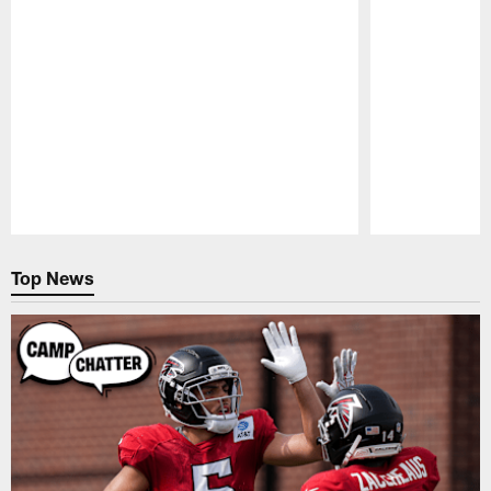
Pause
Play
Top News