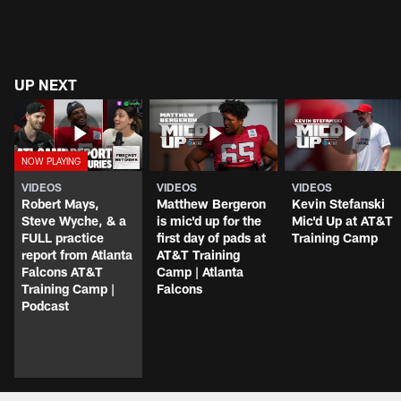
UP NEXT
VIDEOS
VIDEOS
VIDEOS
Robert Mays,
Matthew Bergeron
Kevin Stefanski
Steve Wyche, & a
is mic'd up for the
Mic'd Up at AT&T
FULL practice
first day of pads at
Training Camp
report from Atlanta
AT&T Training
Falcons AT&T
Camp | Atlanta
Training Camp |
Falcons
Podcast