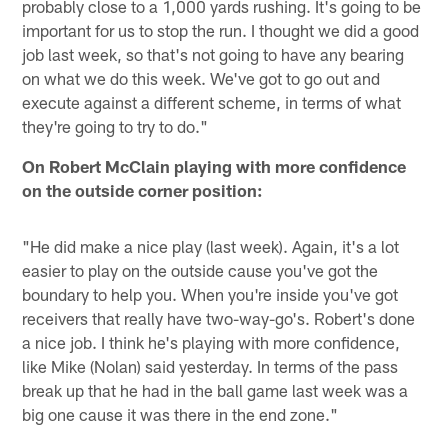
probably close to a 1,000 yards rushing. It's going to be
important for us to stop the run. I thought we did a good
job last week, so that's not going to have any bearing
on what we do this week. We've got to go out and
execute against a different scheme, in terms of what
they're going to try to do."
On Robert McClain playing with more confidence
on the outside corner position:
"He did make a nice play (last week). Again, it's a lot
easier to play on the outside cause you've got the
boundary to help you. When you're inside you've got
receivers that really have two-way-go's. Robert's done
a nice job. I think he's playing with more confidence,
like Mike (Nolan) said yesterday. In terms of the pass
break up that he had in the ball game last week was a
big one cause it was there in the end zone."