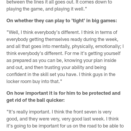
between the lines it all goes out. It comes down to
playing the game, and playing it well."
On whether they can play to 'tight' in big games:
"Well, I think everybody's different. I think in terms of
everybody getting themselves ready during the week,
and all that goes into mentally, physically, emotionally; I
think everybody's different. For me it's getting yourself
as prepared as you can be, knowing your plan inside
and out, and then trusting your ability and being
confident in the skill set you have. I think guys in the
locker room buy into that."
On how important it is for him to be protected and
get rid of the ball quicker:
"It's really important. I think the front seven is very
good, and they were very, very good last week. I think
it's going to be important for us on the road to be able to