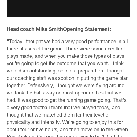
Head coach Mike SmithOpening Statement:
"Today I thought we had a very good performance in all
three phases of the game. There were some excellent
plays made, and when you make those types of plays
you're going to get the outcome that you want. I think
we did an outstanding job in our preparation. Thought
our coaching staff was spot on in putting the game plan
together. Defensively, I thought we were flying around,
we took the ball away on most opportunities that we
had. It was good to get the running game going. That's
a very good football team that we played today, and I
thought that we matched them for their level of
physicality and intensity. We're going to enjoy this for
about four or five hours, and then move on to the Green
Bay Packers. Our goal this week was to be 1-0 at the