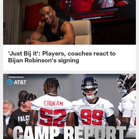
'Just Bij it': Players, coaches react to
Bijan Robinson's signing