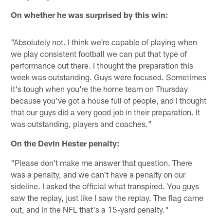
On whether he was surprised by this win:
"Absolutely not. I think we're capable of playing when
we play consistent football we can put that type of
performance out there. I thought the preparation this
week was outstanding. Guys were focused. Sometimes
it's tough when you're the home team on Thursday
because you've got a house full of people, and I thought
that our guys did a very good job in their preparation. It
was outstanding, players and coaches."
On the Devin Hester penalty:
"Please don't make me answer that question. There
was a penalty, and we can't have a penalty on our
sideline. I asked the official what transpired. You guys
saw the replay, just like I saw the replay. The flag came
out, and in the NFL that's a 15-yard penalty."