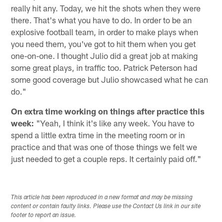
really hit any. Today, we hit the shots when they were
there. That's what you have to do. In order to be an
explosive football team, in order to make plays when
you need them, you've got to hit them when you get
one-on-one. I thought Julio did a great job at making
some great plays, in traffic too. Patrick Peterson had
some good coverage but Julio showcased what he can
do."
On extra time working on things after practice this
week:
"Yeah, I think it's like any week. You have to
spend a little extra time in the meeting room or in
practice and that was one of those things we felt we
just needed to get a couple reps. It certainly paid off."
This article has been reproduced in a new format and may be missing
content or contain faulty links. Please use the Contact Us link in our site
footer to report an issue.