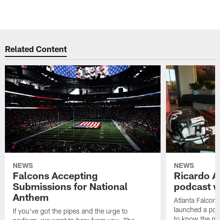
Related Content
NEWS
NEWS
Falcons Accepting
Ricardo A
Submissions for National
podcast w
Anthem
Atlanta Falcons
launched a podc
If you've got the pipes and the urge to
to know the pla