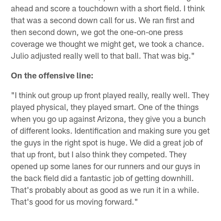
ahead and score a touchdown with a short field. I think
that was a second down call for us. We ran first and
then second down, we got the one-on-one press
coverage we thought we might get, we took a chance.
Julio adjusted really well to that ball. That was big."
On the offensive line:
"I think out group up front played really, really well. They
played physical, they played smart. One of the things
when you go up against Arizona, they give you a bunch
of different looks. Identification and making sure you get
the guys in the right spot is huge. We did a great job of
that up front, but I also think they competed. They
opened up some lanes for our runners and our guys in
the back field did a fantastic job of getting downhill.
That's probably about as good as we run it in a while.
That's good for us moving forward."