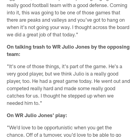
really good football team with a good defense. Coming
into it, this was going to be one of those games that
there are peaks and valleys and you've got to hang on
when it's not going your way. I thought across the board
we did a great job of that today."
On talking trash to WR Julio Jones by the opposing
team:
"It's one of those things, it's part of the game. He's a
very good player, but we think Julio is a really good
player, too. He had a great game today. He went out and
competed really hard and made some really good
catches for us. I thought he stepped up when we
needed him to."
On WR Julio Jones' play:
"We'd love to be opportunistic when you get the
chance. Off of a turnover, you'd love to be able to go