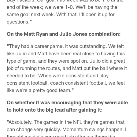
end of the week; we were 1-0. We'll be having the
same goal next week. With that, I'll open it up for
questions."
On the Matt Ryan and Julio Jones combination:
"They had a career game. It was outstanding. We felt
like Julio and Matt have been real close to having this
type of game, and they were spot on. Julio did a great
job of running the routes, and Matt put the ball where it
needed to be. When we're consistent and play
consistent football, coach consistent football, we feel
like we're a pretty good team."
On whether it was encouraging that they were able
to hold onto the big lead after gaining it:
"Absolutely. The games in the NFL they're games that
can change very quickly. Momentum swings happen. I
thought we did a very good job after we threw the