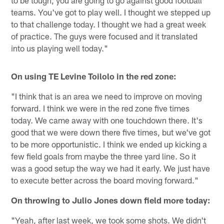
teams. You've got to play well. I thought we stepped up
to that challenge today. I thought we had a great week
of practice. The guys were focused and it translated
into us playing well today."
On using TE Levine Toilolo in the red zone:
"I think that is an area we need to improve on moving
forward. I think we were in the red zone five times
today. We came away with one touchdown there. It's
good that we were down there five times, but we've got
to be more opportunistic. I think we ended up kicking a
few field goals from maybe the three yard line. So it
was a good setup the way we had it early. We just have
to execute better across the board moving forward."
On throwing to Julio Jones down field more today:
"Yeah, after last week, we took some shots. We didn't