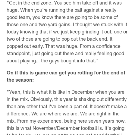
"Get in the end zone. You see him take off and it was
huge. When you're running the ball against a really
good team, you know there are going to be some of
those one and two yard gains. I thought we stuck with it
today knowing that if we just keep grinding it out, one or
two of those are going to pop out the back end. It
popped out early. That was huge. From a confidence
standpoint, just going out there and really feeling good
about playing… the guys bought into that."
On if this is game can get you rolling for the end of
the season:
"Yeah, this is what it is like in December when you are
in the mix. Obviously, this year is shaking out differently
than any other that I've been a part of. It doesn't make a
difference. We are where we are. We are right in the
mix. From my experience, being here seven years now,
this is what November/December football is. It's going
to be tough, you are going to go against good football