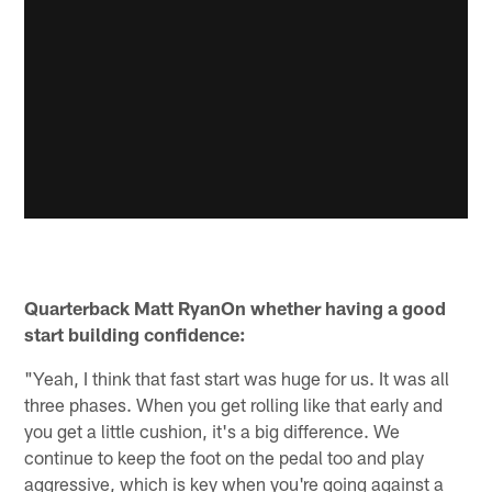
Quarterback Matt RyanOn whether having a good
start building confidence:
"Yeah, I think that fast start was huge for us. It was all
three phases. When you get rolling like that early and
you get a little cushion, it's a big difference. We
continue to keep the foot on the pedal too and play
aggressive, which is key when you're going against a