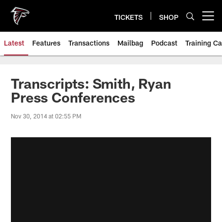
Skip
to
TICKETS
SHOP
Open menu button
main
content
Latest
Features
Transactions
Mailbag
Podcast
Training C
Transcripts: Smith, Ryan
Press Conferences
Nov 30, 2014 at 02:55 PM