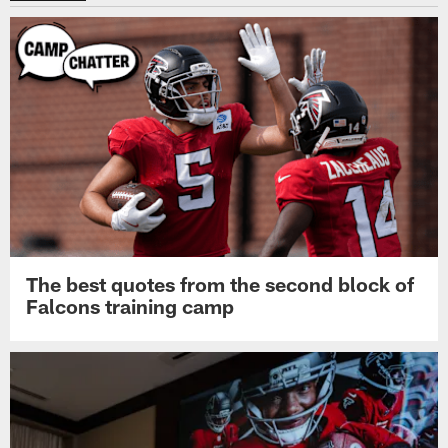
The best quotes from the second block of
Falcons training camp