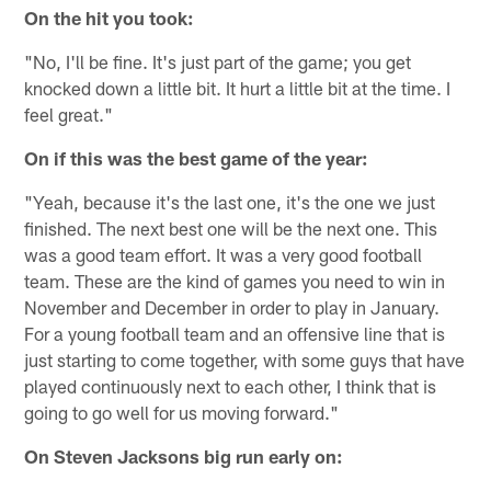
On the hit you took:
"No, I'll be fine. It's just part of the game; you get
knocked down a little bit. It hurt a little bit at the time. I
feel great."
On if this was the best game of the year:
"Yeah, because it's the last one, it's the one we just
finished. The next best one will be the next one. This
was a good team effort. It was a very good football
team. These are the kind of games you need to win in
November and December in order to play in January.
For a young football team and an offensive line that is
just starting to come together, with some guys that have
played continuously next to each other, I think that is
going to go well for us moving forward."
On Steven Jacksons big run early on: