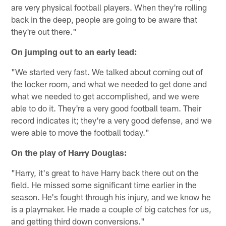
are very physical football players. When they're rolling
back in the deep, people are going to be aware that
they're out there."
On jumping out to an early lead:
"We started very fast. We talked about coming out of
the locker room, and what we needed to get done and
what we needed to get accomplished, and we were
able to do it. They're a very good football team. Their
record indicates it; they're a very good defense, and we
were able to move the football today."
On the play of Harry Douglas:
"Harry, it's great to have Harry back there out on the
field. He missed some significant time earlier in the
season. He's fought through his injury, and we know he
is a playmaker. He made a couple of big catches for us,
and getting third down conversions."