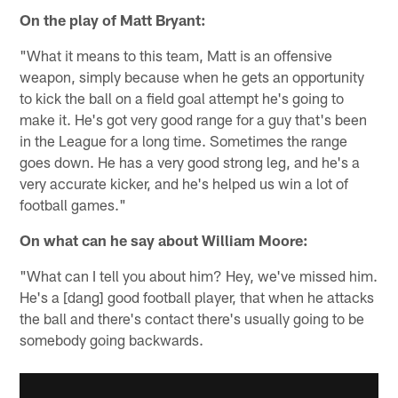
On the play of Matt Bryant:
"What it means to this team, Matt is an offensive
weapon, simply because when he gets an opportunity
to kick the ball on a field goal attempt he's going to
make it. He's got very good range for a guy that's been
in the League for a long time. Sometimes the range
goes down. He has a very good strong leg, and he's a
very accurate kicker, and he's helped us win a lot of
football games."
On what can he say about William Moore:
"What can I tell you about him? Hey, we've missed him.
He's a [dang] good football player, that when he attacks
the ball and there's contact there's usually going to be
somebody going backwards.