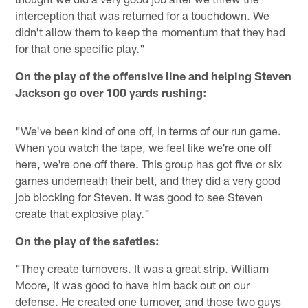
interception that was returned for a touchdown. We
didn't allow them to keep the momentum that they had
for that one specific play."
On the play of the offensive line and helping Steven
Jackson go over 100 yards rushing:
"We've been kind of one off, in terms of our run game.
When you watch the tape, we feel like we're one off
here, we're one off there. This group has got five or six
games underneath their belt, and they did a very good
job blocking for Steven. It was good to see Steven
create that explosive play."
On the play of the safeties:
"They create turnovers. It was a great strip. William
Moore, it was good to have him back out on our
defense. He created one turnover, and those two guys