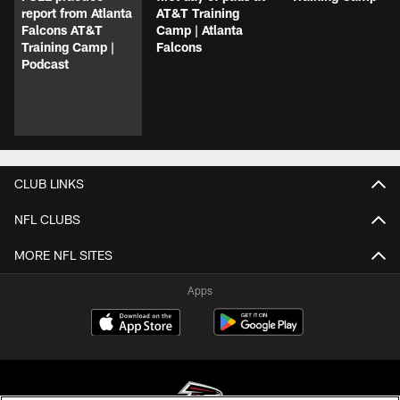
report from Atlanta
AT&T Training
Falcons AT&T
Camp | Atlanta
Training Camp |
Falcons
Podcast
CLUB LINKS
NFL CLUBS
MORE NFL SITES
Apps