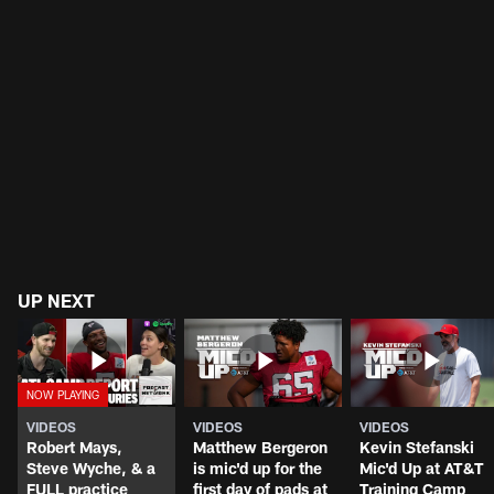
UP NEXT
VIDEOS
VIDEOS
VIDEOS
Robert Mays,
Matthew Bergeron
Kevin Stefanski
Steve Wyche, & a
is mic'd up for the
Mic'd Up at AT&T
FULL practice
first day of pads at
Training Camp