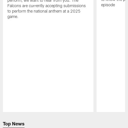
perform, we want to hear from you. The
episode
Falcons are currently accepting submissions
to perform the national anthem at a 2025
game.
Pause
Play
Top News