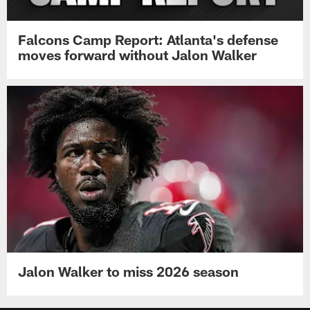
Falcons Camp Report: Atlanta's defense
moves forward without Jalon Walker
Jalon Walker to miss 2026 season