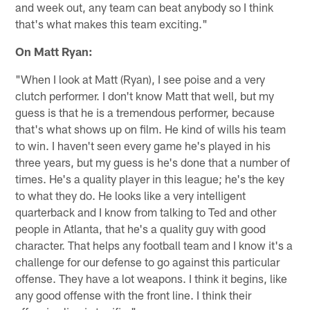
and week out, any team can beat anybody so I think
that's what makes this team exciting."
On Matt Ryan:
"When I look at Matt (Ryan), I see poise and a very
clutch performer. I don't know Matt that well, but my
guess is that he is a tremendous performer, because
that's what shows up on film. He kind of wills his team
to win. I haven't seen every game he's played in his
three years, but my guess is he's done that a number of
times. He's a quality player in this league; he's the key
to what they do. He looks like a very intelligent
quarterback and I know from talking to Ted and other
people in Atlanta, that he's a quality guy with good
character. That helps any football team and I know it's a
challenge for our defense to go against this particular
offense. They have a lot weapons. I think it begins, like
any good offense with the front line. I think their