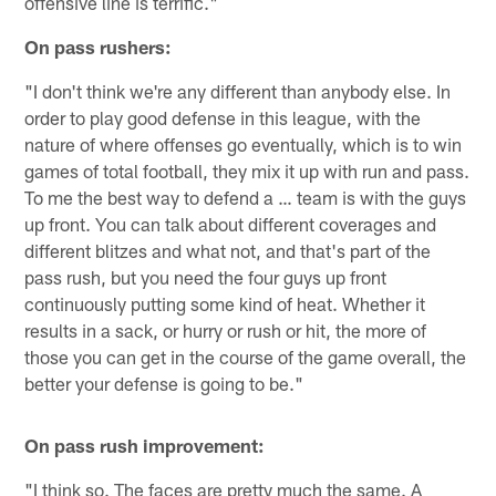
offensive line is terrific."
On pass rushers:
"I don't think we're any different than anybody else. In
order to play good defense in this league, with the
nature of where offenses go eventually, which is to win
games of total football, they mix it up with run and pass.
To me the best way to defend a … team is with the guys
up front. You can talk about different coverages and
different blitzes and what not, and that's part of the
pass rush, but you need the four guys up front
continuously putting some kind of heat. Whether it
results in a sack, or hurry or rush or hit, the more of
those you can get in the course of the game overall, the
better your defense is going to be."
On pass rush improvement:
"I think so. The faces are pretty much the same. A