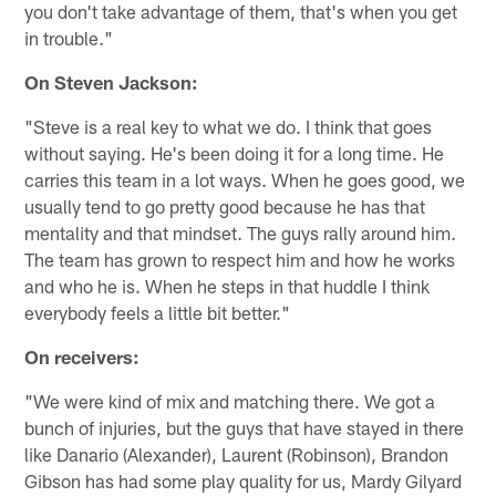
you don't take advantage of them, that's when you get
in trouble."
On Steven Jackson:
"Steve is a real key to what we do. I think that goes
without saying. He's been doing it for a long time. He
carries this team in a lot ways. When he goes good, we
usually tend to go pretty good because he has that
mentality and that mindset. The guys rally around him.
The team has grown to respect him and how he works
and who he is. When he steps in that huddle I think
everybody feels a little bit better."
On receivers:
"We were kind of mix and matching there. We got a
bunch of injuries, but the guys that have stayed in there
like Danario (Alexander), Laurent (Robinson), Brandon
Gibson has had some play quality for us, Mardy Gilyard