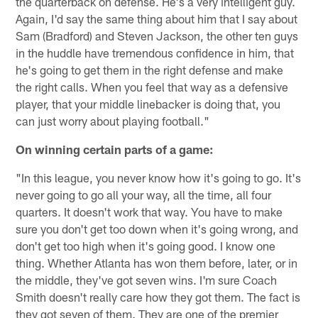
the quarterback on defense. He's a very intelligent guy.
Again, I'd say the same thing about him that I say about
Sam (Bradford) and Steven Jackson, the other ten guys
in the huddle have tremendous confidence in him, that
he's going to get them in the right defense and make
the right calls. When you feel that way as a defensive
player, that your middle linebacker is doing that, you
can just worry about playing football."
On winning certain parts of a game:
"In this league, you never know how it's going to go. It's
never going to go all your way, all the time, all four
quarters. It doesn't work that way. You have to make
sure you don't get too down when it's going wrong, and
don't get too high when it's going good. I know one
thing. Whether Atlanta has won them before, later, or in
the middle, they've got seven wins. I'm sure Coach
Smith doesn't really care how they got them. The fact is
they got seven of them. They are one of the premier