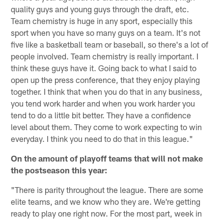
quality guys and young guys through the draft, etc.
Team chemistry is huge in any sport, especially this
sport when you have so many guys on a team. It's not
five like a basketball team or baseball, so there's a lot of
people involved. Team chemistry is really important. I
think these guys have it. Going back to what I said to
open up the press conference, that they enjoy playing
together. I think that when you do that in any business,
you tend work harder and when you work harder you
tend to do a little bit better. They have a confidence
level about them. They come to work expecting to win
everyday. I think you need to do that in this league."
On the amount of playoff teams that will not make
the postseason this year:
"There is parity throughout the league. There are some
elite teams, and we know who they are. We're getting
ready to play one right now. For the most part, week in