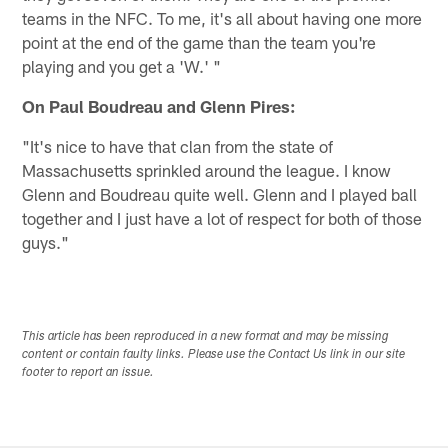
teams in the NFC. To me, it's all about having one more
point at the end of the game than the team you're
playing and you get a 'W.' "
On Paul Boudreau and Glenn Pires:
"It's nice to have that clan from the state of
Massachusetts sprinkled around the league. I know
Glenn and Boudreau quite well. Glenn and I played ball
together and I just have a lot of respect for both of those
guys."
This article has been reproduced in a new format and may be missing
content or contain faulty links. Please use the Contact Us link in our site
footer to report an issue.