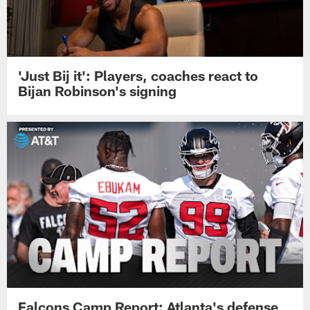
'Just Bij it': Players, coaches react to
Bijan Robinson's signing
Falcons Camp Report: Atlanta's defense