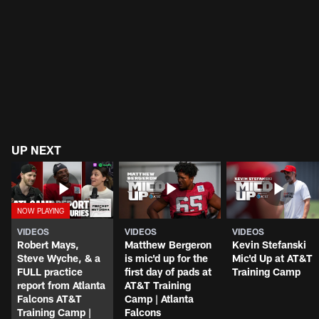
UP NEXT
VIDEOS
VIDEOS
VIDEOS
Robert Mays,
Matthew Bergeron
Kevin Stefanski
Steve Wyche, & a
is mic'd up for the
Mic'd Up at AT&T
FULL practice
first day of pads at
Training Camp
report from Atlanta
AT&T Training
Falcons AT&T
Camp | Atlanta
Training Camp |
Falcons