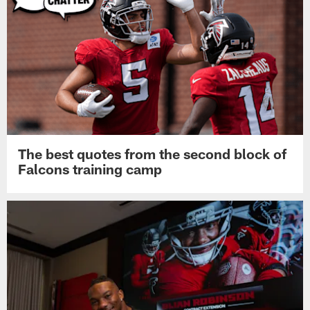
The best quotes from the second block of
Falcons training camp