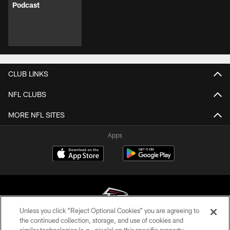
Podcast
CLUB LINKS
NFL CLUBS
MORE NFL SITES
Apps
Unless you click “Reject Optional Cookies” you are agreeing to
the continued collection, storage, and use of cookies and