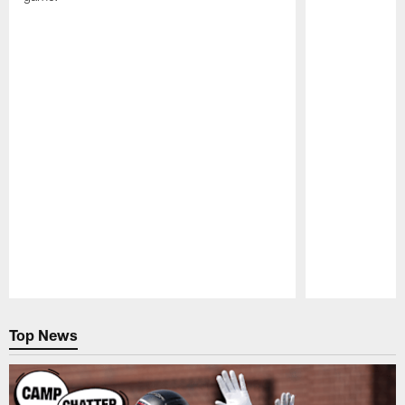
Pause
Play
Top News