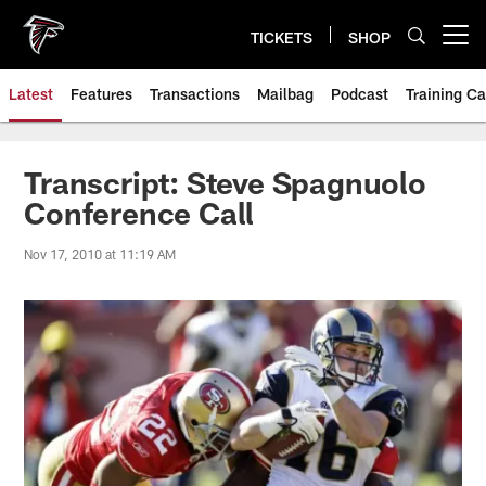
Skip
to
TICKETS
SHOP
Open menu button
main
content
Latest
Features
Transactions
Mailbag
Podcast
Training C
Transcript: Steve Spagnuolo
Conference Call
Nov 17, 2010 at 11:19 AM