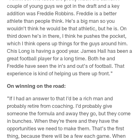
couple of young guys we got in the draft and a key
addition was Freddie Robbins. Freddie is a better
athlete than people think. He's a big man so you
wouldn't think he would be that athletic, but he is. On
third down he's in there, I think he pushes the pocket,
which I think opens up things for the guys around him.
Chis Long is having a good year. James Hall has been a
great football player for a long time. Both he and
Freddie have seen the in's and out's of football. That
experience is kind of helping us there up front."
On winning on the road:
"If I had an answer to that I'd be a rich man and
probably retire from coaching. I'd probably give
someone the formula and away they go, but they come
in bunches. When they're there and they have the
opportunities we need to make them. That's the first
thing, because there will be a few each game. When