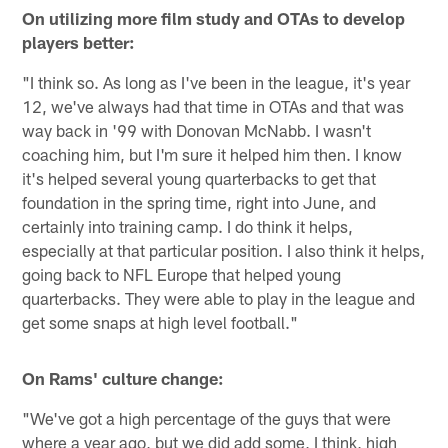
On utilizing more film study and OTAs to develop
players better:
"I think so. As long as I've been in the league, it's year
12, we've always had that time in OTAs and that was
way back in '99 with Donovan McNabb. I wasn't
coaching him, but I'm sure it helped him then. I know
it's helped several young quarterbacks to get that
foundation in the spring time, right into June, and
certainly into training camp. I do think it helps,
especially at that particular position. I also think it helps,
going back to NFL Europe that helped young
quarterbacks. They were able to play in the league and
get some snaps at high level football."
On Rams' culture change:
"We've got a high percentage of the guys that were
where a year ago, but we did add some, I think, high