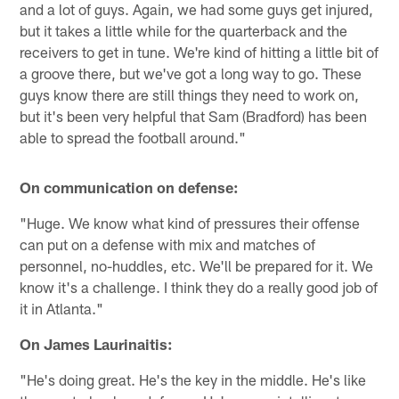
and a lot of guys. Again, we had some guys get injured,
but it takes a little while for the quarterback and the
receivers to get in tune. We're kind of hitting a little bit of
a groove there, but we've got a long way to go. These
guys know there are still things they need to work on,
but it's been very helpful that Sam (Bradford) has been
able to spread the football around."
On communication on defense:
"Huge. We know what kind of pressures their offense
can put on a defense with mix and matches of
personnel, no-huddles, etc. We'll be prepared for it. We
know it's a challenge. I think they do a really good job of
it in Atlanta."
On James Laurinaitis:
"He's doing great. He's the key in the middle. He's like