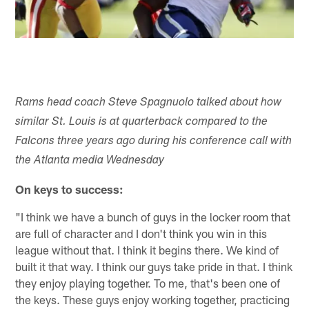
Rams head coach Steve Spagnuolo talked about how
similar St. Louis is at quarterback compared to the
Falcons three years ago during his conference call with
the Atlanta media Wednesday
On keys to success:
"I think we have a bunch of guys in the locker room that
are full of character and I don't think you win in this
league without that. I think it begins there. We kind of
built it that way. I think our guys take pride in that. I think
they enjoy playing together. To me, that's been one of
the keys. These guys enjoy working together, practicing