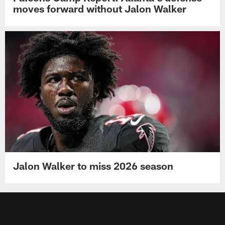
moves forward without Jalon Walker
Jalon Walker to miss 2026 season