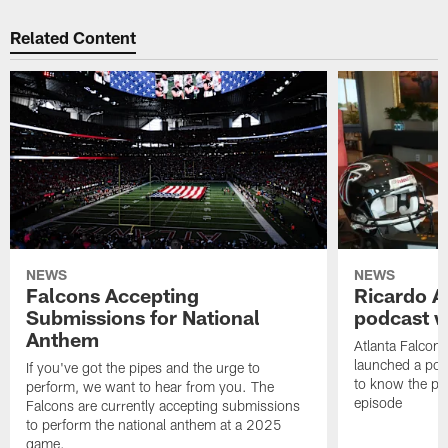
Related Content
NEWS
NEWS
Falcons Accepting
Ricardo A
Submissions for National
podcast w
Anthem
Atlanta Falcons
launched a podc
If you've got the pipes and the urge to
to know the pla
perform, we want to hear from you. The
episode
Falcons are currently accepting submissions
to perform the national anthem at a 2025
game.