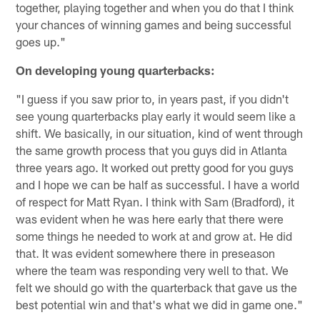
together, playing together and when you do that I think
your chances of winning games and being successful
goes up."
On developing young quarterbacks:
"I guess if you saw prior to, in years past, if you didn't
see young quarterbacks play early it would seem like a
shift. We basically, in our situation, kind of went through
the same growth process that you guys did in Atlanta
three years ago. It worked out pretty good for you guys
and I hope we can be half as successful. I have a world
of respect for Matt Ryan. I think with Sam (Bradford), it
was evident when he was here early that there were
some things he needed to work at and grow at. He did
that. It was evident somewhere there in preseason
where the team was responding very well to that. We
felt we should go with the quarterback that gave us the
best potential win and that's what we did in game one."