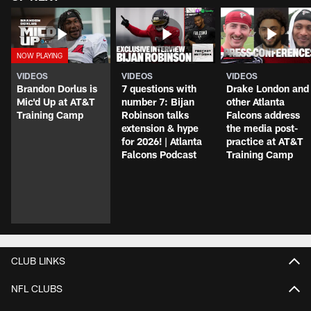
VIDEOS
VIDEOS
VIDEOS
Brandon Dorlus is
7 questions with
Drake London and
Mic'd Up at AT&T
number 7: Bijan
other Atlanta
Training Camp
Robinson talks
Falcons address
extension & hype
the media post-
for 2026! | Atlanta
practice at AT&T
Falcons Podcast
Training Camp
CLUB LINKS
NFL CLUBS