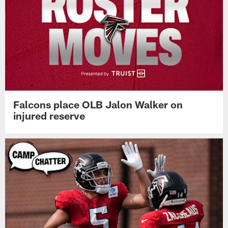
Falcons place OLB Jalon Walker on
injured reserve