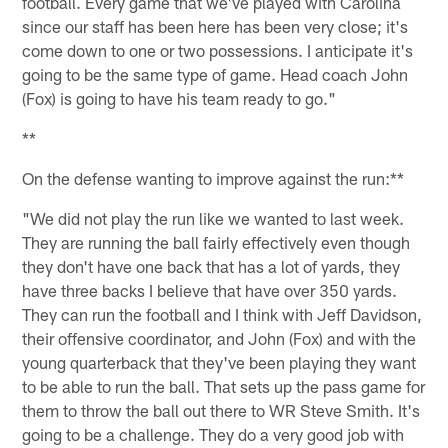
football. Every game that we've played with Carolina
since our staff has been here has been very close; it's
come down to one or two possessions. I anticipate it's
going to be the same type of game. Head coach John
(Fox) is going to have his team ready to go."
**
On the defense wanting to improve against the run:**
"We did not play the run like we wanted to last week.
They are running the ball fairly effectively even though
they don't have one back that has a lot of yards, they
have three backs I believe that have over 350 yards.
They can run the football and I think with Jeff Davidson,
their offensive coordinator, and John (Fox) and with the
young quarterback that they've been playing they want
to be able to run the ball. That sets up the pass game for
them to throw the ball out there to WR Steve Smith. It's
going to be a challenge. They do a very good job with