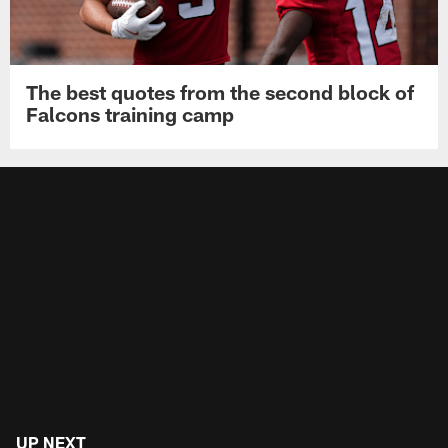
The best quotes from the second block of
Falcons training camp
UP NEXT