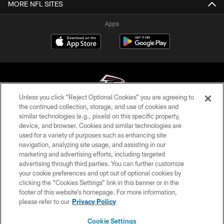
MORE NFL SITES
Apps
Unless you click “Reject Optional Cookies” you are agreeing to
the continued collection, storage, and use of cookies and
similar technologies (e.g., pixels) on this specific property,
© Atlanta Falcons Football Club - 2026
device, and browser. Cookies and similar technologies are
used for a variety of purposes such as enhancing site
PRIVACY POLICY
navigation, analyzing site usage, and assisting in our
EMPLOYMENT
marketing and advertising efforts, including targeted
advertising through third parties. You can further customize
FAQ
your cookie preferences and opt out of optional cookies by
clicking the “Cookies Settings” link in this banner or in the
MEDIA
footer of this website’s homepage. For more information,
ACCESSIBILITY
please refer to our
Privacy Policy
AD CHOICES
Cookie Settings