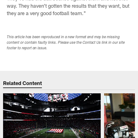
way. They haven't gotten the results that they want, but
they are a very good football team."
This article has been reproduced in a new format and may be missing
content or contain faulty links. Please use the Contact Us link in our site
footer to report an issue.
Related Content