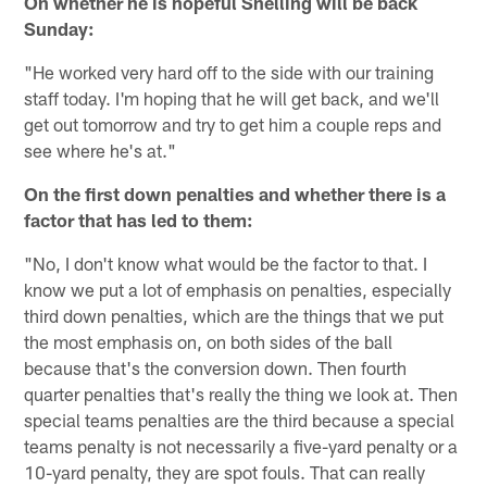
On whether he is hopeful Snelling will be back
Sunday:
"He worked very hard off to the side with our training
staff today. I'm hoping that he will get back, and we'll
get out tomorrow and try to get him a couple reps and
see where he's at."
On the first down penalties and whether there is a
factor that has led to them:
"No, I don't know what would be the factor to that. I
know we put a lot of emphasis on penalties, especially
third down penalties, which are the things that we put
the most emphasis on, on both sides of the ball
because that's the conversion down. Then fourth
quarter penalties that's really the thing we look at. Then
special teams penalties are the third because a special
teams penalty is not necessarily a five-yard penalty or a
10-yard penalty, they are spot fouls. That can really