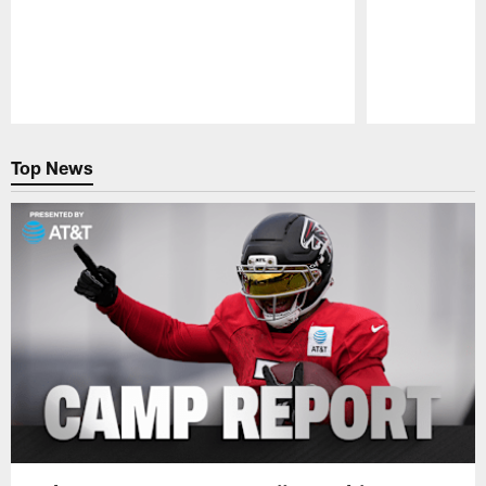
Pause
Play
Top News