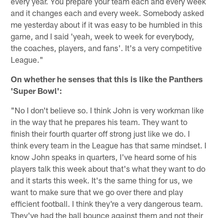
every year. You prepare your team each and every week
and it changes each and every week. Somebody asked
me yesterday about if it was easy to be humbled in this
game, and I said 'yeah, week to week for everybody,
the coaches, players, and fans'. It's a very competitive
League."
On whether he senses that this is like the Panthers
'Super Bowl':
"No I don't believe so. I think John is very workman like
in the way that he prepares his team. They want to
finish their fourth quarter off strong just like we do. I
think every team in the League has that same mindset. I
know John speaks in quarters, I've heard some of his
players talk this week about that's what they want to do
and it starts this week. It's the same thing for us, we
want to make sure that we go over there and play
efficient football. I think they're a very dangerous team.
They've had the ball bounce against them and not their