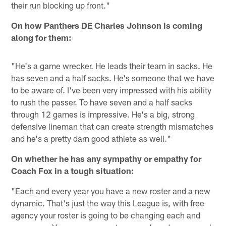
their run blocking up front."
On how Panthers DE Charles Johnson is coming
along for them:
"He's a game wrecker. He leads their team in sacks. He
has seven and a half sacks. He's someone that we have
to be aware of. I've been very impressed with his ability
to rush the passer. To have seven and a half sacks
through 12 games is impressive. He's a big, strong
defensive lineman that can create strength mismatches
and he's a pretty darn good athlete as well."
On whether he has any sympathy or empathy for
Coach Fox in a tough situation:
"Each and every year you have a new roster and a new
dynamic. That's just the way this League is, with free
agency your roster is going to be changing each and