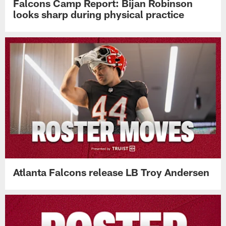
Falcons Camp Report: Bijan Robinson
looks sharp during physical practice
Atlanta Falcons release LB Troy Andersen