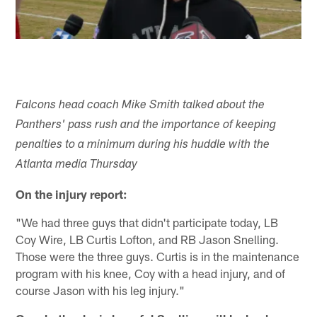
Falcons head coach Mike Smith talked about the
Panthers' pass rush and the importance of keeping
penalties to a minimum during his huddle with the
Atlanta media Thursday
On the injury report:
"We had three guys that didn't participate today, LB
Coy Wire, LB Curtis Lofton, and RB Jason Snelling.
Those were the three guys. Curtis is in the maintenance
program with his knee, Coy with a head injury, and of
course Jason with his leg injury."