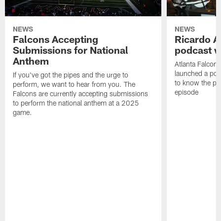
NEWS
NEWS
Falcons Accepting
Ricardo A
Submissions for National
podcast w
Anthem
Atlanta Falcons
launched a podc
If you've got the pipes and the urge to
to know the pla
perform, we want to hear from you. The
episode
Falcons are currently accepting submissions
to perform the national anthem at a 2025
game.