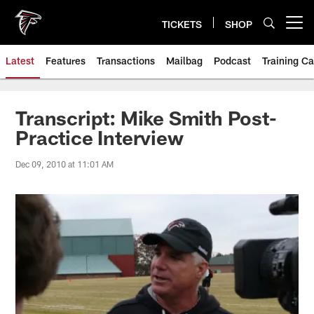
Skip
to
TICKETS
SHOP
Open menu button
main
content
Latest
Features
Transactions
Mailbag
Podcast
Training C
Transcript: Mike Smith Post-
Practice Interview
Dec 09, 2010 at 11:01 AM