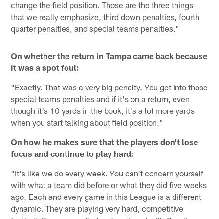
change the field position. Those are the three things
that we really emphasize, third down penalties, fourth
quarter penalties, and special teams penalties."
On whether the return in Tampa came back because
it was a spot foul:
"Exactly. That was a very big penalty. You get into those
special teams penalties and if it's on a return, even
though it's 10 yards in the book, it's a lot more yards
when you start talking about field position."
On how he makes sure that the players don't lose
focus and continue to play hard:
"It's like we do every week. You can't concern yourself
with what a team did before or what they did five weeks
ago. Each and every game in this League is a different
dynamic. They are playing very hard, competitive