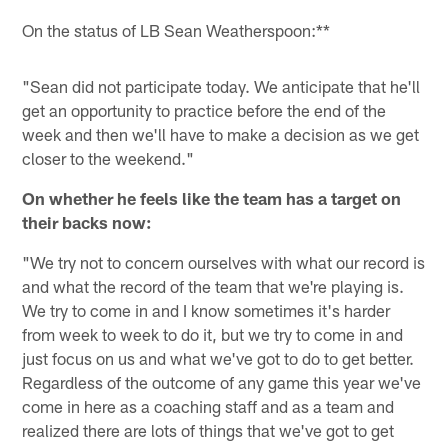
On the status of LB Sean Weatherspoon:**
"Sean did not participate today. We anticipate that he'll
get an opportunity to practice before the end of the
week and then we'll have to make a decision as we get
closer to the weekend."
On whether he feels like the team has a target on
their backs now:
"We try not to concern ourselves with what our record is
and what the record of the team that we're playing is.
We try to come in and I know sometimes it's harder
from week to week to do it, but we try to come in and
just focus on us and what we've got to do to get better.
Regardless of the outcome of any game this year we've
come in here as a coaching staff and as a team and
realized there are lots of things that we've got to get