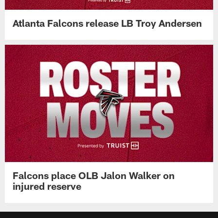
Atlanta Falcons release LB Troy Andersen
Falcons place OLB Jalon Walker on
injured reserve