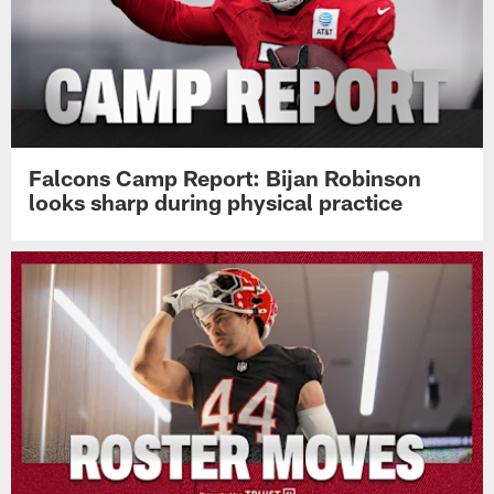
Falcons Camp Report: Bijan Robinson
looks sharp during physical practice