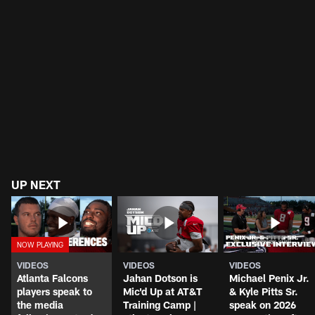
UP NEXT
VIDEOS
VIDEOS
VIDEOS
Atlanta Falcons
Jahan Dotson is
Michael Penix Jr.
players speak to
Mic'd Up at AT&T
& Kyle Pitts Sr.
the media
Training Camp |
speak on 2026