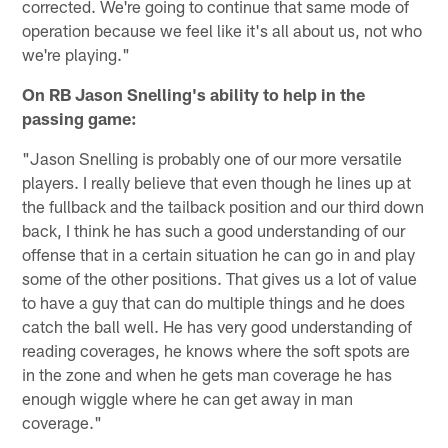
corrected. We're going to continue that same mode of
operation because we feel like it's all about us, not who
we're playing."
On RB Jason Snelling's ability to help in the
passing game:
"Jason Snelling is probably one of our more versatile
players. I really believe that even though he lines up at
the fullback and the tailback position and our third down
back, I think he has such a good understanding of our
offense that in a certain situation he can go in and play
some of the other positions. That gives us a lot of value
to have a guy that can do multiple things and he does
catch the ball well. He has very good understanding of
reading coverages, he knows where the soft spots are
in the zone and when he gets man coverage he has
enough wiggle where he can get away in man
coverage."