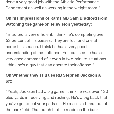
done a very good job with the Athletic Performance
Department as well as working in the weight room."
On his impressions of Rams QB Sam Bradford from
watching the game on television yesterday:
"Bradford is very efficient. I think he's completing over
62 percent of his passes. They are four and one at
home this season. I think he has a very good
understanding of their offense. You can see he has a
very good command of it even in two-minute situations.
I think he's a guy that can operate their offense."
On whether they still use RB Stephen Jackson a
lot:
"Yeah, Jackson had a big game I think he was over 120
plus yards in receiving and rushing. He's a big back that
you've got to put your pads on. He also is a threat out of
the backfield. That catch that he made on the back