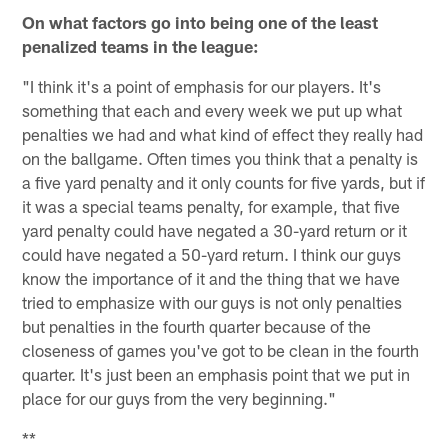
On what factors go into being one of the least
penalized teams in the league:
"I think it's a point of emphasis for our players. It's
something that each and every week we put up what
penalties we had and what kind of effect they really had
on the ballgame. Often times you think that a penalty is
a five yard penalty and it only counts for five yards, but if
it was a special teams penalty, for example, that five
yard penalty could have negated a 30-yard return or it
could have negated a 50-yard return. I think our guys
know the importance of it and the thing that we have
tried to emphasize with our guys is not only penalties
but penalties in the fourth quarter because of the
closeness of games you've got to be clean in the fourth
quarter. It's just been an emphasis point that we put in
place for our guys from the very beginning."
**