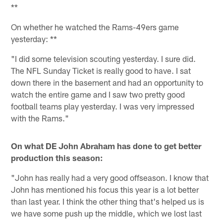
**
On whether he watched the Rams-49ers game
yesterday: **
"I did some television scouting yesterday. I sure did.
The NFL Sunday Ticket is really good to have. I sat
down there in the basement and had an opportunity to
watch the entire game and I saw two pretty good
football teams play yesterday. I was very impressed
with the Rams."
On what DE John Abraham has done to get better
production this season:
"John has really had a very good offseason. I know that
John has mentioned his focus this year is a lot better
than last year. I think the other thing that's helped us is
we have some push up the middle, which we lost last