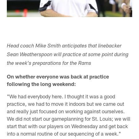
Head coach Mike Smith anticipates that linebacker
Sean Weatherspoon will practice at some point during
the week's preparations for the Rams
On whether everyone was back at practice
following the long weekend:
"We had everybody here. I thought it was a good
practice, we had to move it indoors but we came out
and really just focused on working against ourselves.
We did not start our gameplanning for St. Louis; we will
start that with our players on Wednesday and get back
into a normal routine of our sequencing of a week."