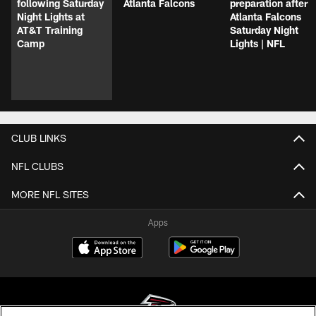
following Saturday
Atlanta Falcons
preparation after
Night Lights at
Atlanta Falcons
AT&T Training
Saturday Night
Camp
Lights | NFL
CLUB LINKS
NFL CLUBS
MORE NFL SITES
Apps