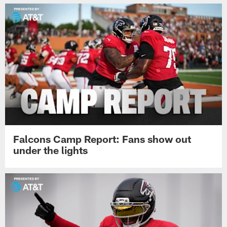
Falcons Camp Report: Fans show out
under the lights