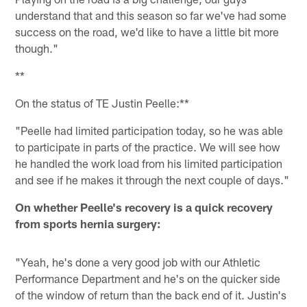
understand that and this season so far we've had some
success on the road, we'd like to have a little bit more
though."
**
On the status of TE Justin Peelle:**
"Peelle had limited participation today, so he was able
to participate in parts of the practice. We will see how
he handled the work load from his limited participation
and see if he makes it through the next couple of days."
On whether Peelle's recovery is a quick recovery
from sports hernia surgery:
"Yeah, he's done a very good job with our Athletic
Performance Department and he's on the quicker side
of the window of return than the back end of it. Justin's