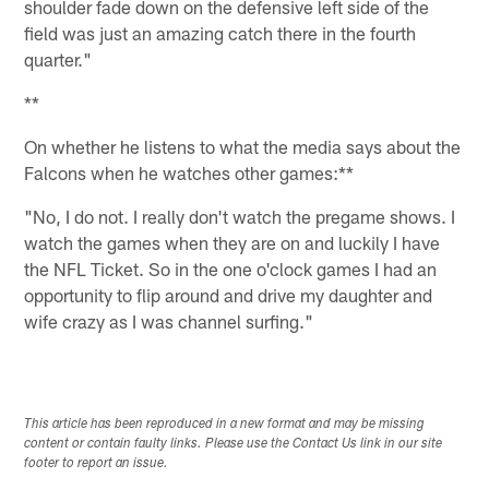
shoulder fade down on the defensive left side of the
field was just an amazing catch there in the fourth
quarter."
**
On whether he listens to what the media says about the
Falcons when he watches other games:**
"No, I do not. I really don't watch the pregame shows. I
watch the games when they are on and luckily I have
the NFL Ticket. So in the one o'clock games I had an
opportunity to flip around and drive my daughter and
wife crazy as I was channel surfing."
This article has been reproduced in a new format and may be missing
content or contain faulty links. Please use the Contact Us link in our site
footer to report an issue.