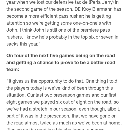
year when we lost our defensive tackle (Peria Jerry) in
the second game of the season. DE Kroy Biermann has
become a more efficient pass rusher; he is getting
attention so we're getting some one-on-one's with
John. I think John is still one of the premiere pass
rushers. I know he's probably in the top six or seven in
sacks this year."
On four of the next five games being on the road
and getting a chance to prove to be a better road
team:
"It gives us the opportunity to do that. One thing I told
the players today is we've kind of been through this
situation. Our last two preseason games and our first
eight games we played six out of eight on the road, so
we've had a stretch in our season, even though, albeit,
part of it was in the preseason, that we have gone on
the road almost twice as much as we've been at home.
Playing on the road is a big challenge, our guys