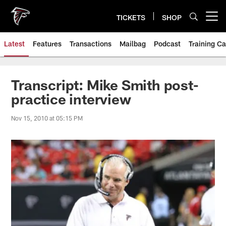
Skip
to
TICKETS
SHOP
Open menu button
main
content
Latest
Features
Transactions
Mailbag
Podcast
Training C
Transcript: Mike Smith post-
practice interview
Nov 15, 2010 at 05:15 PM