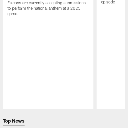
episode
Falcons are currently accepting submissions
to perform the national anthem at a 2025
game.
Pause
Play
Top News