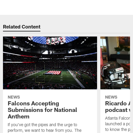
Related Content
NEWS
NEWS
Falcons Accepting
Ricardo A
Submissions for National
podcast w
Anthem
Atlanta Falcons
launched a podc
If you've got the pipes and the urge to
to know the pla
perform, we want to hear from you. The