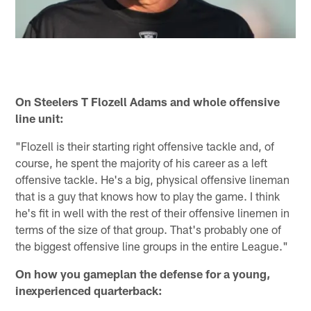
On Steelers T Flozell Adams and whole offensive
line unit:
"Flozell is their starting right offensive tackle and, of
course, he spent the majority of his career as a left
offensive tackle. He's a big, physical offensive lineman
that is a guy that knows how to play the game. I think
he's fit in well with the rest of their offensive linemen in
terms of the size of that group. That's probably one of
the biggest offensive line groups in the entire League."
On how you gameplan the defense for a young,
inexperienced quarterback: