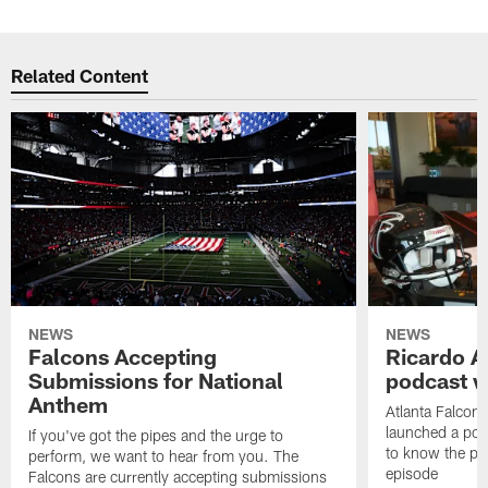
Related Content
NEWS
NEWS
Falcons Accepting
Ricardo A
Submissions for National
podcast w
Anthem
Atlanta Falcons
launched a podc
If you've got the pipes and the urge to
to know the pla
perform, we want to hear from you. The
episode
Falcons are currently accepting submissions