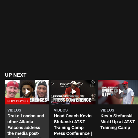
UP NEXT
VIDEOS
VIDEOS
VIDEOS
Drake London and
Head Coach Kevin
Kevin Stefanski
other Atlanta
Stefanski AT&T
Mic'd Up at AT&T
Falcons address
Training Camp
Training Camp
the media post-
Press Conference |