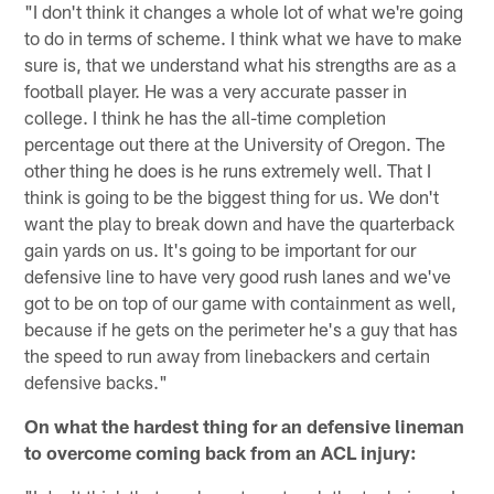
"I don't think it changes a whole lot of what we're going
to do in terms of scheme. I think what we have to make
sure is, that we understand what his strengths are as a
football player. He was a very accurate passer in
college. I think he has the all-time completion
percentage out there at the University of Oregon. The
other thing he does is he runs extremely well. That I
think is going to be the biggest thing for us. We don't
want the play to break down and have the quarterback
gain yards on us. It's going to be important for our
defensive line to have very good rush lanes and we've
got to be on top of our game with containment as well,
because if he gets on the perimeter he's a guy that has
the speed to run away from linebackers and certain
defensive backs."
On what the hardest thing for an defensive lineman
to overcome coming back from an ACL injury: