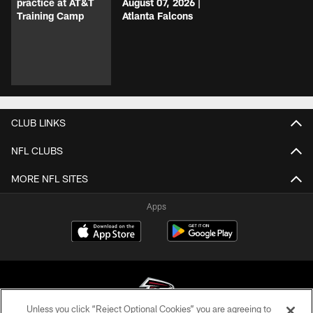
practice at AT&T
August 07, 2026 |
Training Camp
Atlanta Falcons
CLUB LINKS
NFL CLUBS
MORE NFL SITES
Apps
Unless you click “Reject Optional Cookies” you are agreeing to