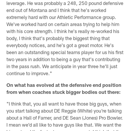
leverage. He was probably a 248, 250 pound defensive
end out of Montana and I think that he's worked
extremely hard with our Athletic Performance group.
We've worked hard on certain areas trying to help him
with his core strength. I think he's really re-worked his
body, I think that's probably the biggest thing that
everybody notices, and he's got a great motor. He's
been an outstanding special teams player for us his first
two years in addition to being a guy that's contributing
in the pass rush. We anticipate in year three he'll just
continue to improve."
On what has evolved at the defensive end position
from when coaches stuck bigger bodies out there:
"I think that, you all want to have those big guys, when
you start talking about DE Reggie (White) you're talking
about a Hall of Famer, and DE Sean (Jones) Pro Bowler.
I mean we'd all like to have guys like that. We want the