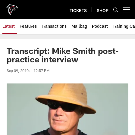
Skip
to
TICKETS
SHOP
Open menu button
main
content
Latest
Features
Transactions
Mailbag
Podcast
Training C
Transcript: Mike Smith post-
practice interview
Sep 09, 2010 at 12:57 PM