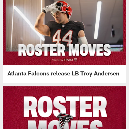
Atlanta Falcons release LB Troy Andersen