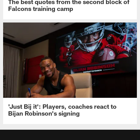
The best quotes from the second block of
Falcons training camp
'Just Bij it': Players, coaches react to
Bijan Robinson's signing