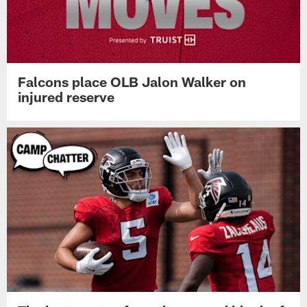
Falcons place OLB Jalon Walker on
injured reserve