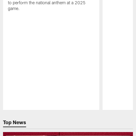
to perform the national anthem at a 2025
game.
Pause
Play
Top News