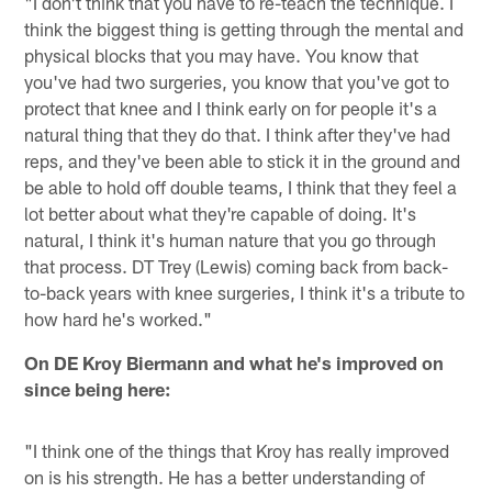
"I don't think that you have to re-teach the technique. I
think the biggest thing is getting through the mental and
physical blocks that you may have. You know that
you've had two surgeries, you know that you've got to
protect that knee and I think early on for people it's a
natural thing that they do that. I think after they've had
reps, and they've been able to stick it in the ground and
be able to hold off double teams, I think that they feel a
lot better about what they're capable of doing. It's
natural, I think it's human nature that you go through
that process. DT Trey (Lewis) coming back from back-
to-back years with knee surgeries, I think it's a tribute to
how hard he's worked."
On DE Kroy Biermann and what he's improved on
since being here:
"I think one of the things that Kroy has really improved
on is his strength. He has a better understanding of