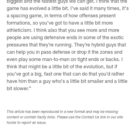
biggest and the fastest guys we can get. I think that the
game has evolved a little bit. I've said it many times, it's
a spacing game, in terms of how offenses present
formations, so you've got to have a little bit more
athleticism. I think also that you see more and more
people are using defensive ends in some of the exotic
pressures that they're running. They're hybrid guys that
can help you in pass defense or drop it the zones and
even play some man-to-man on tight ends or backs. I
think that might be a little bit of the evolution, but if
you've got a big, fast one that can do that you'd rather
have him than a guy who's a little bit smaller and a little
bit slower."
This article has been reproduced in a new format and may be missing
content or contain faulty links. Please use the Contact Us link in our site
footer to report an issue.