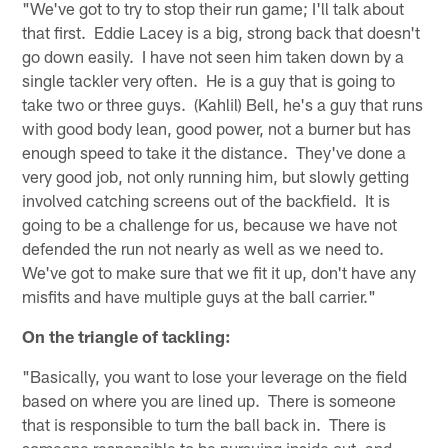
"We've got to try to stop their run game; I'll talk about
that first. Eddie Lacey is a big, strong back that doesn't
go down easily. I have not seen him taken down by a
single tackler very often. He is a guy that is going to
take two or three guys. (Kahlil) Bell, he's a guy that runs
with good body lean, good power, not a burner but has
enough speed to take it the distance. They've done a
very good job, not only running him, but slowly getting
involved catching screens out of the backfield. It is
going to be a challenge for us, because we have not
defended the run not nearly as well as we need to.
We've got to make sure that we fit it up, don't have any
misfits and have multiple guys at the ball carrier."
On the triangle of tackling:
"Basically, you want to lose your leverage on the field
based on where you are lined up. There is someone
that is responsible to turn the ball back in. There is