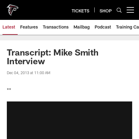
Skip
to
TICKETS
SHOP
Open menu button
main
content
Latest
Features
Transactions
Mailbag
Podcast
Training C
Transcript: Mike Smith
Interview
Dec 04, 2013 at 11:00 AM
**