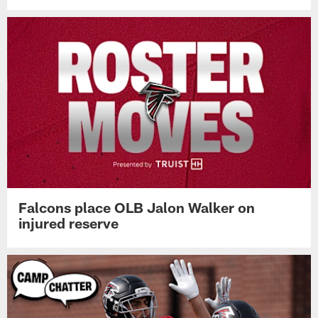
Falcons place OLB Jalon Walker on
injured reserve