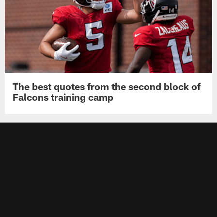
The best quotes from the second block of
Falcons training camp