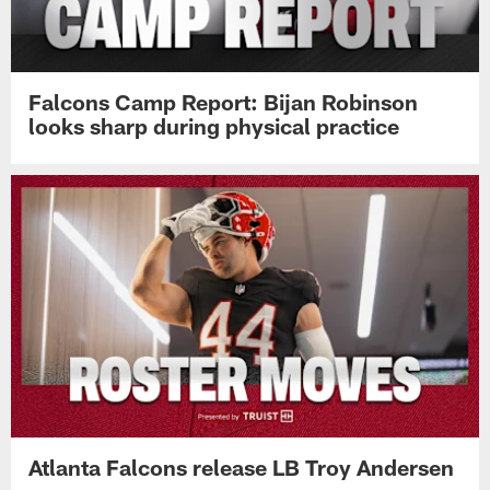
Falcons Camp Report: Bijan Robinson
looks sharp during physical practice
Atlanta Falcons release LB Troy Andersen