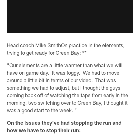
Head coach Mike SmithOn practice in the elements,
trying to get ready for Green Bay: **
"Our elements are a little warmer than what we will
have on game day. It was foggy. We had to move
around a little bit in terms of our video. That was
something we had to adjust, but I thought the guys
coming back off of watching the tape from early in the
morning, two switching over to Green Bay, I thought it
was a good start to the week. "
On the issues they've had stopping the run and
how we have to stop their run: