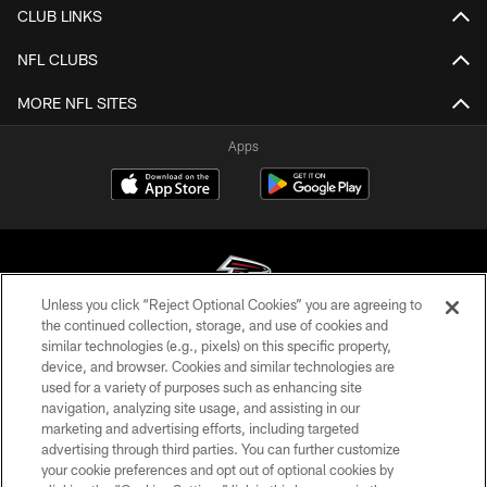
CLUB LINKS
NFL CLUBS
MORE NFL SITES
Apps
Unless you click “Reject Optional Cookies” you are agreeing to
the continued collection, storage, and use of cookies and
similar technologies (e.g., pixels) on this specific property,
© Atlanta Falcons Football Club - 2026
device, and browser. Cookies and similar technologies are
used for a variety of purposes such as enhancing site
PRIVACY POLICY
navigation, analyzing site usage, and assisting in our
EMPLOYMENT
marketing and advertising efforts, including targeted
advertising through third parties. You can further customize
FAQ
your cookie preferences and opt out of optional cookies by