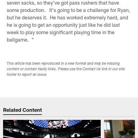
seven sacks, so they've got pass rushers that have
some production. It's going to be a challenge for Ryan,
but he deserves it. He has worked extremely hard, and
he is going to get an opportunity just like he did last
week to play some significant playing time in the
ballgame. "
This article has been reproduced in a new format and may be missing
content or contain faulty links. Please use the Contact Us link in our site
footer to report an issue.
Related Content