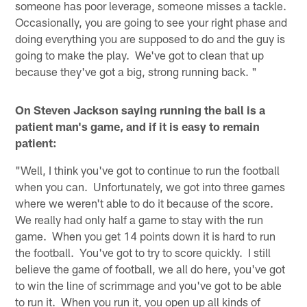
someone has poor leverage, someone misses a tackle.
Occasionally, you are going to see your right phase and
doing everything you are supposed to do and the guy is
going to make the play. We've got to clean that up
because they've got a big, strong running back. "
On Steven Jackson saying running the ball is a
patient man's game, and if it is easy to remain
patient:
"Well, I think you've got to continue to run the football
when you can. Unfortunately, we got into three games
where we weren't able to do it because of the score.
We really had only half a game to stay with the run
game. When you get 14 points down it is hard to run
the football. You've got to try to score quickly. I still
believe the game of football, we all do here, you've got
to win the line of scrimmage and you've got to be able
to run it. When you run it, you open up all kinds of