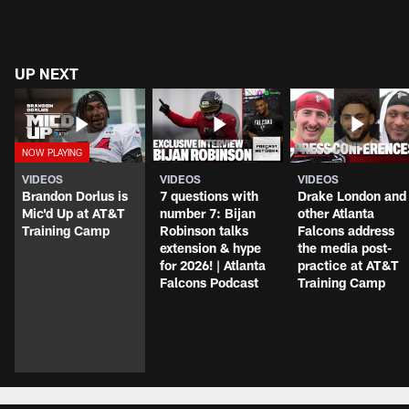
UP NEXT
VIDEOS
VIDEOS
VIDEOS
Brandon Dorlus is
7 questions with
Drake London and
Mic'd Up at AT&T
number 7: Bijan
other Atlanta
Training Camp
Robinson talks
Falcons address
extension & hype
the media post-
for 2026! | Atlanta
practice at AT&T
Falcons Podcast
Training Camp