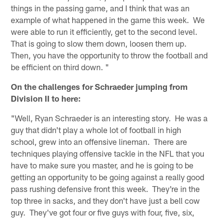
things in the passing game, and I think that was an
example of what happened in the game this week. We
were able to run it efficiently, get to the second level.
That is going to slow them down, loosen them up.
Then, you have the opportunity to throw the football and
be efficient on third down. "
On the challenges for Schraeder jumping from
Division II to here:
"Well, Ryan Schraeder is an interesting story. He was a
guy that didn't play a whole lot of football in high
school, grew into an offensive lineman. There are
techniques playing offensive tackle in the NFL that you
have to make sure you master, and he is going to be
getting an opportunity to be going against a really good
pass rushing defensive front this week. They're in the
top three in sacks, and they don't have just a bell cow
guy. They've got four or five guys with four, five, six,