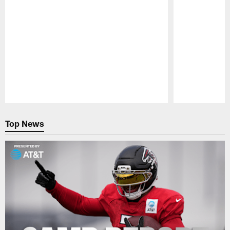
Pause
Play
Top News