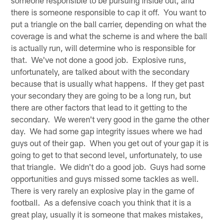
someone responsible to be pursuing inside out, and
there is someone responsible to cap it off. You want to
put a triangle on the ball carrier, depending on what the
coverage is and what the scheme is and where the ball
is actually run, will determine who is responsible for
that. We've not done a good job. Explosive runs,
unfortunately, are talked about with the secondary
because that is usually what happens. If they get past
your secondary they are going to be a long run, but
there are other factors that lead to it getting to the
secondary. We weren't very good in the game the other
day. We had some gap integrity issues where we had
guys out of their gap. When you get out of your gap it is
going to get to that second level, unfortunately, to use
that triangle. We didn't do a good job. Guys had some
opportunities and guys missed some tackles as well.
There is very rarely an explosive play in the game of
football. As a defensive coach you think that it is a
great play, usually it is someone that makes mistakes,