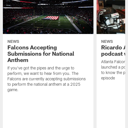
NEWS
NEWS
Falcons Accepting
Ricardo A
Submissions for National
podcast w
Anthem
Atlanta Falcons
launched a podc
If you've got the pipes and the urge to
to know the pla
perform, we want to hear from you. The
episode
Falcons are currently accepting submissions
to perform the national anthem at a 2025
game.