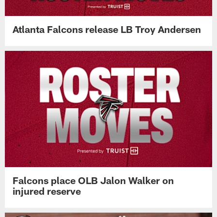
Atlanta Falcons release LB Troy Andersen
Falcons place OLB Jalon Walker on
injured reserve