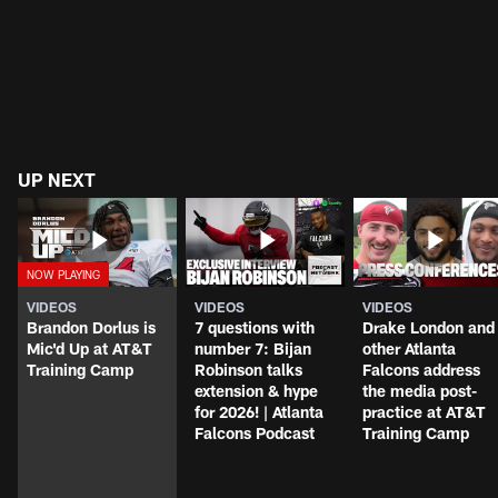
UP NEXT
VIDEOS
VIDEOS
VIDEOS
Brandon Dorlus is
7 questions with
Drake London and
Mic'd Up at AT&T
number 7: Bijan
other Atlanta
Training Camp
Robinson talks
Falcons address
extension & hype
the media post-
for 2026! | Atlanta
practice at AT&T
Falcons Podcast
Training Camp