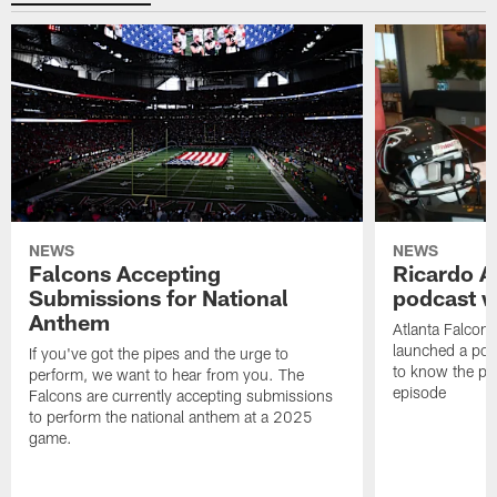
NEWS
NEWS
Falcons Accepting
Ricardo A
Submissions for National
podcast w
Anthem
Atlanta Falcons
launched a podc
If you've got the pipes and the urge to
to know the pla
perform, we want to hear from you. The
episode
Falcons are currently accepting submissions
to perform the national anthem at a 2025
game.