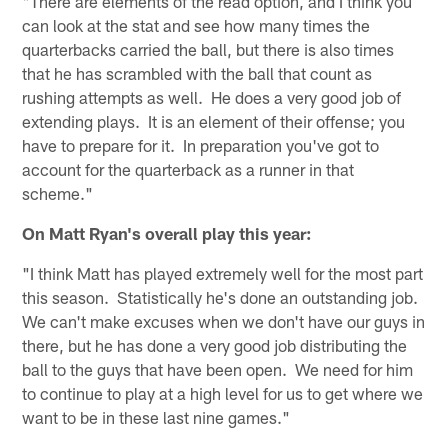
"There are elements of the read option, and I think you
can look at the stat and see how many times the
quarterbacks carried the ball, but there is also times
that he has scrambled with the ball that count as
rushing attempts as well. He does a very good job of
extending plays. It is an element of their offense; you
have to prepare for it. In preparation you've got to
account for the quarterback as a runner in that
scheme."
On Matt Ryan's overall play this year:
"I think Matt has played extremely well for the most part
this season. Statistically he's done an outstanding job.
We can't make excuses when we don't have our guys in
there, but he has done a very good job distributing the
ball to the guys that have been open. We need for him
to continue to play at a high level for us to get where we
want to be in these last nine games."