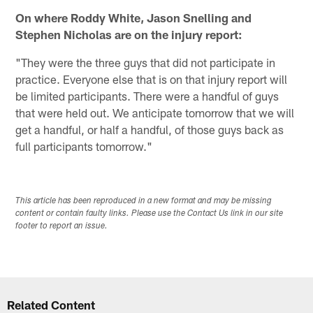
On where Roddy White, Jason Snelling and
Stephen Nicholas are on the injury report:
"They were the three guys that did not participate in
practice. Everyone else that is on that injury report will
be limited participants. There were a handful of guys
that were held out. We anticipate tomorrow that we will
get a handful, or half a handful, of those guys back as
full participants tomorrow."
This article has been reproduced in a new format and may be missing
content or contain faulty links. Please use the Contact Us link in our site
footer to report an issue.
Related Content