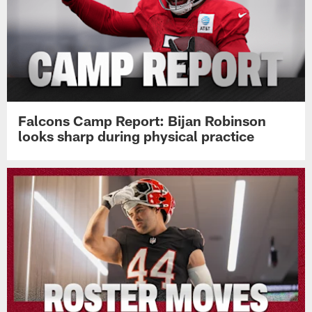
Falcons Camp Report: Bijan Robinson
looks sharp during physical practice