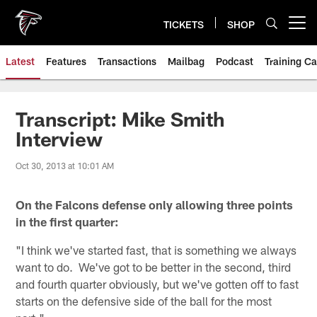
Skip
to
TICKETS
SHOP
Open menu button
main
content
Latest
Features
Transactions
Mailbag
Podcast
Training C
Transcript: Mike Smith
Interview
Oct 30, 2013 at 10:01 AM
On the Falcons defense only allowing three points
in the first quarter:
"I think we've started fast, that is something we always
want to do. We've got to be better in the second, third
and fourth quarter obviously, but we've gotten off to fast
starts on the defensive side of the ball for the most