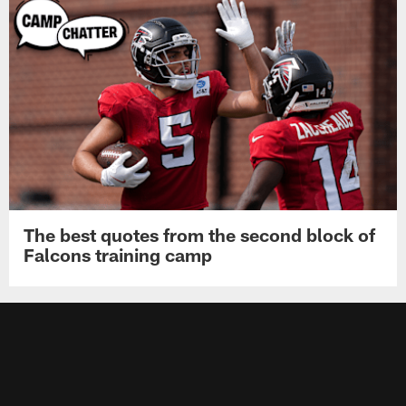
The best quotes from the second block of
Falcons training camp