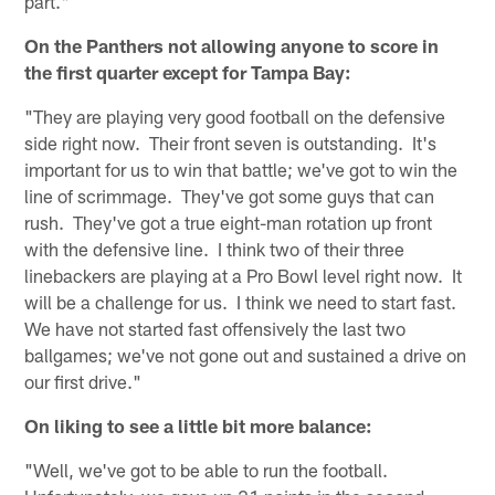
part."
On the Panthers not allowing anyone to score in
the first quarter except for Tampa Bay:
"They are playing very good football on the defensive
side right now. Their front seven is outstanding. It's
important for us to win that battle; we've got to win the
line of scrimmage. They've got some guys that can
rush. They've got a true eight-man rotation up front
with the defensive line. I think two of their three
linebackers are playing at a Pro Bowl level right now. It
will be a challenge for us. I think we need to start fast.
We have not started fast offensively the last two
ballgames; we've not gone out and sustained a drive on
our first drive."
On liking to see a little bit more balance:
"Well, we've got to be able to run the football.