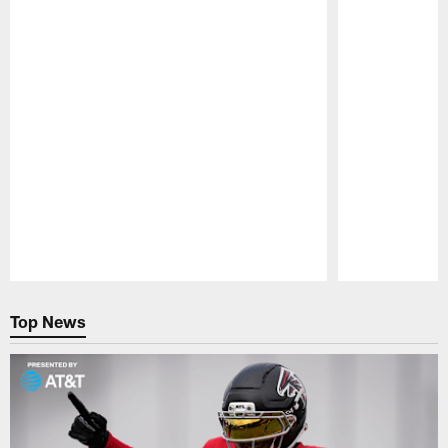
Pause
Play
Top News