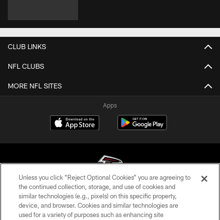
CLUB LINKS
NFL CLUBS
MORE NFL SITES
Apps
Unless you click “Reject Optional Cookies” you are agreeing to
the continued collection, storage, and use of cookies and
similar technologies (e.g., pixels) on this specific property,
© Atlanta Falcons Football Club - 2026
device, and browser. Cookies and similar technologies are
used for a variety of purposes such as enhancing site
PRIVACY POLICY