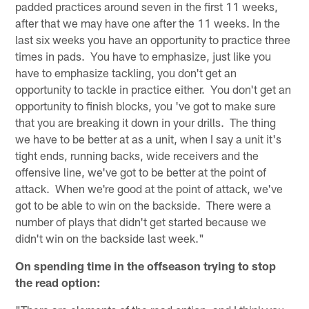
padded practices around seven in the first 11 weeks,
after that we may have one after the 11 weeks. In the
last six weeks you have an opportunity to practice three
times in pads. You have to emphasize, just like you
have to emphasize tackling, you don't get an
opportunity to tackle in practice either. You don't get an
opportunity to finish blocks, you 've got to make sure
that you are breaking it down in your drills. The thing
we have to be better at as a unit, when I say a unit it's
tight ends, running backs, wide receivers and the
offensive line, we've got to be better at the point of
attack. When we're good at the point of attack, we've
got to be able to win on the backside. There were a
number of plays that didn't get started because we
didn't win on the backside last week."
On spending time in the offseason trying to stop
the read option: