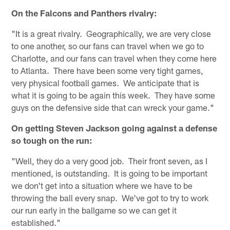
On the Falcons and Panthers rivalry:
"It is a great rivalry. Geographically, we are very close
to one another, so our fans can travel when we go to
Charlotte, and our fans can travel when they come here
to Atlanta. There have been some very tight games,
very physical football games. We anticipate that is
what it is going to be again this week. They have some
guys on the defensive side that can wreck your game."
On getting Steven Jackson going against a defense
so tough on the run:
"Well, they do a very good job. Their front seven, as I
mentioned, is outstanding. It is going to be important
we don't get into a situation where we have to be
throwing the ball every snap. We've got to try to work
our run early in the ballgame so we can get it
established."