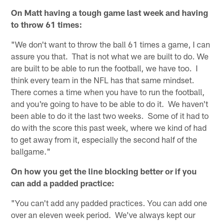
On Matt having a tough game last week and having
to throw 61 times:
"We don't want to throw the ball 61 times a game, I can
assure you that. That is not what we are built to do. We
are built to be able to run the football, we have too. I
think every team in the NFL has that same mindset.
There comes a time when you have to run the football,
and you're going to have to be able to do it. We haven't
been able to do it the last two weeks. Some of it had to
do with the score this past week, where we kind of had
to get away from it, especially the second half of the
ballgame."
On how you get the line blocking better or if you
can add a padded practice:
"You can't add any padded practices. You can add one
over an eleven week period. We've always kept our