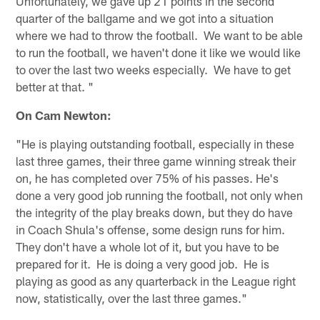
Unfortunately, we gave up 21 points in the second
quarter of the ballgame and we got into a situation
where we had to throw the football. We want to be able
to run the football, we haven't done it like we would like
to over the last two weeks especially. We have to get
better at that. "
On Cam Newton:
"He is playing outstanding football, especially in these
last three games, their three game winning streak their
on, he has completed over 75% of his passes. He's
done a very good job running the football, not only when
the integrity of the play breaks down, but they do have
in Coach Shula's offense, some design runs for him.
They don't have a whole lot of it, but you have to be
prepared for it. He is doing a very good job. He is
playing as good as any quarterback in the League right
now, statistically, over the last three games."